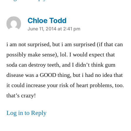
Chloe Todd
says:
June 11, 2014 at 2:41 pm
i am not surprised, but i am surprised (if that can
possibly make sense), lol. I would expect that
soda can destroy teeth, and I didn’t think gum
disease was a GOOD thing, but i had no idea that
it could increase your risk of heart problems, too.
that’s crazy!
Log in to Reply