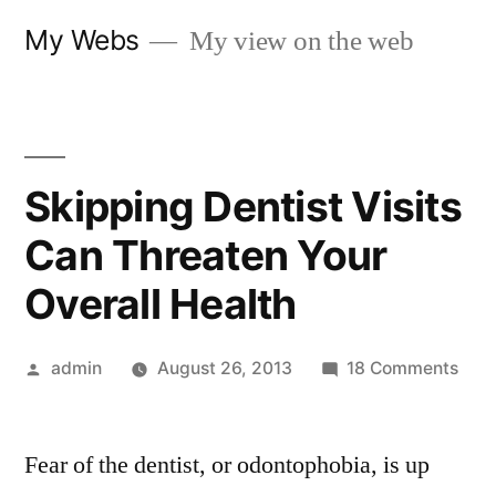
Skip
My Webs
My view on the web
to
content
Skipping Dentist Visits
Can Threaten Your
Overall Health
Posted
on
admin
August 26, 2013
18 Comments
by
Skip
Dent
Fear of the dentist, or odontophobia, is up
Visit
Can