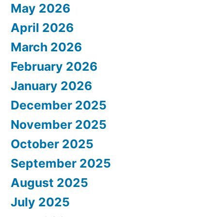
May 2026
April 2026
March 2026
February 2026
January 2026
December 2025
November 2025
October 2025
September 2025
August 2025
July 2025