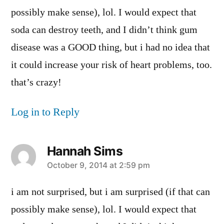
possibly make sense), lol. I would expect that
soda can destroy teeth, and I didn’t think gum
disease was a GOOD thing, but i had no idea that
it could increase your risk of heart problems, too.
that’s crazy!
Log in to Reply
Hannah Sims
says:
October 9, 2014 at 2:59 pm
i am not surprised, but i am surprised (if that can
possibly make sense), lol. I would expect that