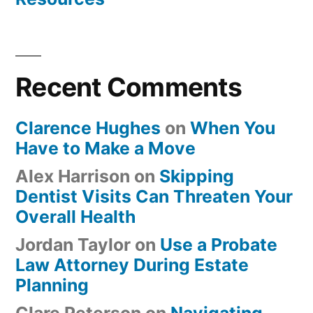
Recent Comments
Clarence Hughes
on
When You
Have to Make a Move
Alex Harrison
on
Skipping
Dentist Visits Can Threaten Your
Overall Health
Jordan Taylor
on
Use a Probate
Law Attorney During Estate
Planning