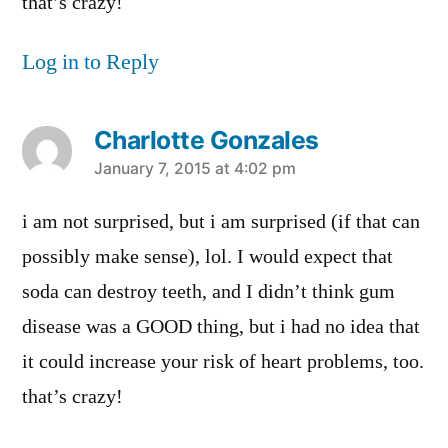
that’s crazy!
Log in to Reply
Charlotte Gonzales
says:
January 7, 2015 at 4:02 pm
i am not surprised, but i am surprised (if that can
possibly make sense), lol. I would expect that
soda can destroy teeth, and I didn’t think gum
disease was a GOOD thing, but i had no idea that
it could increase your risk of heart problems, too.
that’s crazy!