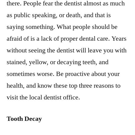
there. People fear the dentist almost as much
Thre
as public speaking, or death, and that is
Your
Over
saying something. What people should be
Heal
afraid of is a lack of proper dental care. Years
without seeing the dentist will leave you with
stained, yellow, or decaying teeth, and
sometimes worse. Be proactive about your
health, and know these top three reasons to
visit the local dentist office.
Tooth Decay