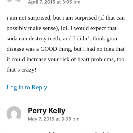
says:
April 7, 2015 at 3:05 pm
i am not surprised, but i am surprised (if that can
possibly make sense), lol. I would expect that
soda can destroy teeth, and I didn’t think gum
disease was a GOOD thing, but i had no idea that
it could increase your risk of heart problems, too.
that’s crazy!
Log in to Reply
Perry Kelly
says:
May 7, 2015 at 3:05 pm