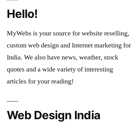
Hello!
MyWebs is your source for website reselling,
custom web design and Internet marketing for
India. We also have news, weather, stock
quotes and a wide variety of interesting
articles for your reading!
Web Design India