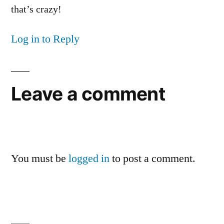
that’s crazy!
Log in to Reply
Leave a comment
You must be
logged in
to post a comment.