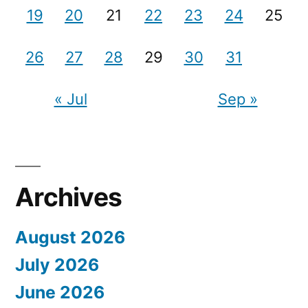
19
20
21
22
23
24
25
26
27
28
29
30
31
« Jul
Sep »
Archives
August 2026
July 2026
June 2026