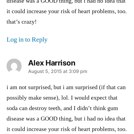
disease was a GOOD thing, but i had no idea that
it could increase your risk of heart problems, too.
that’s crazy!
Log in to Reply
Alex Harrison
says:
August 5, 2015 at 3:09 pm
i am not surprised, but i am surprised (if that can
possibly make sense), lol. I would expect that
soda can destroy teeth, and I didn’t think gum
disease was a GOOD thing, but i had no idea that
it could increase your risk of heart problems, too.