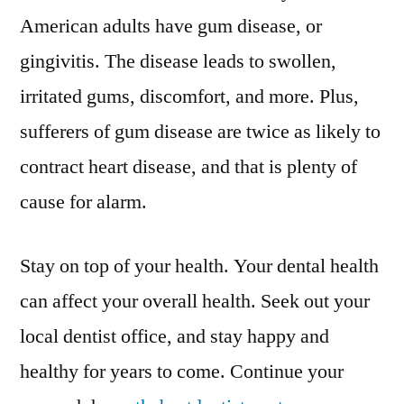
American adults have gum disease, or
gingivitis. The disease leads to swollen,
irritated gums, discomfort, and more. Plus,
sufferers of gum disease are twice as likely to
contract heart disease, and that is plenty of
cause for alarm.
Stay on top of your health. Your dental health
can affect your overall health. Seek out your
local dentist office, and stay happy and
healthy for years to come. Continue your