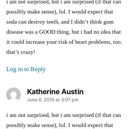
i am not surprised, but i am surprised (if that can
possibly make sense), lol. I would expect that
soda can destroy teeth, and I didn’t think gum
disease was a GOOD thing, but i had no idea that
it could increase your risk of heart problems, too.
that’s crazy!
Log in to Reply
Katherine Austin
says:
June 6, 2015 at 3:07 pm
i am not surprised, but i am surprised (if that can
possibly make sense), lol. I would expect that