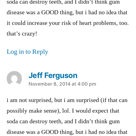
soda can destroy teeth, and I didn’t think gum
disease was a GOOD thing, but i had no idea that
it could increase your risk of heart problems, too.
that’s crazy!
Log in to Reply
Jeff Ferguson
says:
November 8, 2014 at 4:00 pm
i am not surprised, but i am surprised (if that can
possibly make sense), lol. I would expect that
soda can destroy teeth, and I didn’t think gum
disease was a GOOD thing, but i had no idea that