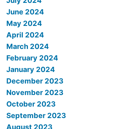
July 2024
June 2024
May 2024
April 2024
March 2024
February 2024
January 2024
December 2023
November 2023
October 2023
September 2023
August 2023