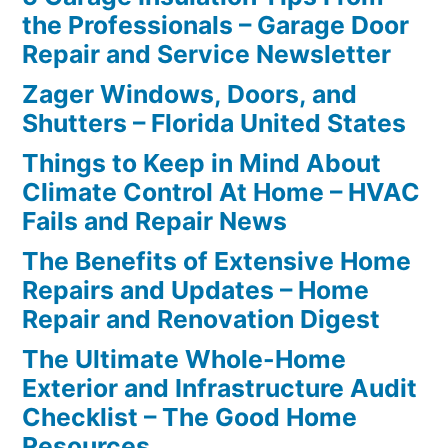
the Professionals – Garage Door
Repair and Service Newsletter
Zager Windows, Doors, and
Shutters – Florida United States
Things to Keep in Mind About
Climate Control At Home – HVAC
Fails and Repair News
The Benefits of Extensive Home
Repairs and Updates – Home
Repair and Renovation Digest
The Ultimate Whole-Home
Exterior and Infrastructure Audit
Checklist – The Good Home
Resources