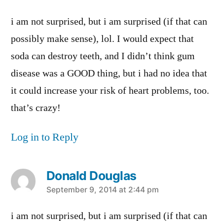
i am not surprised, but i am surprised (if that can
possibly make sense), lol. I would expect that
soda can destroy teeth, and I didn’t think gum
disease was a GOOD thing, but i had no idea that
it could increase your risk of heart problems, too.
that’s crazy!
Log in to Reply
Donald Douglas
says:
September 9, 2014 at 2:44 pm
i am not surprised, but i am surprised (if that can