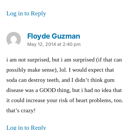
Log in to Reply
Floyde Guzman
says:
May 12, 2014 at 2:40 pm
i am not surprised, but i am surprised (if that can
possibly make sense), lol. I would expect that
soda can destroy teeth, and I didn’t think gum
disease was a GOOD thing, but i had no idea that
it could increase your risk of heart problems, too.
that’s crazy!
Log in to Reply