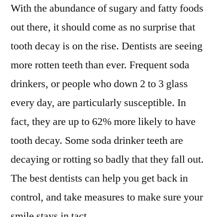
With the abundance of sugary and fatty foods
out there, it should come as no surprise that
tooth decay is on the rise. Dentists are seeing
more rotten teeth than ever. Frequent soda
drinkers, or people who down 2 to 3 glass
every day, are particularly susceptible. In
fact, they are up to 62% more likely to have
tooth decay. Some soda drinker teeth are
decaying or rotting so badly that they fall out.
The best dentists can help you get back in
control, and take measures to make sure your
smile stays in tact.