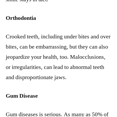
Orthodontia
Crooked teeth, including under bites and over
bites, can be embarrassing, but they can also
jeopardize your health, too. Malocclusions,
or irregularities, can lead to abnormal teeth
and disproportionate jaws.
Gum Disease
Gum diseases is serious. As many as 50% of