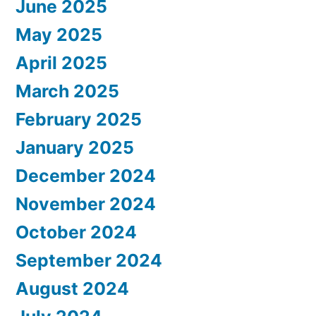
June 2025
May 2025
April 2025
March 2025
February 2025
January 2025
December 2024
November 2024
October 2024
September 2024
August 2024