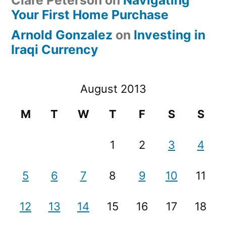
Clare Peterson
on
Navigating
Your First Home Purchase
Arnold Gonzalez
on
Investing in
Iraqi Currency
August 2013
M
T
W
T
F
S
S
1
2
3
4
5
6
7
8
9
10
11
12
13
14
15
16
17
18