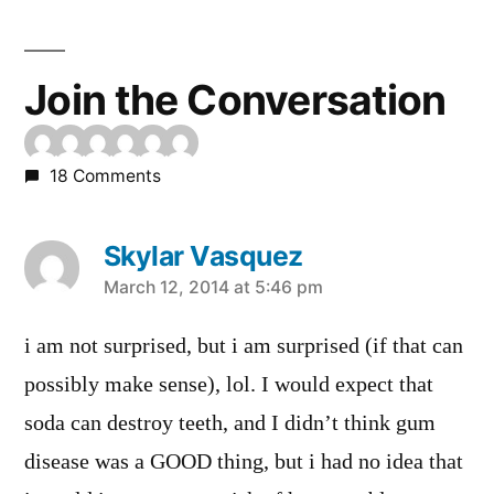
Join the Conversation
18 Comments
Skylar Vasquez
says:
March 12, 2014 at 5:46 pm
i am not surprised, but i am surprised (if that can
possibly make sense), lol. I would expect that
soda can destroy teeth, and I didn’t think gum
disease was a GOOD thing, but i had no idea that