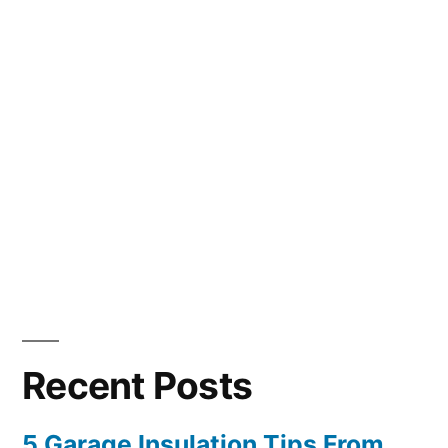
Recent Posts
5 Garage Insulation Tips From