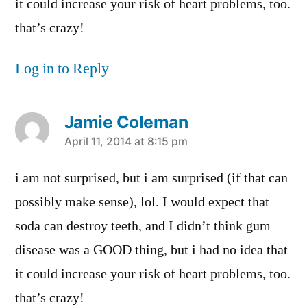
it could increase your risk of heart problems, too.
that’s crazy!
Log in to Reply
Jamie Coleman
says:
April 11, 2014 at 8:15 pm
i am not surprised, but i am surprised (if that can
possibly make sense), lol. I would expect that
soda can destroy teeth, and I didn’t think gum
disease was a GOOD thing, but i had no idea that
it could increase your risk of heart problems, too.
that’s crazy!