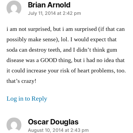
Brian Arnold
says:
July 11, 2014 at 2:42 pm
i am not surprised, but i am surprised (if that can
possibly make sense), lol. I would expect that
soda can destroy teeth, and I didn’t think gum
disease was a GOOD thing, but i had no idea that
it could increase your risk of heart problems, too.
that’s crazy!
Log in to Reply
Oscar Douglas
says:
August 10, 2014 at 2:43 pm