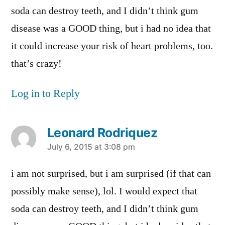
soda can destroy teeth, and I didn’t think gum
disease was a GOOD thing, but i had no idea that
it could increase your risk of heart problems, too.
that’s crazy!
Log in to Reply
Leonard Rodriquez
says:
July 6, 2015 at 3:08 pm
i am not surprised, but i am surprised (if that can
possibly make sense), lol. I would expect that
soda can destroy teeth, and I didn’t think gum