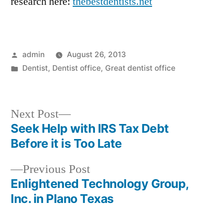
research here:
thebestdentists.net
Posted
admin
August 26, 2013
by
Posted
Dentist
,
Dentist office
,
Great dentist office
in
Next
Next Post
post:
Seek Help with IRS Tax Debt
Post
Before it is Too Late
navigation
Previous
Previous Post
post:
Enlightened Technology Group,
Inc. in Plano Texas