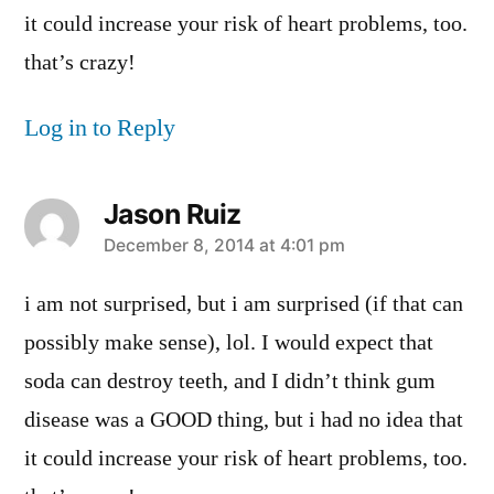
it could increase your risk of heart problems, too.
that’s crazy!
Log in to Reply
Jason Ruiz
says:
December 8, 2014 at 4:01 pm
i am not surprised, but i am surprised (if that can
possibly make sense), lol. I would expect that
soda can destroy teeth, and I didn’t think gum
disease was a GOOD thing, but i had no idea that
it could increase your risk of heart problems, too.