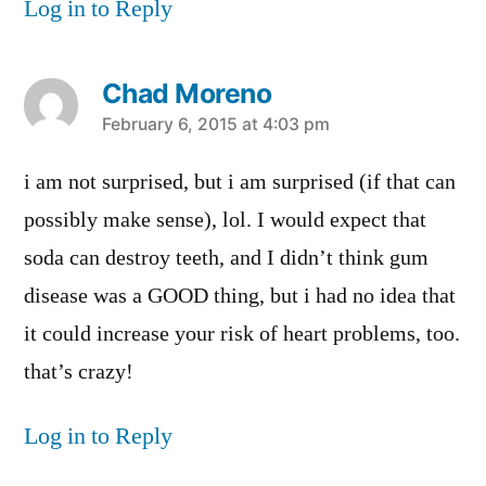
Log in to Reply
Chad Moreno
says:
February 6, 2015 at 4:03 pm
i am not surprised, but i am surprised (if that can
possibly make sense), lol. I would expect that
soda can destroy teeth, and I didn’t think gum
disease was a GOOD thing, but i had no idea that
it could increase your risk of heart problems, too.
that’s crazy!
Log in to Reply