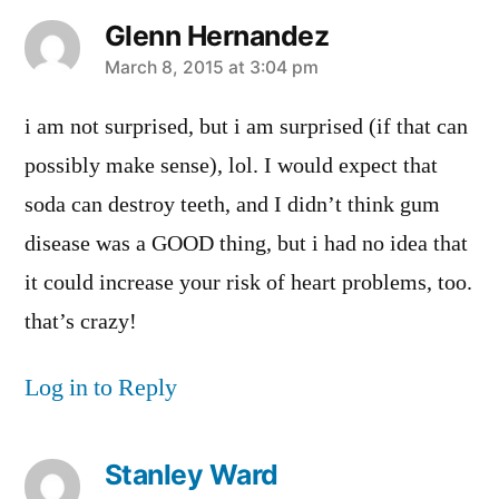
Glenn Hernandez
says:
March 8, 2015 at 3:04 pm
i am not surprised, but i am surprised (if that can
possibly make sense), lol. I would expect that
soda can destroy teeth, and I didn’t think gum
disease was a GOOD thing, but i had no idea that
it could increase your risk of heart problems, too.
that’s crazy!
Log in to Reply
Stanley Ward