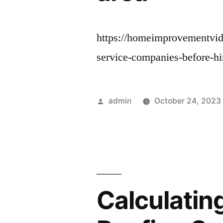
https://homeimprovementvide
service-companies-before-hi
Posted
admin
October 24, 2023
by
Calculatin