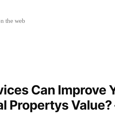
n the web
ices Can Improve 
 Propertys Value? 