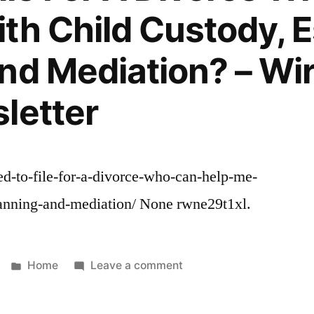
usa
Roofing
th Child Custody, E
local
Services
cheap
nd Mediation? – Wir
tree
removal
letter
local
tree
care
companies
ed-to-file-for-a-divorce-who-can-help-me-
local
tree
lanning-and-mediation/ None rwne29t1xl.
trimmers
in
my
Posted
on
Home
Leave a comment
area
in
I
Need