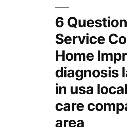
6 Question
Service Co
Home Impr
diagnosis 
in usa loca
care compa
area