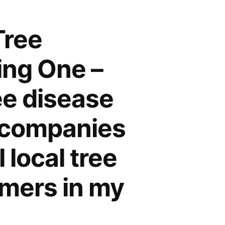
Tree
ing One –
e disease
e companies
 local tree
mmers in my