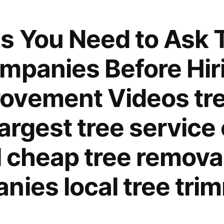
When
Working
s You Need to Ask 
With
Cranes
mpanies Before Hir
–
Interior
ovement Videos tre
Painting
Tips
largest tree servic
l cheap tree removal
nies local tree tri