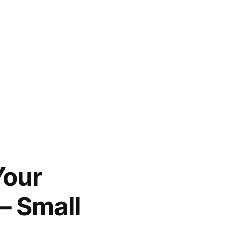
Your
– Small