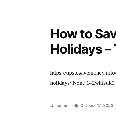
How to Sav
Holidays –
https://tipstosavemoney.info
holidays/ None 142whfsuk5
Posted
admin
October 17, 2023
by