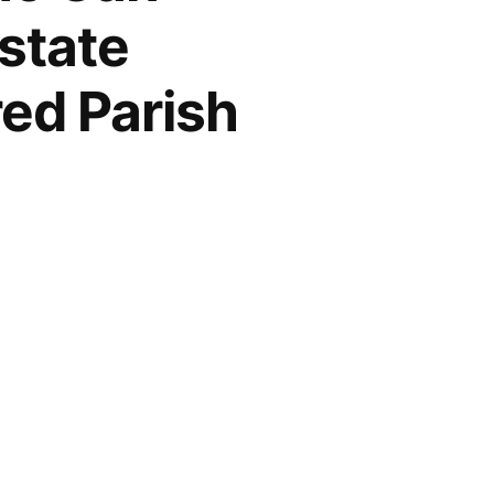
state
ed Parish