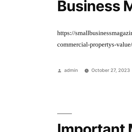
Business 
https://smallbusinessmagazi
commercial-propertys-value
Posted
admin
October 27, 2023
by
Important 