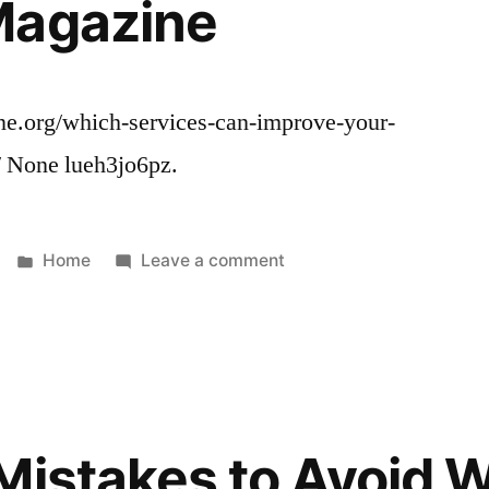
Magazine
ne.org/which-services-can-improve-your-
/ None lueh3jo6pz.
Posted
on
Home
Leave a comment
in
Which
Services
Can
Improve
Your
Commercial
Mistakes to Avoid 
Propertys