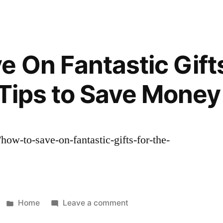
To
File
For
A
e On Fantastic Gifts
Divorce
Who
 Tips to Save Money
Can
Help
Me
With
/how-to-save-on-fantastic-gifts-for-the-
Child
.
Custody,
Estate
Planning
And
Posted
on
Home
Leave a comment
Mediation?
in
How