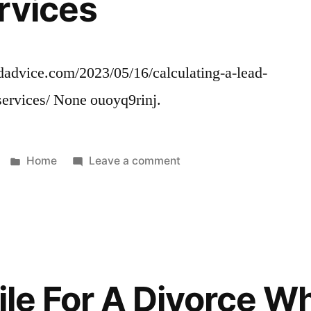
rvices
Companies
Before
Hiring
One
ndadvice.com/2023/05/16/calculating-a-lead-
–
services/ None ouoyq9rinj.
Home
Improvement
Videos
tree
Posted
on
Home
Leave a comment
disease
in
Calculating
diagnosis
a
largest
Lead
tree
Roof
service
Cost
companies
and
File For A Divorce 
in
Other