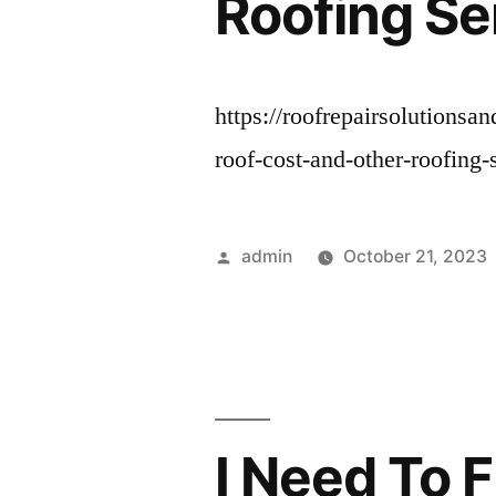
Roofing Se
https://roofrepairsolutionsa
roof-cost-and-other-roofing-
Posted
admin
October 21, 2023
by
I Need To 