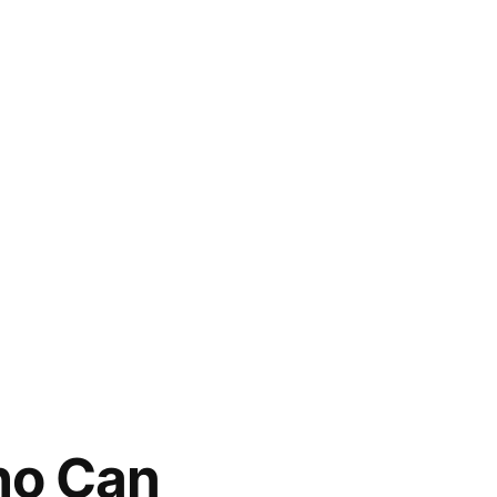
Who Can