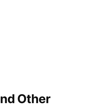
and Other