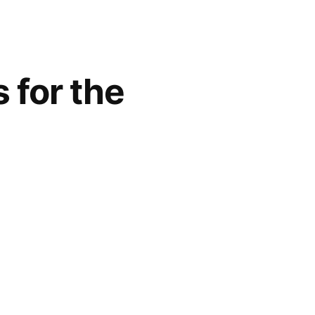
 for the