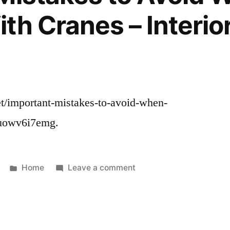
Value?
th Cranes – Interior
–
Small
Business
Magazine
.net/important-mistakes-to-avoid-when-
 uowv6i7emg.
Posted
on
Home
Leave a comment
in
Important
Mistakes
to
Avoid