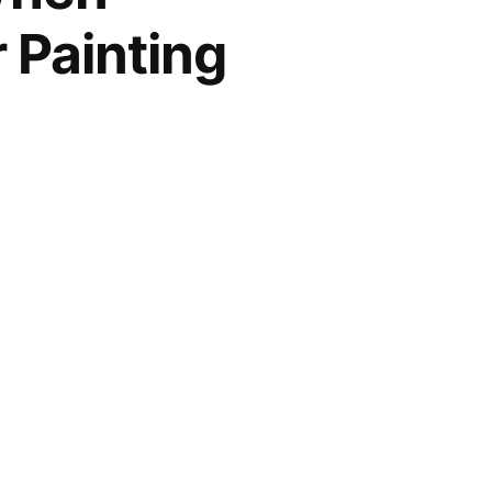
 Painting