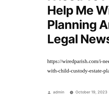
Help Me Wi
Planning A
Legal News
https://wiredparish.com/i-ne
with-child-custody-estate-p
Posted
admin
October 19, 2023
by