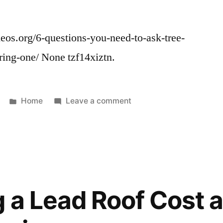
os.org/6-questions-you-need-to-ask-tree-
ring-one/ None tzf14xiztn.
Posted
on
Home
Leave a comment
in
6
Questions
You
Need
to
Ask
g a Lead Roof Cost 
Tree
Service