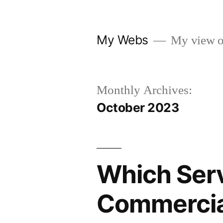
Skip
to
My Webs
My view o
content
Monthly Archives:
October 2023
Which Serv
Commercial