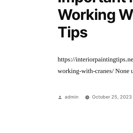
Working Wi
Tips
https://interiorpaintingtips
working-with-cranes/ None
Posted
admin
October 25, 2023
by