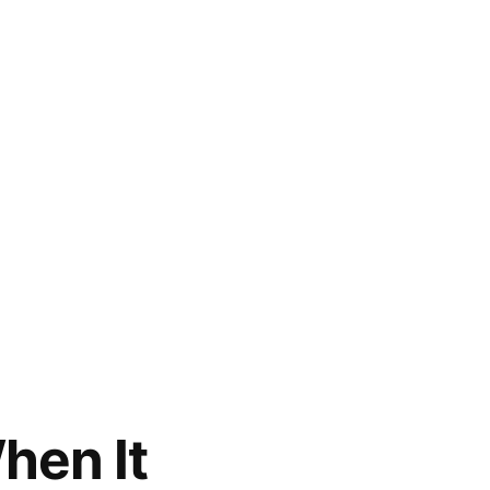
hen It