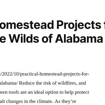
R
Explained
–
GLAMOUR
Homestead Projects 
HOME
the Wilds of Alabam
2022/10/practical-homestead-projects-for-
-alabama/ Reduce the risk of wildfires, and
een roofs are an ideal option to help protect
halt changes in the climate. As they’re