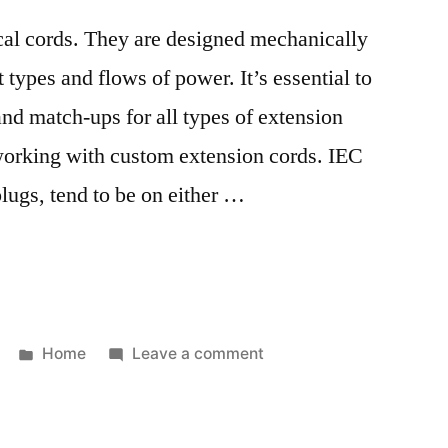
al cords. They are designed mechanically
t types and flows of power. It’s essential to
and match-ups for all types of extension
 working with custom extension cords. IEC
ugs, tend to be on either …
Posted
on
Home
Leave a comment
in
Electrical
Plug
Types