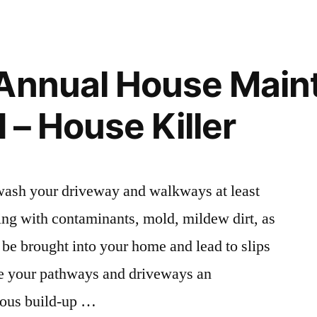
Might
Need
a
Family
 Annual House Main
Doctor
For
d – House Killer
–
Family
Issues
Online
 wash your driveway and walkways at least
ng with contaminants, mold, mildew dirt, as
 be brought into your home and lead to slips
ve your pathways and driveways an
rous build-up …