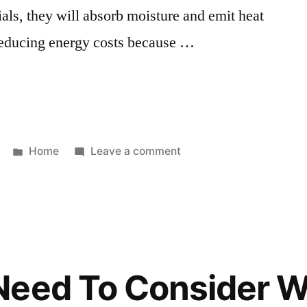
ials, they will absorb moisture and emit heat
n reducing energy costs because …
Posted
on
Home
Leave a comment
in
Practical
Homestead
Projects
for
Those
Living
eed To Consider W
in
the