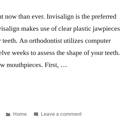
 now than ever. Invisalign is the preferred
nvisalign makes use of clear plastic jawpieces
 teeth. An orthodontist utilizes computer
elve weeks to assess the shape of your teeth.
new mouthpieces. First, …
Posted
on
Home
Leave a comment
in
Things
You