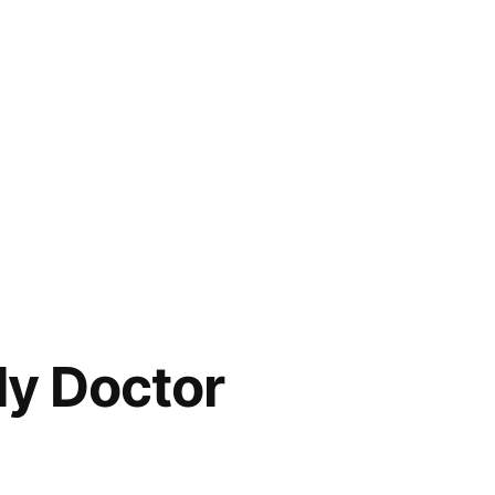
ly Doctor