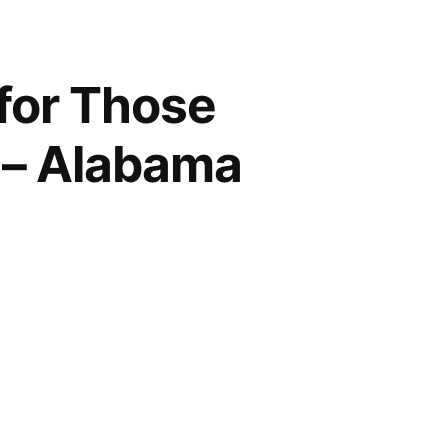
for Those
a – Alabama