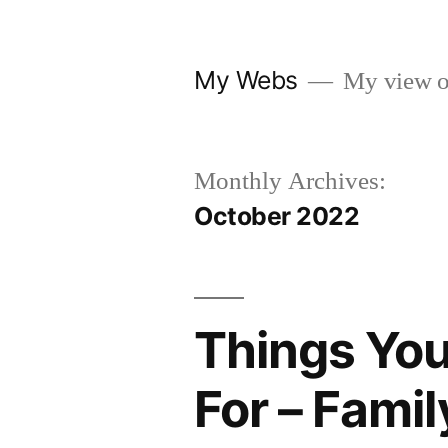
Skip
to
My Webs
My view o
content
Monthly Archives:
October 2022
Things You
For – Famil