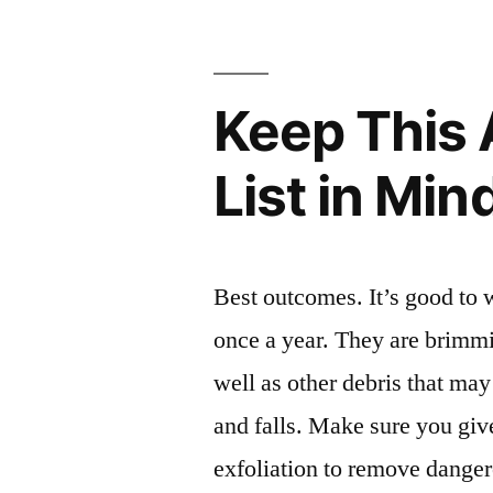
Family
Doctor
Keep This
For
–
List in Min
Family
Issues
Online”
Best outcomes. It’s good to
once a year. They are brimmi
well as other debris that may
and falls. Make sure you gi
exfoliation to remove dange