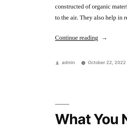
constructed of organic mater
to the air. They also help i
“Practical
Continue reading
Homestead
Projects
Posted
admin
October 22, 2022
for
by
Those
Living
in
What You N
the
Wilds