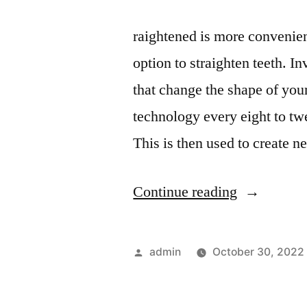
raightened is more convenient
option to straighten teeth. I
that change the shape of your
technology every eight to tw
This is then used to create 
“Things
Continue reading
You
Might
Posted
admin
October 30, 2022
Need
by
a