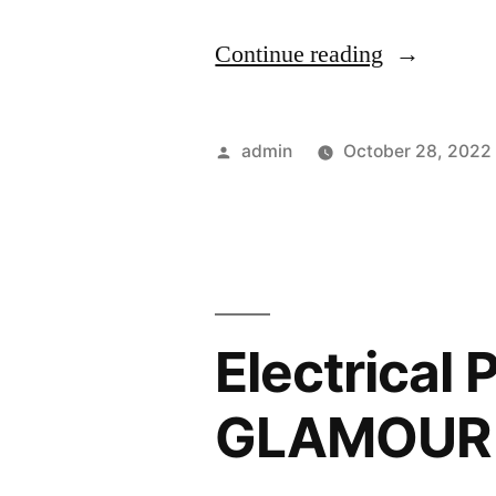
“Keep
Continue reading
This
Annual
Posted
admin
October 28, 2022
House
by
Maintenan
List
in
Electrical 
Mind
–
GLAMOUR
House
Killer”