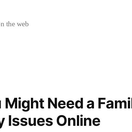
n the web
 Might Need a Fami
y Issues Online