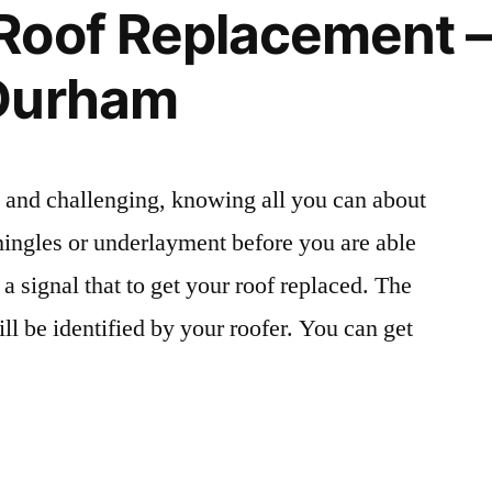
Roof Replacement –
Wilds
of
Durham
Alabama
–
Alabama
Wild
 and challenging, knowing all you can about
Man
 shingles or underlayment before you are able
t a signal that to get your roof replaced. The
ill be identified by your roofer. You can get