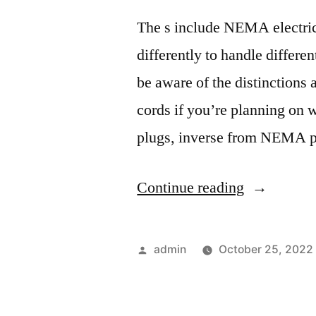
The s include NEMA electric
differently to handle differen
be aware of the distinctions 
cords if you’re planning on
plugs, inverse from NEMA pl
“Electrical
Continue reading
Plug
Types
Posted
admin
October 25, 2022
Explained
by
–