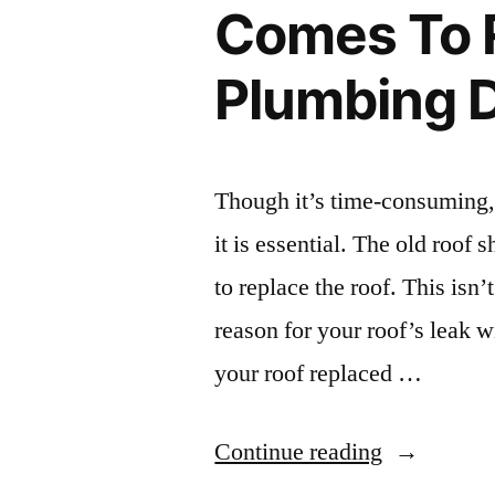
Comes To 
of
Plumbing 
Alabama
–
Alabama
Though it’s time-consuming,
Wild
it is essential. The old roof
Man”
to replace the roof. This isn’
reason for your roof’s leak w
your roof replaced …
“What
Continue reading
You