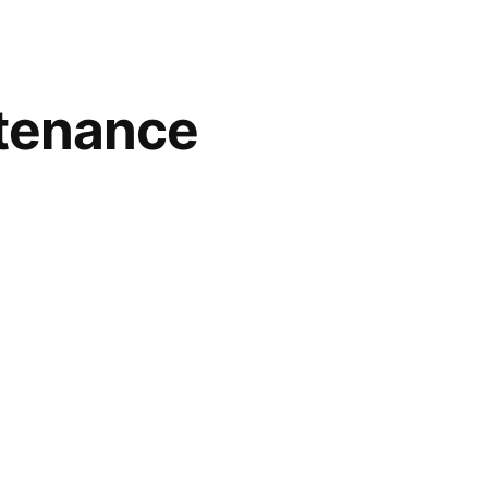
tenance