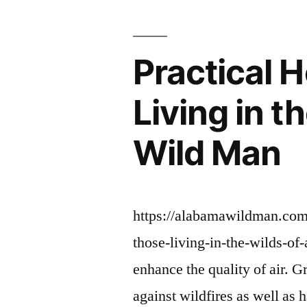
GLAMOU
HOME”
Practical 
Living in 
Wild Man
https://alabamawildman.com/
those-living-in-the-wilds-of
enhance the quality of air. Gr
against wildfires as well as 