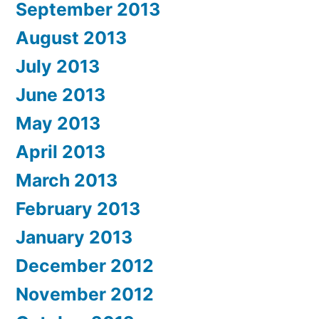
September 2013
August 2013
July 2013
June 2013
May 2013
April 2013
March 2013
February 2013
January 2013
December 2012
November 2012