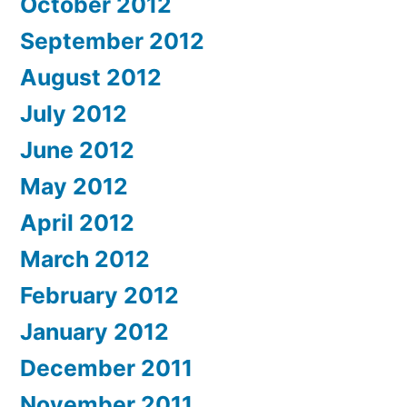
October 2012
September 2012
August 2012
July 2012
June 2012
May 2012
April 2012
March 2012
February 2012
January 2012
December 2011
November 2011