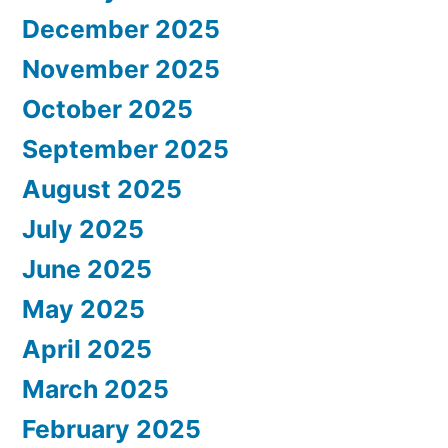
December 2025
November 2025
October 2025
September 2025
August 2025
July 2025
June 2025
May 2025
April 2025
March 2025
February 2025