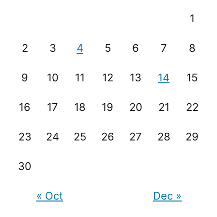
1
2
3
4
5
6
7
8
9
10
11
12
13
14
15
16
17
18
19
20
21
22
23
24
25
26
27
28
29
30
« Oct
Dec »