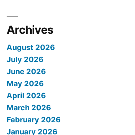
Archives
August 2026
July 2026
June 2026
May 2026
April 2026
March 2026
February 2026
January 2026