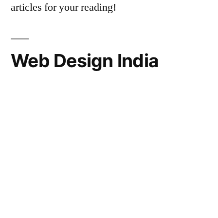
articles for your reading!
Web Design India