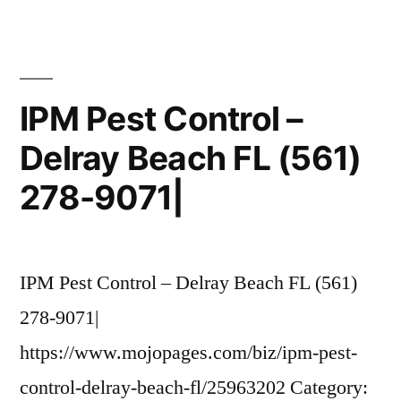
Control
at
3185
S
IPM Pest Control –
Congress
Delray Beach FL (561)
Ave,
Delray
278-9071|
Beach,
FL
on
Fave|
IPM Pest Control – Delray Beach FL (561)
278-9071|
https://www.mojopages.com/biz/ipm-pest-
control-delray-beach-fl/25963202 Category: