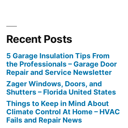
Recent Posts
5 Garage Insulation Tips From
the Professionals – Garage Door
Repair and Service Newsletter
Zager Windows, Doors, and
Shutters – Florida United States
Things to Keep in Mind About
Climate Control At Home – HVAC
Fails and Repair News