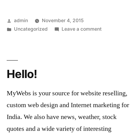
Posted
admin
November 4, 2015
by
Posted
on
Uncategorized
Leave a comment
in
Synergy
Homes
printable
coupons,
Hello!
1711
Price
Street,
MyWebs is your source for website reselling,
Savannah,
custom web design and Internet marketing for
GA
31401|
India. We also have news, weather, stock
quotes and a wide variety of interesting