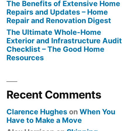
The Benefits of Extensive Home
Repairs and Updates – Home
Repair and Renovation Digest
The Ultimate Whole-Home
Exterior and Infrastructure Audit
Checklist – The Good Home
Resources
Recent Comments
Clarence Hughes
on
When You
Have to Make a Move