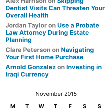
Alex Harrison
on
Skipping
Dentist Visits Can Threaten Your
Overall Health
Jordan Taylor
on
Use a Probate
Law Attorney During Estate
Planning
Clare Peterson
on
Navigating
Your First Home Purchase
Arnold Gonzalez
on
Investing in
Iraqi Currency
November 2015
M
T
W
T
F
S
S