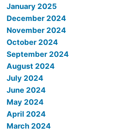
January 2025
December 2024
November 2024
October 2024
September 2024
August 2024
July 2024
June 2024
May 2024
April 2024
March 2024