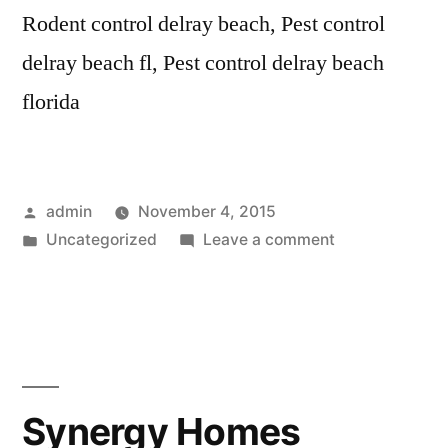
Rodent control delray beach, Pest control
delray beach fl, Pest control delray beach
florida
Posted
admin
November 4, 2015
by
Posted
on
Uncategorized
Leave a comment
in
IPM
Pest
Control
–
Delray
Beach
Synergy Homes
FL