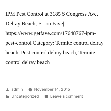
IPM Pest Control at 3185 S Congress Ave,
Delray Beach, FL on Fave|
https://www.getfave.com/17648767-ipm-
pest-control Category: Termite control delray
beach, Pest control delray beach, Termite
control delray beach
Posted
admin
November 14, 2015
by
Posted
on
Uncategorized
Leave a comment
in
IPM
Pest