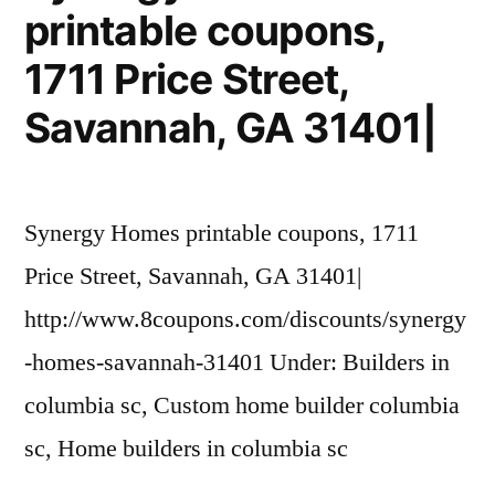
printable coupons,
(561)
278-
1711 Price Street,
9071|
Savannah, GA 31401|
Synergy Homes printable coupons, 1711
Price Street, Savannah, GA 31401|
http://www.8coupons.com/discounts/synergy
-homes-savannah-31401 Under: Builders in
columbia sc, Custom home builder columbia
sc, Home builders in columbia sc