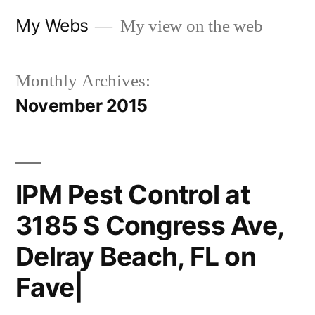
Skip
My Webs
My view on the web
to
content
Monthly Archives:
November 2015
IPM Pest Control at
3185 S Congress Ave,
Delray Beach, FL on
Fave|