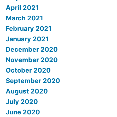
April 2021
March 2021
February 2021
January 2021
December 2020
November 2020
October 2020
September 2020
August 2020
July 2020
June 2020