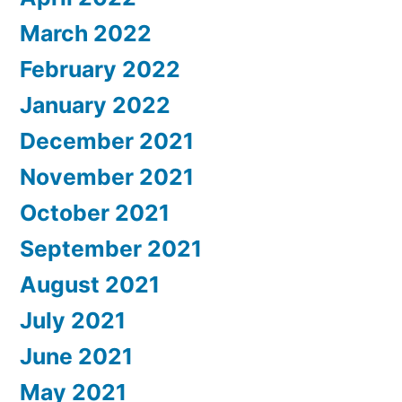
March 2022
February 2022
January 2022
December 2021
November 2021
October 2021
September 2021
August 2021
July 2021
June 2021
May 2021