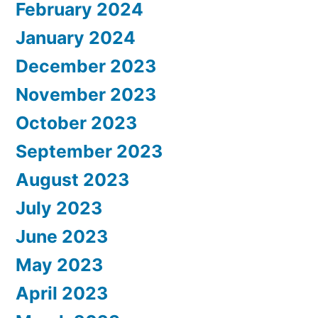
February 2024
January 2024
December 2023
November 2023
October 2023
September 2023
August 2023
July 2023
June 2023
May 2023
April 2023