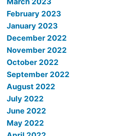
March 2023
February 2023
January 2023
December 2022
November 2022
October 2022
September 2022
August 2022
July 2022
June 2022
May 2022
April 2022