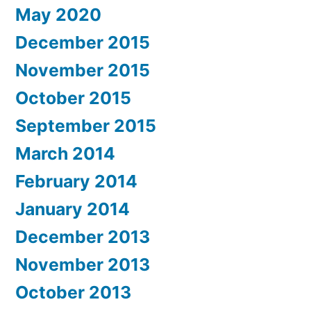
May 2020
December 2015
November 2015
October 2015
September 2015
March 2014
February 2014
January 2014
December 2013
November 2013
October 2013