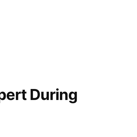
pert During