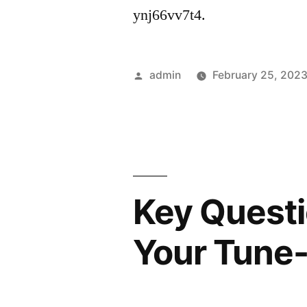
ynj66vv7t4.
Posted
admin
February 25, 202
by
Key Questi
Your Tune-