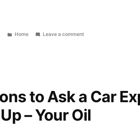
Posted
on
3
Home
Leave a comment
in
When
Was
The
Last
Time
You
ons to Ask a Car Ex
Needed
A
Up – Your Oil
Professional
For
An
HVAC