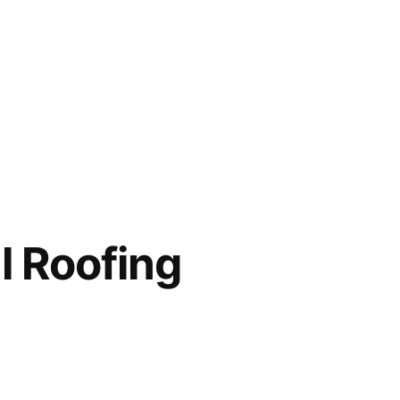
l Roofing