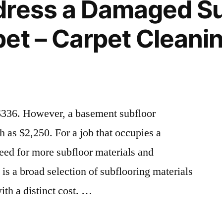
dress a Damaged Su
Tree
Removal
et – Carpet Cleanin
Payment
Plan
$336. However, a basement subfloor
h as $2,250. For a job that occupies a
need for more subfloor materials and
is a broad selection of subflooring materials
th a distinct cost. …