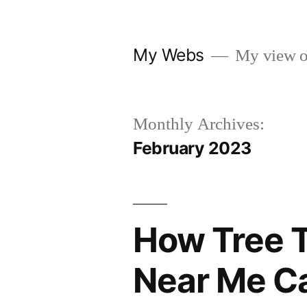
Skip
to
My Webs
My view o
content
Monthly Archives:
February 2023
How Tree 
Near Me Ca