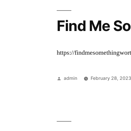
Find Me So
https://findmesomethingwor
Posted
admin
February 28, 202
by