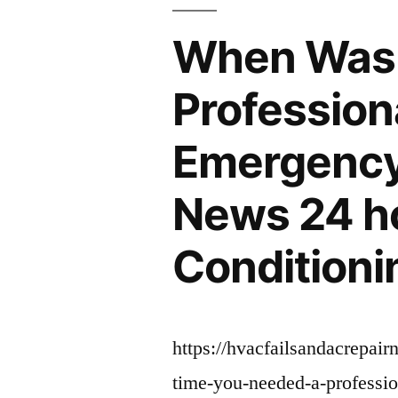
–”
When Was 
Profession
Emergency 
News 24 h
Conditioni
https://hvacfailsandacrepai
time-you-needed-a-professio