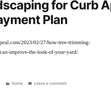
dscaping for Curb A
ayment Plan
ppeal.com/2023/02/27/how-tree-trimming-
can-improve-the-look-of-your-yard/
Posted
on
3
Home
Leave a comment
in
How
Tree
Trimming
And