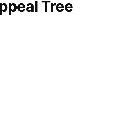
ppeal Tree