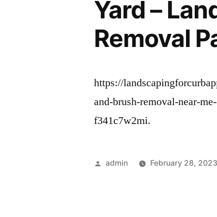
Yard – Lan
Removal P
https://landscapingforcurba
and-brush-removal-near-me-
f341c7w2mi.
Posted
admin
February 28, 202
by