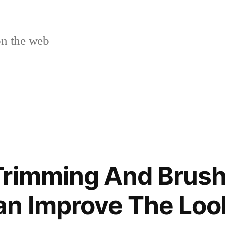
n the web
Trimming And Brus
n Improve The Loo