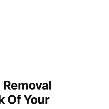
h Removal
k Of Your