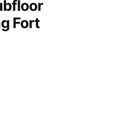
bfloor
g Fort