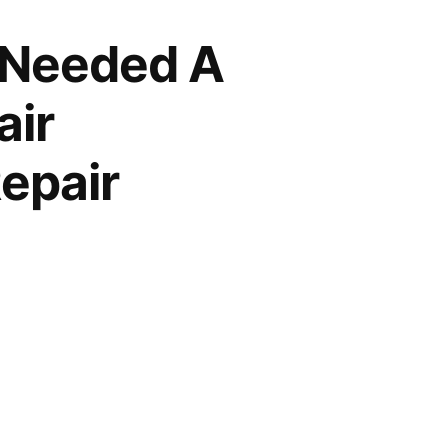
 Needed A
air
epair