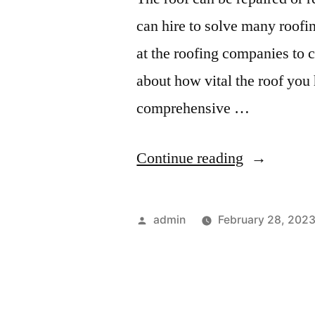
Dodge”
can hire to solve many roofi
at the roofing companies to 
about how vital the roof you 
comprehensive …
“Different
Continue reading
Types
of
Posted
admin
February 28, 202
Professiona
by
Roofing
Services