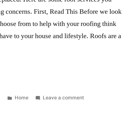
Dodge
ng concerns. First, Read This Before we look
choose from to help with your roofing think
have to your house and lifestyle. Roofs are a
Posted
on
3
Home
Leave a comment
l
in
Different
Types
of
Professional