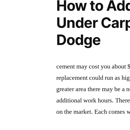
How to Ad
Under Carp
Dodge
cement may cost you about 
replacement could run as hig
greater area there may be a 
additional work hours. There 
on the market. Each comes wi