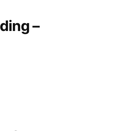
ding –