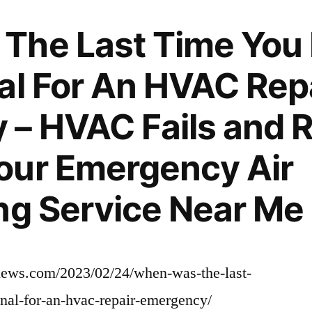
Roofing
Services
The Last Time You
–
al For An HVAC Rep
– HVAC Fails and R
our Emergency Air
ng Service Near Me
rnews.com/2023/02/24/when-was-the-last-
nal-for-an-hvac-repair-emergency/