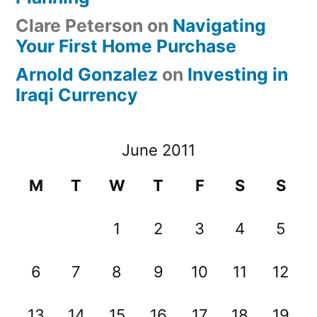
Clare Peterson
on
Navigating
Your First Home Purchase
Arnold Gonzalez
on
Investing in
Iraqi Currency
June 2011
M
T
W
T
F
S
S
1
2
3
4
5
6
7
8
9
10
11
12
13
14
15
16
17
18
19