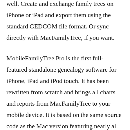
well. Create and exchange family trees on
iPhone or iPad and export them using the
standard GEDCOM file format. Or sync
directly with MacFamilyTree, if you want.
MobileFamilyTree Pro is the first full-
featured standalone genealogy software for
iPhone, iPad and iPod touch. It has been
rewritten from scratch and brings all charts
and reports from MacFamilyTree to your
mobile device. It is based on the same source
code as the Mac version featuring nearly all