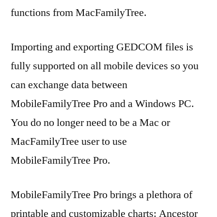
functions from MacFamilyTree.
Importing and exporting GEDCOM files is
fully supported on all mobile devices so you
can exchange data between
MobileFamilyTree Pro and a Windows PC.
You do no longer need to be a Mac or
MacFamilyTree user to use
MobileFamilyTree Pro.
MobileFamilyTree Pro brings a plethora of
printable and customizable charts: Ancestor