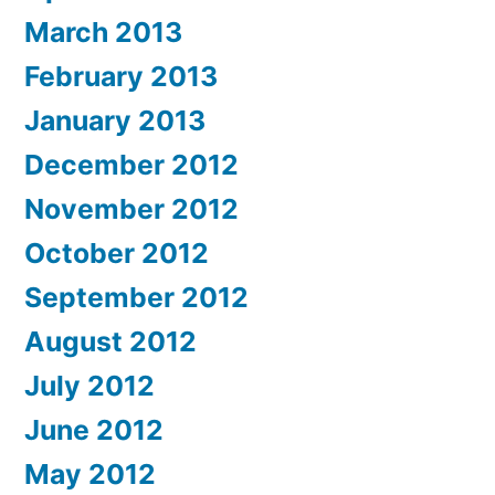
March 2013
February 2013
January 2013
December 2012
November 2012
October 2012
September 2012
August 2012
July 2012
June 2012
May 2012