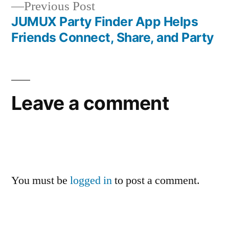
Previous
Previous Post
post:
JUMUX Party Finder App Helps
Friends Connect, Share, and Party
Leave a comment
You must be
logged in
to post a comment.