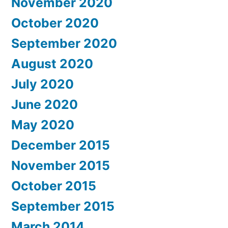
November 2020
October 2020
September 2020
August 2020
July 2020
June 2020
May 2020
December 2015
November 2015
October 2015
September 2015
March 2014