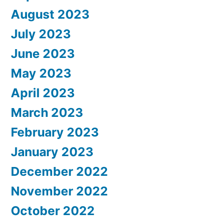
August 2023
July 2023
June 2023
May 2023
April 2023
March 2023
February 2023
January 2023
December 2022
November 2022
October 2022