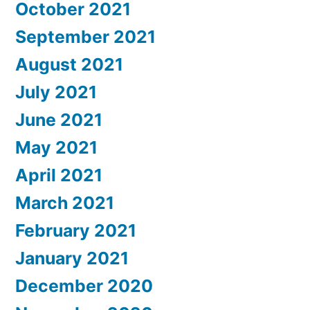
October 2021
September 2021
August 2021
July 2021
June 2021
May 2021
April 2021
March 2021
February 2021
January 2021
December 2020