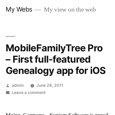
Skip
My Webs
My view on the web
to
content
MobileFamilyTree Pro
– First full-featured
Genealogy app for iOS
Posted
admin
June 28, 2011
by
on
Leave a comment
MobileFamilyTree
Pro
–