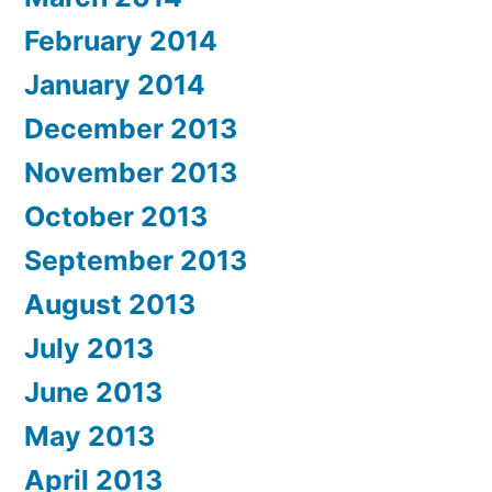
February 2014
January 2014
December 2013
November 2013
October 2013
September 2013
August 2013
July 2013
June 2013
May 2013
April 2013