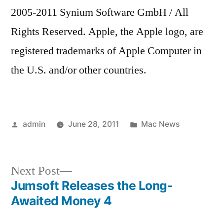
2005-2011 Synium Software GmbH / All
Rights Reserved. Apple, the Apple logo, are
registered trademarks of Apple Computer in
the U.S. and/or other countries.
Posted
Posted
admin
June 28, 2011
Mac News
by
in
Next
Next Post
post:
Jumsoft Releases the Long-
Post
Awaited Money 4
navigation