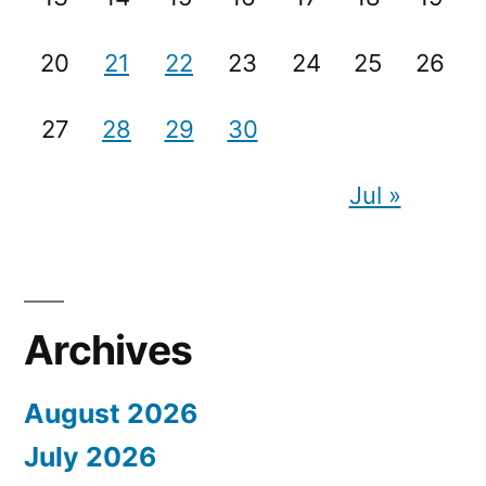
20
21
22
23
24
25
26
27
28
29
30
Jul »
Archives
August 2026
July 2026