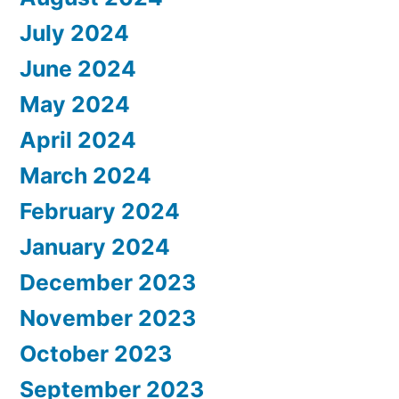
July 2024
June 2024
May 2024
April 2024
March 2024
February 2024
January 2024
December 2023
November 2023
October 2023
September 2023