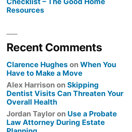
Checklist – The Good Home
Resources
Recent Comments
Clarence Hughes
on
When You
Have to Make a Move
Alex Harrison
on
Skipping
Dentist Visits Can Threaten Your
Overall Health
Jordan Taylor
on
Use a Probate
Law Attorney During Estate
Planning