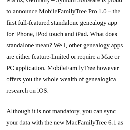
Mainz, Germany – Synium Software is proud
First
to announce MobileFamilyTree Pro 1.0 – the
full-
first full-featured standalone genealogy app
featured
Genealogy
for iPhone, iPod touch and iPad. What does
app
standalone mean? Well, other genealogy apps
for
are either feature-limited or require a Mac or
iOS
PC application. MobileFamilyTree however
offers you the whole wealth of genealogical
research on iOS.
Although it is not mandatory, you can sync
your data with the new MacFamilyTree 6.1 as