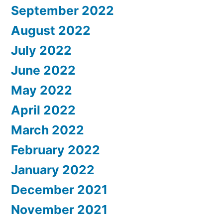
September 2022
August 2022
July 2022
June 2022
May 2022
April 2022
March 2022
February 2022
January 2022
December 2021
November 2021