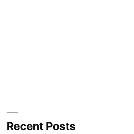
Recent Posts