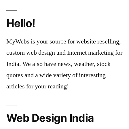
Hello!
MyWebs is your source for website reselling,
custom web design and Internet marketing for
India. We also have news, weather, stock
quotes and a wide variety of interesting
articles for your reading!
Web Design India