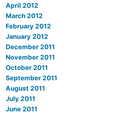
April 2012
March 2012
February 2012
January 2012
December 2011
November 2011
October 2011
September 2011
August 2011
July 2011
June 2011