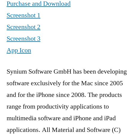
Purchase and Download
Screenshot 1
Screenshot 2
Screenshot 3
App Icon
Synium Software GmbH has been developing
software exclusively for the Mac since 2005
and for the iPhone since 2008. The products
range from productivity applications to
multimedia software and iPhone and iPad
applications. All Material and Software (C)