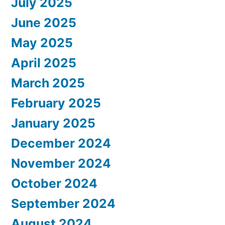
July 2025
June 2025
May 2025
April 2025
March 2025
February 2025
January 2025
December 2024
November 2024
October 2024
September 2024
August 2024