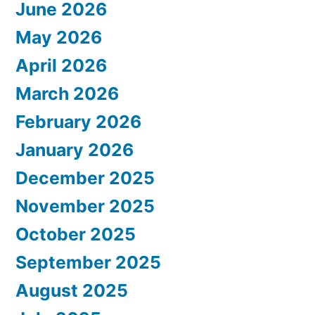
June 2026
May 2026
April 2026
March 2026
February 2026
January 2026
December 2025
November 2025
October 2025
September 2025
August 2025