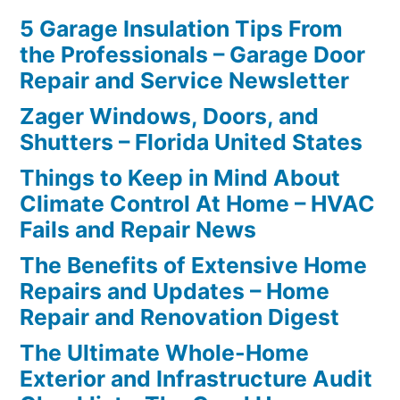
5 Garage Insulation Tips From
the Professionals – Garage Door
Repair and Service Newsletter
Zager Windows, Doors, and
Shutters – Florida United States
Things to Keep in Mind About
Climate Control At Home – HVAC
Fails and Repair News
The Benefits of Extensive Home
Repairs and Updates – Home
Repair and Renovation Digest
The Ultimate Whole-Home
Exterior and Infrastructure Audit