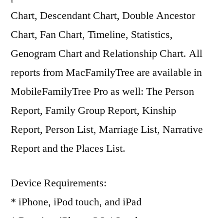
Chart, Descendant Chart, Double Ancestor
Chart, Fan Chart, Timeline, Statistics,
Genogram Chart and Relationship Chart. All
reports from MacFamilyTree are available in
MobileFamilyTree Pro as well: The Person
Report, Family Group Report, Kinship
Report, Person List, Marriage List, Narrative
Report and the Places List.
Device Requirements:
* iPhone, iPod touch, and iPad