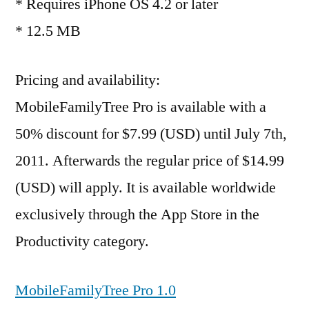
* Requires iPhone OS 4.2 or later
* 12.5 MB
Pricing and availability:
MobileFamilyTree Pro is available with a
50% discount for $7.99 (USD) until July 7th,
2011. Afterwards the regular price of $14.99
(USD) will apply. It is available worldwide
exclusively through the App Store in the
Productivity category.
MobileFamilyTree Pro 1.0