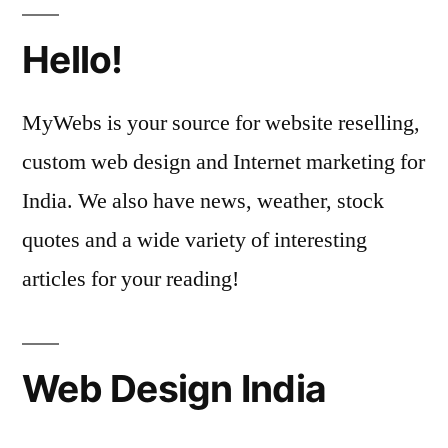
Hello!
MyWebs is your source for website reselling,
custom web design and Internet marketing for
India. We also have news, weather, stock
quotes and a wide variety of interesting
articles for your reading!
Web Design India