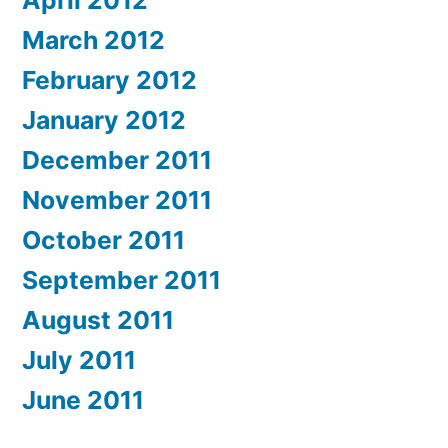
April 2012
March 2012
February 2012
January 2012
December 2011
November 2011
October 2011
September 2011
August 2011
July 2011
June 2011