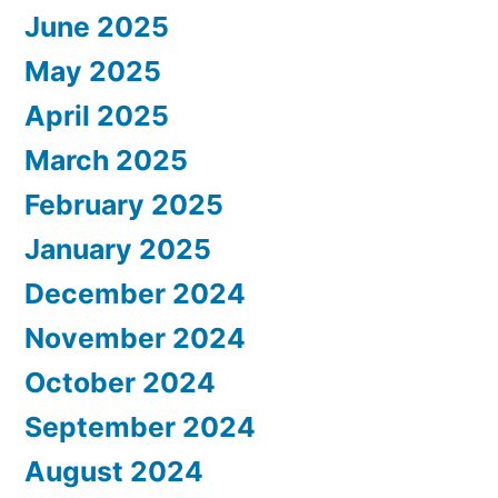
June 2025
May 2025
April 2025
March 2025
February 2025
January 2025
December 2024
November 2024
October 2024
September 2024
August 2024