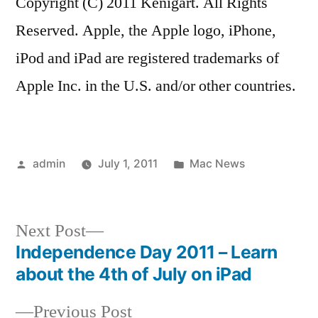
Copyright (C) 2011 Kenigart. All Rights
Reserved. Apple, the Apple logo, iPhone,
iPod and iPad are registered trademarks of
Apple Inc. in the U.S. and/or other countries.
Posted
Posted
admin
July 1, 2011
Mac News
by
in
Next
Next Post
post:
Independence Day 2011 – Learn
Post
about the 4th of July on iPad
navigation
Previous
Previous Post