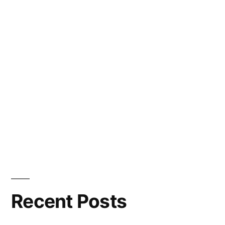
Recent Posts