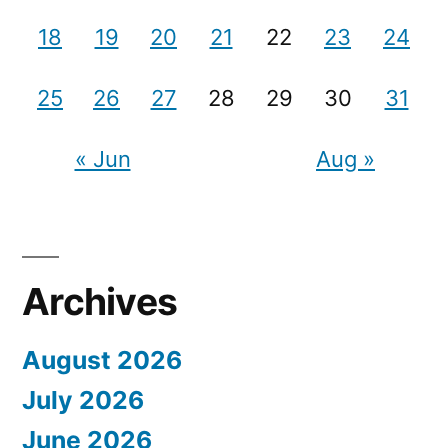
18
19
20
21
22
23
24
25
26
27
28
29
30
31
« Jun
Aug »
Archives
August 2026
July 2026
June 2026