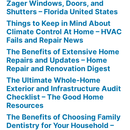
Zager Windows, Doors, and
Shutters – Florida United States
Things to Keep in Mind About
Climate Control At Home – HVAC
Fails and Repair News
The Benefits of Extensive Home
Repairs and Updates – Home
Repair and Renovation Digest
The Ultimate Whole-Home
Exterior and Infrastructure Audit
Checklist – The Good Home
Resources
The Benefits of Choosing Family
Dentistry for Your Household –