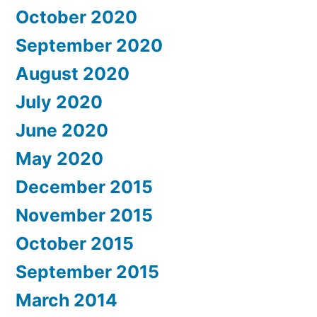
October 2020
September 2020
August 2020
July 2020
June 2020
May 2020
December 2015
November 2015
October 2015
September 2015
March 2014