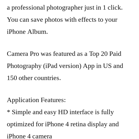
a professional photographer just in 1 click.
You can save photos with effects to your
iPhone Album.
Camera Pro was featured as a Top 20 Paid
Photography (iPad version) App in US and
150 other countries.
Application Features:
* Simple and easy HD interface is fully
optimized for iPhone 4 retina display and
iPhone 4 camera