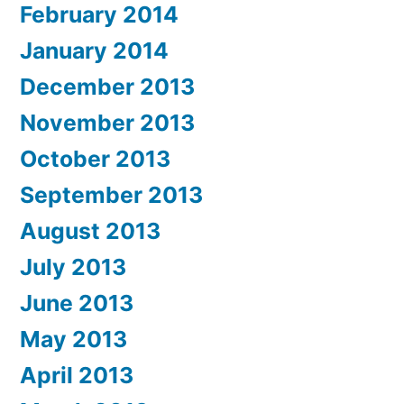
February 2014
January 2014
December 2013
November 2013
October 2013
September 2013
August 2013
July 2013
June 2013
May 2013
April 2013