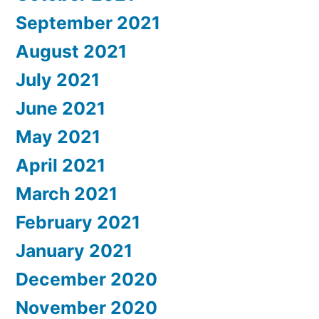
September 2021
August 2021
July 2021
June 2021
May 2021
April 2021
March 2021
February 2021
January 2021
December 2020
November 2020