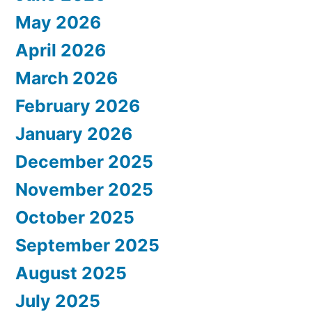
May 2026
April 2026
March 2026
February 2026
January 2026
December 2025
November 2025
October 2025
September 2025
August 2025
July 2025