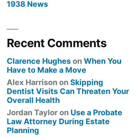
1938 News
Recent Comments
Clarence Hughes
on
When You
Have to Make a Move
Alex Harrison
on
Skipping
Dentist Visits Can Threaten Your
Overall Health
Jordan Taylor
on
Use a Probate
Law Attorney During Estate
Planning