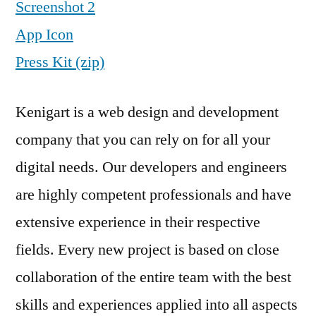
Screenshot 2
App Icon
Press Kit (zip)
Kenigart is a web design and development
company that you can rely on for all your
digital needs. Our developers and engineers
are highly competent professionals and have
extensive experience in their respective
fields. Every new project is based on close
collaboration of the entire team with the best
skills and experiences applied into all aspects