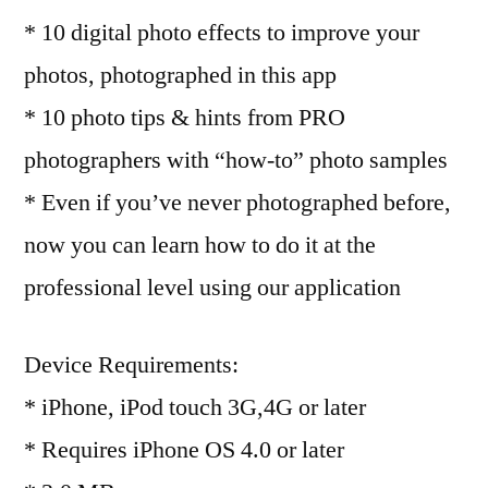
* 10 digital photo effects to improve your
photos, photographed in this app
* 10 photo tips & hints from PRO
photographers with “how-to” photo samples
* Even if you’ve never photographed before,
now you can learn how to do it at the
professional level using our application
Device Requirements:
* iPhone, iPod touch 3G,4G or later
* Requires iPhone OS 4.0 or later