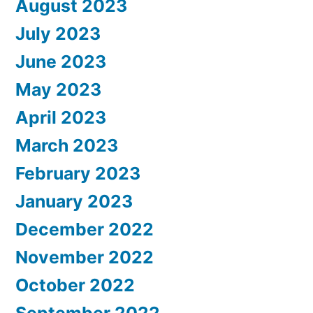
August 2023
July 2023
June 2023
May 2023
April 2023
March 2023
February 2023
January 2023
December 2022
November 2022
October 2022