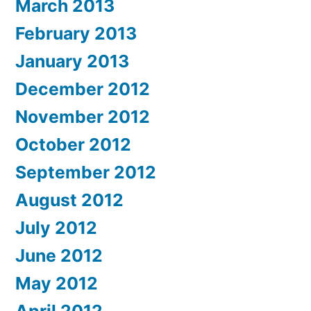
March 2013
February 2013
January 2013
December 2012
November 2012
October 2012
September 2012
August 2012
July 2012
June 2012
May 2012