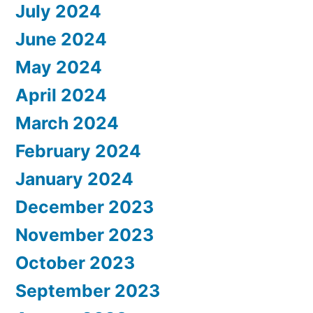
July 2024
June 2024
May 2024
April 2024
March 2024
February 2024
January 2024
December 2023
November 2023
October 2023
September 2023