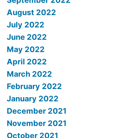
September 2022
August 2022
July 2022
June 2022
May 2022
April 2022
March 2022
February 2022
January 2022
December 2021
November 2021
October 2021