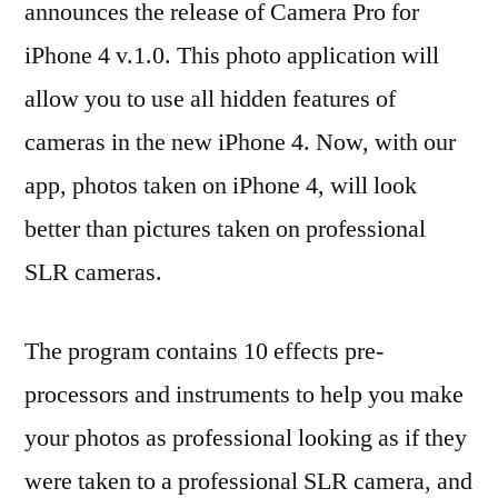
announces the release of Camera Pro for
4
iPhone 4 v.1.0. This photo application will
Let’s
You
allow you to use all hidden features of
Take
cameras in the new iPhone 4. Now, with our
SLR
app, photos taken on iPhone 4, will look
Quali
Phot
better than pictures taken on professional
SLR cameras.
The program contains 10 effects pre-
processors and instruments to help you make
your photos as professional looking as if they
were taken to a professional SLR camera, and