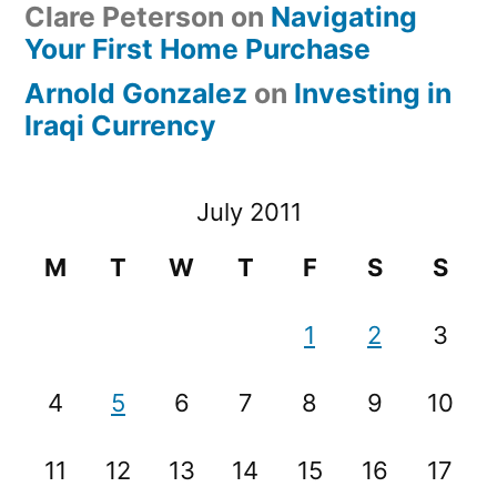
Clare Peterson
on
Navigating
Your First Home Purchase
Arnold Gonzalez
on
Investing in
Iraqi Currency
July 2011
M
T
W
T
F
S
S
1
2
3
4
5
6
7
8
9
10
11
12
13
14
15
16
17