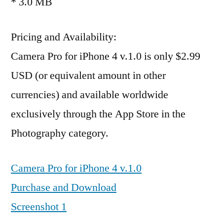
* 3.0 MB
Pricing and Availability:
Camera Pro for iPhone 4 v.1.0 is only $2.99
USD (or equivalent amount in other
currencies) and available worldwide
exclusively through the App Store in the
Photography category.
Camera Pro for iPhone 4 v.1.0
Purchase and Download
Screenshot 1