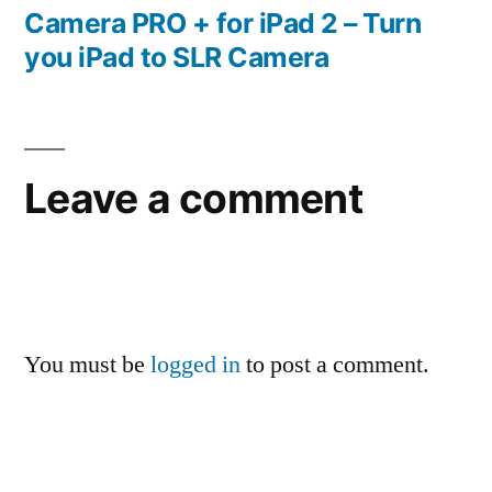
post:
Camera PRO + for iPad 2 – Turn
you iPad to SLR Camera
Leave a comment
You must be
logged in
to post a comment.