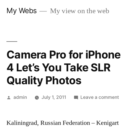
Skip
My Webs
My view on the web
to
content
Camera Pro for iPhone
4 Let’s You Take SLR
Quality Photos
Posted
on
admin
July 1, 2011
Leave a comment
by
Came
Pro
Kaliningrad, Russian Federation – Kenigart
for
iPho