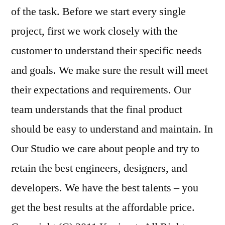
of the task. Before we start every single
project, first we work closely with the
customer to understand their specific needs
and goals. We make sure the result will meet
their expectations and requirements. Our
team understands that the final product
should be easy to understand and maintain. In
Our Studio we care about people and try to
retain the best engineers, designers, and
developers. We have the best talents – you
get the best results at the affordable price.