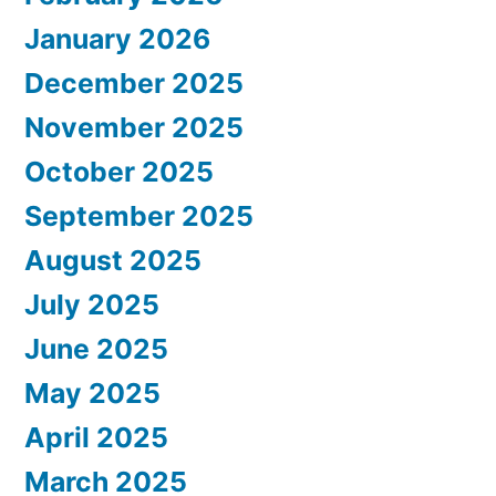
January 2026
December 2025
November 2025
October 2025
September 2025
August 2025
July 2025
June 2025
May 2025
April 2025
March 2025