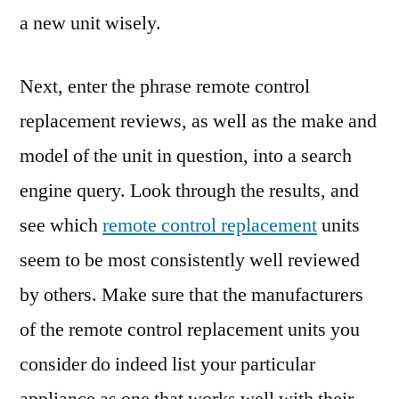
a new unit wisely.
Next, enter the phrase remote control
replacement reviews, as well as the make and
model of the unit in question, into a search
engine query. Look through the results, and
see which
remote control replacement
units
seem to be most consistently well reviewed
by others. Make sure that the manufacturers
of the remote control replacement units you
consider do indeed list your particular