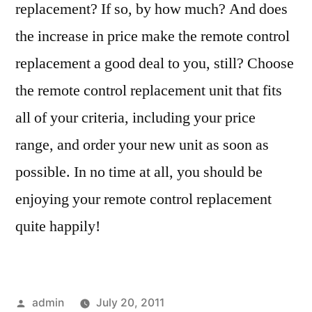
replacement? If so, by how much? And does
the increase in price make the remote control
replacement a good deal to you, still? Choose
the remote control replacement unit that fits
all of your criteria, including your price
range, and order your new unit as soon as
possible. In no time at all, you should be
enjoying your remote control replacement
quite happily!
Posted
admin
July 20, 2011