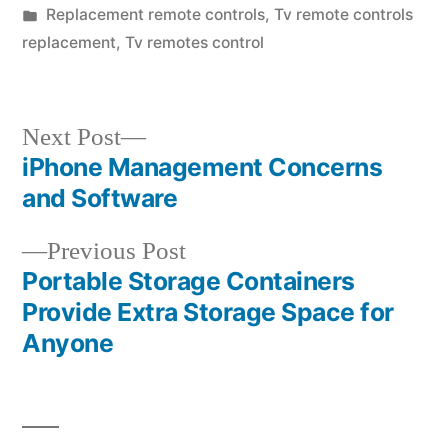
by
Posted
Replacement remote controls
,
Tv remote controls
in
replacement
,
Tv remotes control
Next
Next Post
post:
iPhone Management Concerns
Post
and Software
navigation
Previous
Previous Post
post:
Portable Storage Containers
Provide Extra Storage Space for
Anyone