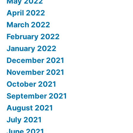
May 2022
April 2022
March 2022
February 2022
January 2022
December 2021
November 2021
October 2021
September 2021
August 2021
July 2021
June 2021