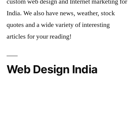
custom web design and Internet marketing for
India. We also have news, weather, stock
quotes and a wide variety of interesting
articles for your reading!
Web Design India