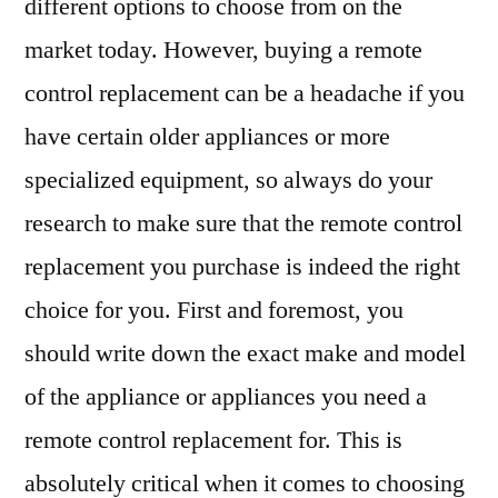
different options to choose from on the
market today. However, buying a remote
control replacement can be a headache if you
have certain older appliances or more
specialized equipment, so always do your
research to make sure that the remote control
replacement you purchase is indeed the right
choice for you. First and foremost, you
should write down the exact make and model
of the appliance or appliances you need a
remote control replacement for. This is
absolutely critical when it comes to choosing