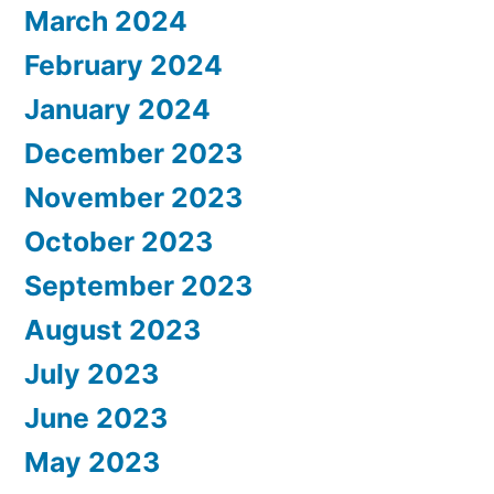
March 2024
February 2024
January 2024
December 2023
November 2023
October 2023
September 2023
August 2023
July 2023
June 2023
May 2023