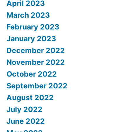
April 2023
March 2023
February 2023
January 2023
December 2022
November 2022
October 2022
September 2022
August 2022
July 2022
June 2022