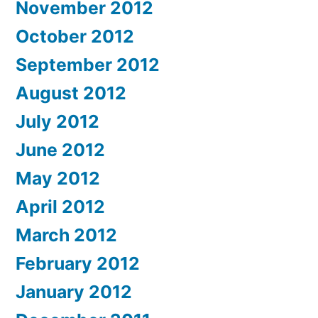
November 2012
October 2012
September 2012
August 2012
July 2012
June 2012
May 2012
April 2012
March 2012
February 2012
January 2012