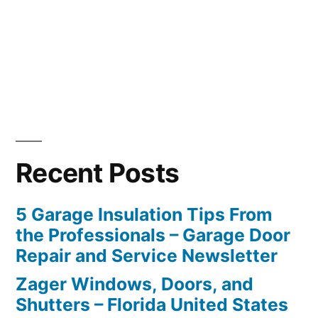
Recent Posts
5 Garage Insulation Tips From
the Professionals – Garage Door
Repair and Service Newsletter
Zager Windows, Doors, and
Shutters – Florida United States