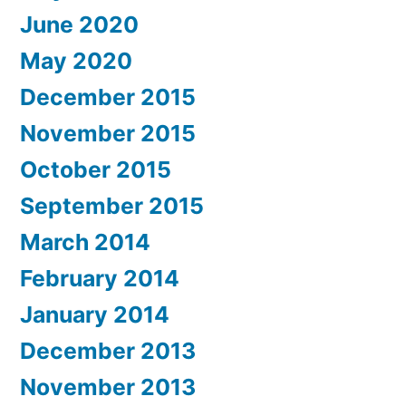
June 2020
May 2020
December 2015
November 2015
October 2015
September 2015
March 2014
February 2014
January 2014
December 2013
November 2013