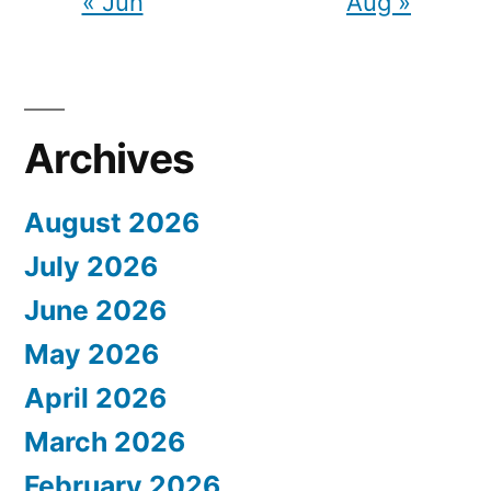
« Jun
Aug »
Archives
August 2026
July 2026
June 2026
May 2026
April 2026
March 2026
February 2026