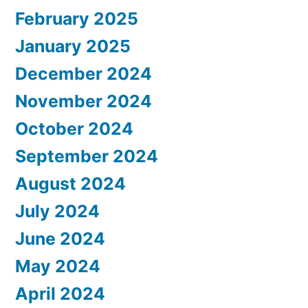
February 2025
January 2025
December 2024
November 2024
October 2024
September 2024
August 2024
July 2024
June 2024
May 2024
April 2024