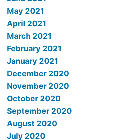
May 2021
April 2021
March 2021
February 2021
January 2021
December 2020
November 2020
October 2020
September 2020
August 2020
July 2020