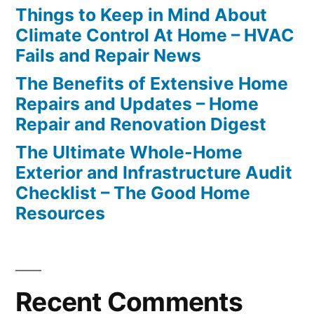
Things to Keep in Mind About
Climate Control At Home – HVAC
Fails and Repair News
The Benefits of Extensive Home
Repairs and Updates – Home
Repair and Renovation Digest
The Ultimate Whole-Home
Exterior and Infrastructure Audit
Checklist – The Good Home
Resources
Recent Comments