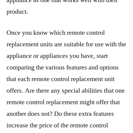
appliance as one that works well with their
product.
Once you know which remote control
replacement units are suitable for use with the
appliance or appliances you have, start
comparing the various features and options
that each remote control replacement unit
offers. Are there any special abilities that one
remote control replacement might offer that
another does not? Do these extra features
increase the price of the remote control