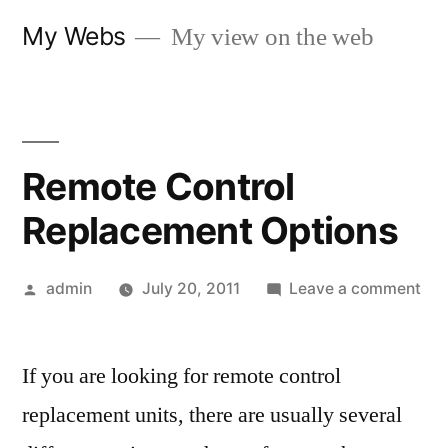
Skip
My Webs
My view on the web
to
content
Remote Control
Replacement Options
Posted
on
admin
July 20, 2011
Leave a comment
by
Re
Con
If you are looking for remote control
Rep
Opt
replacement units, there are usually several