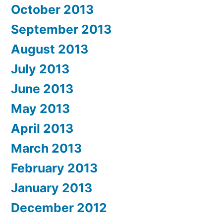
October 2013
September 2013
August 2013
July 2013
June 2013
May 2013
April 2013
March 2013
February 2013
January 2013
December 2012