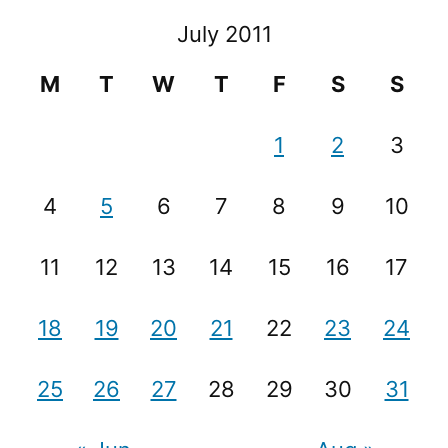
July 2011
M
T
W
T
F
S
S
1
2
3
4
5
6
7
8
9
10
11
12
13
14
15
16
17
18
19
20
21
22
23
24
25
26
27
28
29
30
31