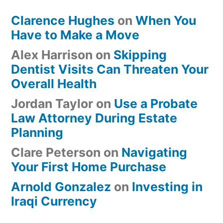
Clarence Hughes
on
When You
Have to Make a Move
Alex Harrison
on
Skipping
Dentist Visits Can Threaten Your
Overall Health
Jordan Taylor
on
Use a Probate
Law Attorney During Estate
Planning
Clare Peterson
on
Navigating
Your First Home Purchase
Arnold Gonzalez
on
Investing in
Iraqi Currency