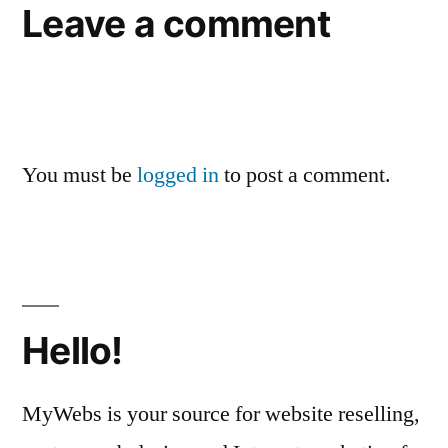
Leave a comment
You must be
logged in
to post a comment.
Hello!
MyWebs is your source for website reselling,