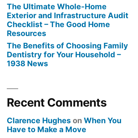
The Ultimate Whole-Home
Exterior and Infrastructure Audit
Checklist – The Good Home
Resources
The Benefits of Choosing Family
Dentistry for Your Household –
1938 News
Recent Comments
Clarence Hughes
on
When You
Have to Make a Move