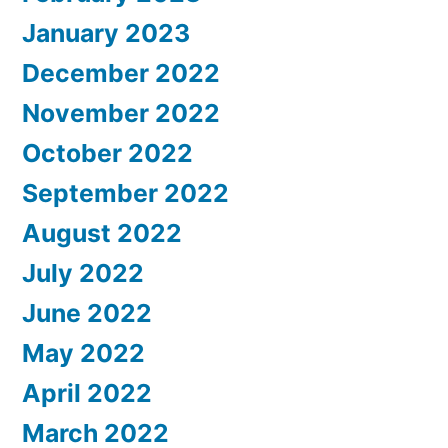
January 2023
December 2022
November 2022
October 2022
September 2022
August 2022
July 2022
June 2022
May 2022
April 2022
March 2022