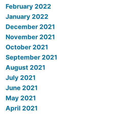
February 2022
January 2022
December 2021
November 2021
October 2021
September 2021
August 2021
July 2021
June 2021
May 2021
April 2021