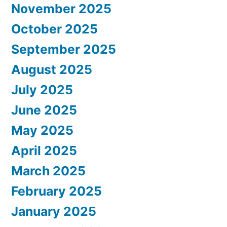
November 2025
October 2025
September 2025
August 2025
July 2025
June 2025
May 2025
April 2025
March 2025
February 2025
January 2025