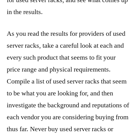
for used server racks, and see what comes up
in the results.
As you read the results for providers of used
server racks, take a careful look at each and
every such product that seems to fit your
price range and physical requirements.
Compile a list of used server racks that seem
to be what you are looking for, and then
investigate the background and reputations of
each vendor you are considering buying from
thus far. Never buy used server racks or