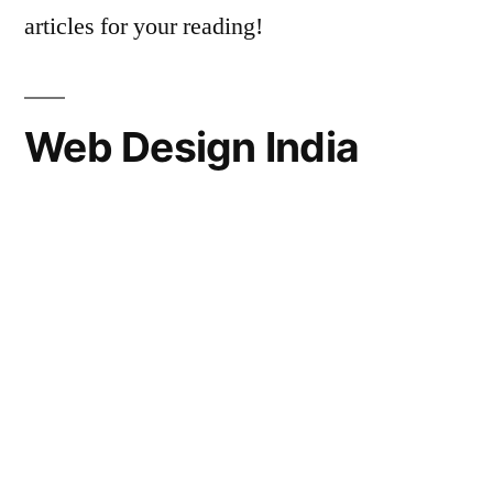
articles for your reading!
Web Design India