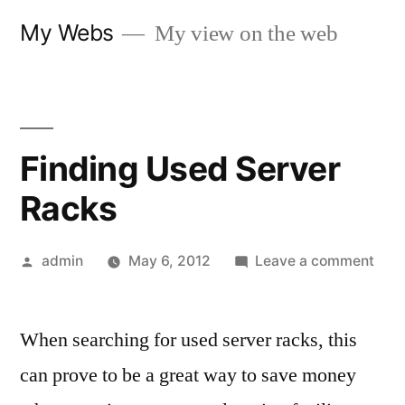
Skip
My Webs
My view on the web
to
content
Finding Used Server
Racks
Posted
on
admin
May 6, 2012
Leave a comment
by
Find
Use
When searching for used server racks, this
Serv
Rac
can prove to be a great way to save money