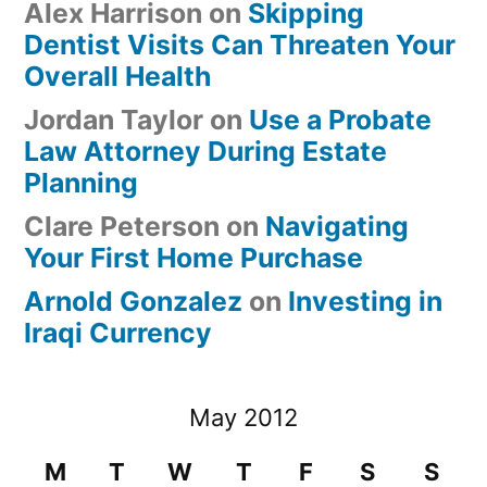
Alex Harrison
on
Skipping
Dentist Visits Can Threaten Your
Overall Health
Jordan Taylor
on
Use a Probate
Law Attorney During Estate
Planning
Clare Peterson
on
Navigating
Your First Home Purchase
Arnold Gonzalez
on
Investing in
Iraqi Currency
May 2012
M
T
W
T
F
S
S