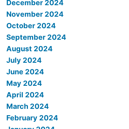
December 2024
November 2024
October 2024
September 2024
August 2024
July 2024
June 2024
May 2024
April 2024
March 2024
February 2024