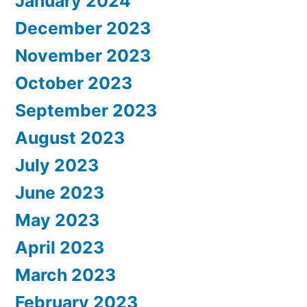
January 2024
December 2023
November 2023
October 2023
September 2023
August 2023
July 2023
June 2023
May 2023
April 2023
March 2023
February 2023