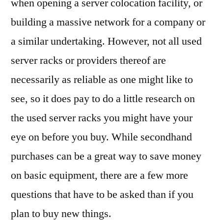
when opening a server colocation facility, or
building a massive network for a company or
a similar undertaking. However, not all used
server racks or providers thereof are
necessarily as reliable as one might like to
see, so it does pay to do a little research on
the used server racks you might have your
eye on before you buy. While secondhand
purchases can be a great way to save money
on basic equipment, there are a few more
questions that have to be asked than if you
plan to buy new things.