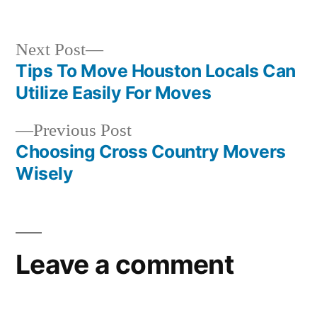
in
Next
Next Post
post:
Tips To Move Houston Locals Can
Post
Utilize Easily For Moves
navigation
Previous
Previous Post
post:
Choosing Cross Country Movers
Wisely
Leave a comment