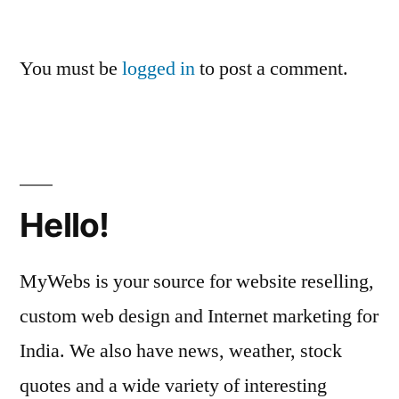
You must be
logged in
to post a comment.
Hello!
MyWebs is your source for website reselling,
custom web design and Internet marketing for
India. We also have news, weather, stock
quotes and a wide variety of interesting