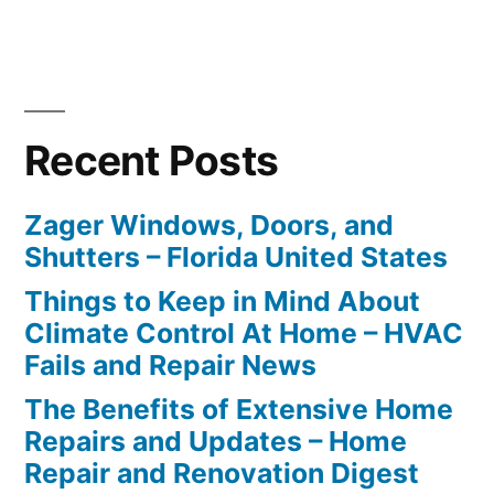
Recent Posts
Zager Windows, Doors, and
Shutters – Florida United States
Things to Keep in Mind About
Climate Control At Home – HVAC
Fails and Repair News
The Benefits of Extensive Home
Repairs and Updates – Home
Repair and Renovation Digest