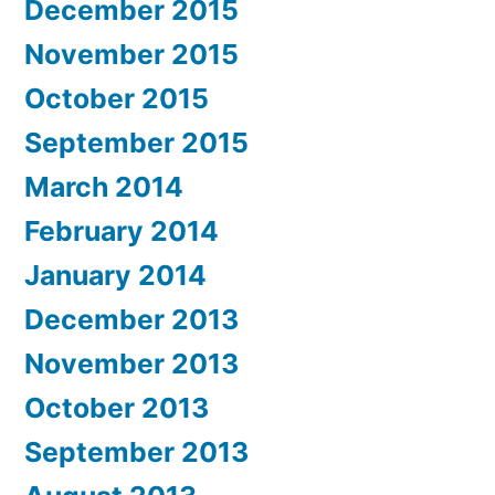
December 2015
November 2015
October 2015
September 2015
March 2014
February 2014
January 2014
December 2013
November 2013
October 2013
September 2013