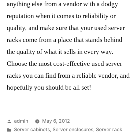
anything else from a vendor with a dodgy
reputation when it comes to reliability or
quality, and make sure that your used server
racks come from a place that stands behind
the quality of what it sells in every way.
Choose the most cost-effective used server
racks you can find from a reliable vendor, and
hopefully you should be all set!
Posted
admin
May 6, 2012
by
Posted
Server cabinets
,
Server enclosures
,
Server rack