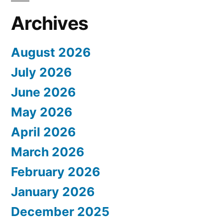
Archives
August 2026
July 2026
June 2026
May 2026
April 2026
March 2026
February 2026
January 2026
December 2025