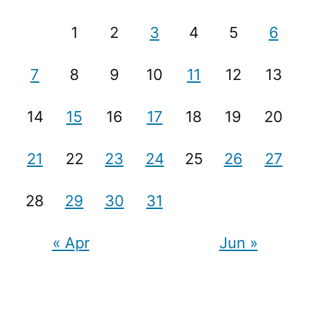
1
2
3
4
5
6
7
8
9
10
11
12
13
14
15
16
17
18
19
20
21
22
23
24
25
26
27
28
29
30
31
« Apr
Jun »