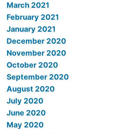
March 2021
February 2021
January 2021
December 2020
November 2020
October 2020
September 2020
August 2020
July 2020
June 2020
May 2020