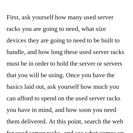
First, ask yourself how many used server
racks you are going to need, what size
devices they are going to need to be built to
handle, and how long these used server racks
must be in order to hold the server or servers
that you will be using. Once you have the
basics laid out, ask yourself how much you
can afford to spend on the used server racks
you have in mind, and how soon you need
them delivered. At this point, search the web