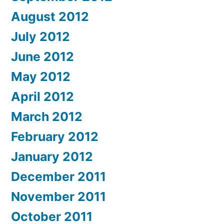
August 2012
July 2012
June 2012
May 2012
April 2012
March 2012
February 2012
January 2012
December 2011
November 2011
October 2011