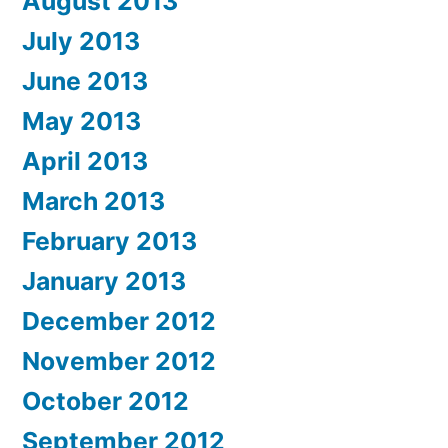
August 2013
July 2013
June 2013
May 2013
April 2013
March 2013
February 2013
January 2013
December 2012
November 2012
October 2012
September 2012