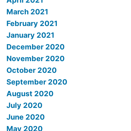
April 2021
March 2021
February 2021
January 2021
December 2020
November 2020
October 2020
September 2020
August 2020
July 2020
June 2020
May 2020