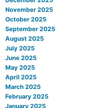
December 2025
November 2025
October 2025
September 2025
August 2025
July 2025
June 2025
May 2025
April 2025
March 2025
February 2025
January 2025