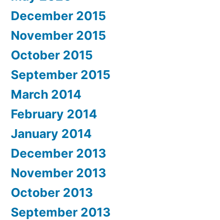
December 2015
November 2015
October 2015
September 2015
March 2014
February 2014
January 2014
December 2013
November 2013
October 2013
September 2013