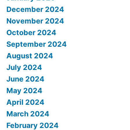
December 2024
November 2024
October 2024
September 2024
August 2024
July 2024
June 2024
May 2024
April 2024
March 2024
February 2024