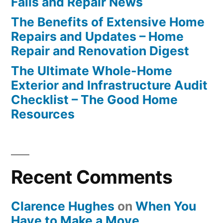
Fails and Repair News
The Benefits of Extensive Home
Repairs and Updates – Home
Repair and Renovation Digest
The Ultimate Whole-Home
Exterior and Infrastructure Audit
Checklist – The Good Home
Resources
Recent Comments
Clarence Hughes
on
When You
Have to Make a Move