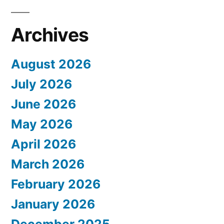
Archives
August 2026
July 2026
June 2026
May 2026
April 2026
March 2026
February 2026
January 2026