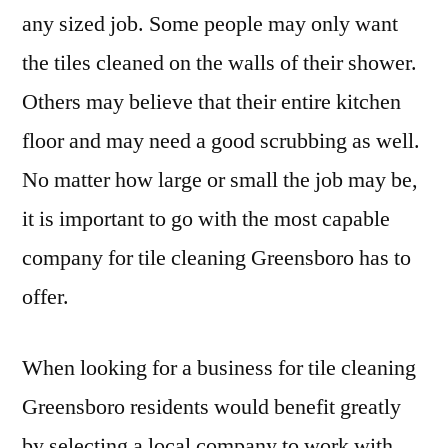
any sized job. Some people may only want
the tiles cleaned on the walls of their shower.
Others may believe that their entire kitchen
floor and may need a good scrubbing as well.
No matter how large or small the job may be,
it is important to go with the most capable
company for tile cleaning Greensboro has to
offer.
When looking for a business for tile cleaning
Greensboro residents would benefit greatly
by selecting a local company to work with.