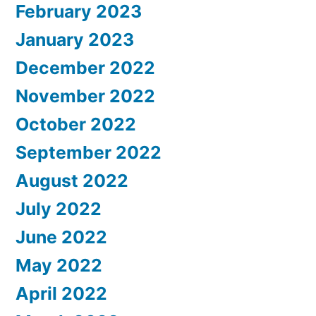
February 2023
January 2023
December 2022
November 2022
October 2022
September 2022
August 2022
July 2022
June 2022
May 2022
April 2022