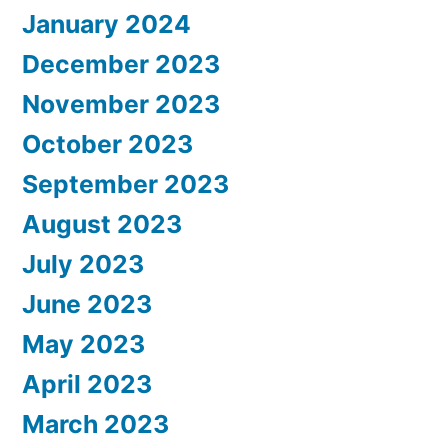
January 2024
December 2023
November 2023
October 2023
September 2023
August 2023
July 2023
June 2023
May 2023
April 2023
March 2023