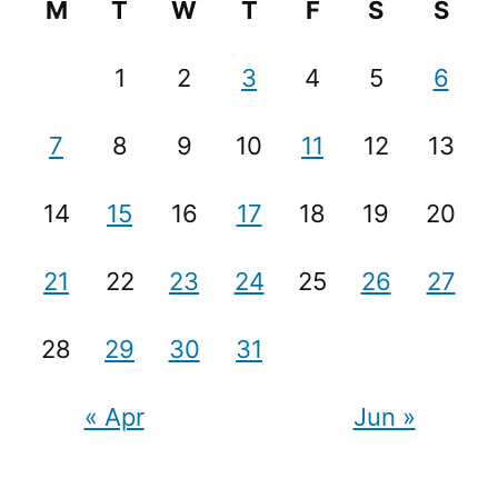
M
T
W
T
F
S
S
1
2
3
4
5
6
7
8
9
10
11
12
13
14
15
16
17
18
19
20
21
22
23
24
25
26
27
28
29
30
31
« Apr
Jun »