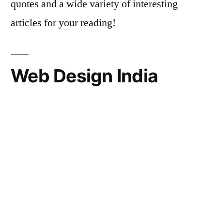
quotes and a wide variety of interesting
articles for your reading!
Web Design India