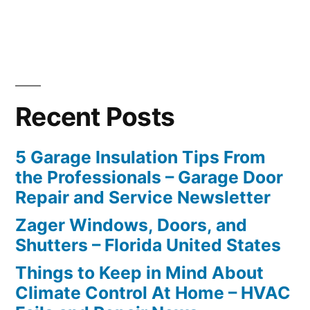
Recent Posts
5 Garage Insulation Tips From
the Professionals – Garage Door
Repair and Service Newsletter
Zager Windows, Doors, and
Shutters – Florida United States
Things to Keep in Mind About
Climate Control At Home – HVAC