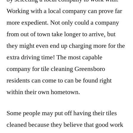
Working with a local company can prove far
more expedient. Not only could a company
from out of town take longer to arrive, but
they might even end up charging more for the
extra driving time! The most capable
company for tile cleaning Greensboro
residents can come to can be found right
within their own hometown.
Some people may put off having their tiles
cleaned because they believe that good work