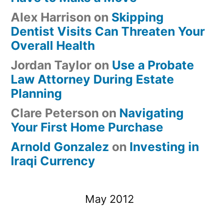
Alex Harrison
on
Skipping
Dentist Visits Can Threaten Your
Overall Health
Jordan Taylor
on
Use a Probate
Law Attorney During Estate
Planning
Clare Peterson
on
Navigating
Your First Home Purchase
Arnold Gonzalez
on
Investing in
Iraqi Currency
May 2012