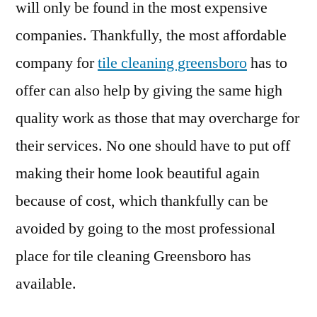
will only be found in the most expensive
companies. Thankfully, the most affordable
company for
tile cleaning greensboro
has to
offer can also help by giving the same high
quality work as those that may overcharge for
their services. No one should have to put off
making their home look beautiful again
because of cost, which thankfully can be
avoided by going to the most professional
place for tile cleaning Greensboro has
available.