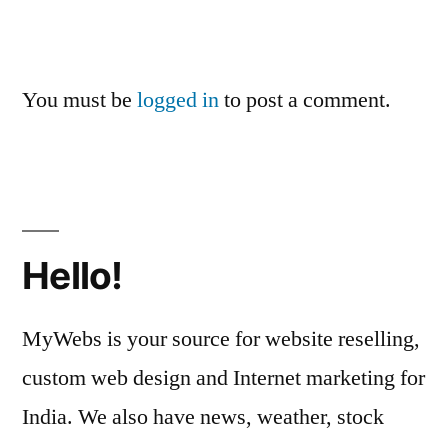
You must be
logged in
to post a comment.
Hello!
MyWebs is your source for website reselling,
custom web design and Internet marketing for
India. We also have news, weather, stock