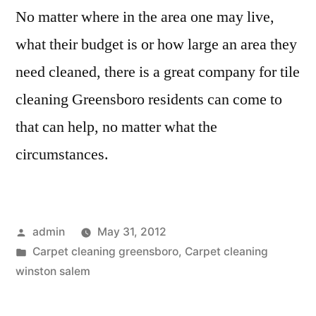
No matter where in the area one may live,
what their budget is or how large an area they
need cleaned, there is a great company for tile
cleaning Greensboro residents can come to
that can help, no matter what the
circumstances.
Posted
admin
May 31, 2012
by
Posted
Carpet cleaning greensboro
,
Carpet cleaning
in
winston salem