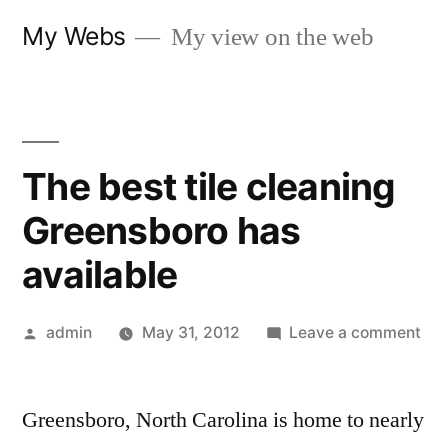
Skip
My Webs
My view on the web
to
content
The best tile cleaning
Greensboro has
available
Posted
on
admin
May 31, 2012
Leave a comment
by
Th
bes
Greensboro, North Carolina is home to nearly
tile
cle