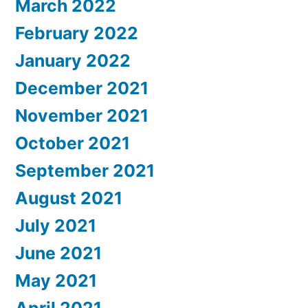
March 2022
February 2022
January 2022
December 2021
November 2021
October 2021
September 2021
August 2021
July 2021
June 2021
May 2021