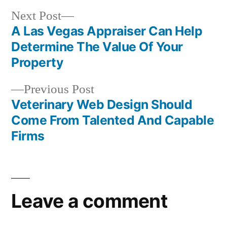
Next
Next Post
post:
A Las Vegas Appraiser Can Help
Post
Determine The Value Of Your
navigation
Property
Previous
Previous Post
post:
Veterinary Web Design Should
Come From Talented And Capable
Firms
Leave a comment