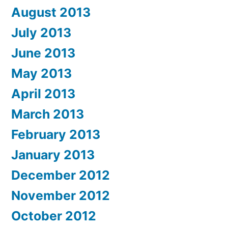
August 2013
July 2013
June 2013
May 2013
April 2013
March 2013
February 2013
January 2013
December 2012
November 2012
October 2012