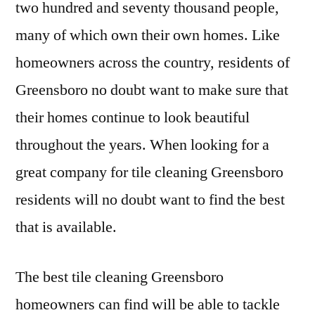
two hundred and seventy thousand people,
Gre
many of which own their own homes. Like
has
ava
homeowners across the country, residents of
Greensboro no doubt want to make sure that
their homes continue to look beautiful
throughout the years. When looking for a
great company for tile cleaning Greensboro
residents will no doubt want to find the best
that is available.
The best tile cleaning Greensboro
homeowners can find will be able to tackle