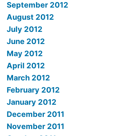
September 2012
August 2012
July 2012
June 2012
May 2012
April 2012
March 2012
February 2012
January 2012
December 2011
November 2011