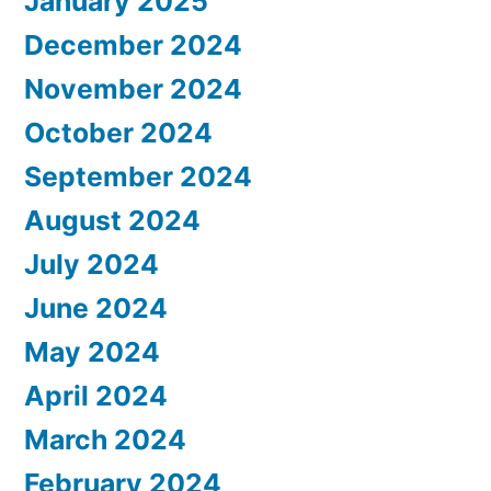
January 2025
December 2024
November 2024
October 2024
September 2024
August 2024
July 2024
June 2024
May 2024
April 2024
March 2024
February 2024