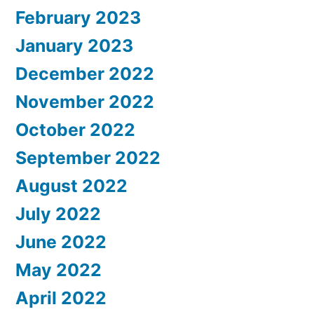
February 2023
January 2023
December 2022
November 2022
October 2022
September 2022
August 2022
July 2022
June 2022
May 2022
April 2022