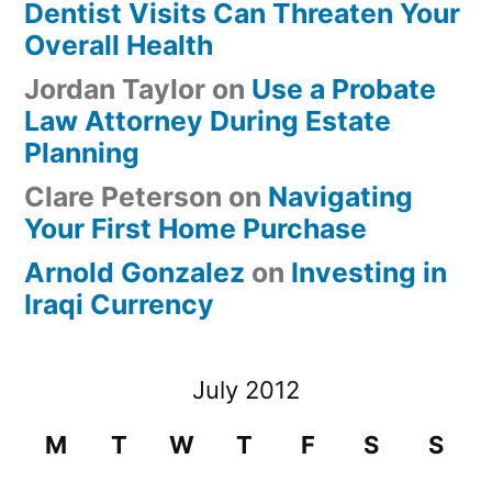
Dentist Visits Can Threaten Your
Overall Health
Jordan Taylor
on
Use a Probate
Law Attorney During Estate
Planning
Clare Peterson
on
Navigating
Your First Home Purchase
Arnold Gonzalez
on
Investing in
Iraqi Currency
July 2012
M
T
W
T
F
S
S