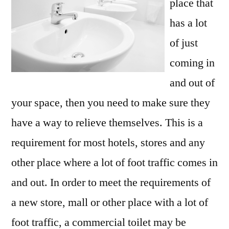
place that
has a lot
of just
coming in
and out of
your space, then you need to make sure they
have a way to relieve themselves. This is a
requirement for most hotels, stores and any
other place where a lot of foot traffic comes in
and out. In order to meet the requirements of
a new store, mall or other place with a lot of
foot traffic, a commercial toilet may be