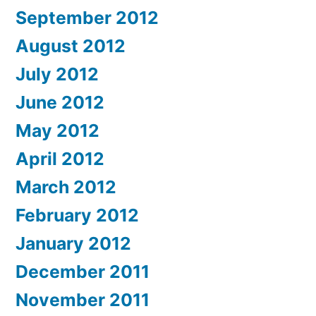
September 2012
August 2012
July 2012
June 2012
May 2012
April 2012
March 2012
February 2012
January 2012
December 2011
November 2011