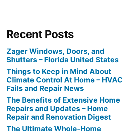
Recent Posts
Zager Windows, Doors, and
Shutters – Florida United States
Things to Keep in Mind About
Climate Control At Home – HVAC
Fails and Repair News
The Benefits of Extensive Home
Repairs and Updates – Home
Repair and Renovation Digest
The Ultimate Whole-Home