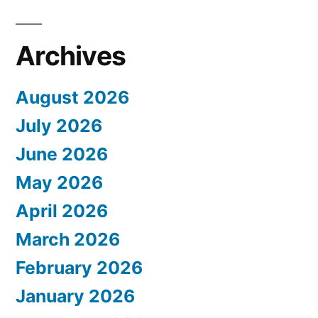
Archives
August 2026
July 2026
June 2026
May 2026
April 2026
March 2026
February 2026
January 2026