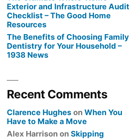
Exterior and Infrastructure Audit
Checklist – The Good Home
Resources
The Benefits of Choosing Family
Dentistry for Your Household –
1938 News
Recent Comments
Clarence Hughes
on
When You
Have to Make a Move
Alex Harrison
on
Skipping