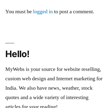
You must be
logged in
to post a comment.
Hello!
MyWebs is your source for website reselling,
custom web design and Internet marketing for
India. We also have news, weather, stock
quotes and a wide variety of interesting
articles for your reading!