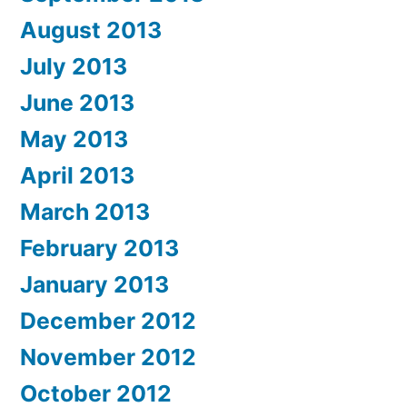
August 2013
July 2013
June 2013
May 2013
April 2013
March 2013
February 2013
January 2013
December 2012
November 2012
October 2012