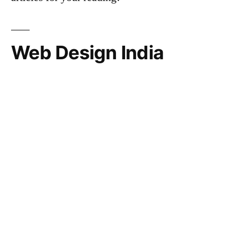
Web Design India