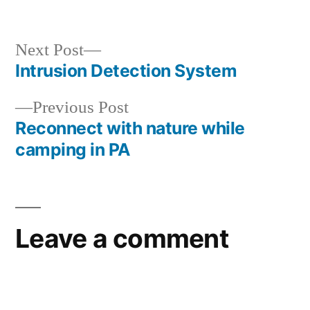
Next
Next Post
post:
Intrusion Detection System
Post
Previous
Previous Post
navigation
post:
Reconnect with nature while
camping in PA
Leave a comment