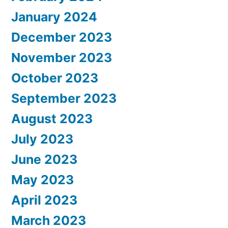
January 2024
December 2023
November 2023
October 2023
September 2023
August 2023
July 2023
June 2023
May 2023
April 2023
March 2023