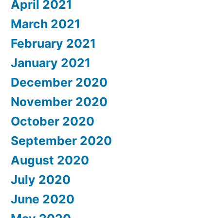
April 2021
March 2021
February 2021
January 2021
December 2020
November 2020
October 2020
September 2020
August 2020
July 2020
June 2020