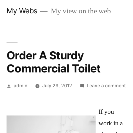
Skip
My Webs
My view on the web
to
content
Order A Sturdy
Commercial Toilet
Posted
on
admin
July 29, 2012
Leave a comment
by
Or
A
If you
St
Co
work in a
Toi