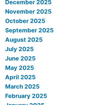
December 2025
November 2025
October 2025
September 2025
August 2025
July 2025
June 2025
May 2025
April 2025
March 2025
February 2025