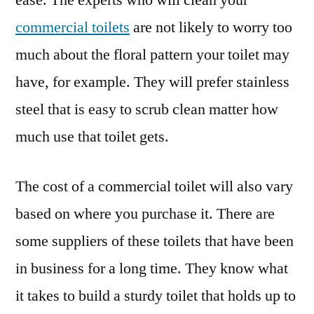
ease. The experts who will clean your
commercial toilets
are not likely to worry too
much about the floral pattern your toilet may
have, for example. They will prefer stainless
steel that is easy to scrub clean matter how
much use that toilet gets.
The cost of a commercial toilet will also vary
based on where you purchase it. There are
some suppliers of these toilets that have been
in business for a long time. They know what
it takes to build a sturdy toilet that holds up to