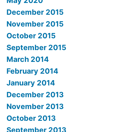
May 2020
December 2015
November 2015
October 2015
September 2015
March 2014
February 2014
January 2014
December 2013
November 2013
October 2013
September 2013