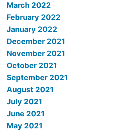
March 2022
February 2022
January 2022
December 2021
November 2021
October 2021
September 2021
August 2021
July 2021
June 2021
May 2021