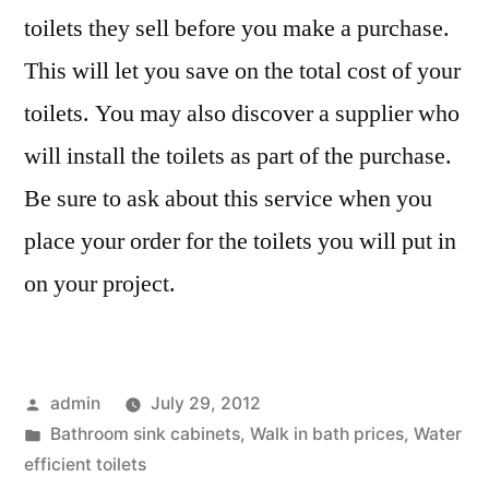
toilets they sell before you make a purchase.
This will let you save on the total cost of your
toilets. You may also discover a supplier who
will install the toilets as part of the purchase.
Be sure to ask about this service when you
place your order for the toilets you will put in
on your project.
Posted
admin
July 29, 2012
by
Posted
Bathroom sink cabinets
,
Walk in bath prices
,
Water
in
efficient toilets