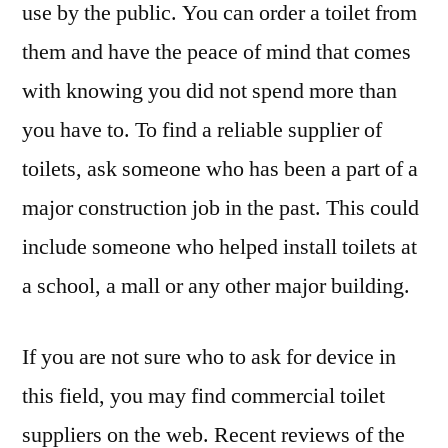
use by the public. You can order a toilet from
them and have the peace of mind that comes
with knowing you did not spend more than
you have to. To find a reliable supplier of
toilets, ask someone who has been a part of a
major construction job in the past. This could
include someone who helped install toilets at
a school, a mall or any other major building.
If you are not sure who to ask for device in
this field, you may find commercial toilet
suppliers on the web. Recent reviews of the