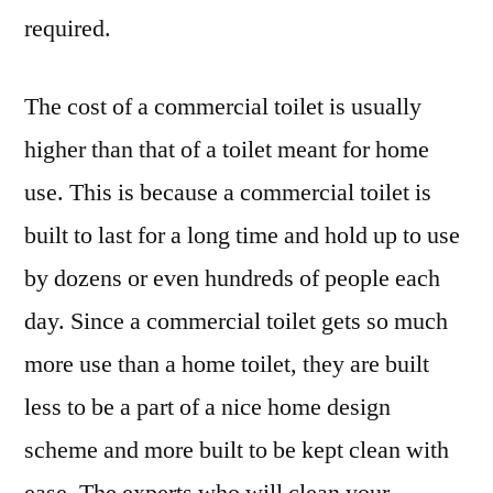
required.
The cost of a commercial toilet is usually
higher than that of a toilet meant for home
use. This is because a commercial toilet is
built to last for a long time and hold up to use
by dozens or even hundreds of people each
day. Since a commercial toilet gets so much
more use than a home toilet, they are built
less to be a part of a nice home design
scheme and more built to be kept clean with