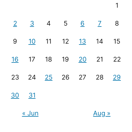
1
2
3
4
5
6
7
8
9
10
11
12
13
14
15
16
17
18
19
20
21
22
23
24
25
26
27
28
29
30
31
« Jun
Aug »