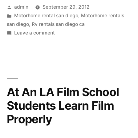
Posted
admin
September 29, 2012
Rental
by
Posted
Motorhome rental san diego
,
Motorhome rentals
San
in
san diego
,
Rv rentals san diego ca
Diego
on
Leave a comment
Through
Residents
An
Can
RV
Rental
Vacation
San
Comfortably”
Diego
At An LA Film School
Residents
Students Learn Film
Can
Vacation
Properly
Comfortably