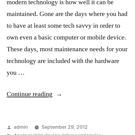
modern technology is how well it can be
maintained. Gone are the days where you had
to have at least some tech savvy in order to
own even a basic computer or mobile device.
These days, most maintenance needs for your
technology are included with the hardware
you …
“Learn
Continue reading
About
iPhone
Posted
admin
September 29, 2012
Device