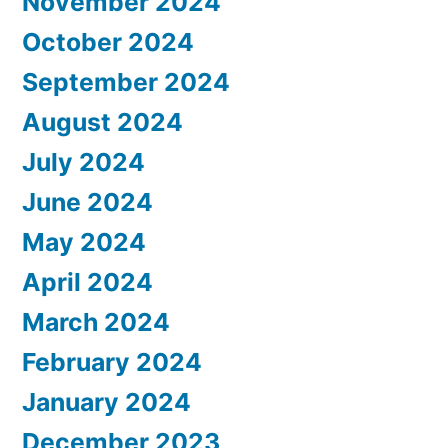
November 2024
October 2024
September 2024
August 2024
July 2024
June 2024
May 2024
April 2024
March 2024
February 2024
January 2024
December 2023