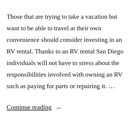
Those that are trying to take a vacation but
want to be able to travel at their own
convenience should consider investing in an
RV rental. Thanks to an RV rental San Diego
individuals will not have to stress about the
responsibilities involved with owning an RV
such as paying for parts or repairing it. …
“Through
Continue reading
An
RV