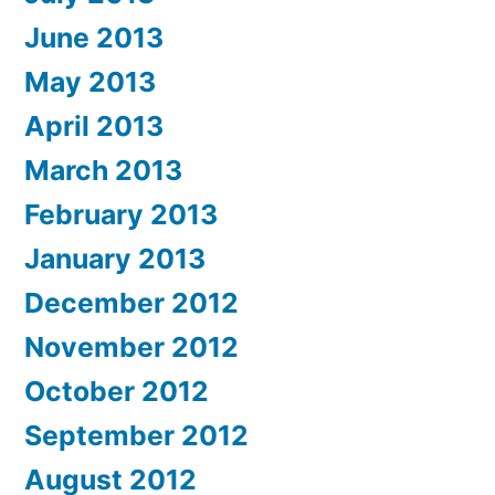
June 2013
May 2013
April 2013
March 2013
February 2013
January 2013
December 2012
November 2012
October 2012
September 2012
August 2012