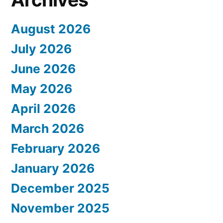
August 2026
July 2026
June 2026
May 2026
April 2026
March 2026
February 2026
January 2026
December 2025
November 2025