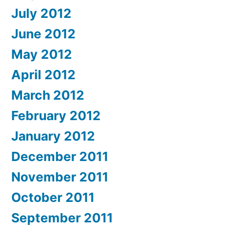
July 2012
June 2012
May 2012
April 2012
March 2012
February 2012
January 2012
December 2011
November 2011
October 2011
September 2011