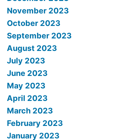
November 2023
October 2023
September 2023
August 2023
July 2023
June 2023
May 2023
April 2023
March 2023
February 2023
January 2023