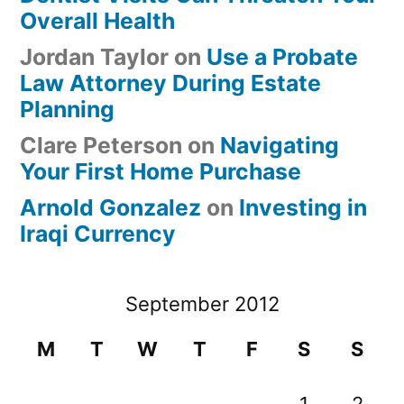
Overall Health
Jordan Taylor
on
Use a Probate
Law Attorney During Estate
Planning
Clare Peterson
on
Navigating
Your First Home Purchase
Arnold Gonzalez
on
Investing in
Iraqi Currency
September 2012
M
T
W
T
F
S
S