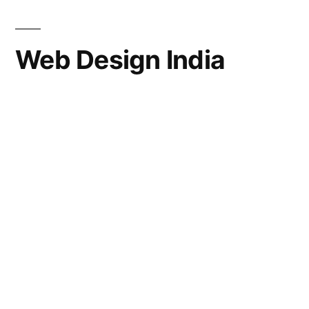
Web Design India