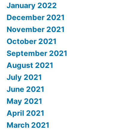
January 2022
December 2021
November 2021
October 2021
September 2021
August 2021
July 2021
June 2021
May 2021
April 2021
March 2021