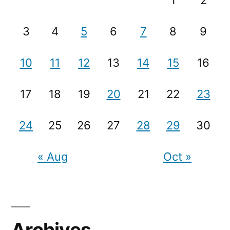
1
2
3
4
5
6
7
8
9
10
11
12
13
14
15
16
17
18
19
20
21
22
23
24
25
26
27
28
29
30
« Aug
Oct »
Archives