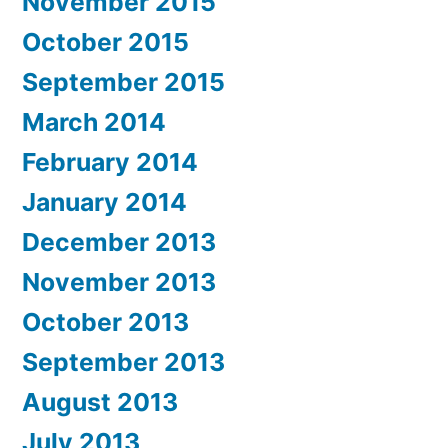
November 2015
October 2015
September 2015
March 2014
February 2014
January 2014
December 2013
November 2013
October 2013
September 2013
August 2013
July 2013