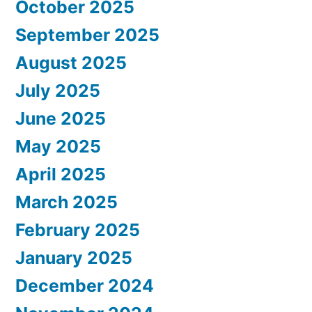
October 2025
September 2025
August 2025
July 2025
June 2025
May 2025
April 2025
March 2025
February 2025
January 2025
December 2024