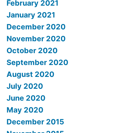
February 2021
January 2021
December 2020
November 2020
October 2020
September 2020
August 2020
July 2020
June 2020
May 2020
December 2015