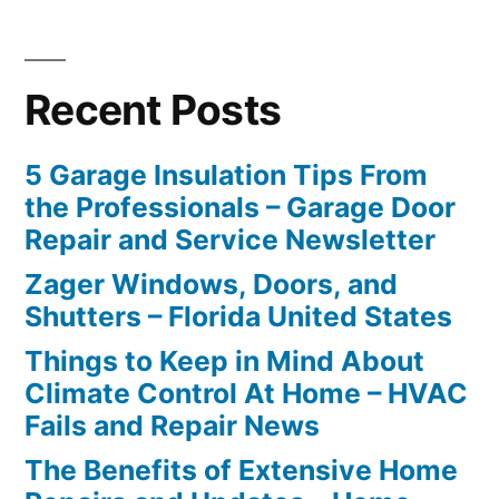
Recent Posts
5 Garage Insulation Tips From
the Professionals – Garage Door
Repair and Service Newsletter
Zager Windows, Doors, and
Shutters – Florida United States
Things to Keep in Mind About
Climate Control At Home – HVAC
Fails and Repair News
The Benefits of Extensive Home