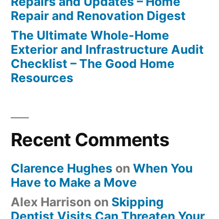
Repairs and Updates – Home
Repair and Renovation Digest
The Ultimate Whole-Home
Exterior and Infrastructure Audit
Checklist – The Good Home
Resources
Recent Comments
Clarence Hughes
on
When You
Have to Make a Move
Alex Harrison
on
Skipping
Dentist Visits Can Threaten Your