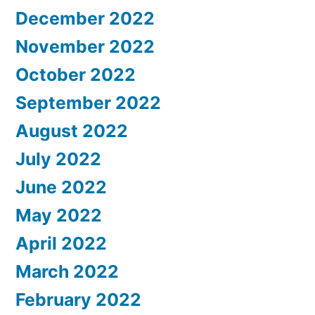
December 2022
November 2022
October 2022
September 2022
August 2022
July 2022
June 2022
May 2022
April 2022
March 2022
February 2022