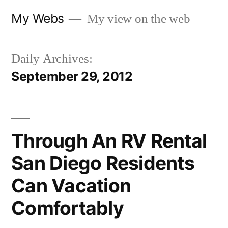
Skip
My Webs
My view on the web
to
content
Daily Archives:
September 29, 2012
Through An RV Rental
San Diego Residents
Can Vacation
Comfortably