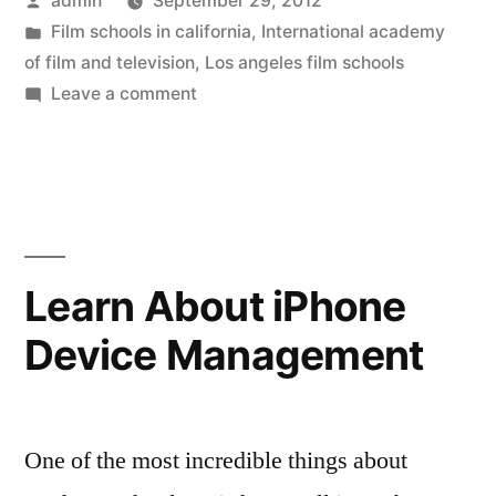
admin
September 29, 2012
Film
by
Posted
Film schools in california
,
International academy
School
in
of film and television
,
Los angeles film schools
Students
on
Leave a comment
At
Learn
An
Film
LA
Film
Properly”
School
Students
Learn About iPhone
Learn
Device Management
Film
Properly
One of the most incredible things about