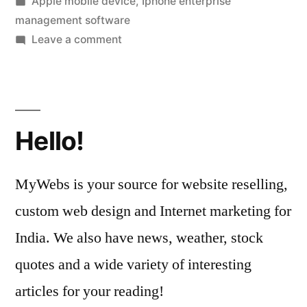
by
Posted
Apple mobile device
,
Iphone enterprise
Management”
in
management software
on
Leave a comment
Learn
About
iPhone
Device
Hello!
Management
MyWebs is your source for website reselling,
custom web design and Internet marketing for
India. We also have news, weather, stock
quotes and a wide variety of interesting
articles for your reading!