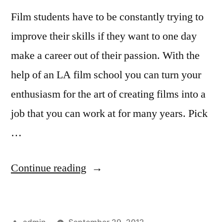
Film students have to be constantly trying to
improve their skills if they want to one day
make a career out of their passion. With the
help of an LA film school you can turn your
enthusiasm for the art of creating films into a
job that you can work at for many years. Pick
…
“At
Continue reading
An
LA
Posted