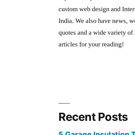
custom web design and Inter
India. We also have news, we
quotes and a wide variety of 
articles for your reading!
Recent Posts
5 Garage Insulation 