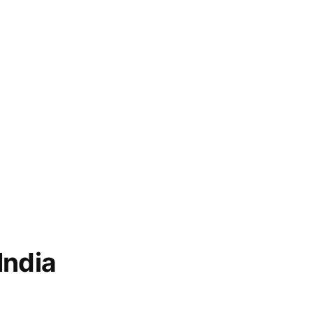
India