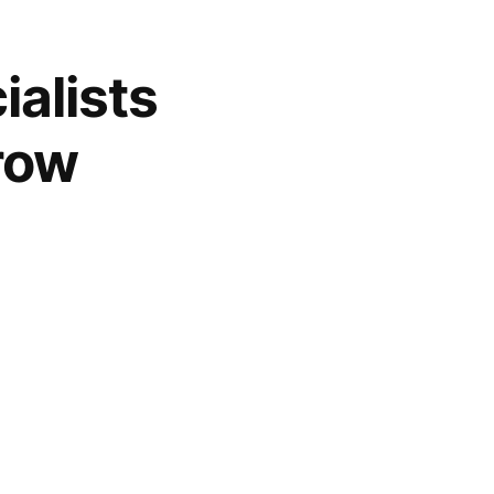
alists
row