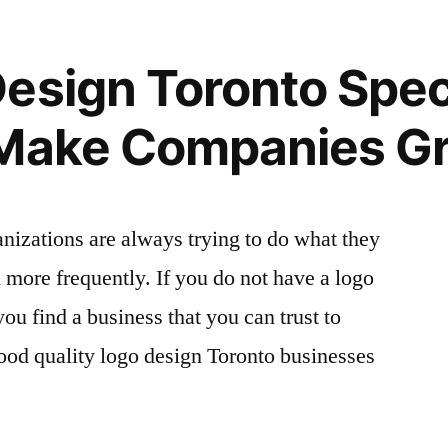
esign Toronto Speci
 Make Companies G
anizations are always trying to do what they
more frequently. If you do not have a logo
 you find a business that you can trust to
good quality logo design Toronto businesses