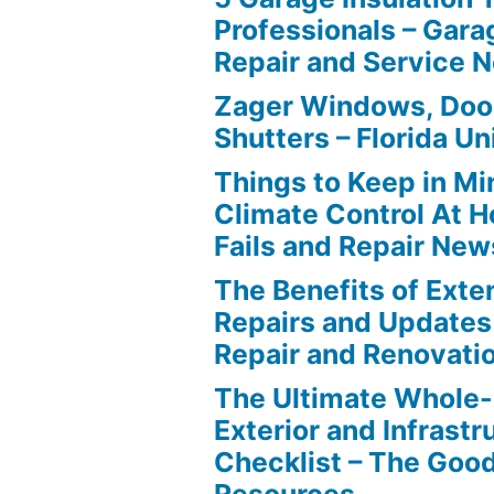
Professionals – Gara
Repair and Service 
Zager Windows, Doo
Shutters – Florida Un
Things to Keep in M
Climate Control At 
Fails and Repair New
The Benefits of Ext
Repairs and Updates
Repair and Renovati
The Ultimate Whole
Exterior and Infrastr
Checklist – The Go