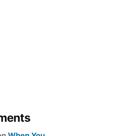
ments
on
When You