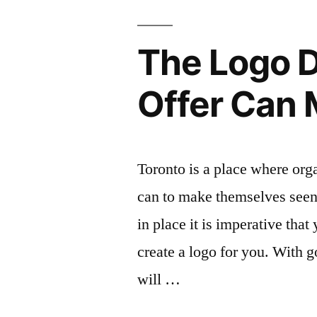
The Logo D
Offer Can
Toronto is a place where org
can to make themselves seen 
in place it is imperative that
create a logo for you. With 
will …