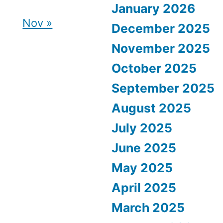
January 2026
Nov »
December 2025
November 2025
October 2025
September 2025
August 2025
July 2025
June 2025
May 2025
April 2025
March 2025