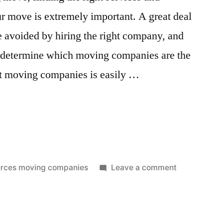
ur move is extremely important. A great deal
e avoided by hiring the right company, and
ll determine which moving companies are the
st moving companies is easily …
”
on
rces moving companies
Leave a comment
Best
Moving
Companies