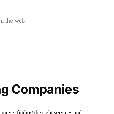
n the web
ng Companies
 move, finding the right services and