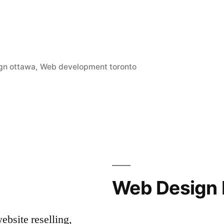
gn ottawa
,
Web development toronto
Web Design 
bsite reselling,