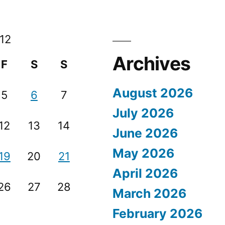
12
Archives
F
S
S
August 2026
5
6
7
July 2026
12
13
14
June 2026
May 2026
19
20
21
April 2026
26
27
28
March 2026
February 2026