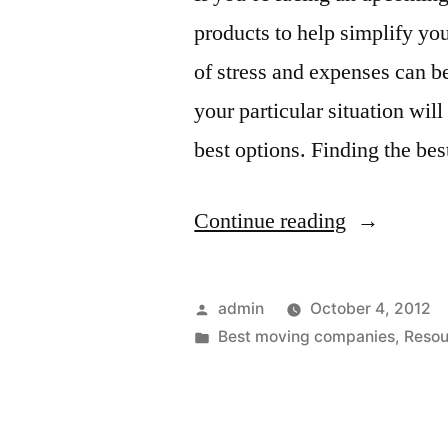
products to help simplify yo
of stress and expenses can b
your particular situation wi
best options. Finding the be
“Best
Continue reading
Moving
Companies
Posted
admin
October 4, 2012
by
Posted
Best moving companies
,
Resou
in