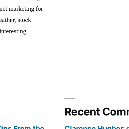
net marketing for
ather, stock
interesting
Recent Com
Tips From the
Clarence Hughes