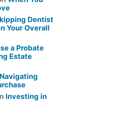
ove
kipping Dentist
n Your Overall
se a Probate
ng Estate
Navigating
urchase
n
Investing in