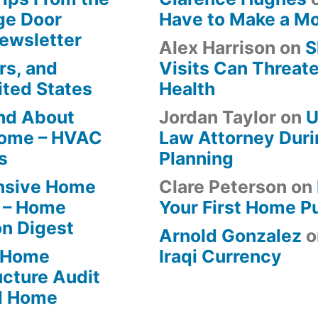
ge Door
Have to Make a M
Newsletter
Alex Harrison
on
S
rs, and
Visits Can Threate
ited States
Health
ind About
Jordan Taylor
on
U
Home – HVAC
Law Attorney Duri
s
Planning
ensive Home
Clare Peterson
on
 – Home
Your First Home P
on Digest
Arnold Gonzalez
o
-Home
Iraqi Currency
ucture Audit
od Home