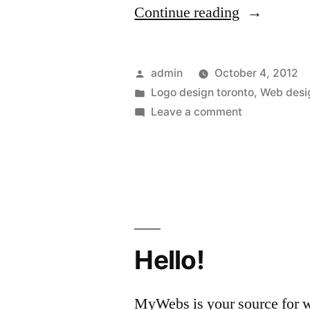
“The
Continue reading
Logo
Design
Posted
admin
October 4, 2012
Toronto
by
Posted
Logo design toronto
,
Web desi
in
on
Leave a comment
Specialists
The
Offer
Logo
Design
Can
Toronto
Make
Specialists
Companies
Offer
Can
Hello!
Grow”
Make
Companies
MyWebs is your source for we
Grow