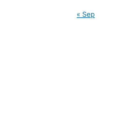
« Sep