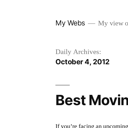
Skip
to
My Webs
My view o
content
Daily Archives:
October 4, 2012
Best Movi
If you’re facing an upcoming