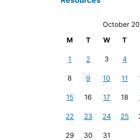
Resources
October 20
M
T
W
T
1
2
3
4
8
9
10
11
15
16
17
18
22
23
24
25
29
30
31