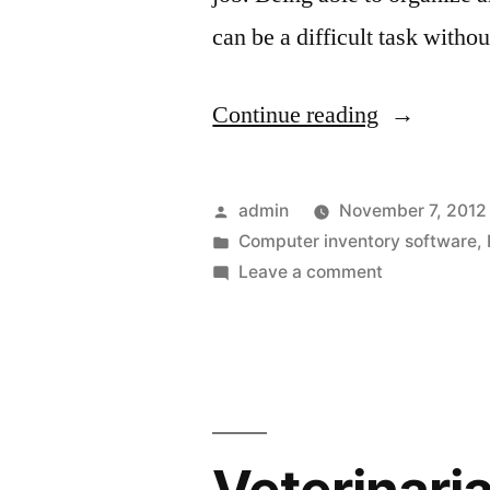
can be a difficult task witho
“Mobile
Continue reading
Device
Manageme
Posted
admin
November 7, 2012
Solutions
by
Posted
Computer inventory software
,
in
on
Leave a comment
For
Mobile
The
Device
Management
Office”
Solutions
For
The
Office