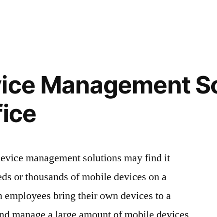
vice Management So
fice
evice management solutions may find it
eds or thousands of mobile devices on a
n employees bring their own devices to a
 and manage a large amount of mobile devices