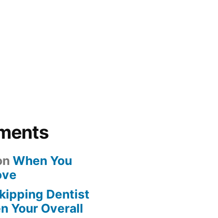
ments
on
When You
ove
kipping Dentist
n Your Overall