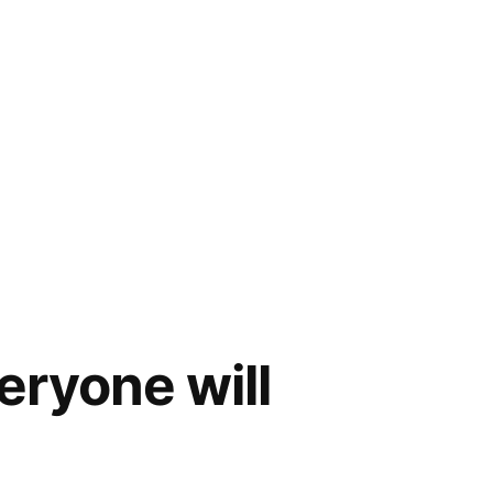
eryone will