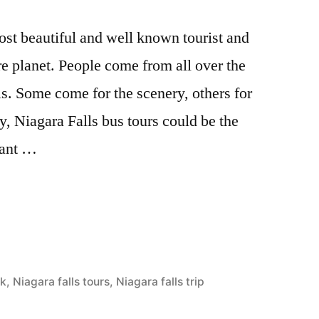
most beautiful and well known tourist and
ire planet. People come from all over the
lls. Some come for the scenery, others for
, Niagara Falls bus tours could be the
want …
rk
,
Niagara falls tours
,
Niagara falls trip