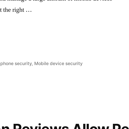
ut the right …
nt
Iphone security
,
Mobile device security