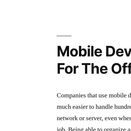
Niagara
everyone
Falls
bus
will
tours
enjoy
that
going
everyone
Mobile De
will
on”
enjoy
For The Of
going
on
Companies that use mobile d
much easier to handle hundr
network or server, even whe
job. Being able to organize