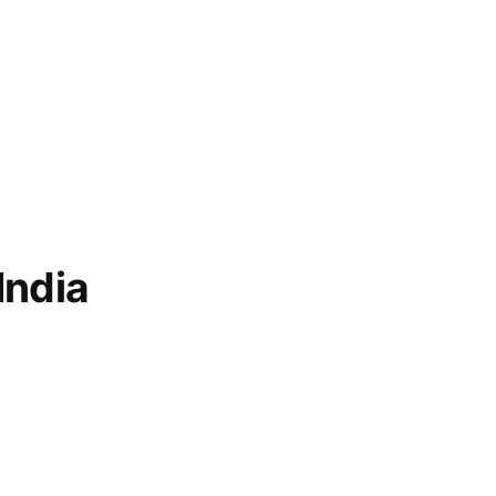
ian
India