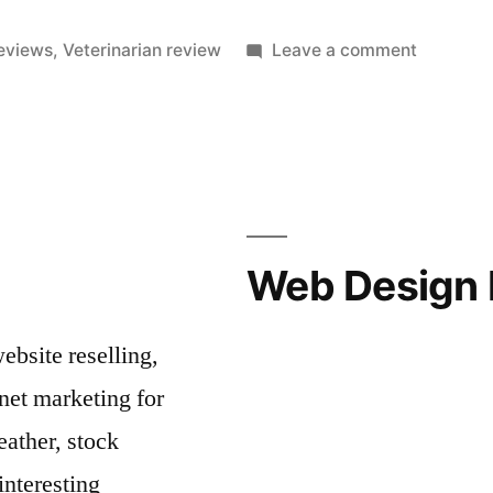
on
reviews
,
Veterinarian review
Leave a comment
Veterinar
Reviews
Allow
Pet
Owners
To
Find
Web Design 
Great
Vets
bsite reselling,
net marketing for
ather, stock
interesting