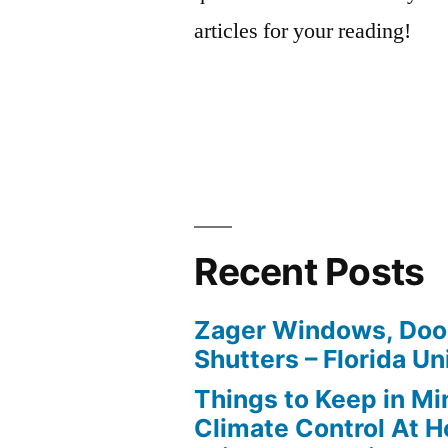
articles for your reading!
Recent Posts
Zager Windows, Doo
Shutters – Florida Un
Things to Keep in M
Climate Control At 