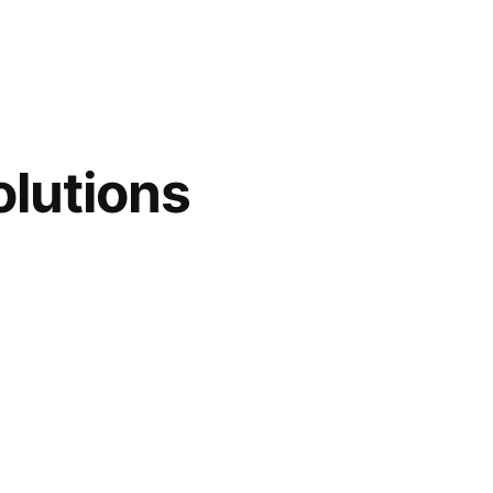
lutions