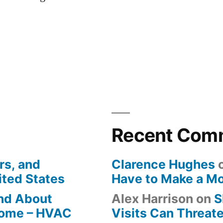
Recent Com
rs, and
Clarence Hughes
ited States
Have to Make a M
ind About
Alex Harrison
on
S
Home – HVAC
Visits Can Threate