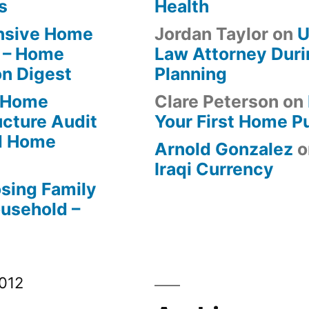
s
Health
ensive Home
Jordan Taylor
on
U
 – Home
Law Attorney Duri
on Digest
Planning
-Home
Clare Peterson
on
ucture Audit
Your First Home P
od Home
Arnold Gonzalez
o
Iraqi Currency
osing Family
ousehold –
012