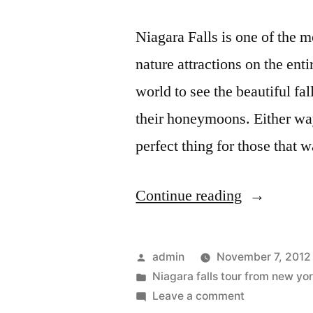
Niagara Falls is one of the 
nature attractions on the ent
world to see the beautiful fa
their honeymoons. Either way
perfect thing for those that 
“Niagara
Continue reading
Falls
bus
Posted
admin
November 7, 2012
tours
by
Posted
Niagara falls tour from new yo
in
on
Leave a comment
that