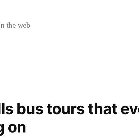
n the web
ls bus tours that ev
g on