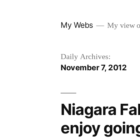
Skip
to
My Webs
My view o
content
Daily Archives:
November 7, 2012
Niagara Fal
enjoy goin