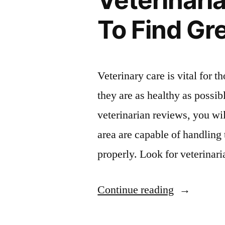
Veterinari
To Find Gr
Veterinary care is vital for 
they are as healthy as possib
veterinarian reviews, you wi
area are capable of handling
properly. Look for veterinar
“Veterinari
Continue reading
Reviews