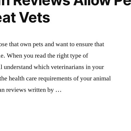
an Reviews Allow P
eat Vets
those that own pets and want to ensure that
le. When you read the right type of
ll understand which veterinarians in your
 the health care requirements of your animal
ian reviews written by …
an