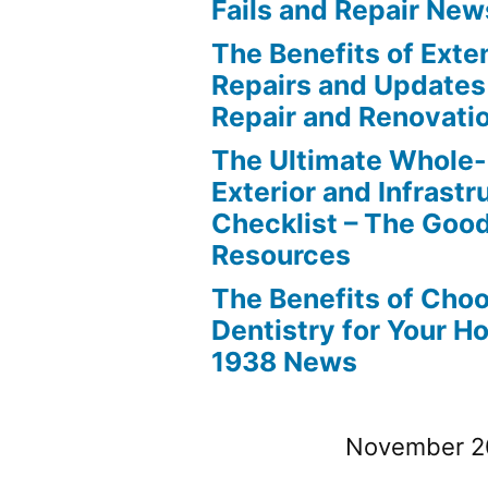
Fails and Repair New
The Benefits of Ext
Repairs and Updates
Repair and Renovati
The Ultimate Whole
Exterior and Infrastr
Checklist – The Go
Resources
The Benefits of Cho
Dentistry for Your H
1938 News
November 2