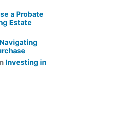
se a Probate
ng Estate
Navigating
urchase
n
Investing in