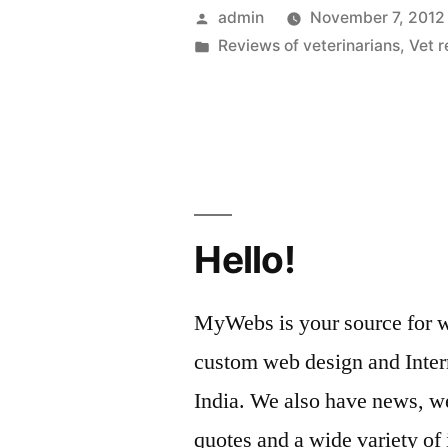
Allow
Posted
admin
November 7, 2012
Pet
by
Posted
Reviews of veterinarians
,
Vet 
in
Owners
To
Find
Great
Vets”
Hello!
MyWebs is your source for we
custom web design and Inter
India. We also have news, we
quotes and a wide variety of 