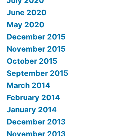
July 2020
June 2020
May 2020
December 2015
November 2015
October 2015
September 2015
March 2014
February 2014
January 2014
December 2013
November 2013