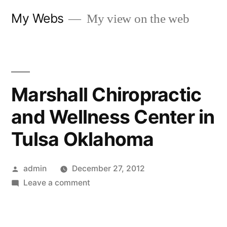
Skip
My Webs
My view on the web
to
content
Marshall Chiropractic
and Wellness Center in
Tulsa Oklahoma
Posted
admin
December 27, 2012
by
on
Leave a comment
Marshall
Chiropractic
and