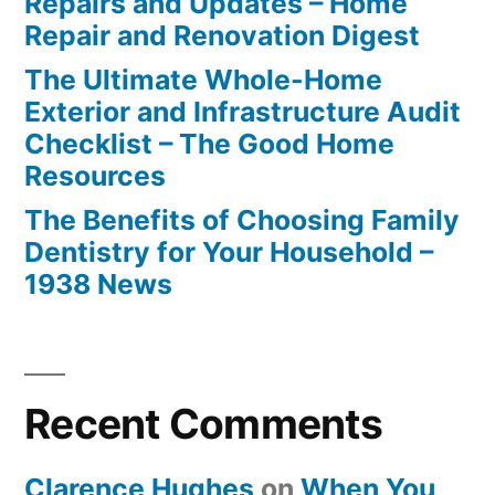
Repairs and Updates – Home
Repair and Renovation Digest
The Ultimate Whole-Home
Exterior and Infrastructure Audit
Checklist – The Good Home
Resources
The Benefits of Choosing Family
Dentistry for Your Household –
1938 News
Recent Comments
Clarence Hughes
on
When You