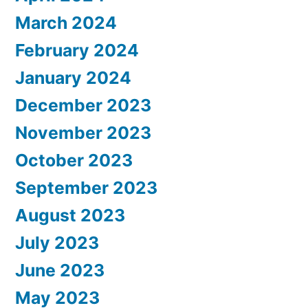
March 2024
February 2024
January 2024
December 2023
November 2023
October 2023
September 2023
August 2023
July 2023
June 2023
May 2023