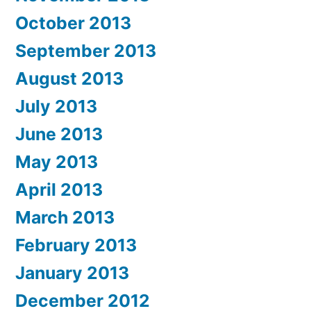
October 2013
September 2013
August 2013
July 2013
June 2013
May 2013
April 2013
March 2013
February 2013
January 2013
December 2012