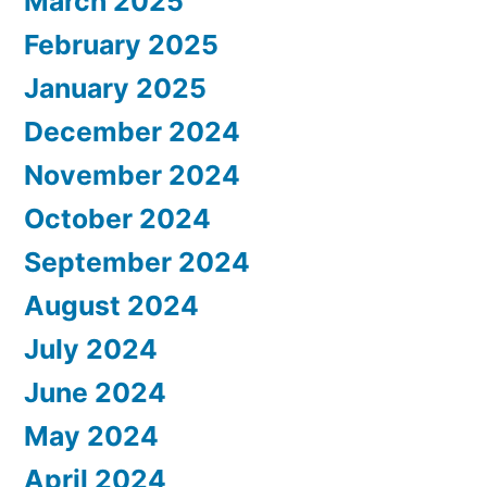
March 2025
February 2025
January 2025
December 2024
November 2024
October 2024
September 2024
August 2024
July 2024
June 2024
May 2024
April 2024