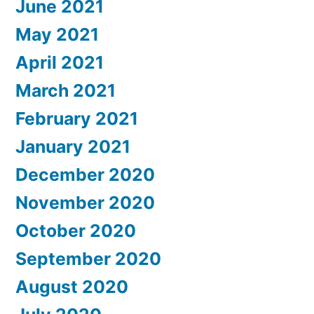
June 2021
May 2021
April 2021
March 2021
February 2021
January 2021
December 2020
November 2020
October 2020
September 2020
August 2020