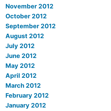
November 2012
October 2012
September 2012
August 2012
July 2012
June 2012
May 2012
April 2012
March 2012
February 2012
January 2012