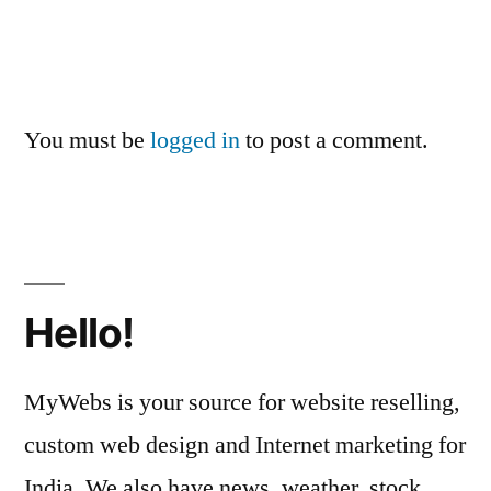
You must be
logged in
to post a comment.
Hello!
MyWebs is your source for website reselling,
custom web design and Internet marketing for
India. We also have news, weather, stock