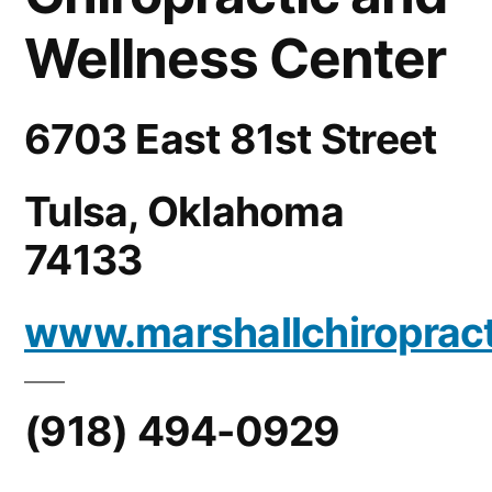
Wellness Center
6703 East 81st Street
Tulsa, Oklahoma
74133
www.marshallchiroprac
(918) 494-0929