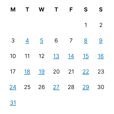
M
T
W
T
F
S
S
1
2
3
4
5
6
7
8
9
10
11
12
13
14
15
16
17
18
19
20
21
22
23
24
25
26
27
28
29
30
31