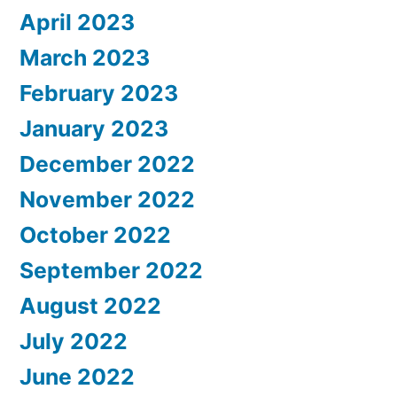
April 2023
March 2023
February 2023
January 2023
December 2022
November 2022
October 2022
September 2022
August 2022
July 2022
June 2022