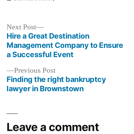
in
Next
Next Post
post:
Hire a Great Destination
Post
Management Company to Ensure
navigation
a Successful Event
Previous
Previous Post
post:
Finding the right bankruptcy
lawyer in Brownstown
Leave a comment