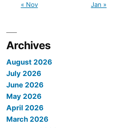
« Nov
Jan »
Archives
August 2026
July 2026
June 2026
May 2026
April 2026
March 2026