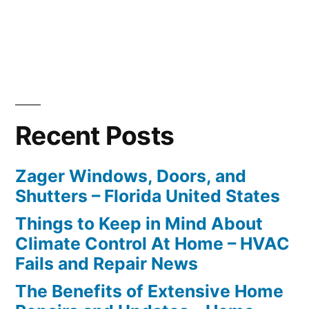
Recent Posts
Zager Windows, Doors, and
Shutters – Florida United States
Things to Keep in Mind About
Climate Control At Home – HVAC
Fails and Repair News
The Benefits of Extensive Home