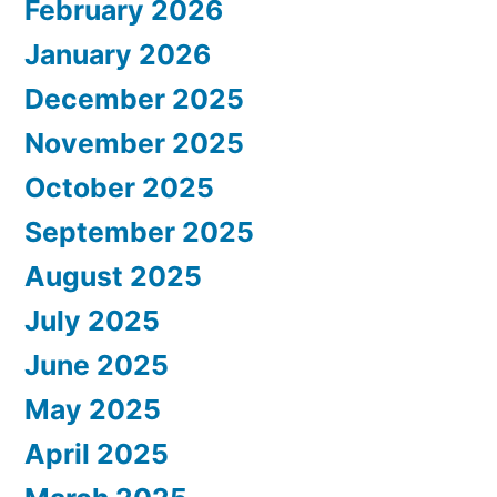
February 2026
January 2026
December 2025
November 2025
October 2025
September 2025
August 2025
July 2025
June 2025
May 2025
April 2025