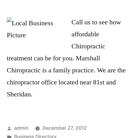
Call us to see how
affordable
Chiropractic
treatment can be for you. Marshall
Chiropractic is a family practice. We are the
chiropractor office located near 81st and
Sheridan.
Posted
admin
December 27, 2012
by
Posted
Business Directory