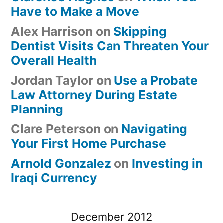
Have to Make a Move
Alex Harrison
on
Skipping
Dentist Visits Can Threaten Your
Overall Health
Jordan Taylor
on
Use a Probate
Law Attorney During Estate
Planning
Clare Peterson
on
Navigating
Your First Home Purchase
Arnold Gonzalez
on
Investing in
Iraqi Currency
December 2012