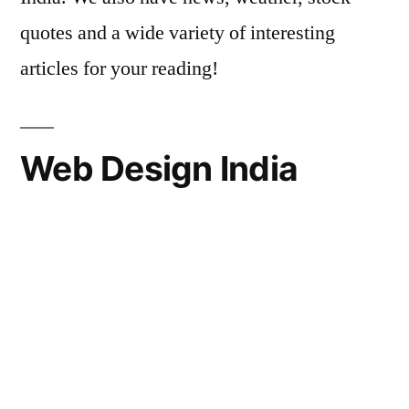
quotes and a wide variety of interesting
articles for your reading!
Web Design India