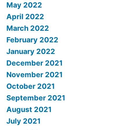
May 2022
April 2022
March 2022
February 2022
January 2022
December 2021
November 2021
October 2021
September 2021
August 2021
July 2021