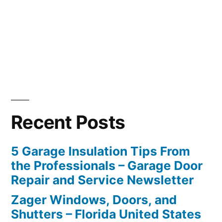
Recent Posts
5 Garage Insulation Tips From
the Professionals – Garage Door
Repair and Service Newsletter
Zager Windows, Doors, and
Shutters – Florida United States