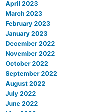
April 2023
March 2023
February 2023
January 2023
December 2022
November 2022
October 2022
September 2022
August 2022
July 2022
June 2022