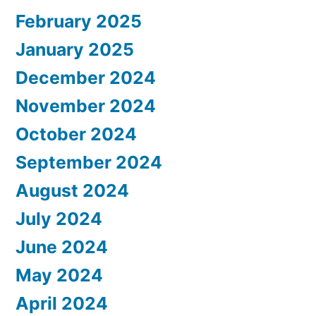
February 2025
January 2025
December 2024
November 2024
October 2024
September 2024
August 2024
July 2024
June 2024
May 2024
April 2024