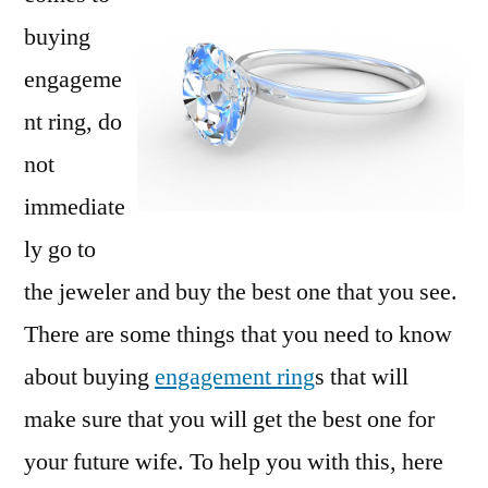
ring
buying
engageme
nt ring, do
not
immediate
ly go to
the jeweler and buy the best one that you see.
There are some things that you need to know
about buying
engagement ring
s that will
make sure that you will get the best one for
your future wife. To help you with this, here