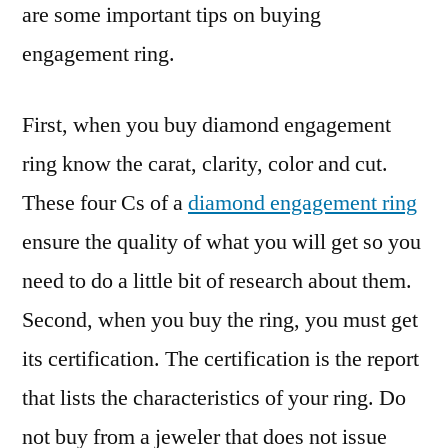
are some important tips on buying
engagement ring.
First, when you buy diamond engagement
ring know the carat, clarity, color and cut.
These four Cs of a
diamond engagement ring
ensure the quality of what you will get so you
need to do a little bit of research about them.
Second, when you buy the ring, you must get
its certification. The certification is the report
that lists the characteristics of your ring. Do
not buy from a jeweler that does not issue