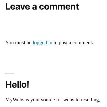
Leave a comment
You must be
logged in
to post a comment.
Hello!
MyWebs is your source for website reselling,