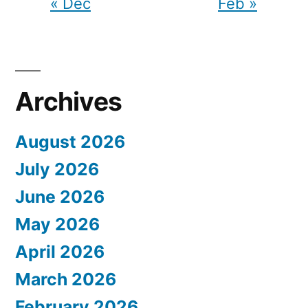
« Dec
Feb »
Archives
August 2026
July 2026
June 2026
May 2026
April 2026
March 2026
February 2026