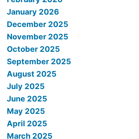
January 2026
December 2025
November 2025
October 2025
September 2025
August 2025
July 2025
June 2025
May 2025
April 2025
March 2025