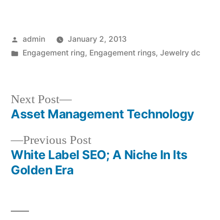
Posted
admin
January 2, 2013
by
Posted
Engagement ring
,
Engagement rings
,
Jewelry dc
in
Next
Next Post
post:
Asset Management Technology
Post
Previous
Previous Post
navigation
post:
White Label SEO; A Niche In Its
Golden Era