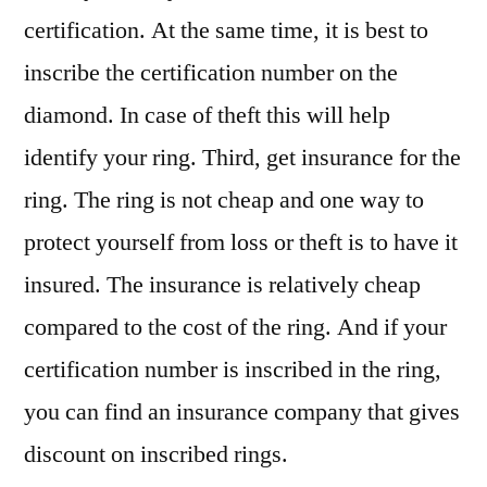
certification. At the same time, it is best to
inscribe the certification number on the
diamond. In case of theft this will help
identify your ring. Third, get insurance for the
ring. The ring is not cheap and one way to
protect yourself from loss or theft is to have it
insured. The insurance is relatively cheap
compared to the cost of the ring. And if your
certification number is inscribed in the ring,
you can find an insurance company that gives
discount on inscribed rings.