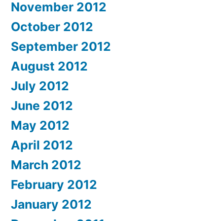
November 2012
October 2012
September 2012
August 2012
July 2012
June 2012
May 2012
April 2012
March 2012
February 2012
January 2012