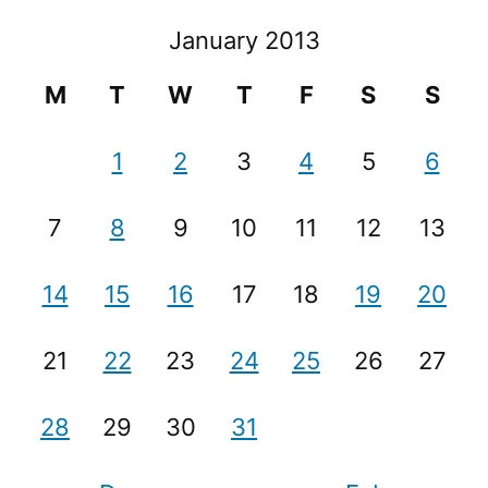
January 2013
M
T
W
T
F
S
S
1
2
3
4
5
6
7
8
9
10
11
12
13
14
15
16
17
18
19
20
21
22
23
24
25
26
27
28
29
30
31