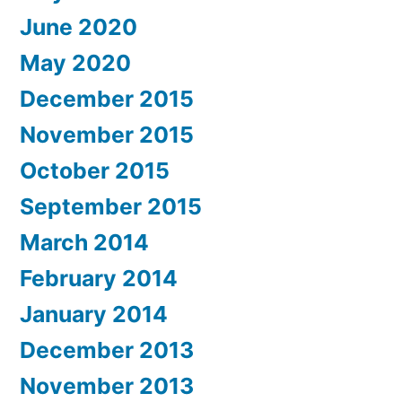
June 2020
May 2020
December 2015
November 2015
October 2015
September 2015
March 2014
February 2014
January 2014
December 2013
November 2013