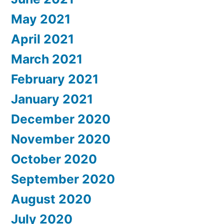
May 2021
April 2021
March 2021
February 2021
January 2021
December 2020
November 2020
October 2020
September 2020
August 2020
July 2020