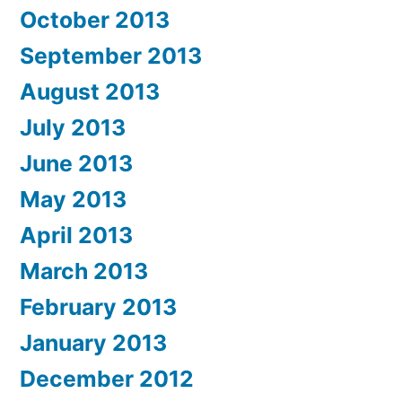
October 2013
September 2013
August 2013
July 2013
June 2013
May 2013
April 2013
March 2013
February 2013
January 2013
December 2012