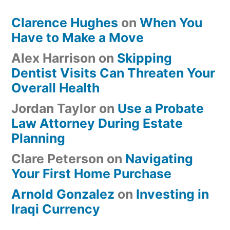
Clarence Hughes
on
When You
Have to Make a Move
Alex Harrison
on
Skipping
Dentist Visits Can Threaten Your
Overall Health
Jordan Taylor
on
Use a Probate
Law Attorney During Estate
Planning
Clare Peterson
on
Navigating
Your First Home Purchase
Arnold Gonzalez
on
Investing in
Iraqi Currency