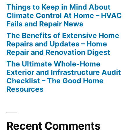
Things to Keep in Mind About
Climate Control At Home – HVAC
Fails and Repair News
The Benefits of Extensive Home
Repairs and Updates – Home
Repair and Renovation Digest
The Ultimate Whole-Home
Exterior and Infrastructure Audit
Checklist – The Good Home
Resources
Recent Comments