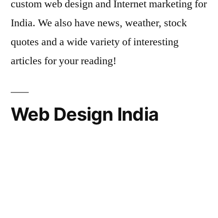
custom web design and Internet marketing for
India. We also have news, weather, stock
quotes and a wide variety of interesting
articles for your reading!
Web Design India