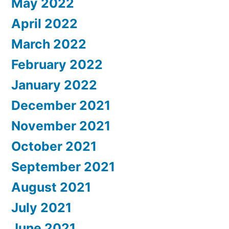
May 2022
April 2022
March 2022
February 2022
January 2022
December 2021
November 2021
October 2021
September 2021
August 2021
July 2021
June 2021