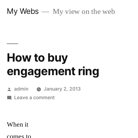
Skip
My Webs
My view on the web
to
content
How to buy
engagement ring
Posted
admin
January 2, 2013
by
on
Leave a comment
How
to
When it
buy
engagement
comes to