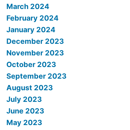
March 2024
February 2024
January 2024
December 2023
November 2023
October 2023
September 2023
August 2023
July 2023
June 2023
May 2023