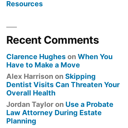
Resources
Recent Comments
Clarence Hughes
on
When You
Have to Make a Move
Alex Harrison
on
Skipping
Dentist Visits Can Threaten Your
Overall Health
Jordan Taylor
on
Use a Probate
Law Attorney During Estate
Planning