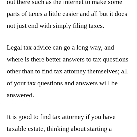
out there such as the internet to make some
parts of taxes a little easier and all but it does
not just end with simply filing taxes.
Legal tax advice can go a long way, and
where is there better answers to tax questions
other than to find tax attorney themselves; all
of your tax questions and answers will be
answered.
It is good to find tax attorney if you have
taxable estate, thinking about starting a