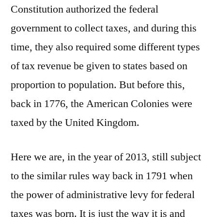
Constitution authorized the federal
government to collect taxes, and during this
time, they also required some different types
of tax revenue be given to states based on
proportion to population. But before this,
back in 1776, the American Colonies were
taxed by the United Kingdom.
Here we are, in the year of 2013, still subject
to the similar rules way back in 1791 when
the power of administrative levy for federal
taxes was born. It is just the way it is and