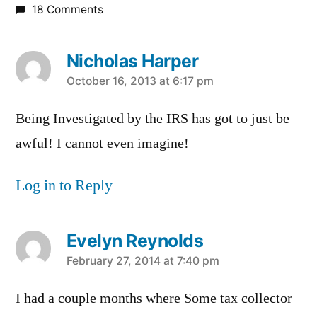
18 Comments
Nicholas Harper
says:
October 16, 2013 at 6:17 pm
Being Investigated by the IRS has got to just be
awful! I cannot even imagine!
Log in to Reply
Evelyn Reynolds
says:
February 27, 2014 at 7:40 pm
I had a couple months where Some tax collector