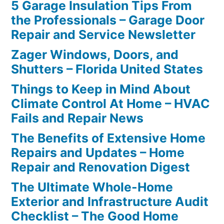
5 Garage Insulation Tips From
the Professionals – Garage Door
Repair and Service Newsletter
Zager Windows, Doors, and
Shutters – Florida United States
Things to Keep in Mind About
Climate Control At Home – HVAC
Fails and Repair News
The Benefits of Extensive Home
Repairs and Updates – Home
Repair and Renovation Digest
The Ultimate Whole-Home
Exterior and Infrastructure Audit
Checklist – The Good Home