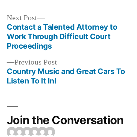
Next
Next Post
post:
Contact a Talented Attorney to
Post
Work Through Difficult Court
navigation
Proceedings
Previous
Previous Post
post:
Country Music and Great Cars To
Listen To It In!
Join the Conversation