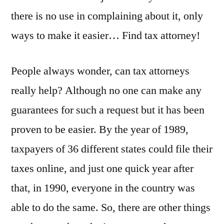
there is no use in complaining about it, only
ways to make it easier… Find tax attorney!
People always wonder, can tax attorneys
really help? Although no one can make any
guarantees for such a request but it has been
proven to be easier. By the year of 1989,
taxpayers of 36 different states could file their
taxes online, and just one quick year after
that, in 1990, everyone in the country was
able to do the same. So, there are other things