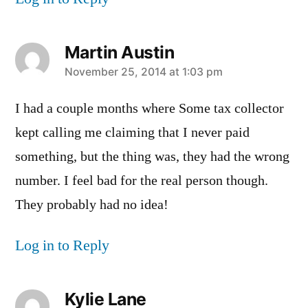
Martin Austin
says:
November 25, 2014 at 1:03 pm
I had a couple months where Some tax collector
kept calling me claiming that I never paid
something, but the thing was, they had the wrong
number. I feel bad for the real person though.
They probably had no idea!
Log in to Reply
Kylie Lane