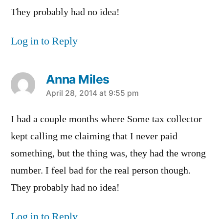
They probably had no idea!
Log in to Reply
Anna Miles
says:
April 28, 2014 at 9:55 pm
I had a couple months where Some tax collector
kept calling me claiming that I never paid
something, but the thing was, they had the wrong
number. I feel bad for the real person though.
They probably had no idea!
Log in to Reply