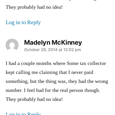
They probably had no idea!
Log in to Reply
Madelyn McKinney
says:
October 26, 2014 at 12:02 pm
I had a couple months where Some tax collector
kept calling me claiming that I never paid
something, but the thing was, they had the wrong
number. I feel bad for the real person though.
They probably had no idea!
Log in to Reply