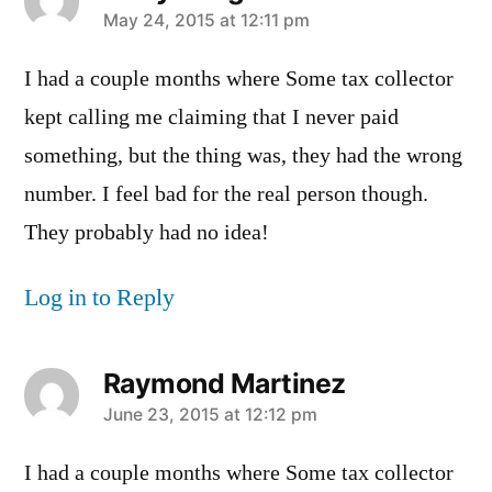
says:
May 24, 2015 at 12:11 pm
I had a couple months where Some tax collector
kept calling me claiming that I never paid
something, but the thing was, they had the wrong
number. I feel bad for the real person though.
They probably had no idea!
Log in to Reply
Raymond Martinez
says:
June 23, 2015 at 12:12 pm
I had a couple months where Some tax collector