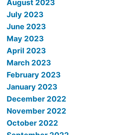
August 2023
July 2023
June 2023
May 2023
April 2023
March 2023
February 2023
January 2023
December 2022
November 2022
October 2022