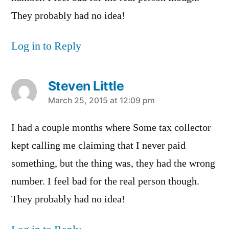
They probably had no idea!
Log in to Reply
Steven Little
says:
March 25, 2015 at 12:09 pm
I had a couple months where Some tax collector
kept calling me claiming that I never paid
something, but the thing was, they had the wrong
number. I feel bad for the real person though.
They probably had no idea!