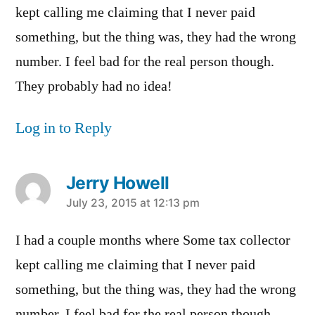
kept calling me claiming that I never paid
something, but the thing was, they had the wrong
number. I feel bad for the real person though.
They probably had no idea!
Log in to Reply
Jerry Howell
says:
July 23, 2015 at 12:13 pm
I had a couple months where Some tax collector
kept calling me claiming that I never paid
something, but the thing was, they had the wrong
number. I feel bad for the real person though.