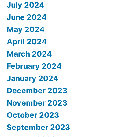
July 2024
June 2024
May 2024
April 2024
March 2024
February 2024
January 2024
December 2023
November 2023
October 2023
September 2023