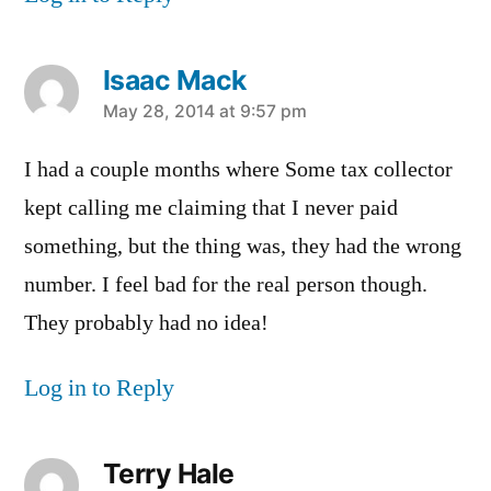
Isaac Mack
says:
May 28, 2014 at 9:57 pm
I had a couple months where Some tax collector
kept calling me claiming that I never paid
something, but the thing was, they had the wrong
number. I feel bad for the real person though.
They probably had no idea!
Log in to Reply
Terry Hale