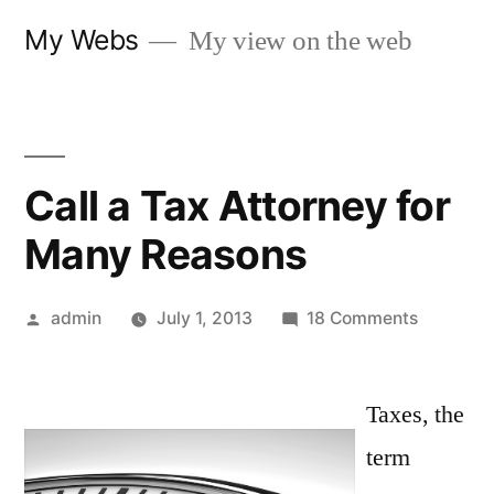
Skip
My Webs
My view on the web
to
content
Call a Tax Attorney for
Many Reasons
Posted
on
admin
July 1, 2013
18 Comments
by
Call
a
Taxes, the
Tax
Attorney
term
for