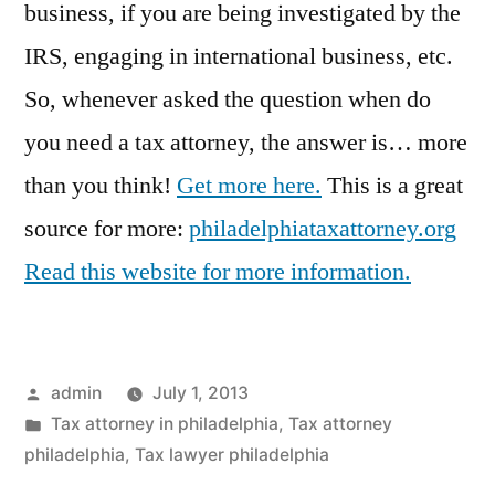
business, if you are being investigated by the
IRS, engaging in international business, etc.
So, whenever asked the question when do
you need a tax attorney, the answer is… more
than you think!
Get more here.
This is a great
source for more:
philadelphiataxattorney.org
Read this website for more information.
Posted
admin
July 1, 2013
by
Posted
Tax attorney in philadelphia
,
Tax attorney
in
philadelphia
,
Tax lawyer philadelphia