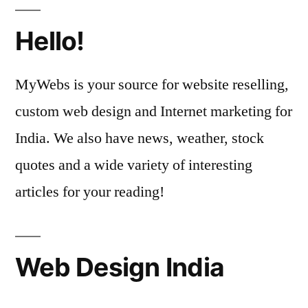
Hello!
MyWebs is your source for website reselling,
custom web design and Internet marketing for
India. We also have news, weather, stock
quotes and a wide variety of interesting
articles for your reading!
Web Design India