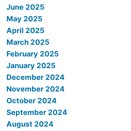
June 2025
May 2025
April 2025
March 2025
February 2025
January 2025
December 2024
November 2024
October 2024
September 2024
August 2024