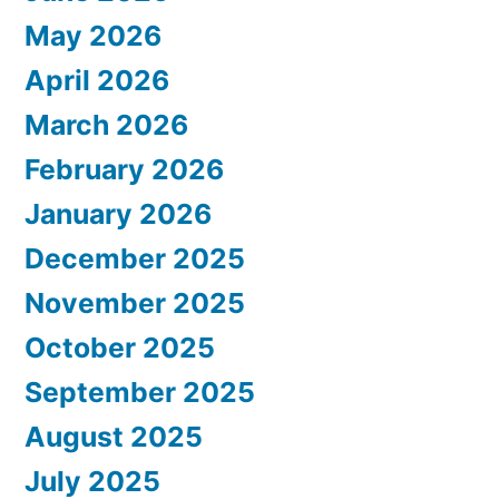
May 2026
April 2026
March 2026
February 2026
January 2026
December 2025
November 2025
October 2025
September 2025
August 2025
July 2025