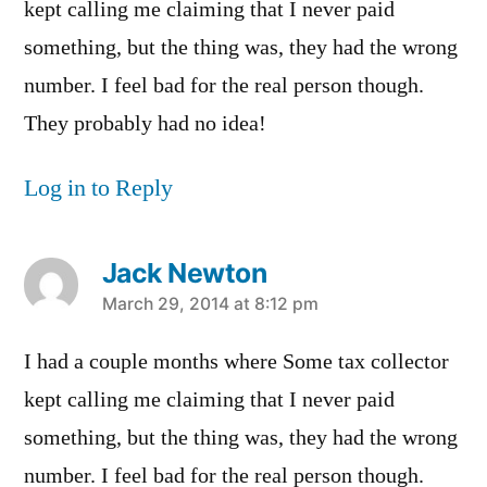
kept calling me claiming that I never paid
something, but the thing was, they had the wrong
number. I feel bad for the real person though.
They probably had no idea!
Log in to Reply
Jack Newton
says:
March 29, 2014 at 8:12 pm
I had a couple months where Some tax collector
kept calling me claiming that I never paid
something, but the thing was, they had the wrong
number. I feel bad for the real person though.