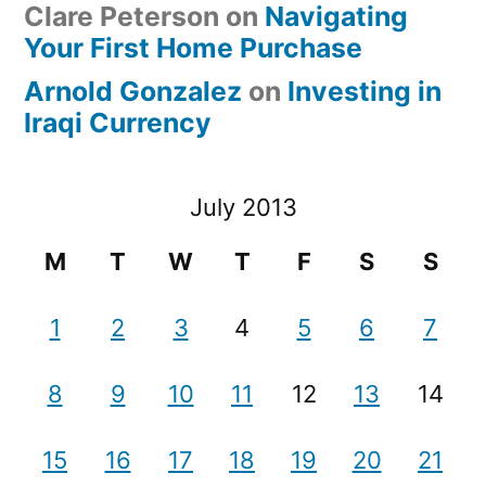
Clare Peterson
on
Navigating
Your First Home Purchase
Arnold Gonzalez
on
Investing in
Iraqi Currency
July 2013
M
T
W
T
F
S
S
1
2
3
4
5
6
7
8
9
10
11
12
13
14
15
16
17
18
19
20
21