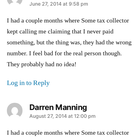
says:
June 27, 2014 at 9:58 pm
I had a couple months where Some tax collector
kept calling me claiming that I never paid
something, but the thing was, they had the wrong
number. I feel bad for the real person though.
They probably had no idea!
Log in to Reply
Darren Manning
says:
August 27, 2014 at 12:00 pm
I had a couple months where Some tax collector