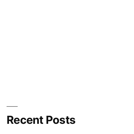
Recent Posts