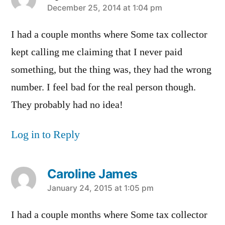
says:
December 25, 2014 at 1:04 pm
I had a couple months where Some tax collector
kept calling me claiming that I never paid
something, but the thing was, they had the wrong
number. I feel bad for the real person though.
They probably had no idea!
Log in to Reply
Caroline James
says:
January 24, 2015 at 1:05 pm
I had a couple months where Some tax collector