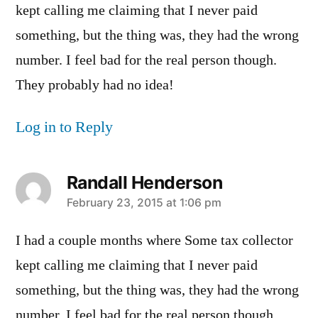
kept calling me claiming that I never paid
something, but the thing was, they had the wrong
number. I feel bad for the real person though.
They probably had no idea!
Log in to Reply
Randall Henderson
says:
February 23, 2015 at 1:06 pm
I had a couple months where Some tax collector
kept calling me claiming that I never paid
something, but the thing was, they had the wrong
number. I feel bad for the real person though.