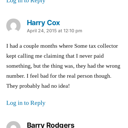
Log in to Reply
Harry Cox
says:
April 24, 2015 at 12:10 pm
I had a couple months where Some tax collector
kept calling me claiming that I never paid
something, but the thing was, they had the wrong
number. I feel bad for the real person though.
They probably had no idea!
Log in to Reply
Barry Rodgers