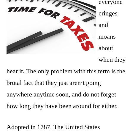
everyone
Many
Reasons
cringes
and
moans
about
when they
hear it. The only problem with this term is the
brutal fact that they just aren’t going
anywhere anytime soon, and do not forget
how long they have been around for either.
Adopted in 1787, The United States