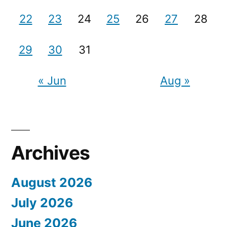
22
23
24
25
26
27
28
29
30
31
« Jun
Aug »
Archives
August 2026
July 2026
June 2026