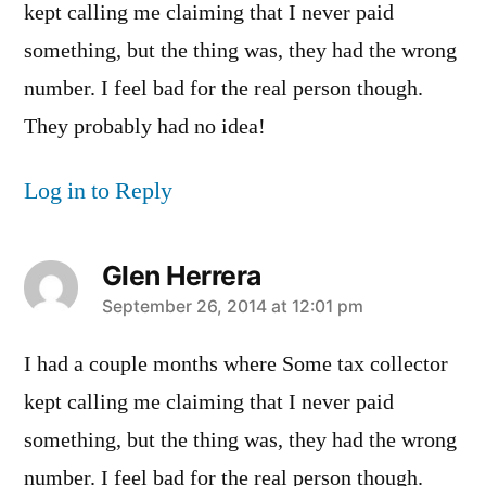
kept calling me claiming that I never paid
something, but the thing was, they had the wrong
number. I feel bad for the real person though.
They probably had no idea!
Log in to Reply
Glen Herrera
says:
September 26, 2014 at 12:01 pm
I had a couple months where Some tax collector
kept calling me claiming that I never paid
something, but the thing was, they had the wrong
number. I feel bad for the real person though.