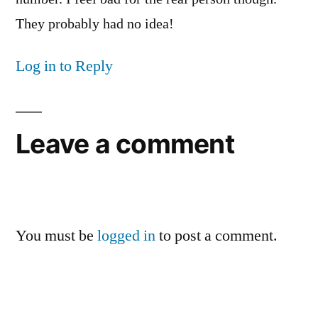
They probably had no idea!
Log in to Reply
Leave a comment
You must be
logged in
to post a comment.