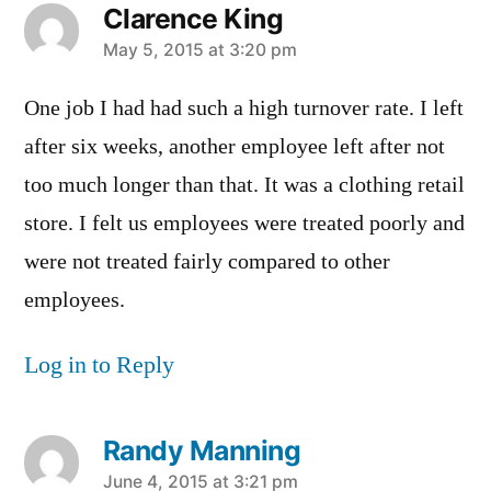
Clarence King
says:
May 5, 2015 at 3:20 pm
One job I had had such a high turnover rate. I left
after six weeks, another employee left after not
too much longer than that. It was a clothing retail
store. I felt us employees were treated poorly and
were not treated fairly compared to other
employees.
Log in to Reply
Randy Manning
says:
June 4, 2015 at 3:21 pm