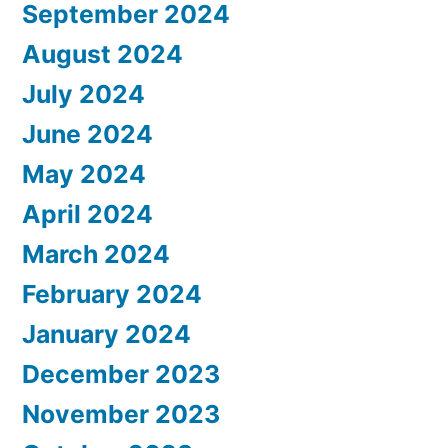
September 2024
August 2024
July 2024
June 2024
May 2024
April 2024
March 2024
February 2024
January 2024
December 2023
November 2023