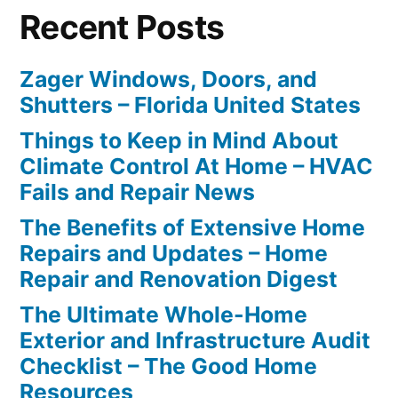
Recent Posts
Zager Windows, Doors, and
Shutters – Florida United States
Things to Keep in Mind About
Climate Control At Home – HVAC
Fails and Repair News
The Benefits of Extensive Home
Repairs and Updates – Home
Repair and Renovation Digest
The Ultimate Whole-Home
Exterior and Infrastructure Audit
Checklist – The Good Home
Resources