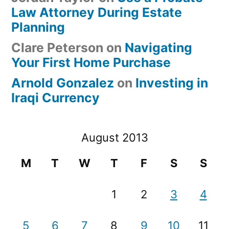
Law Attorney During Estate
Planning
Clare Peterson
on
Navigating
Your First Home Purchase
Arnold Gonzalez
on
Investing in
Iraqi Currency
August 2013
M
T
W
T
F
S
S
1
2
3
4
5
6
7
8
9
10
11