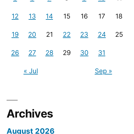
12
13
14
15
16
17
18
19
20
21
22
23
24
25
26
27
28
29
30
31
« Jul
Sep »
Archives
August 2026