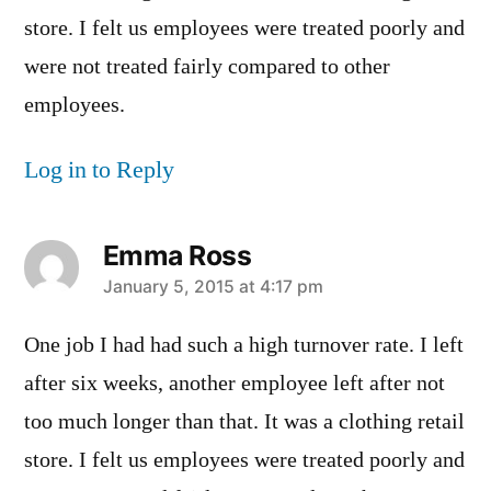
store. I felt us employees were treated poorly and
were not treated fairly compared to other
employees.
Log in to Reply
Emma Ross
says:
January 5, 2015 at 4:17 pm
One job I had had such a high turnover rate. I left
after six weeks, another employee left after not
too much longer than that. It was a clothing retail
store. I felt us employees were treated poorly and