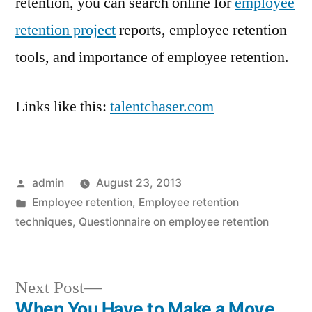
retention, you can search online for
employee
retention project
reports, employee retention
tools, and importance of employee retention.
Links like this:
talentchaser.com
Posted
admin
August 23, 2013
by
Posted
Employee retention
,
Employee retention
in
techniques
,
Questionnaire on employee retention
Next
Next Post
post:
When You Have to Make a Move