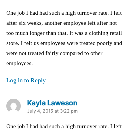
One job I had had such a high turnover rate. I left
after six weeks, another employee left after not
too much longer than that. It was a clothing retail
store. I felt us employees were treated poorly and
were not treated fairly compared to other
employees.
Log in to Reply
Kayla Laweson
says:
July 4, 2015 at 3:22 pm
One job I had had such a high turnover rate. I left