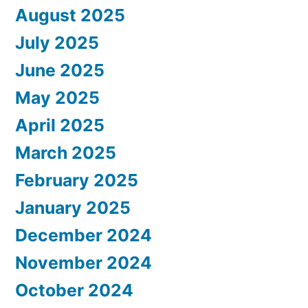
August 2025
July 2025
June 2025
May 2025
April 2025
March 2025
February 2025
January 2025
December 2024
November 2024
October 2024