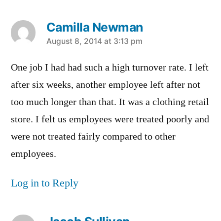
Camilla Newman
says:
August 8, 2014 at 3:13 pm
One job I had had such a high turnover rate. I left
after six weeks, another employee left after not
too much longer than that. It was a clothing retail
store. I felt us employees were treated poorly and
were not treated fairly compared to other
employees.
Log in to Reply