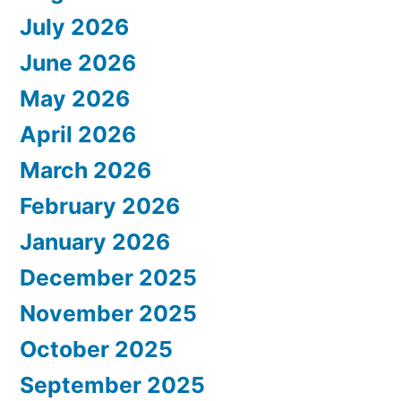
July 2026
June 2026
May 2026
April 2026
March 2026
February 2026
January 2026
December 2025
November 2025
October 2025
September 2025