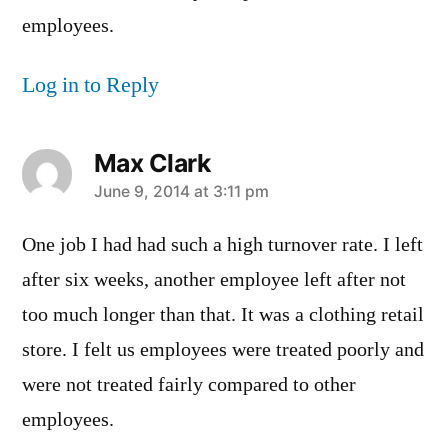
employees.
Log in to Reply
Max Clark
says:
June 9, 2014 at 3:11 pm
One job I had had such a high turnover rate. I left
after six weeks, another employee left after not
too much longer than that. It was a clothing retail
store. I felt us employees were treated poorly and
were not treated fairly compared to other
employees.