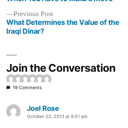
Post
Previous
Previous Post
navigation
post:
What Determines the Value of the
Iraqi Dinar?
Join the Conversation
19 Comments
Joel Rose
says:
October 22, 2013 at 9:51 am