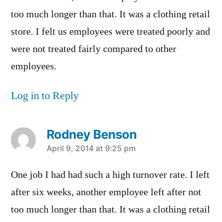
too much longer than that. It was a clothing retail
store. I felt us employees were treated poorly and
were not treated fairly compared to other
employees.
Log in to Reply
Rodney Benson
says:
April 9, 2014 at 9:25 pm
One job I had had such a high turnover rate. I left
after six weeks, another employee left after not
too much longer than that. It was a clothing retail