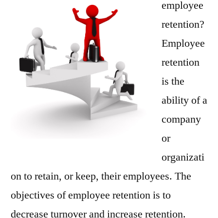
employee
High
retention?
Prod
Employee
retention
is the
ability of a
company
or
organizati
on to retain, or keep, their employees. The
objectives of employee retention is to
decrease turnover and increase retention.