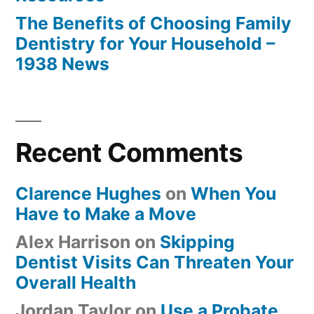
The Benefits of Choosing Family
Dentistry for Your Household –
1938 News
Recent Comments
Clarence Hughes
on
When You
Have to Make a Move
Alex Harrison
on
Skipping
Dentist Visits Can Threaten Your
Overall Health
Jordan Taylor
on
Use a Probate