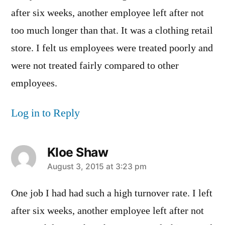
after six weeks, another employee left after not
too much longer than that. It was a clothing retail
store. I felt us employees were treated poorly and
were not treated fairly compared to other
employees.
Log in to Reply
Kloe Shaw
says:
August 3, 2015 at 3:23 pm
One job I had had such a high turnover rate. I left
after six weeks, another employee left after not