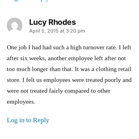
Lucy Rhodes
says:
April 5, 2015 at 3:20 pm
One job I had had such a high turnover rate. I left
after six weeks, another employee left after not
too much longer than that. It was a clothing retail
store. I felt us employees were treated poorly and
were not treated fairly compared to other
employees.
Log in to Reply