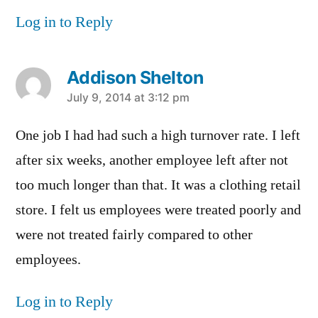
Log in to Reply
Addison Shelton
says:
July 9, 2014 at 3:12 pm
One job I had had such a high turnover rate. I left
after six weeks, another employee left after not
too much longer than that. It was a clothing retail
store. I felt us employees were treated poorly and
were not treated fairly compared to other
employees.
Log in to Reply