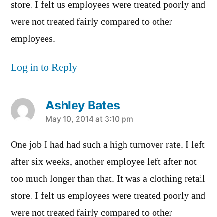
store. I felt us employees were treated poorly and
were not treated fairly compared to other
employees.
Log in to Reply
Ashley Bates
says:
May 10, 2014 at 3:10 pm
One job I had had such a high turnover rate. I left
after six weeks, another employee left after not
too much longer than that. It was a clothing retail
store. I felt us employees were treated poorly and
were not treated fairly compared to other