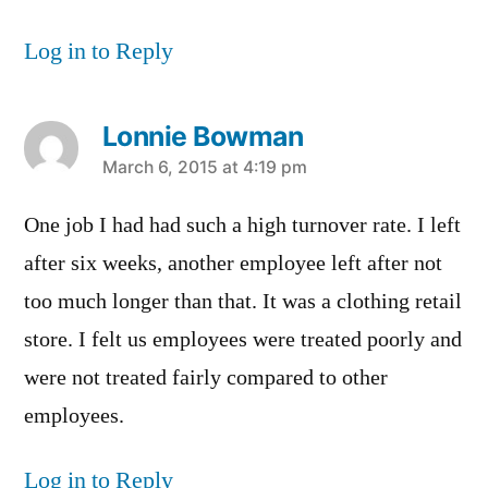
Log in to Reply
Lonnie Bowman
says:
March 6, 2015 at 4:19 pm
One job I had had such a high turnover rate. I left
after six weeks, another employee left after not
too much longer than that. It was a clothing retail
store. I felt us employees were treated poorly and
were not treated fairly compared to other
employees.
Log in to Reply