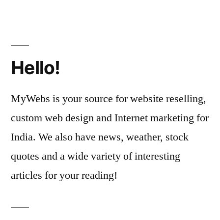
Hello!
MyWebs is your source for website reselling,
custom web design and Internet marketing for
India. We also have news, weather, stock
quotes and a wide variety of interesting
articles for your reading!