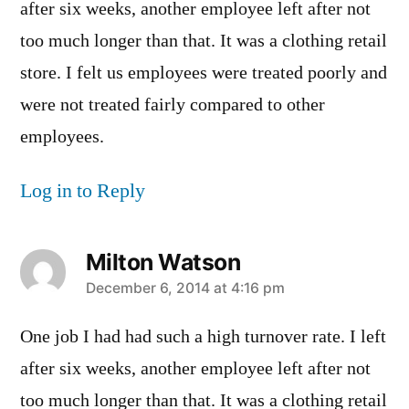
after six weeks, another employee left after not
too much longer than that. It was a clothing retail
store. I felt us employees were treated poorly and
were not treated fairly compared to other
employees.
Log in to Reply
Milton Watson
says:
December 6, 2014 at 4:16 pm
One job I had had such a high turnover rate. I left
after six weeks, another employee left after not
too much longer than that. It was a clothing retail