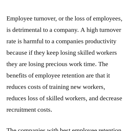
Employee turnover, or the loss of employees,
is detrimental to a company. A high turnover
rate is harmful to a companies productivity
because if they keep losing skilled workers
they are losing precious work time. The
benefits of employee retention are that it
reduces costs of training new workers,
reduces loss of skilled workers, and decrease
recruitment costs.
The companies with best employee retention