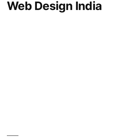
Web Design India