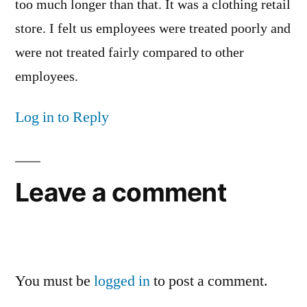
too much longer than that. It was a clothing retail
store. I felt us employees were treated poorly and
were not treated fairly compared to other
employees.
Log in to Reply
Leave a comment
You must be
logged in
to post a comment.