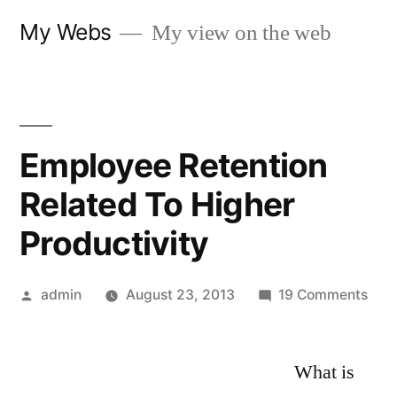
Skip
My Webs
My view on the web
to
content
Employee Retention
Related To Higher
Productivity
Posted
on
admin
August 23, 2013
19 Comments
by
Emp
Rete
What is
Rela
To