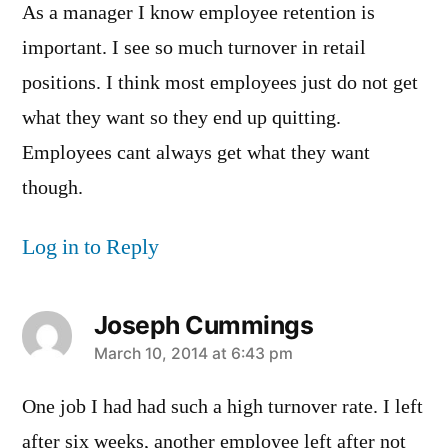
As a manager I know employee retention is
important. I see so much turnover in retail
positions. I think most employees just do not get
what they want so they end up quitting.
Employees cant always get what they want
though.
Log in to Reply
Joseph Cummings
says:
March 10, 2014 at 6:43 pm
One job I had had such a high turnover rate. I left
after six weeks, another employee left after not