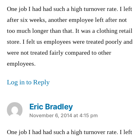
One job I had had such a high turnover rate. I left
after six weeks, another employee left after not
too much longer than that. It was a clothing retail
store. I felt us employees were treated poorly and
were not treated fairly compared to other
employees.
Log in to Reply
Eric Bradley
says:
November 6, 2014 at 4:15 pm
One job I had had such a high turnover rate. I left