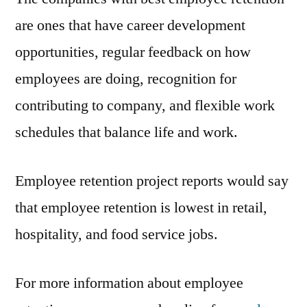
are ones that have career development
opportunities, regular feedback on how
employees are doing, recognition for
contributing to company, and flexible work
schedules that balance life and work.
Employee retention project reports would say
that employee retention is lowest in retail,
hospitality, and food service jobs.
For more information about employee