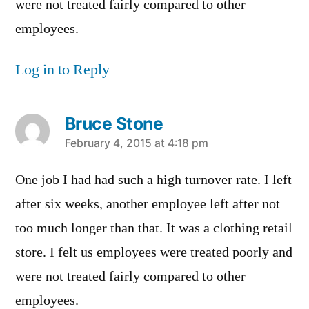
were not treated fairly compared to other
employees.
Log in to Reply
Bruce Stone
says:
February 4, 2015 at 4:18 pm
One job I had had such a high turnover rate. I left
after six weeks, another employee left after not
too much longer than that. It was a clothing retail
store. I felt us employees were treated poorly and
were not treated fairly compared to other
employees.