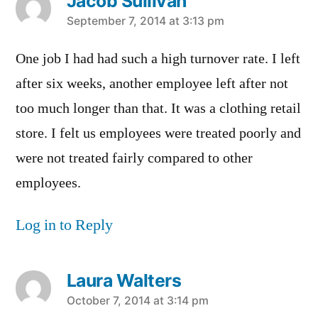
Jacob Sullivan
says:
September 7, 2014 at 3:13 pm
One job I had had such a high turnover rate. I left
after six weeks, another employee left after not
too much longer than that. It was a clothing retail
store. I felt us employees were treated poorly and
were not treated fairly compared to other
employees.
Log in to Reply
Laura Walters
says:
October 7, 2014 at 3:14 pm