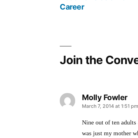
Post
Career
navigation
Join the Conv
Molly Fowler
says:
March 7, 2014 at 1:51 p
Nine out of ten adults
was just my mother wh