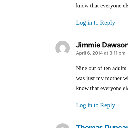
know that everyone els
Log in to Reply
Jimmie Dawso
says:
April 6, 2014 at 3:11 pm
Nine out of ten adults
was just my mother wh
know that everyone els
Log in to Reply
Thomas Dunca