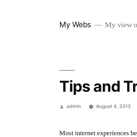
Skip
to
My Webs
My view o
content
Tips and T
Posted
admin
August 4, 2013
by
Most internet experiences be