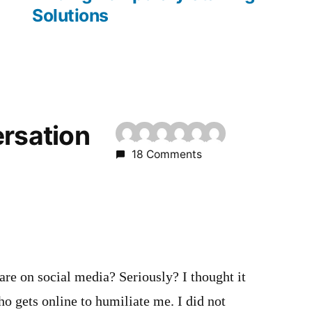
Solutions
ersation
18 Comments
m
 are on social media? Seriously? I thought it
o gets online to humiliate me. I did not