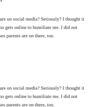
 are on social media? Seriously? I thought it
o gets online to humiliate me. I did not
es parents are on there, too.
 are on social media? Seriously? I thought it
o gets online to humiliate me. I did not
es parents are on there, too.