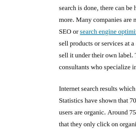
search is done, there can be 
more. Many companies are ma
SEO or
search engine optimi
sell products or services at
sell it under their own label
consultants who specialize 
Internet search results which
Statistics have shown that 70
users are organic. Around 75
that they only click on organ