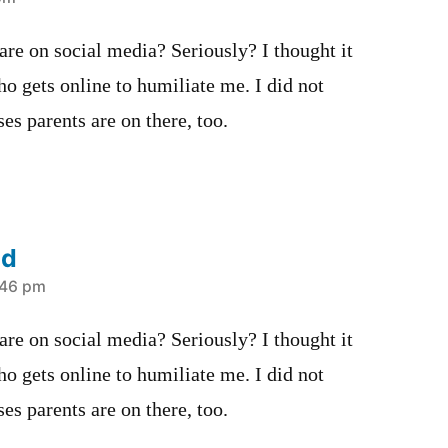
 are on social media? Seriously? I thought it
o gets online to humiliate me. I did not
es parents are on there, too.
nd
:46 pm
 are on social media? Seriously? I thought it
o gets online to humiliate me. I did not
es parents are on there, too.