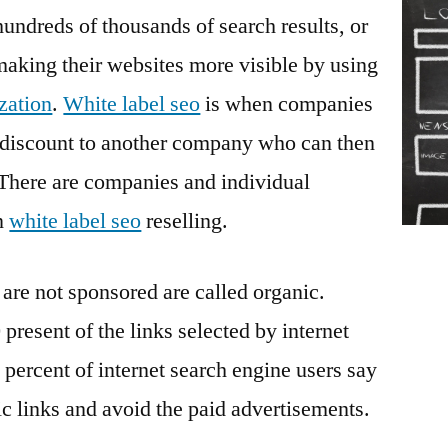
in
hundreds of thousands of search results, or
Online
king their websites more visible by using
Marketing
zation
.
White label seo
is when companies
 a discount to another company who can then
. There are companies and individual
in
white label seo
reselling.
 are not sponsored are called organic.
 present of the links selected by internet
 percent of internet search engine users say
ic links and avoid the paid advertisements.