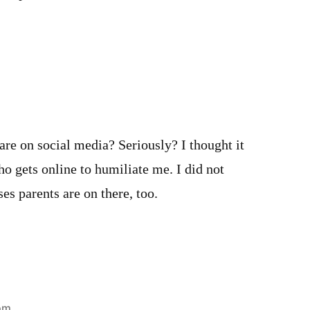
 are on social media? Seriously? I thought it
o gets online to humiliate me. I did not
es parents are on there, too.
 pm