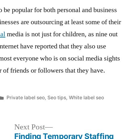
o be popular for both personal and business
nesses are outsourcing at least some of their
al
media is not just for children, as nine out
internet have reported that they also use
most everyone who is on social media sights
 of friends or followers that they have.
Posted
Private label seo
,
Seo tips
,
White label seo
in
Next
Next Post
post:
Finding Temporary Staffing