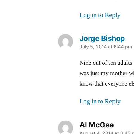
Log in to Reply
Jorge Bishop
says:
July 5, 2014 at 6:44 pm
Nine out of ten adults
was just my mother wh
know that everyone els
Log in to Reply
Al McGee
August 4, 2014 at 6:45