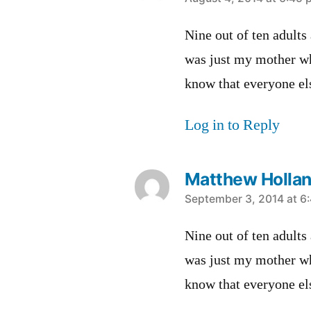
says:
Nine out of ten adults
was just my mother wh
know that everyone els
Log in to Reply
Matthew Holla
says:
September 3, 2014 at 6
Nine out of ten adults
was just my mother wh
know that everyone els