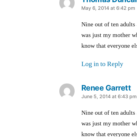
says:
May 6, 2014 at 6:42 pm
Nine out of ten adults
was just my mother wh
know that everyone els
Log in to Reply
Renee Garrett
says:
June 5, 2014 at 6:43 pm
Nine out of ten adults
was just my mother wh
know that everyone els