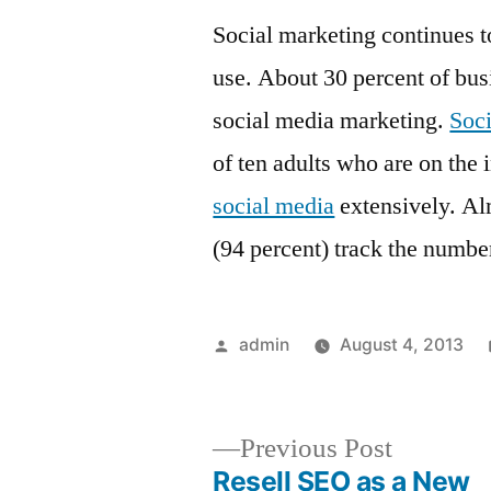
Social marketing continues t
use. About 30 percent of busi
social media marketing.
Soci
of ten adults who are on the 
social media
extensively. Al
(94 percent) track the number
Posted
admin
August 4, 2013
by
Previous
Previous Post
post:
Resell SEO as a New