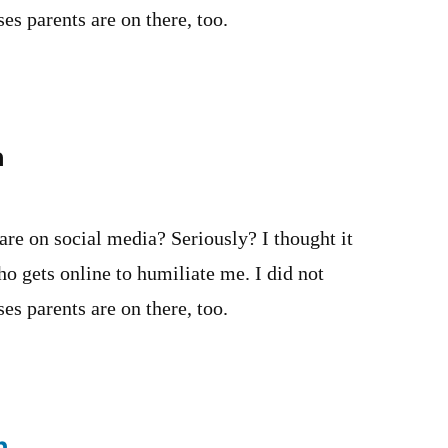
es parents are on there, too.
n
 are on social media? Seriously? I thought it
o gets online to humiliate me. I did not
es parents are on there, too.
n