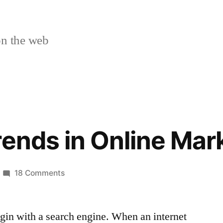
n the web
rends in Online Mar
on
18 Comments
Tips
and
gin with a search engine. When an internet
Trends