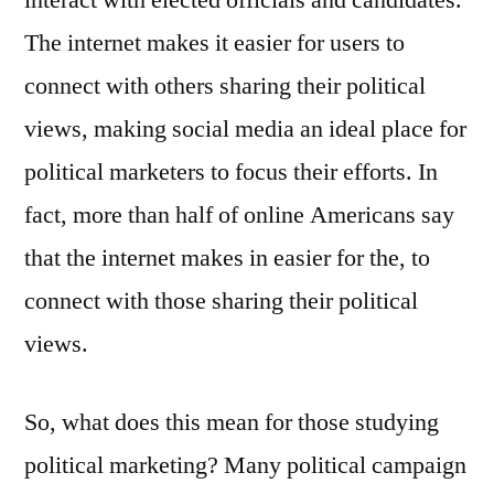
interact with elected officials and candidates.
The internet makes it easier for users to
connect with others sharing their political
views, making social media an ideal place for
political marketers to focus their efforts. In
fact, more than half of online Americans say
that the internet makes in easier for the, to
connect with those sharing their political
views.
So, what does this mean for those studying
political marketing? Many political campaign