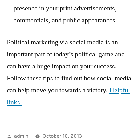
presence in your print advertisements,
commercials, and public appearances.
Political marketing via social media is an
important part of today’s political game and
can have a huge impact on your success.
Follow these tips to find out how social media
can help move you towards a victory.
Helpful
links.
Posted
admin
October 10, 2013