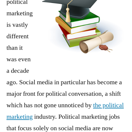
political
Cent
marketing
is vastly
different
than it
was even
a decade
ago. Social media in particular has become a
major front for political conversation, a shift
which has not gone unnoticed by
the political
marketing
industry. Political marketing jobs
that focus solely on social media are now