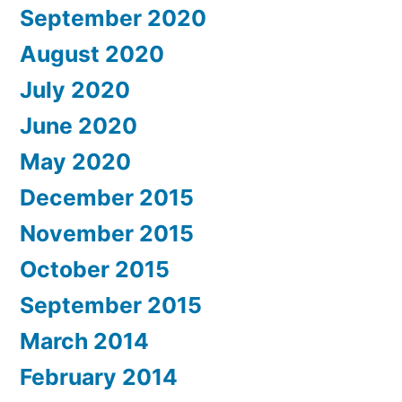
September 2020
August 2020
July 2020
June 2020
May 2020
December 2015
November 2015
October 2015
September 2015
March 2014
February 2014