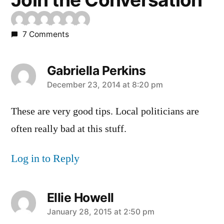
7 Comments
Gabriella Perkins
says:
December 23, 2014 at 8:20 pm
These are very good tips. Local politicians are
often really bad at this stuff.
Log in to Reply
Ellie Howell
says:
January 28, 2015 at 2:50 pm