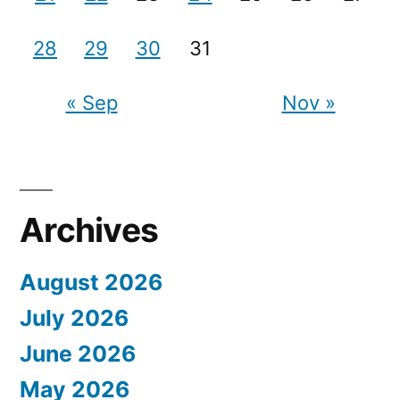
28
29
30
31
« Sep
Nov »
Archives
August 2026
July 2026
June 2026
May 2026