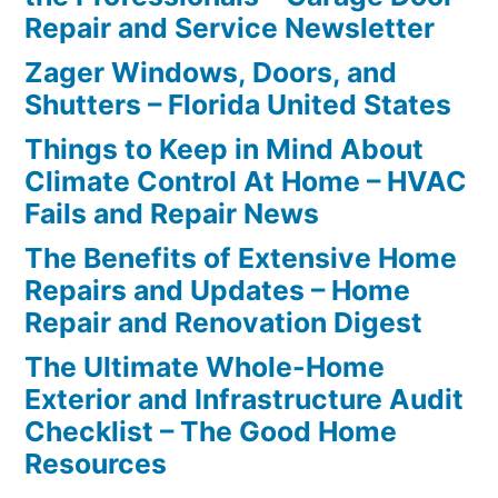
Repair and Service Newsletter
Zager Windows, Doors, and
Shutters – Florida United States
Things to Keep in Mind About
Climate Control At Home – HVAC
Fails and Repair News
The Benefits of Extensive Home
Repairs and Updates – Home
Repair and Renovation Digest
The Ultimate Whole-Home
Exterior and Infrastructure Audit
Checklist – The Good Home
Resources