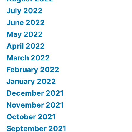
July 2022
June 2022
May 2022
April 2022
March 2022
February 2022
January 2022
December 2021
November 2021
October 2021
September 2021