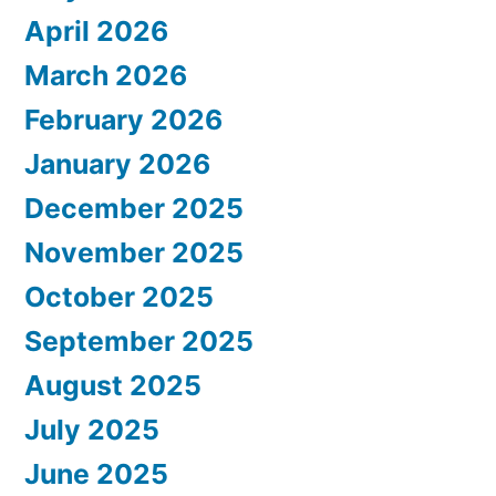
April 2026
March 2026
February 2026
January 2026
December 2025
November 2025
October 2025
September 2025
August 2025
July 2025
June 2025