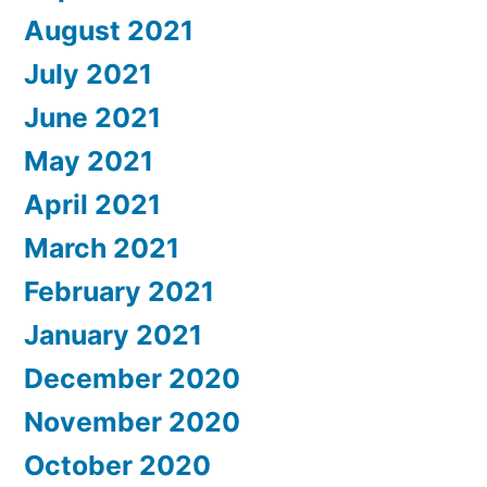
August 2021
July 2021
June 2021
May 2021
April 2021
March 2021
February 2021
January 2021
December 2020
November 2020
October 2020