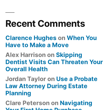
Recent Comments
Clarence Hughes
on
When You
Have to Make a Move
Alex Harrison
on
Skipping
Dentist Visits Can Threaten Your
Overall Health
Jordan Taylor
on
Use a Probate
Law Attorney During Estate
Planning
Clare Peterson
on
Navigating