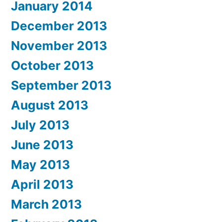
January 2014
December 2013
November 2013
October 2013
September 2013
August 2013
July 2013
June 2013
May 2013
April 2013
March 2013