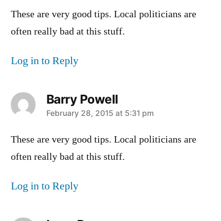
These are very good tips. Local politicians are
often really bad at this stuff.
Log in to Reply
Barry Powell
says:
February 28, 2015 at 5:31 pm
These are very good tips. Local politicians are
often really bad at this stuff.
Log in to Reply