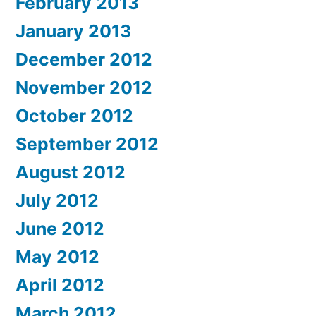
February 2013
January 2013
December 2012
November 2012
October 2012
September 2012
August 2012
July 2012
June 2012
May 2012
April 2012
March 2012