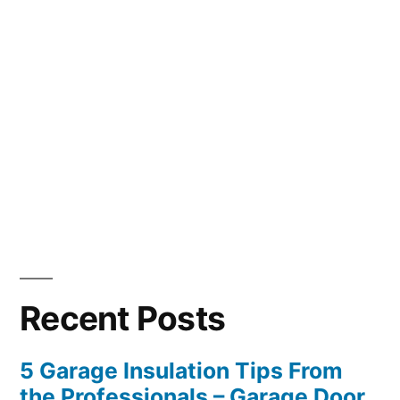
Recent Posts
5 Garage Insulation Tips From
the Professionals – Garage Door