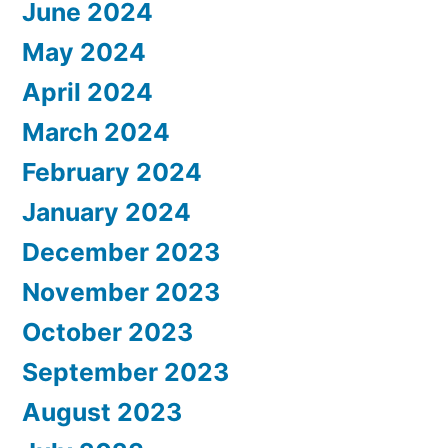
June 2024
May 2024
April 2024
March 2024
February 2024
January 2024
December 2023
November 2023
October 2023
September 2023
August 2023