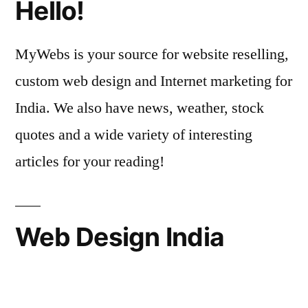
Hello!
MyWebs is your source for website reselling,
custom web design and Internet marketing for
India. We also have news, weather, stock
quotes and a wide variety of interesting
articles for your reading!
Web Design India