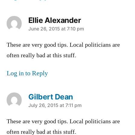
Ellie Alexander
says:
June 26, 2015 at 7:10 pm
These are very good tips. Local politicians are
often really bad at this stuff.
Log in to Reply
Gilbert Dean
says:
July 26, 2015 at 7:11 pm
These are very good tips. Local politicians are
often really bad at this stuff.