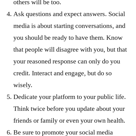
others will be too.
Ask questions and expect answers. Social
media is about starting conversations, and
you should be ready to have them. Know
that people will disagree with you, but that
your reasoned response can only do you
credit. Interact and engage, but do so
wisely.
Dedicate your platform to your public life.
Think twice before you update about your
friends or family or even your own health.
Be sure to promote your social media