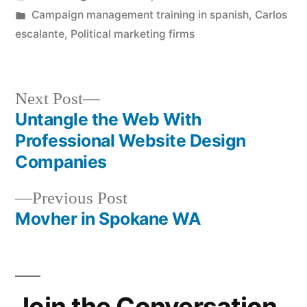
by
Posted
Campaign management training in spanish
,
Carlos
in
escalante
,
Political marketing firms
Next
Next Post
post:
Untangle the Web With
Post
Professional Website Design
navigation
Companies
Previous
Previous Post
post:
Movher in Spokane WA
Join the Conversation