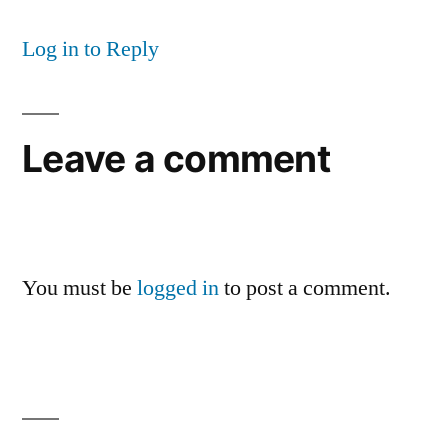
Log in to Reply
Leave a comment
You must be
logged in
to post a comment.