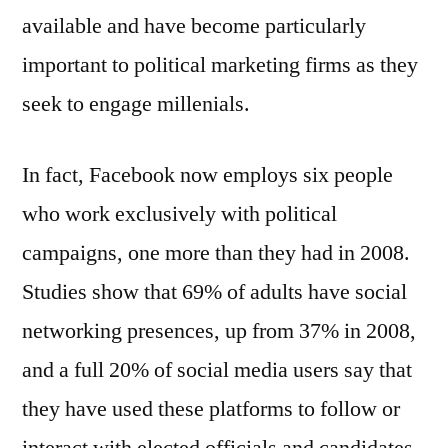
available and have become particularly
important to political marketing firms as they
seek to engage millenials.
In fact, Facebook now employs six people
who work exclusively with political
campaigns, one more than they had in 2008.
Studies show that 69% of adults have social
networking presences, up from 37% in 2008,
and a full 20% of social media users say that
they have used these platforms to follow or