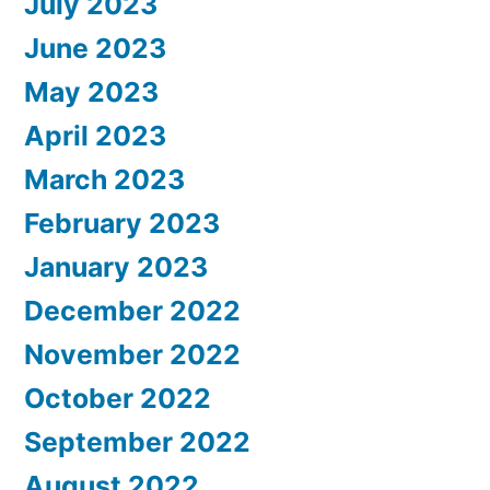
July 2023
June 2023
May 2023
April 2023
March 2023
February 2023
January 2023
December 2022
November 2022
October 2022
September 2022
August 2022