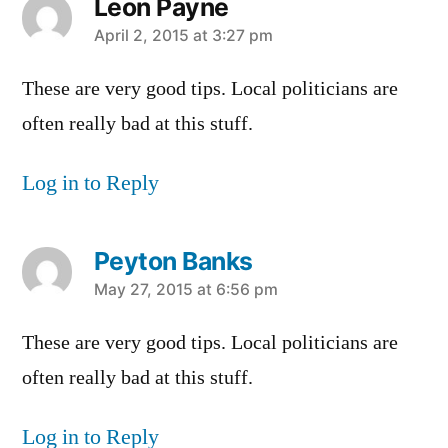
Leon Payne
says:
April 2, 2015 at 3:27 pm
These are very good tips. Local politicians are
often really bad at this stuff.
Log in to Reply
Peyton Banks
says:
May 27, 2015 at 6:56 pm
These are very good tips. Local politicians are
often really bad at this stuff.
Log in to Reply