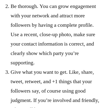
Be thorough. You can grow engagement
with your network and attract more
followers by having a complete profile.
Use a recent, close-up photo, make sure
your contact information is correct, and
clearly show which party you’re
supporting.
Give what you want to get. Like, share,
tweet, retweet, and +1 things that your
followers say, of course using good
judgment. If you’re involved and friendly,