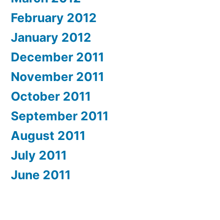
February 2012
January 2012
December 2011
November 2011
October 2011
September 2011
August 2011
July 2011
June 2011