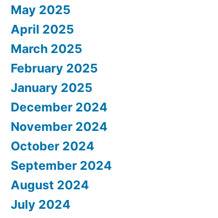
May 2025
April 2025
March 2025
February 2025
January 2025
December 2024
November 2024
October 2024
September 2024
August 2024
July 2024