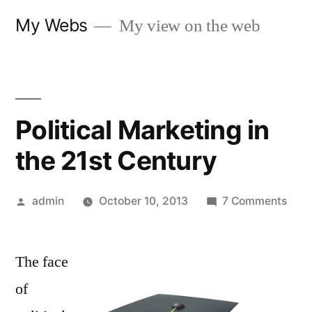
Skip
My Webs
My view on the web
to
content
Political Marketing in
the 21st Century
Posted
on
admin
October 10, 2013
7 Comments
by
Polit
Mark
The face
in
the
of
21st