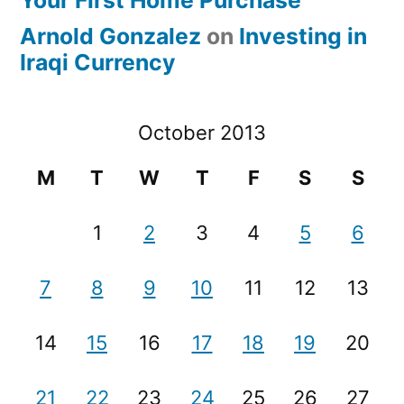
Your First Home Purchase
Arnold Gonzalez
on
Investing in
Iraqi Currency
October 2013
M
T
W
T
F
S
S
1
2
3
4
5
6
7
8
9
10
11
12
13
14
15
16
17
18
19
20
21
22
23
24
25
26
27