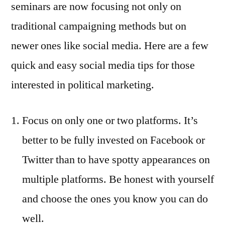
seminars are now focusing not only on
traditional campaigning methods but on
newer ones like social media. Here are a few
quick and easy social media tips for those
interested in political marketing.
Focus on only one or two platforms. It’s
better to be fully invested on Facebook or
Twitter than to have spotty appearances on
multiple platforms. Be honest with yourself
and choose the ones you know you can do
well.