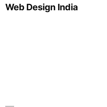
Web Design India