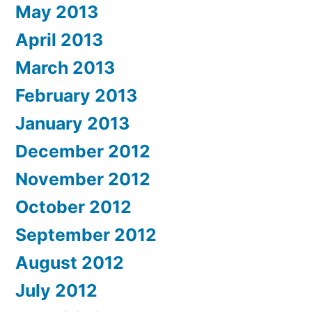
May 2013
April 2013
March 2013
February 2013
January 2013
December 2012
November 2012
October 2012
September 2012
August 2012
July 2012