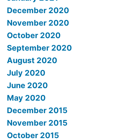
December 2020
November 2020
October 2020
September 2020
August 2020
July 2020
June 2020
May 2020
December 2015
November 2015
October 2015