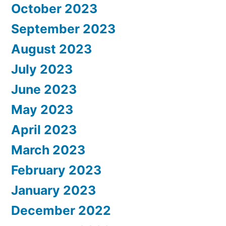
October 2023
September 2023
August 2023
July 2023
June 2023
May 2023
April 2023
March 2023
February 2023
January 2023
December 2022