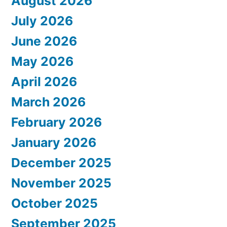
August 2026
July 2026
June 2026
May 2026
April 2026
March 2026
February 2026
January 2026
December 2025
November 2025
October 2025
September 2025