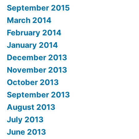
September 2015
March 2014
February 2014
January 2014
December 2013
November 2013
October 2013
September 2013
August 2013
July 2013
June 2013