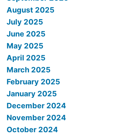
August 2025
July 2025
June 2025
May 2025
April 2025
March 2025
February 2025
January 2025
December 2024
November 2024
October 2024