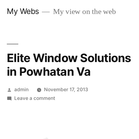
Skip
My Webs
My view on the web
to
content
Elite Window Solutions
in Powhatan Va
Posted
admin
November 17, 2013
by
on
Leave a comment
Elite
Window
Solutions
in