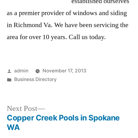
established ourselves
as a premier provider of windows and siding
in Richmond Va. We have been servicing the
area for over 10 years. Call us today.
Posted
admin
November 17, 2013
by
Posted
Business Directory
in
Next
Next Post
post:
Copper Creek Pools in Spokane
Post
WA