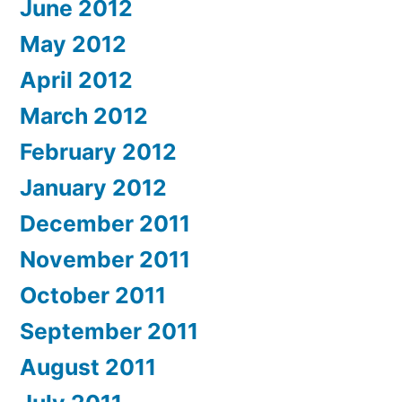
June 2012
May 2012
April 2012
March 2012
February 2012
January 2012
December 2011
November 2011
October 2011
September 2011
August 2011