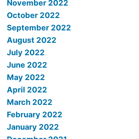
November 2022
October 2022
September 2022
August 2022
July 2022
June 2022
May 2022
April 2022
March 2022
February 2022
January 2022