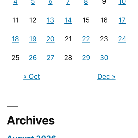
4
5
6
7
8
9
10
11
12
13
14
15
16
17
18
19
20
21
22
23
24
25
26
27
28
29
30
« Oct
Dec »
Archives