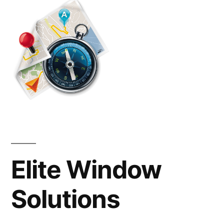
Powhatan
Va
Elite Window
Solutions