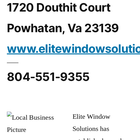
1720 Douthit Court
Powhatan, Va 23139
www.elitewindowsoluti
804-551-9355
Elite Window
Solutions has