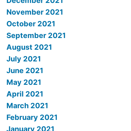
December 2021
November 2021
October 2021
September 2021
August 2021
July 2021
June 2021
May 2021
April 2021
March 2021
February 2021
January 2021