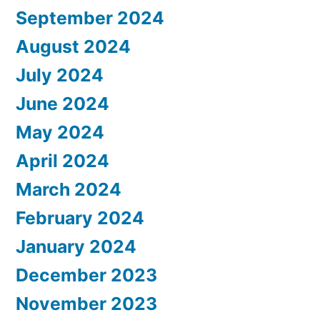
September 2024
August 2024
July 2024
June 2024
May 2024
April 2024
March 2024
February 2024
January 2024
December 2023
November 2023