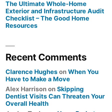
The Ultimate Whole-Home
Exterior and Infrastructure Audit
Checklist – The Good Home
Resources
Recent Comments
Clarence Hughes
on
When You
Have to Make a Move
Alex Harrison
on
Skipping
Dentist Visits Can Threaten Your
Overall Health