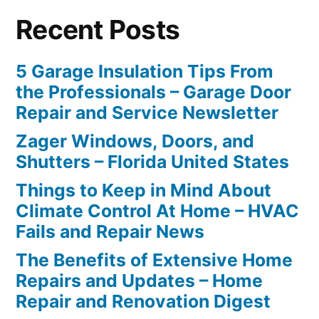
Recent Posts
5 Garage Insulation Tips From
the Professionals – Garage Door
Repair and Service Newsletter
Zager Windows, Doors, and
Shutters – Florida United States
Things to Keep in Mind About
Climate Control At Home – HVAC
Fails and Repair News
The Benefits of Extensive Home
Repairs and Updates – Home
Repair and Renovation Digest