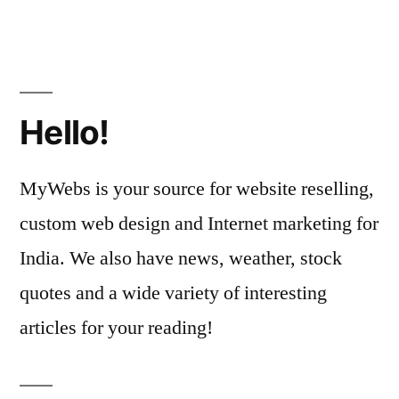
Hello!
MyWebs is your source for website reselling,
custom web design and Internet marketing for
India. We also have news, weather, stock
quotes and a wide variety of interesting
articles for your reading!