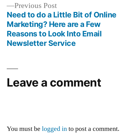
navigation
Previous
Previous Post
post:
Need to do a Little Bit of Online
Marketing? Here are a Few
Reasons to Look Into Email
Newsletter Service
Leave a comment
You must be
logged in
to post a comment.