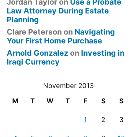
Jordan Taylor
on
Use a Probate
Law Attorney During Estate
Planning
Clare Peterson
on
Navigating
Your First Home Purchase
Arnold Gonzalez
on
Investing in
Iraqi Currency
November 2013
M
T
W
T
F
S
S
1
2
3