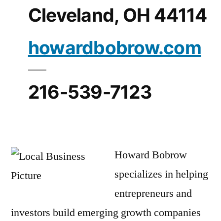
Cleveland, OH 44114
howardbobrow.com
216-539-7123
Howard Bobrow
specializes in helping
entrepreneurs and
investors build emerging growth companies