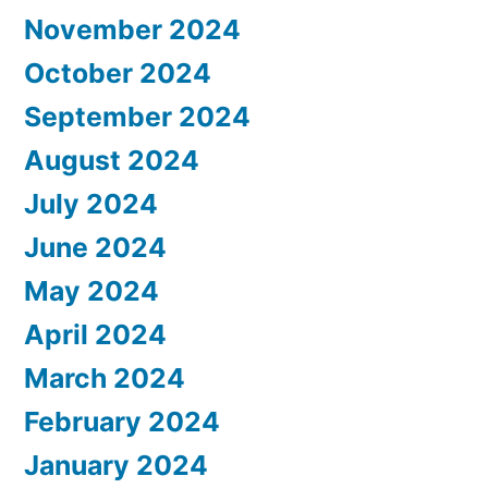
November 2024
October 2024
September 2024
August 2024
July 2024
June 2024
May 2024
April 2024
March 2024
February 2024
January 2024