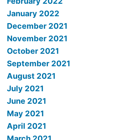
February 2022
January 2022
December 2021
November 2021
October 2021
September 2021
August 2021
July 2021
June 2021
May 2021
April 2021
March 2021