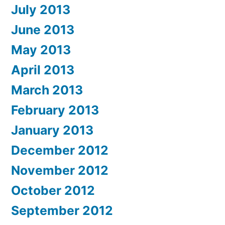
July 2013
June 2013
May 2013
April 2013
March 2013
February 2013
January 2013
December 2012
November 2012
October 2012
September 2012