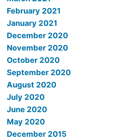
February 2021
January 2021
December 2020
November 2020
October 2020
September 2020
August 2020
July 2020
June 2020
May 2020
December 2015