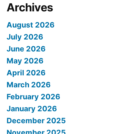
Archives
August 2026
July 2026
June 2026
May 2026
April 2026
March 2026
February 2026
January 2026
December 2025
November 2025