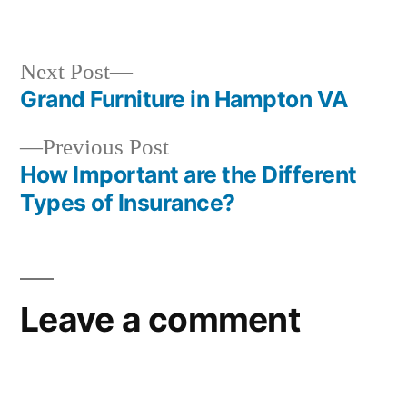
in
Next
Next Post
post:
Grand Furniture in Hampton VA
Post
Previous
Previous Post
navigation
post:
How Important are the Different
Types of Insurance?
Leave a comment