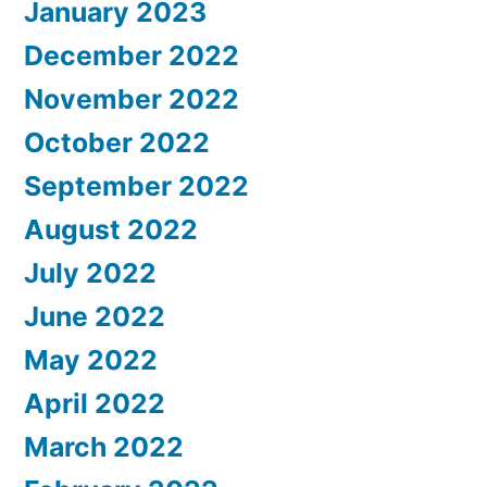
January 2023
December 2022
November 2022
October 2022
September 2022
August 2022
July 2022
June 2022
May 2022
April 2022
March 2022