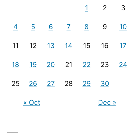
1
2
3
4
5
6
7
8
9
10
11
12
13
14
15
16
17
18
19
20
21
22
23
24
25
26
27
28
29
30
« Oct
Dec »