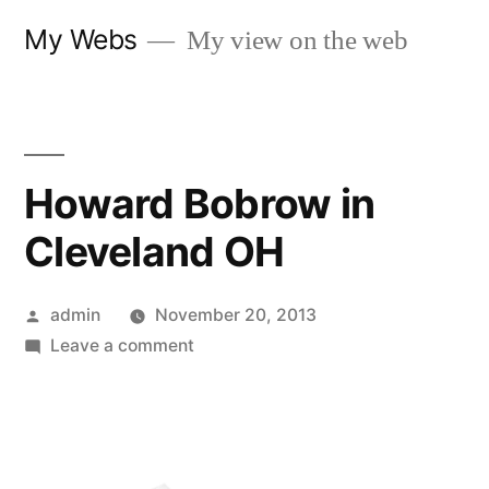
Skip
My Webs
My view on the web
to
content
Howard Bobrow in
Cleveland OH
Posted
admin
November 20, 2013
by
on
Leave a comment
Howard
Bobrow
in
Cleveland