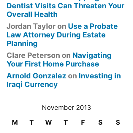
Dentist Visits Can Threaten Your
Overall Health
Jordan Taylor
on
Use a Probate
Law Attorney During Estate
Planning
Clare Peterson
on
Navigating
Your First Home Purchase
Arnold Gonzalez
on
Investing in
Iraqi Currency
November 2013
M
T
W
T
F
S
S