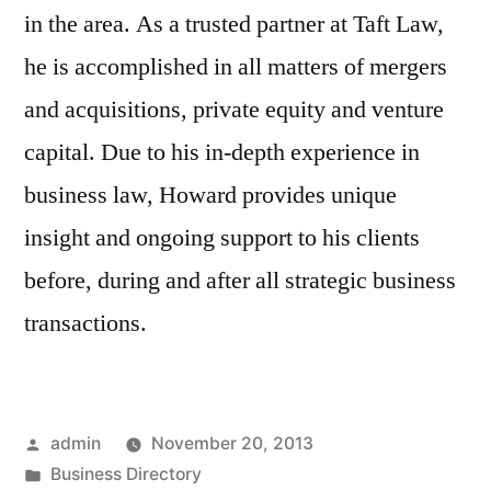
in the area. As a trusted partner at Taft Law,
he is accomplished in all matters of mergers
and acquisitions, private equity and venture
capital. Due to his in-depth experience in
business law, Howard provides unique
insight and ongoing support to his clients
before, during and after all strategic business
transactions.
Posted
admin
November 20, 2013
by
Posted
Business Directory