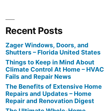
Recent Posts
Zager Windows, Doors, and
Shutters – Florida United States
Things to Keep in Mind About
Climate Control At Home – HVAC
Fails and Repair News
The Benefits of Extensive Home
Repairs and Updates – Home
Repair and Renovation Digest
The Ultimate Whole-Home