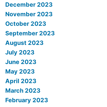
December 2023
November 2023
October 2023
September 2023
August 2023
July 2023
June 2023
May 2023
April 2023
March 2023
February 2023