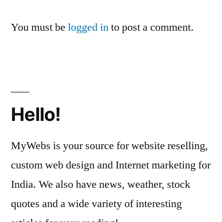
You must be
logged in
to post a comment.
Hello!
MyWebs is your source for website reselling,
custom web design and Internet marketing for
India. We also have news, weather, stock
quotes and a wide variety of interesting