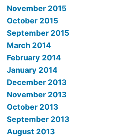
November 2015
October 2015
September 2015
March 2014
February 2014
January 2014
December 2013
November 2013
October 2013
September 2013
August 2013