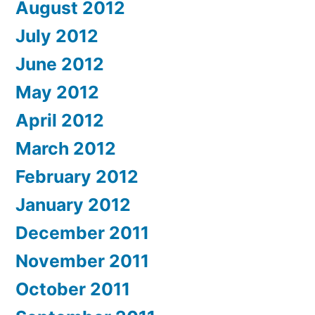
August 2012
July 2012
June 2012
May 2012
April 2012
March 2012
February 2012
January 2012
December 2011
November 2011
October 2011