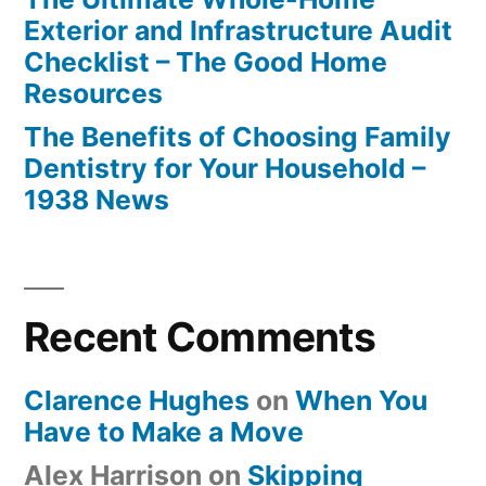
Exterior and Infrastructure Audit
Checklist – The Good Home
Resources
The Benefits of Choosing Family
Dentistry for Your Household –
1938 News
Recent Comments
Clarence Hughes
on
When You
Have to Make a Move
Alex Harrison
on
Skipping