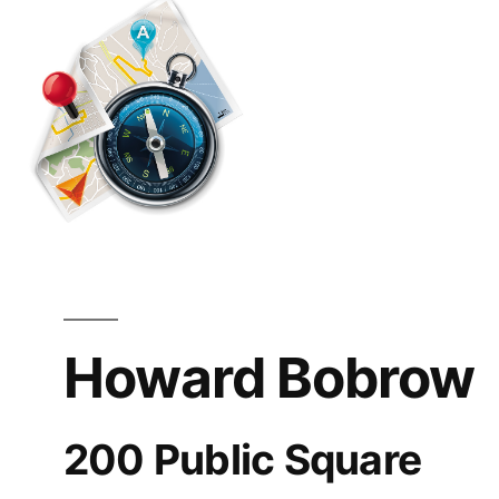
OH
Howard Bobrow
200 Public Square