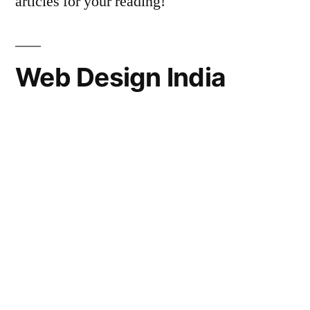
articles for your reading!
Web Design India