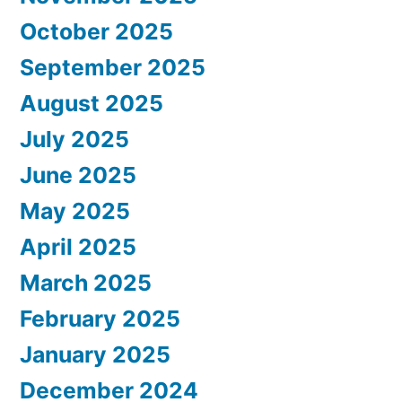
October 2025
September 2025
August 2025
July 2025
June 2025
May 2025
April 2025
March 2025
February 2025
January 2025
December 2024