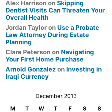
Alex Harrison
on
Skipping
Dentist Visits Can Threaten Your
Overall Health
Jordan Taylor
on
Use a Probate
Law Attorney During Estate
Planning
Clare Peterson
on
Navigating
Your First Home Purchase
Arnold Gonzalez
on
Investing in
Iraqi Currency
December 2013
M
T
W
T
F
S
S