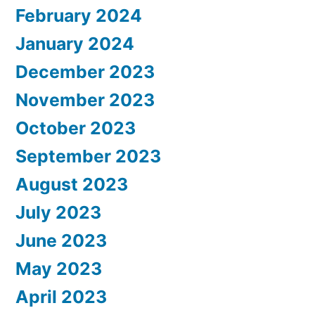
February 2024
January 2024
December 2023
November 2023
October 2023
September 2023
August 2023
July 2023
June 2023
May 2023
April 2023