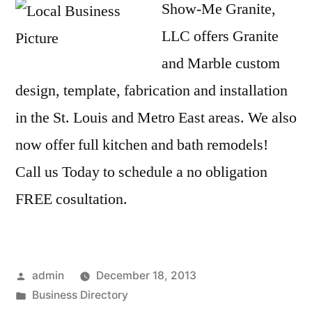
Show-Me Granite,
LLC offers Granite
and Marble custom
design, template, fabrication and installation
in the St. Louis and Metro East areas. We also
now offer full kitchen and bath remodels!
Call us Today to schedule a no obligation
FREE cosultation.
Posted
admin
December 18, 2013
by
Posted
Business Directory