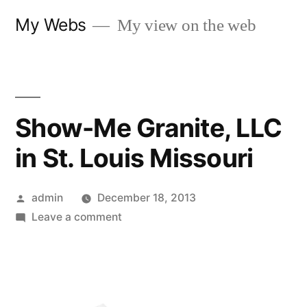
Skip
My Webs
My view on the web
to
content
Show-Me Granite, LLC
in St. Louis Missouri
Posted
admin
December 18, 2013
by
on
Leave a comment
Show-
Me
Granite,
LLC