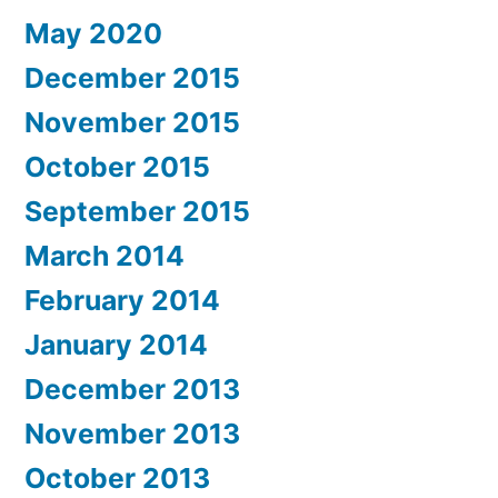
May 2020
December 2015
November 2015
October 2015
September 2015
March 2014
February 2014
January 2014
December 2013
November 2013
October 2013