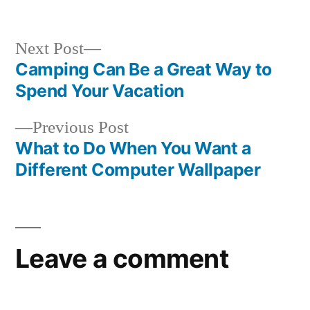
in
Next
Next Post
post:
Camping Can Be a Great Way to
Post
Spend Your Vacation
navigation
Previous
Previous Post
post:
What to Do When You Want a
Different Computer Wallpaper
Leave a comment