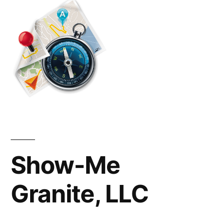
in
St.
Louis
Missouri
Show-Me
Granite, LLC