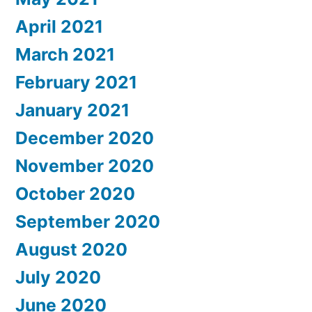
April 2021
March 2021
February 2021
January 2021
December 2020
November 2020
October 2020
September 2020
August 2020
July 2020
June 2020