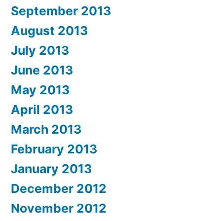
September 2013
August 2013
July 2013
June 2013
May 2013
April 2013
March 2013
February 2013
January 2013
December 2012
November 2012