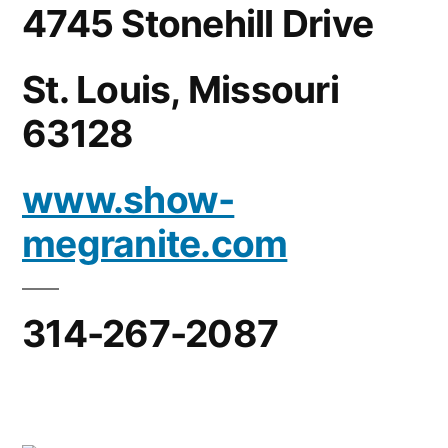
4745 Stonehill Drive
St. Louis, Missouri
63128
www.show-
megranite.com
314-267-2087