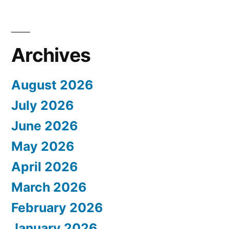
Archives
August 2026
July 2026
June 2026
May 2026
April 2026
March 2026
February 2026
January 2026