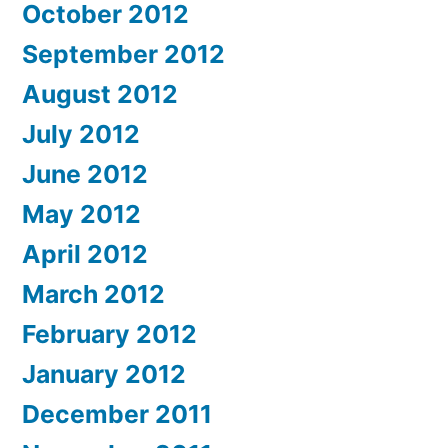
October 2012
September 2012
August 2012
July 2012
June 2012
May 2012
April 2012
March 2012
February 2012
January 2012
December 2011