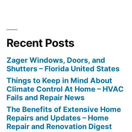
Recent Posts
Zager Windows, Doors, and
Shutters – Florida United States
Things to Keep in Mind About
Climate Control At Home – HVAC
Fails and Repair News
The Benefits of Extensive Home
Repairs and Updates – Home
Repair and Renovation Digest