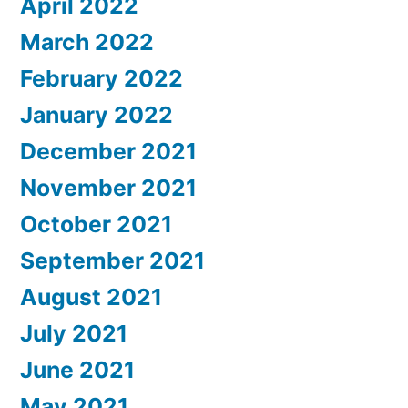
April 2022
March 2022
February 2022
January 2022
December 2021
November 2021
October 2021
September 2021
August 2021
July 2021
June 2021
May 2021