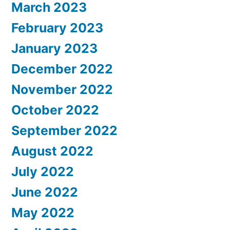
March 2023
February 2023
January 2023
December 2022
November 2022
October 2022
September 2022
August 2022
July 2022
June 2022
May 2022