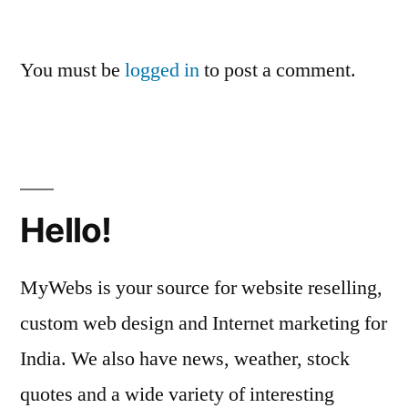
You must be
logged in
to post a comment.
Hello!
MyWebs is your source for website reselling,
custom web design and Internet marketing for
India. We also have news, weather, stock
quotes and a wide variety of interesting