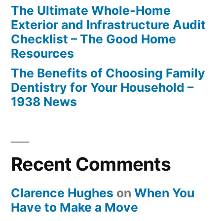
The Ultimate Whole-Home
Exterior and Infrastructure Audit
Checklist – The Good Home
Resources
The Benefits of Choosing Family
Dentistry for Your Household –
1938 News
Recent Comments
Clarence Hughes
on
When You
Have to Make a Move