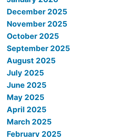
December 2025
November 2025
October 2025
September 2025
August 2025
July 2025
June 2025
May 2025
April 2025
March 2025
February 2025