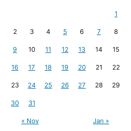
1
2
3
4
5
6
7
8
9
10
11
12
13
14
15
16
17
18
19
20
21
22
23
24
25
26
27
28
29
30
31
« Nov
Jan »