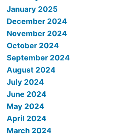
January 2025
December 2024
November 2024
October 2024
September 2024
August 2024
July 2024
June 2024
May 2024
April 2024
March 2024