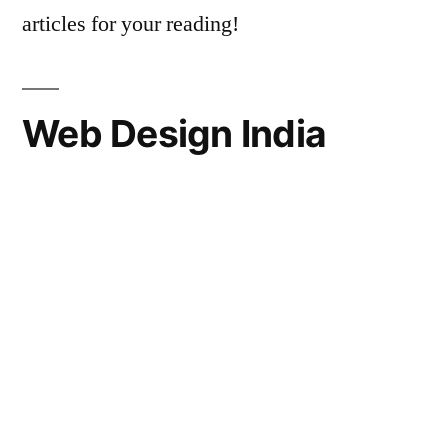
articles for your reading!
Web Design India