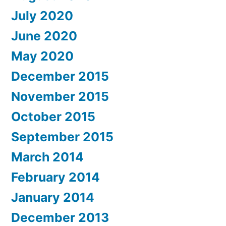
July 2020
June 2020
May 2020
December 2015
November 2015
October 2015
September 2015
March 2014
February 2014
January 2014
December 2013