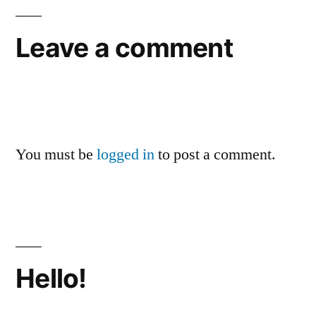
Leave a comment
You must be
logged in
to post a comment.
Hello!