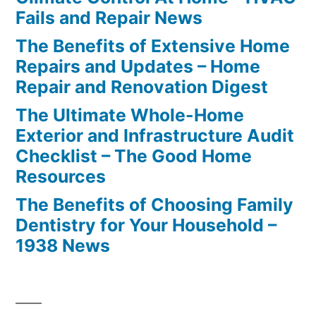
Fails and Repair News
The Benefits of Extensive Home
Repairs and Updates – Home
Repair and Renovation Digest
The Ultimate Whole-Home
Exterior and Infrastructure Audit
Checklist – The Good Home
Resources
The Benefits of Choosing Family
Dentistry for Your Household –
1938 News