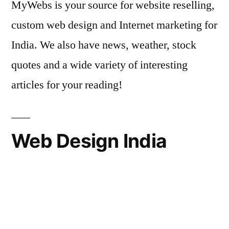
MyWebs is your source for website reselling,
custom web design and Internet marketing for
India. We also have news, weather, stock
quotes and a wide variety of interesting
articles for your reading!
Web Design India