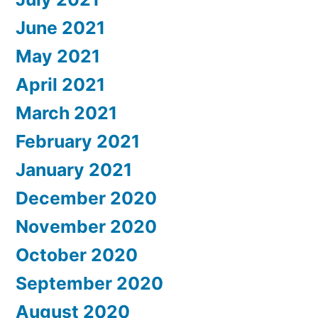
June 2021
May 2021
April 2021
March 2021
February 2021
January 2021
December 2020
November 2020
October 2020
September 2020
August 2020