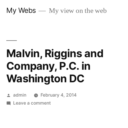
Skip
My Webs
My view on the web
to
content
Malvin, Riggins and
Company, P.C. in
Washington DC
Posted
admin
February 4, 2014
by
on
Leave a comment
Malvin,
Riggins
and