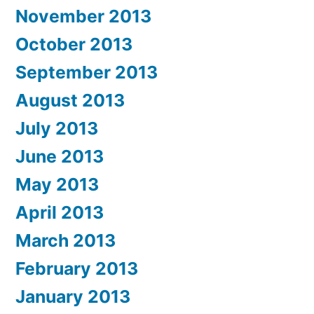
November 2013
October 2013
September 2013
August 2013
July 2013
June 2013
May 2013
April 2013
March 2013
February 2013
January 2013