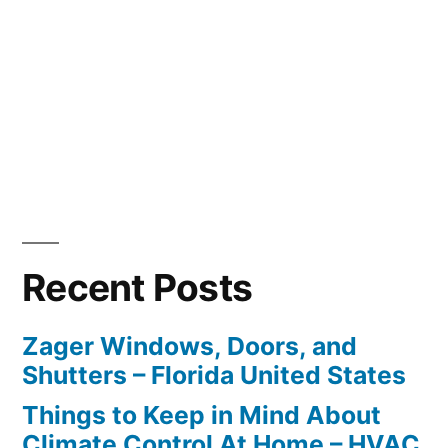
Recent Posts
Zager Windows, Doors, and
Shutters – Florida United States
Things to Keep in Mind About
Climate Control At Home – HVAC