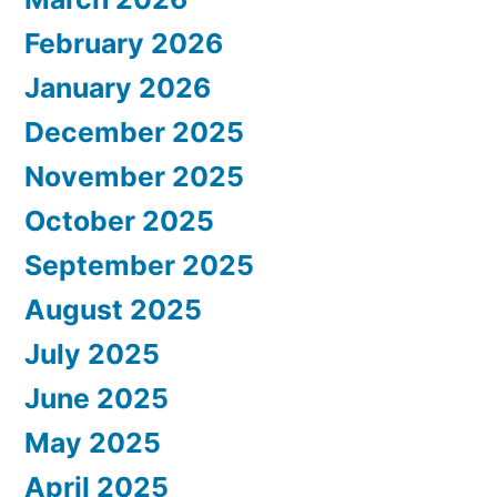
February 2026
January 2026
December 2025
November 2025
October 2025
September 2025
August 2025
July 2025
June 2025
May 2025
April 2025