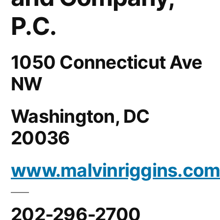
P.C.
1050 Connecticut Ave
NW
Washington, DC
20036
www.malvinriggins.co
202-296-2700