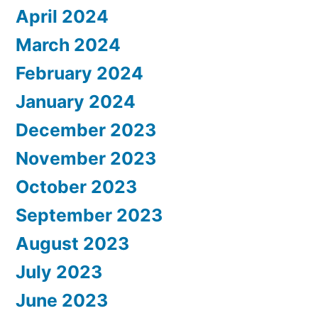
April 2024
March 2024
February 2024
January 2024
December 2023
November 2023
October 2023
September 2023
August 2023
July 2023
June 2023