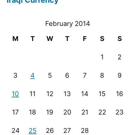
February 2014
M
T
W
T
F
S
S
1
2
3
4
5
6
7
8
9
10
11
12
13
14
15
16
17
18
19
20
21
22
23
24
25
26
27
28