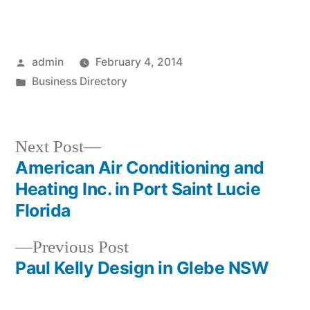
Posted
admin
February 4, 2014
by
Posted
Business Directory
in
Next
Next Post
post:
American Air Conditioning and
Post
Heating Inc. in Port Saint Lucie
navigation
Florida
Previous
Previous Post
post:
Paul Kelly Design in Glebe NSW