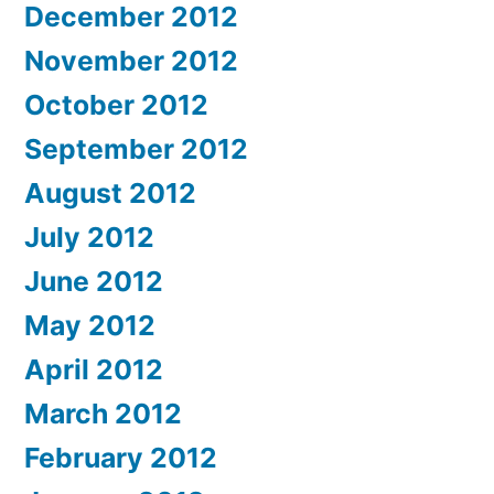
December 2012
November 2012
October 2012
September 2012
August 2012
July 2012
June 2012
May 2012
April 2012
March 2012
February 2012