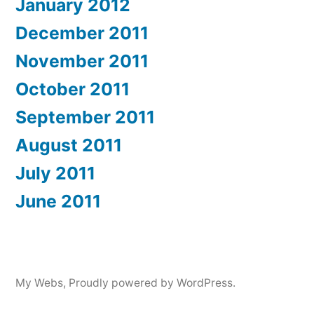
January 2012
December 2011
November 2011
October 2011
September 2011
August 2011
July 2011
June 2011
My Webs
,
Proudly powered by WordPress.