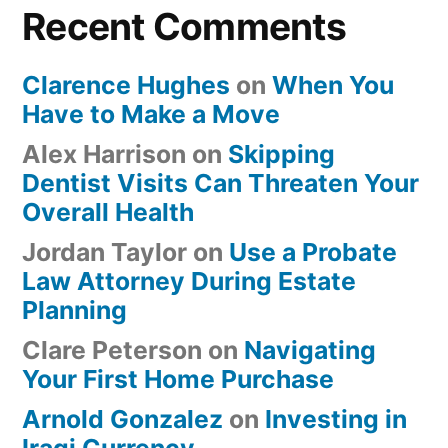
Recent Comments
Clarence Hughes
on
When You
Have to Make a Move
Alex Harrison
on
Skipping
Dentist Visits Can Threaten Your
Overall Health
Jordan Taylor
on
Use a Probate
Law Attorney During Estate
Planning
Clare Peterson
on
Navigating
Your First Home Purchase
Arnold Gonzalez
on
Investing in
Iraqi Currency