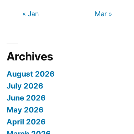
« Jan
Mar »
Archives
August 2026
July 2026
June 2026
May 2026
April 2026
March 2026