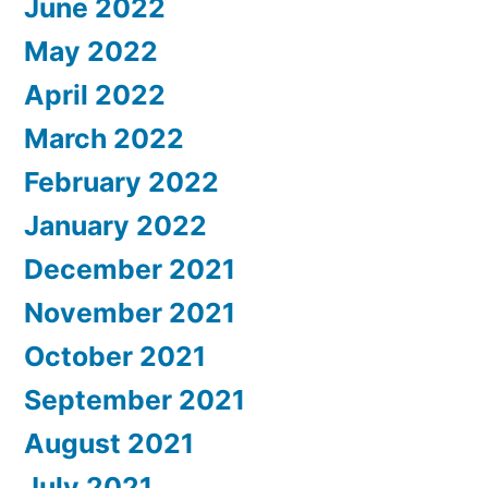
June 2022
May 2022
April 2022
March 2022
February 2022
January 2022
December 2021
November 2021
October 2021
September 2021
August 2021
July 2021