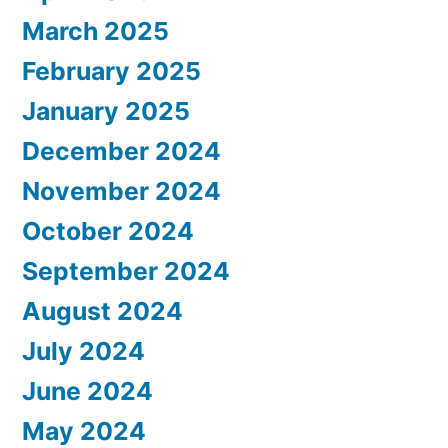
March 2025
February 2025
January 2025
December 2024
November 2024
October 2024
September 2024
August 2024
July 2024
June 2024
May 2024