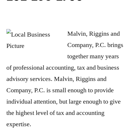
Malvin, Riggins and
Company, P.C. brings
together many years
of professional accounting, tax and business
advisory services. Malvin, Riggins and
Company, P.C. is small enough to provide
individual attention, but large enough to give
the highest level of tax and accounting
expertise.