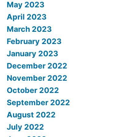
May 2023
April 2023
March 2023
February 2023
January 2023
December 2022
November 2022
October 2022
September 2022
August 2022
July 2022