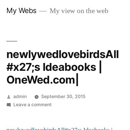
Skip
My Webs
My view on the web
to
content
newlywedlovebirdsAll
#x27;s Ideabooks |
OneWed.com|
Posted
admin
September 30, 2015
by
on
Leave a comment
newlywedlovebirdsAll#x27;s
Ideabooks
|