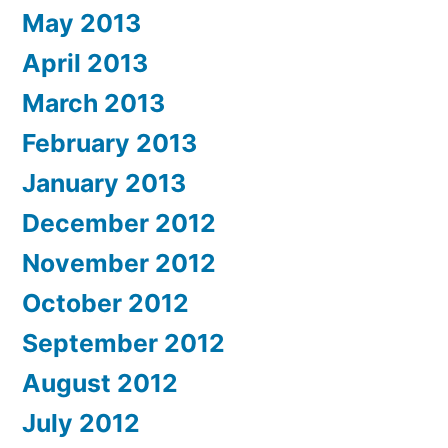
May 2013
April 2013
March 2013
February 2013
January 2013
December 2012
November 2012
October 2012
September 2012
August 2012
July 2012