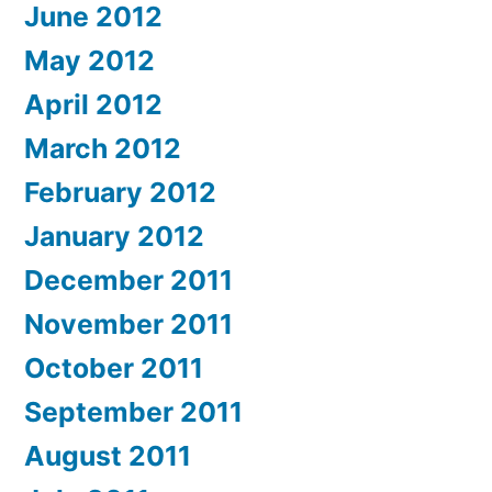
June 2012
May 2012
April 2012
March 2012
February 2012
January 2012
December 2011
November 2011
October 2011
September 2011
August 2011