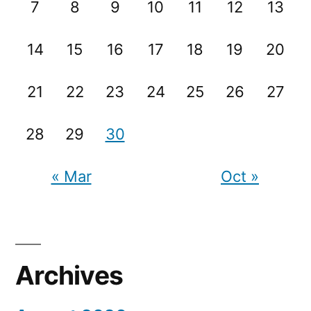
7
8
9
10
11
12
13
14
15
16
17
18
19
20
21
22
23
24
25
26
27
28
29
30
« Mar
Oct »
Archives