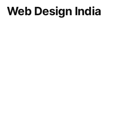
Web Design India