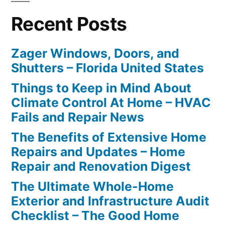
Recent Posts
Zager Windows, Doors, and
Shutters – Florida United States
Things to Keep in Mind About
Climate Control At Home – HVAC
Fails and Repair News
The Benefits of Extensive Home
Repairs and Updates – Home
Repair and Renovation Digest
The Ultimate Whole-Home
Exterior and Infrastructure Audit
Checklist – The Good Home