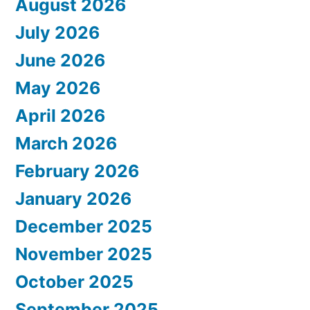
August 2026
July 2026
June 2026
May 2026
April 2026
March 2026
February 2026
January 2026
December 2025
November 2025
October 2025
September 2025