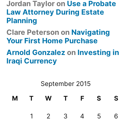
Jordan Taylor
on
Use a Probate
Law Attorney During Estate
Planning
Clare Peterson
on
Navigating
Your First Home Purchase
Arnold Gonzalez
on
Investing in
Iraqi Currency
September 2015
M
T
W
T
F
S
S
1
2
3
4
5
6