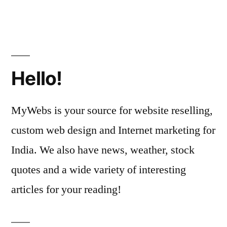
Hello!
MyWebs is your source for website reselling,
custom web design and Internet marketing for
India. We also have news, weather, stock
quotes and a wide variety of interesting
articles for your reading!