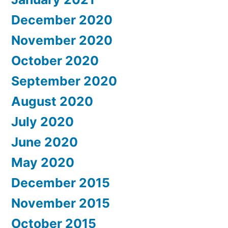
December 2020
November 2020
October 2020
September 2020
August 2020
July 2020
June 2020
May 2020
December 2015
November 2015
October 2015