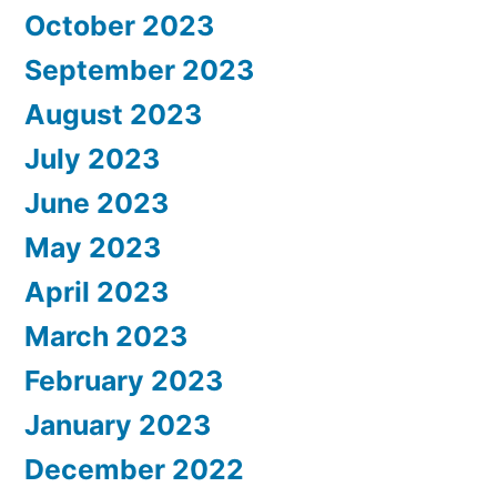
October 2023
September 2023
August 2023
July 2023
June 2023
May 2023
April 2023
March 2023
February 2023
January 2023
December 2022