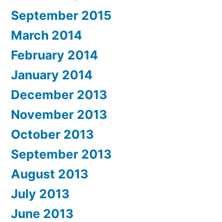
September 2015
March 2014
February 2014
January 2014
December 2013
November 2013
October 2013
September 2013
August 2013
July 2013
June 2013