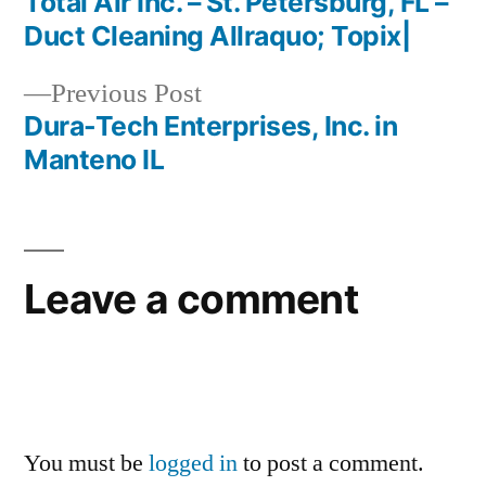
post:
Total Air Inc. – St. Petersburg, FL –
Post
Duct Cleaning Allraquo; Topix|
navigation
Previous
Previous Post
post:
Dura-Tech Enterprises, Inc. in
Manteno IL
Leave a comment
You must be
logged in
to post a comment.