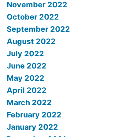
November 2022
October 2022
September 2022
August 2022
July 2022
June 2022
May 2022
April 2022
March 2022
February 2022
January 2022