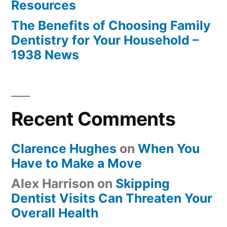
Resources
The Benefits of Choosing Family
Dentistry for Your Household –
1938 News
Recent Comments
Clarence Hughes
on
When You
Have to Make a Move
Alex Harrison
on
Skipping
Dentist Visits Can Threaten Your
Overall Health