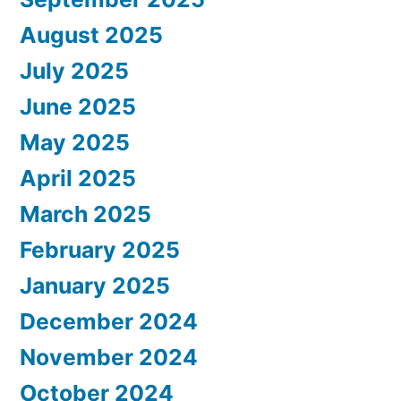
August 2025
July 2025
June 2025
May 2025
April 2025
March 2025
February 2025
January 2025
December 2024
November 2024
October 2024