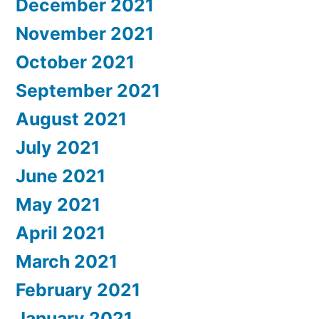
December 2021
November 2021
October 2021
September 2021
August 2021
July 2021
June 2021
May 2021
April 2021
March 2021
February 2021
January 2021