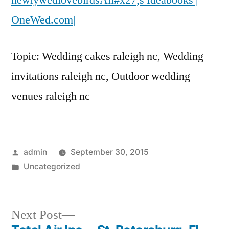
newlywedlovebirdsAll#x27;s Ideabooks |
OneWed.com|
OneWed.com|
Topic: Wedding cakes raleigh nc, Wedding
invitations raleigh nc, Outdoor wedding
venues raleigh nc
Posted
admin
September 30, 2015
by
Posted
Uncategorized
in
Next
Next Post