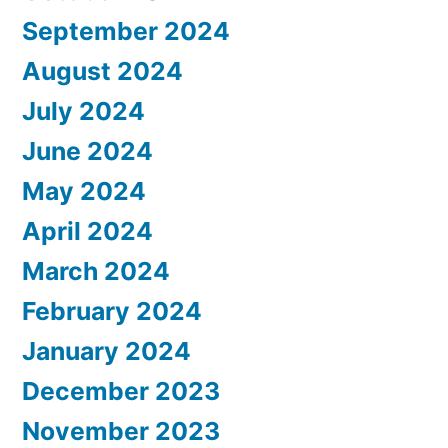
September 2024
August 2024
July 2024
June 2024
May 2024
April 2024
March 2024
February 2024
January 2024
December 2023
November 2023