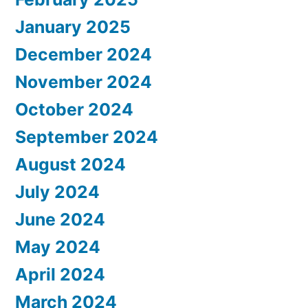
January 2025
December 2024
November 2024
October 2024
September 2024
August 2024
July 2024
June 2024
May 2024
April 2024
March 2024