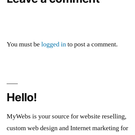
You must be
logged in
to post a comment.
Hello!
MyWebs is your source for website reselling,
custom web design and Internet marketing for