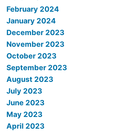
February 2024
January 2024
December 2023
November 2023
October 2023
September 2023
August 2023
July 2023
June 2023
May 2023
April 2023