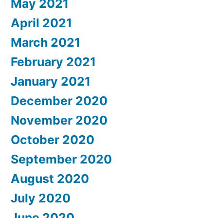
May 2021
April 2021
March 2021
February 2021
January 2021
December 2020
November 2020
October 2020
September 2020
August 2020
July 2020
June 2020