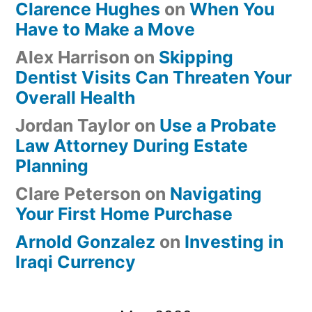
Clarence Hughes
on
When You
Have to Make a Move
Alex Harrison
on
Skipping
Dentist Visits Can Threaten Your
Overall Health
Jordan Taylor
on
Use a Probate
Law Attorney During Estate
Planning
Clare Peterson
on
Navigating
Your First Home Purchase
Arnold Gonzalez
on
Investing in
Iraqi Currency