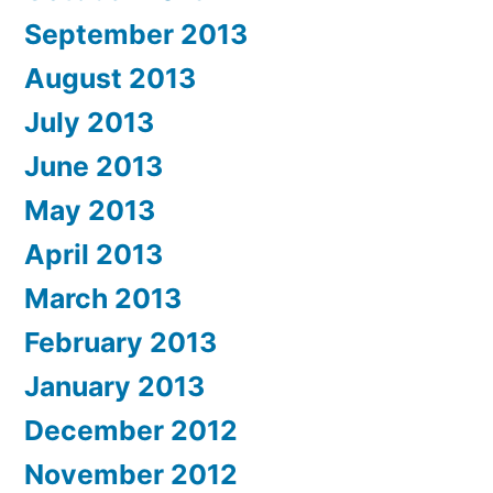
September 2013
August 2013
July 2013
June 2013
May 2013
April 2013
March 2013
February 2013
January 2013
December 2012
November 2012