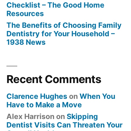
Checklist – The Good Home
Resources
The Benefits of Choosing Family
Dentistry for Your Household –
1938 News
Recent Comments
Clarence Hughes
on
When You
Have to Make a Move
Alex Harrison
on
Skipping
Dentist Visits Can Threaten Your