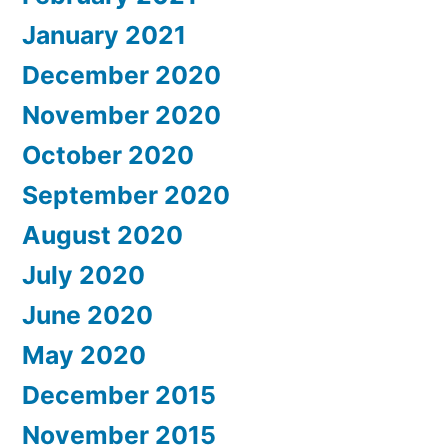
January 2021
December 2020
November 2020
October 2020
September 2020
August 2020
July 2020
June 2020
May 2020
December 2015
November 2015