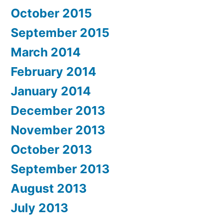
October 2015
September 2015
March 2014
February 2014
January 2014
December 2013
November 2013
October 2013
September 2013
August 2013
July 2013