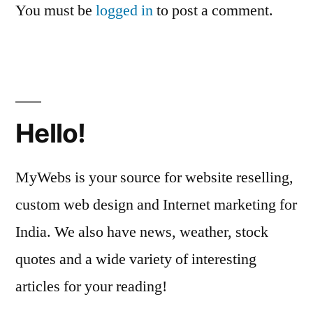
You must be
logged in
to post a comment.
Hello!
MyWebs is your source for website reselling,
custom web design and Internet marketing for
India. We also have news, weather, stock
quotes and a wide variety of interesting
articles for your reading!