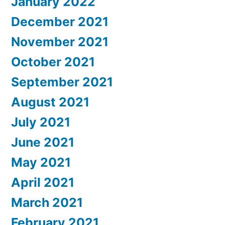
January 2022
December 2021
November 2021
October 2021
September 2021
August 2021
July 2021
June 2021
May 2021
April 2021
March 2021
February 2021