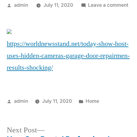
Posted
on
admin
July 11, 2020
Leave a comment
by
‘To
Sho
Hos
Use
https://worldnewsstand.net/today-show-host-
Hid
uses-hidden-cameras-garage-door-repairmen-
Cam
on
results-shocking/
Gar
Doo
Rep
–
Posted
Posted
admin
July 11, 2020
Home
and
by
in
the
Res
Next
Next Post
Wer