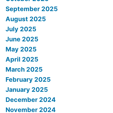
September 2025
August 2025
July 2025
June 2025
May 2025
April 2025
March 2025
February 2025
January 2025
December 2024
November 2024