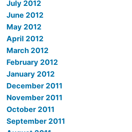
July 2012
June 2012
May 2012
April 2012
March 2012
February 2012
January 2012
December 2011
November 2011
October 2011
September 2011