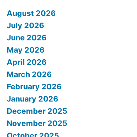
August 2026
July 2026
June 2026
May 2026
April 2026
March 2026
February 2026
January 2026
December 2025
November 2025
October 2025