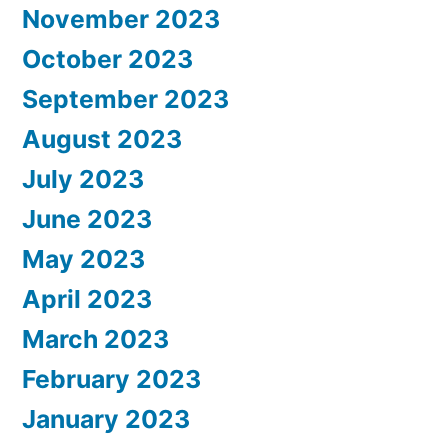
November 2023
October 2023
September 2023
August 2023
July 2023
June 2023
May 2023
April 2023
March 2023
February 2023
January 2023