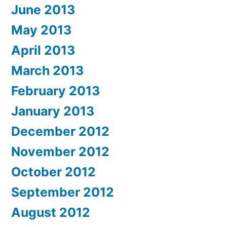
June 2013
May 2013
April 2013
March 2013
February 2013
January 2013
December 2012
November 2012
October 2012
September 2012
August 2012