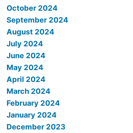
October 2024
September 2024
August 2024
July 2024
June 2024
May 2024
April 2024
March 2024
February 2024
January 2024
December 2023