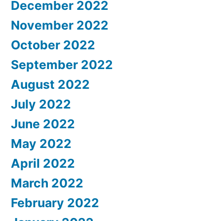
December 2022
November 2022
October 2022
September 2022
August 2022
July 2022
June 2022
May 2022
April 2022
March 2022
February 2022