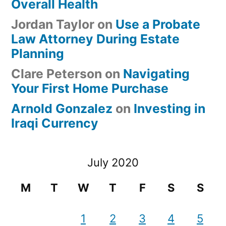
Overall Health
Jordan Taylor
on
Use a Probate
Law Attorney During Estate
Planning
Clare Peterson
on
Navigating
Your First Home Purchase
Arnold Gonzalez
on
Investing in
Iraqi Currency
July 2020
M
T
W
T
F
S
S
1
2
3
4
5