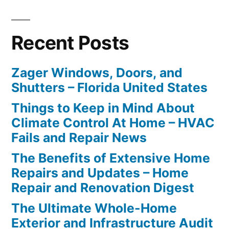
Recent Posts
Zager Windows, Doors, and
Shutters – Florida United States
Things to Keep in Mind About
Climate Control At Home – HVAC
Fails and Repair News
The Benefits of Extensive Home
Repairs and Updates – Home
Repair and Renovation Digest
The Ultimate Whole-Home
Exterior and Infrastructure Audit