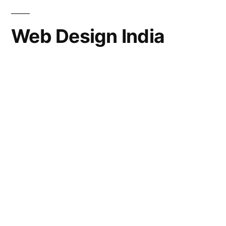
Web Design India