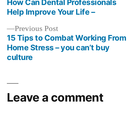
post:
How Can Dental Professionals
Sho
Post
Help Improve Your Life –
–
navigation
Wor
Previous
Previous Post
New
post:
15 Tips to Combat Working From
Home Stress – you can’t buy
culture
Leave a comment