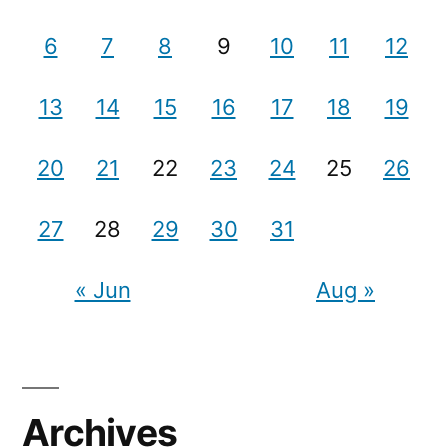
6
7
8
9
10
11
12
13
14
15
16
17
18
19
20
21
22
23
24
25
26
27
28
29
30
31
« Jun
Aug »
Archives