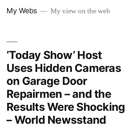
Skip
My Webs
My view on the web
to
content
‘Today Show’ Host
Uses Hidden Cameras
on Garage Door
Repairmen – and the
Results Were Shocking
– World Newsstand