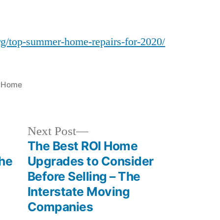
Summer
Home
Repairs
rg/top-summer-home-repairs-for-2020/
for
2020
–
Posted
Home
Home
in
Town
Colorado
Next
Next Post
post:
The Best ROI Home
the
Upgrades to Consider
Before Selling – The
Interstate Moving
Companies