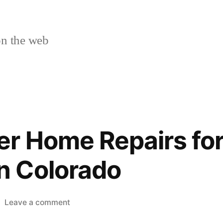
n the web
r Home Repairs for
 Colorado
on
Leave a comment
Top