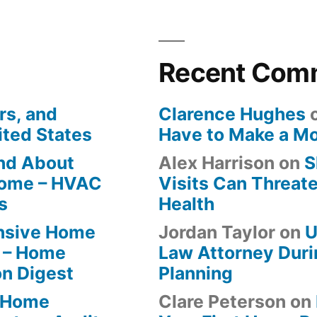
Recent Com
rs, and
Clarence Hughes
ited States
Have to Make a M
ind About
Alex Harrison
on
S
Home – HVAC
Visits Can Threate
s
Health
ensive Home
Jordan Taylor
on
U
 – Home
Law Attorney Duri
on Digest
Planning
-Home
Clare Peterson
on