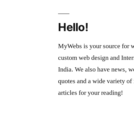
Hello!
MyWebs is your source for we
custom web design and Inter
India. We also have news, we
quotes and a wide variety of 
articles for your reading!