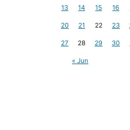
13
14
15
16
20
21
22
23
27
28
29
30
« Jun