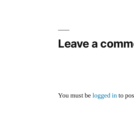
Leave a comm
You must be
logged in
to po