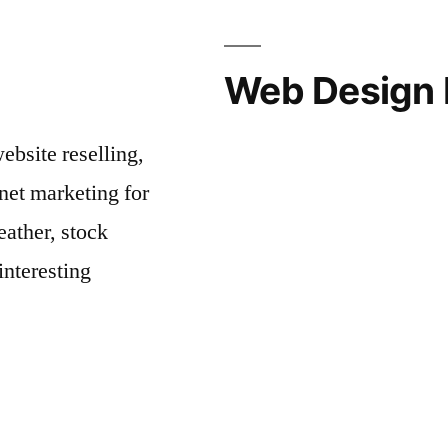
Web Design 
bsite reselling,
net marketing for
ather, stock
interesting