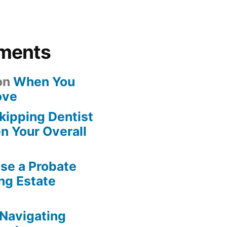
ments
on
When You
ove
kipping Dentist
n Your Overall
se a Probate
ng Estate
Navigating