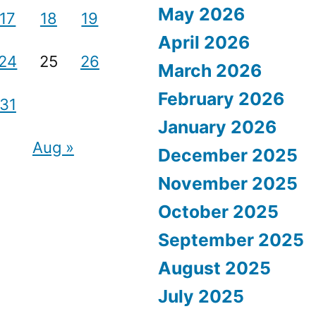
May 2026
17
18
19
April 2026
24
25
26
March 2026
February 2026
31
January 2026
Aug »
December 2025
November 2025
October 2025
September 2025
August 2025
July 2025