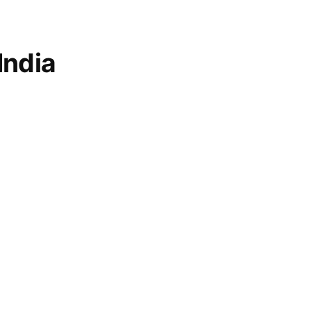
India