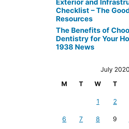
Exterior and Infrastr
Checklist – The Go
Resources
The Benefits of Cho
Dentistry for Your H
1938 News
July 202
M
T
W
T
1
2
6
7
8
9