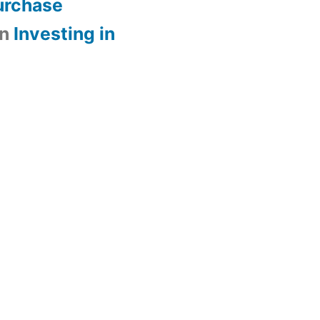
urchase
n
Investing in