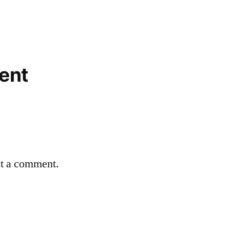
ent
st a comment.