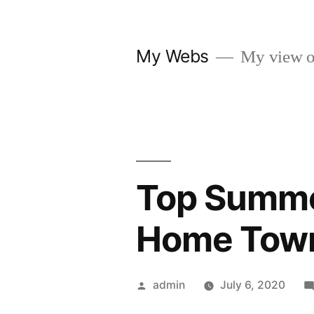
Skip
to
My Webs
My view o
content
Top Summe
Home Town
Posted
admin
July 6, 2020
by