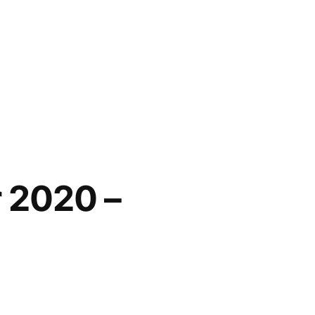
 2020 –