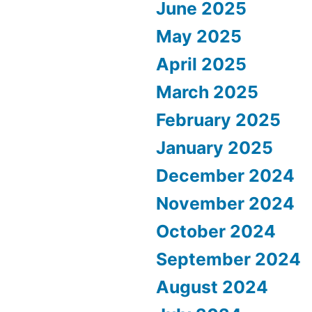
June 2025
May 2025
April 2025
March 2025
February 2025
January 2025
December 2024
November 2024
October 2024
September 2024
August 2024