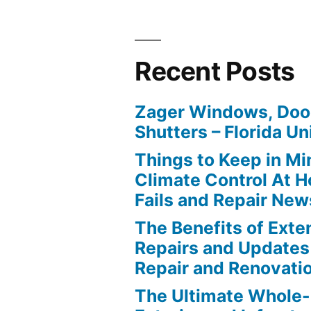
Recent Posts
Zager Windows, Doo
Shutters – Florida Un
Things to Keep in M
Climate Control At 
Fails and Repair New
The Benefits of Ext
Repairs and Updates
Repair and Renovati
The Ultimate Whole