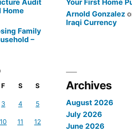
ucture Audit
Your First Home P
od Home
Arnold Gonzalez
o
Iraqi Currency
osing Family
ousehold –
0
Archives
F
S
S
August 2026
3
4
5
July 2026
10
11
12
June 2026