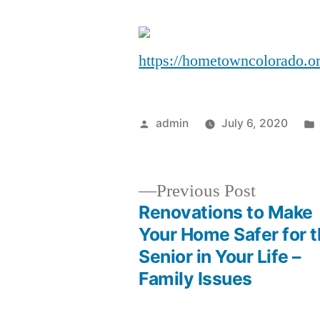
https://hometowncolorado.o
Posted
admin
July 6, 2020
by
Previous
Previous Post
post:
Renovations to Make
Post
Your Home Safer for 
Senior in Your Life –
navigation
Family Issues