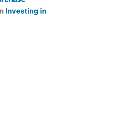
n
Investing in