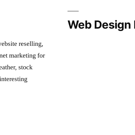
Web Design 
bsite reselling,
net marketing for
ather, stock
interesting