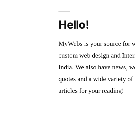
Hello!
MyWebs is your source for we
custom web design and Inter
India. We also have news, we
quotes and a wide variety of 
articles for your reading!