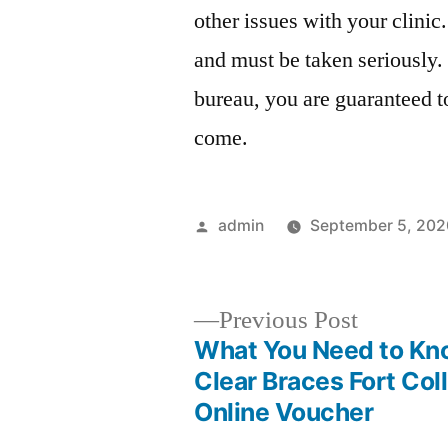
other issues with your clinic
and must be taken seriously.
bureau, you are guaranteed t
come.
Posted
admin
September 5, 202
by
Previous
Previous Post
post:
What You Need to Kn
Post
Clear Braces Fort Coll
Online Voucher
navigation