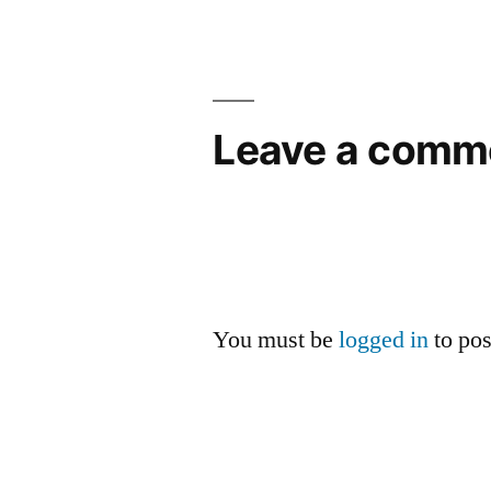
Leave a comm
You must be
logged in
to po