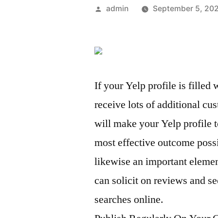
Posted
admin
September 5, 20
by
If your Yelp profile is fille
receive lots of additional c
will make your Yelp profile t
most effective outcome pos
likewise an important eleme
can solicit on reviews and 
searches online.