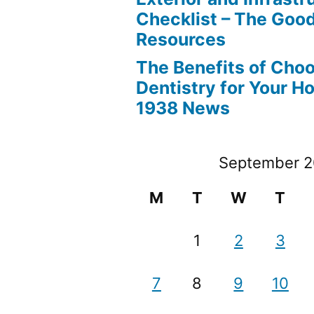
Checklist – The Go
Resources
The Benefits of Cho
Dentistry for Your H
1938 News
September 
M
T
W
T
1
2
3
7
8
9
10