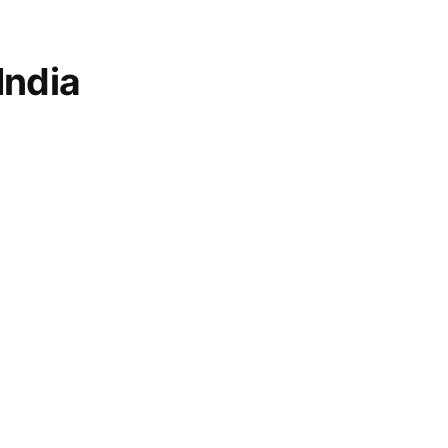
India