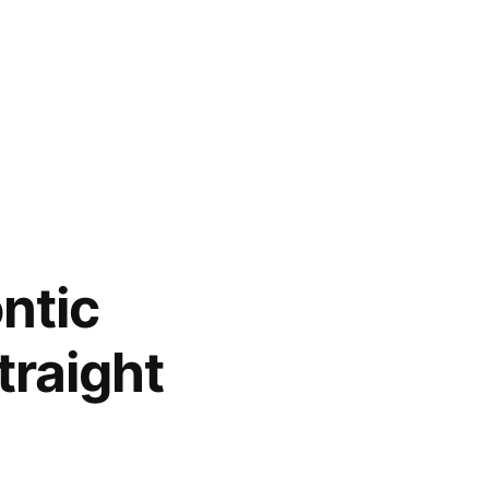
ntic
traight