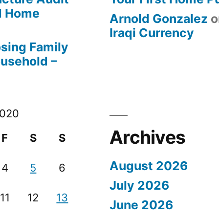
od Home
Arnold Gonzalez
o
Iraqi Currency
osing Family
ousehold –
2020
Archives
F
S
S
August 2026
4
5
6
July 2026
11
12
13
June 2026