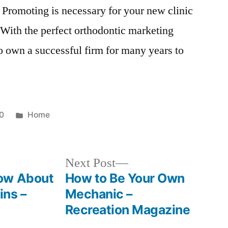
. Promoting is necessary for your new clinic
 With the perfect orthodontic marketing
o own a successful firm for many years to
Posted
0
Home
in
Next
Next Post
post:
ow About
How to Be Your Own
ins –
Mechanic –
Recreation Magazine