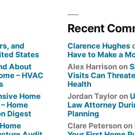
Recent Com
rs, and
Clarence Hughes
ited States
Have to Make a M
ind About
Alex Harrison
on
S
Home – HVAC
Visits Can Threate
s
Health
ensive Home
Jordan Taylor
on
U
 – Home
Law Attorney Duri
on Digest
Planning
-Home
Clare Peterson
on
ucture Audit
Your First Home P