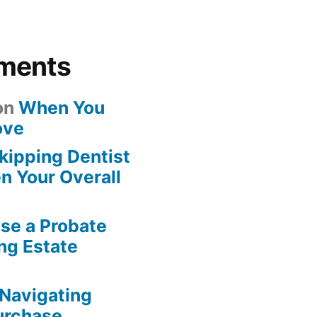
ments
on
When You
ove
kipping Dentist
n Your Overall
se a Probate
ng Estate
Navigating
urchase