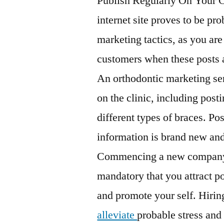
Publish Regularly On Your
internet site proves to be pro
marketing tactics, as you are
customers when these posts a
An orthodontic marketing ser
on the clinic, including post
different types of braces. Pos
information is brand new and 
Commencing a new company f
mandatory that you attract po
and promote your self. Hirin
alleviate
probable stress and