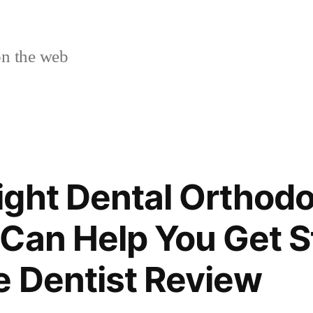
n the web
ght Dental Orthodo
Can Help You Get S
e Dentist Review