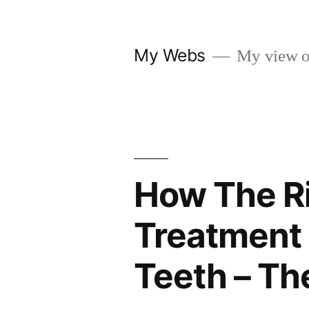
Skip
to
My Webs
My view o
content
How The Ri
Treatment 
Teeth – Th