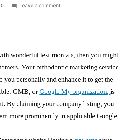
on
20
Leave a comment
How
The
Right
Dental
Orthodontic
d with wonderful testimonials, then you might
Treatment
ustomers. Your orthodontic marketing service
Can
Help
o you personally and enhance it to get the
You
sible. GMB, or
Google My organization,
is
Get
Straight
nt. By claiming your company listing, you
Teeth
seem more prominently in applicable Google
–
The
Dentist