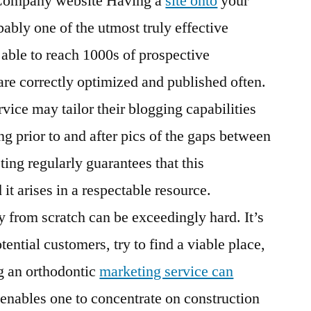
 Company website Having a
site onto
your
Review
bably one of the utmost truly effective
 able to reach 1000s of prospective
re correctly optimized and published often.
vice may tailor their blogging capabilities
ing prior to and after pics of the gaps between
ting regularly guarantees that this
it arises in a respectable resource.
rom scratch can be exceedingly hard. It’s
tential customers, try to find a viable place,
g an orthodontic
marketing service can
 enables one to concentrate on construction