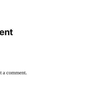
ent
st a comment.