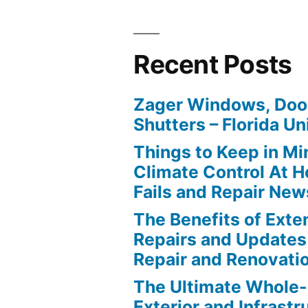
Recent Posts
Zager Windows, Doo
Shutters – Florida Un
Things to Keep in M
Climate Control At 
Fails and Repair New
The Benefits of Ext
Repairs and Updates
Repair and Renovati
The Ultimate Whole
Exterior and Infrastr