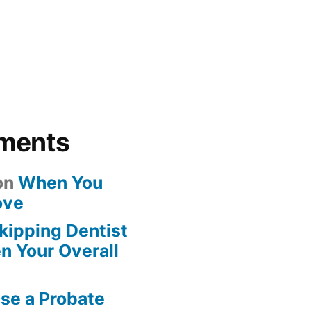
ments
on
When You
ove
kipping Dentist
n Your Overall
se a Probate