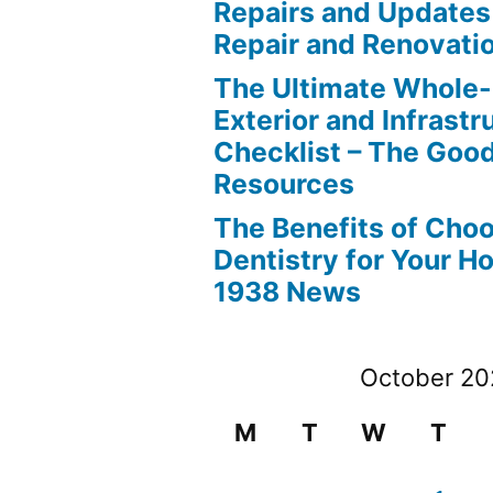
Repairs and Updates
Repair and Renovati
The Ultimate Whole
Exterior and Infrastr
Checklist – The Go
Resources
The Benefits of Cho
Dentistry for Your H
1938 News
October 2
M
T
W
T