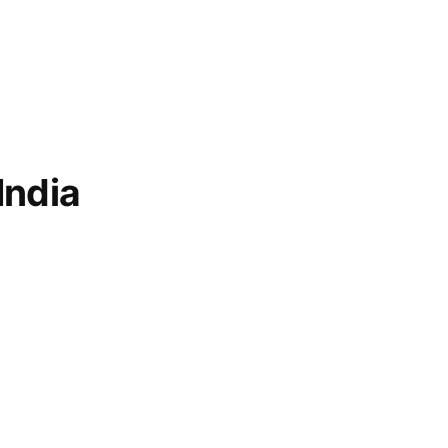
India