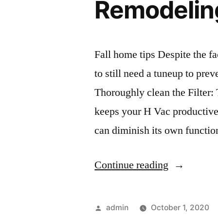
Remodelin
Fall home tips Despite the fa
to still need a tuneup to prev
Thoroughly clean the Filter: 
keeps your H Vac productive.
can diminish its own functi
“Fall
Continue reading
Home
Tips
Posted
admin
October 1, 2020