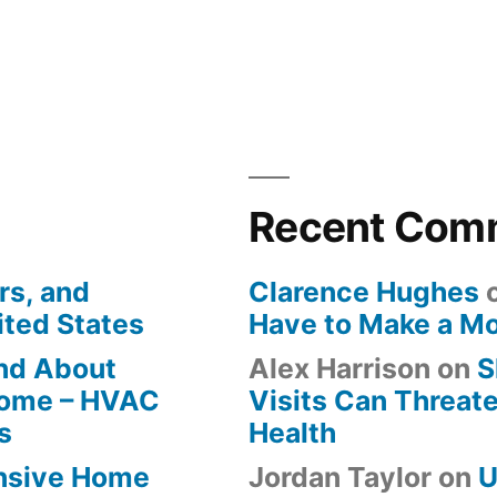
Recent Com
rs, and
Clarence Hughes
ited States
Have to Make a M
ind About
Alex Harrison
on
S
Home – HVAC
Visits Can Threate
s
Health
ensive Home
Jordan Taylor
on
U