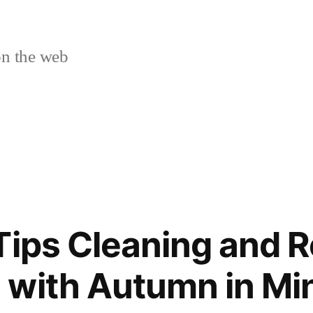
n the web
Tips Cleaning and 
with Autumn in Mi