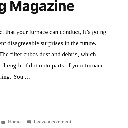
g Magazine
ct that your furnace can conduct, it’s going
ent disagreeable surprises in the future.
The filter cubes dust and debris, which
 Length of dirt onto parts of your furnace
oning. You …
Posted
on
Home
Leave a comment