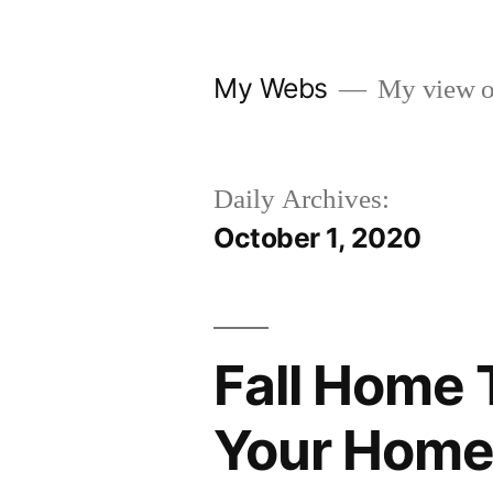
Skip
to
My Webs
My view o
content
Daily Archives:
October 1, 2020
Fall Home 
Your Home 