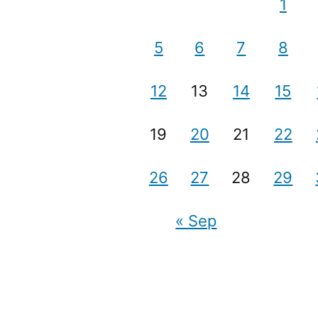
1
5
6
7
8
12
13
14
15
19
20
21
22
26
27
28
29
« Sep