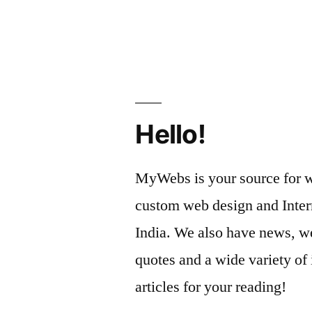
Cleaning
by
and
Remodelin
Your
Home
Hello!
with
Autumn
MyWebs is your source for we
in
custom web design and Inter
Mind
India. We also have news, we
–
quotes and a wide variety of 
Remodelin
articles for your reading!
Magazine”