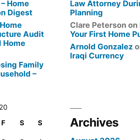
 – Home
Law Attorney Duri
on Digest
Planning
-Home
Clare Peterson
on
ucture Audit
Your First Home P
od Home
Arnold Gonzalez
o
Iraqi Currency
osing Family
ousehold –
020
Archives
F
S
S