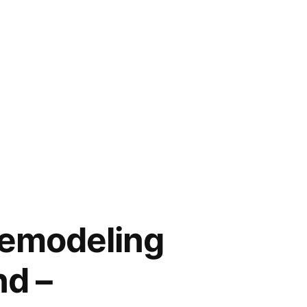
Remodeling
nd –