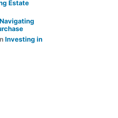
ng Estate
Navigating
urchase
n
Investing in