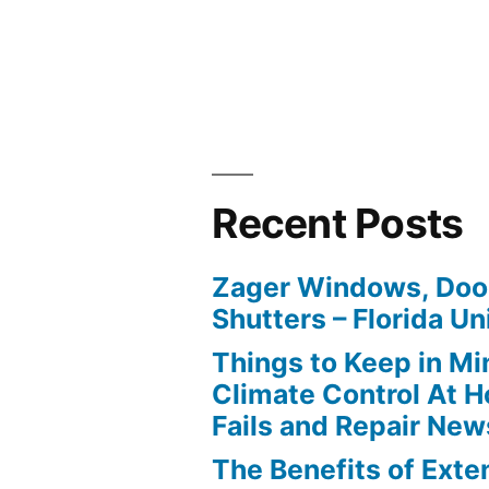
Recent Posts
Zager Windows, Doo
Shutters – Florida Un
Things to Keep in M
Climate Control At 
Fails and Repair New
The Benefits of Ext