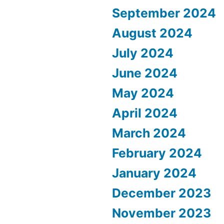
September 2024
August 2024
July 2024
June 2024
May 2024
April 2024
March 2024
February 2024
January 2024
December 2023
November 2023