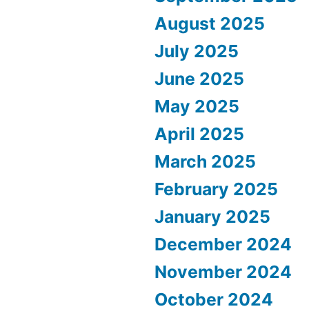
August 2025
July 2025
June 2025
May 2025
April 2025
March 2025
February 2025
January 2025
December 2024
November 2024
October 2024