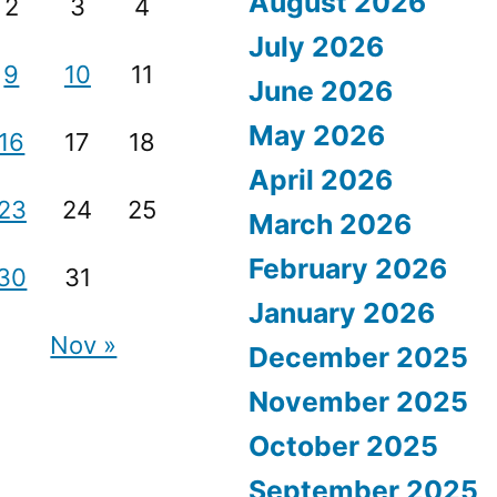
August 2026
2
3
4
July 2026
9
10
11
June 2026
May 2026
16
17
18
April 2026
23
24
25
March 2026
February 2026
30
31
January 2026
Nov »
December 2025
November 2025
October 2025
September 2025