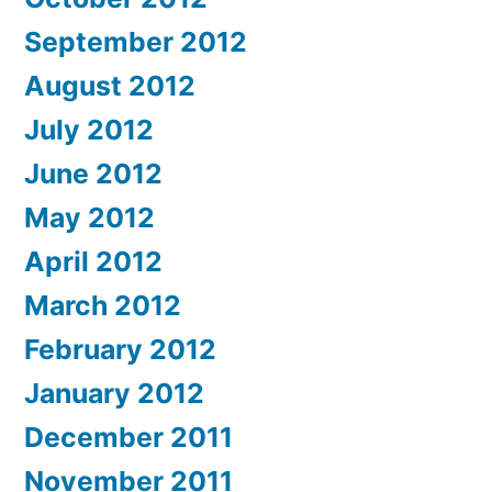
September 2012
August 2012
July 2012
June 2012
May 2012
April 2012
March 2012
February 2012
January 2012
December 2011
November 2011