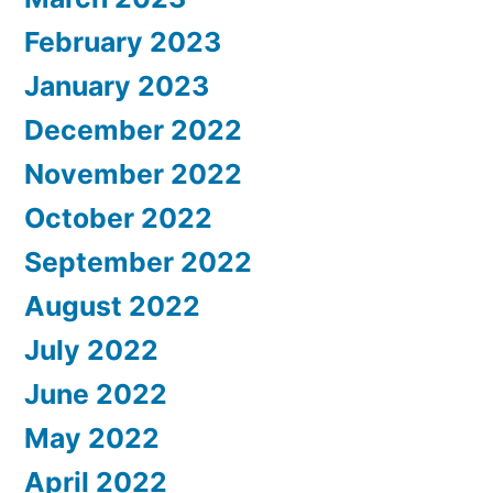
February 2023
January 2023
December 2022
November 2022
October 2022
September 2022
August 2022
July 2022
June 2022
May 2022
April 2022