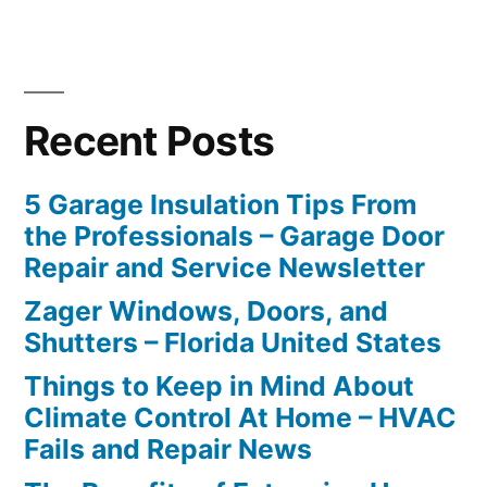
Recent Posts
5 Garage Insulation Tips From
the Professionals – Garage Door
Repair and Service Newsletter
Zager Windows, Doors, and
Shutters – Florida United States
Things to Keep in Mind About
Climate Control At Home – HVAC
Fails and Repair News