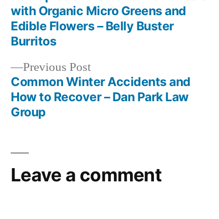
Post
with Organic Micro Greens and
navigation
Edible Flowers – Belly Buster
Burritos
Previous
Previous Post
post:
Common Winter Accidents and
How to Recover – Dan Park Law
Group
Leave a comment