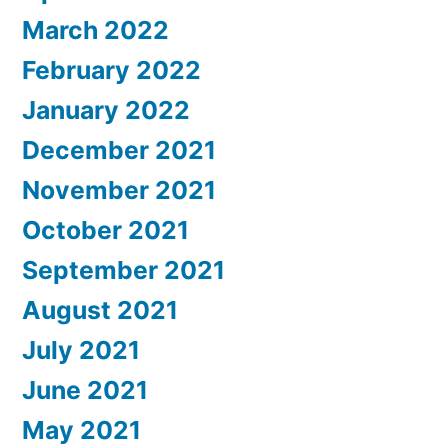
March 2022
February 2022
January 2022
December 2021
November 2021
October 2021
September 2021
August 2021
July 2021
June 2021
May 2021