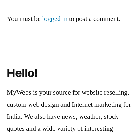
You must be
logged in
to post a comment.
Hello!
MyWebs is your source for website reselling,
custom web design and Internet marketing for
India. We also have news, weather, stock
quotes and a wide variety of interesting