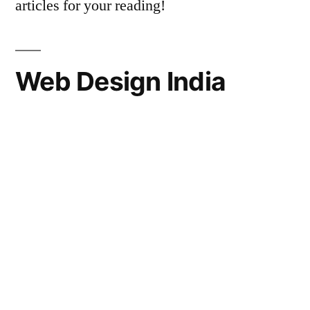
articles for your reading!
Web Design India