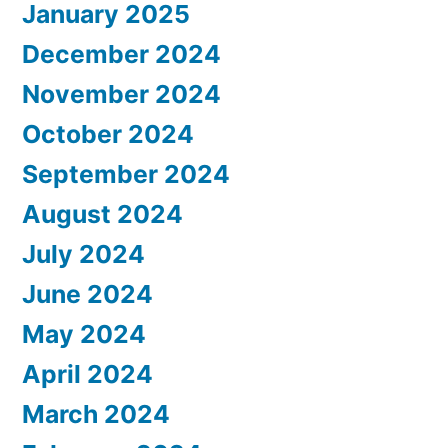
January 2025
December 2024
November 2024
October 2024
September 2024
August 2024
July 2024
June 2024
May 2024
April 2024
March 2024