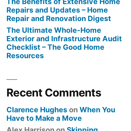
The Benefits of Extensive Home
Repairs and Updates – Home
Repair and Renovation Digest
The Ultimate Whole-Home
Exterior and Infrastructure Audit
Checklist – The Good Home
Resources
Recent Comments
Clarence Hughes
on
When You
Have to Make a Move
Alex Harrison
on
Skipping