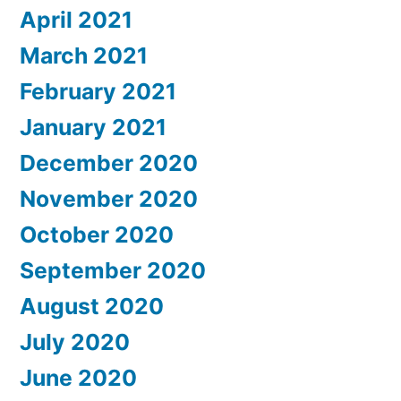
April 2021
March 2021
February 2021
January 2021
December 2020
November 2020
October 2020
September 2020
August 2020
July 2020
June 2020