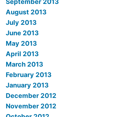
September 2013
August 2013
July 2013
June 2013
May 2013
April 2013
March 2013
February 2013
January 2013
December 2012
November 2012
October 2012