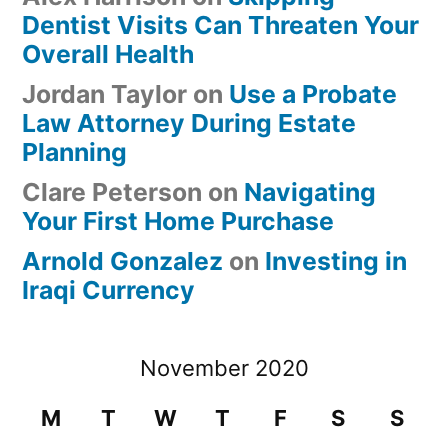
Dentist Visits Can Threaten Your
Overall Health
Jordan Taylor
on
Use a Probate
Law Attorney During Estate
Planning
Clare Peterson
on
Navigating
Your First Home Purchase
Arnold Gonzalez
on
Investing in
Iraqi Currency
November 2020
M
T
W
T
F
S
S