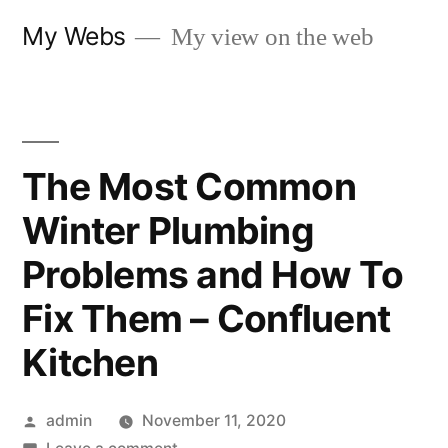
Skip
My Webs
My view on the web
to
content
The Most Common
Winter Plumbing
Problems and How To
Fix Them – Confluent
Kitchen
Posted
admin
November 11, 2020
by
on