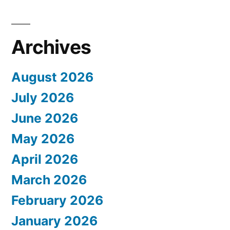
Archives
August 2026
July 2026
June 2026
May 2026
April 2026
March 2026
February 2026
January 2026