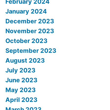
February 2024
January 2024
December 2023
November 2023
October 2023
September 2023
August 2023
July 2023
June 2023
May 2023
April 2023
March 2023