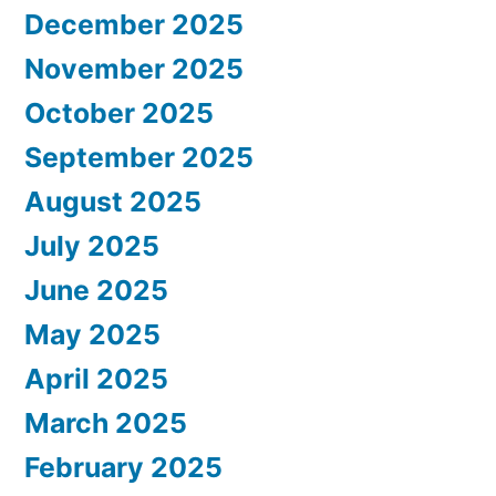
December 2025
November 2025
October 2025
September 2025
August 2025
July 2025
June 2025
May 2025
April 2025
March 2025
February 2025