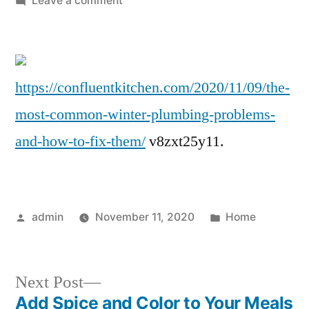
Leave a comment
The
Most
Common
Winter
https://confluentkitchen.com/2020/11/09/the-
Plumbing
most-common-winter-plumbing-problems-
Problems
and
and-how-to-fix-them/
v8zxt25y11.
How
To
Fix
Them
Posted
Posted
admin
November 11, 2020
Home
–
by
in
Confluent
Kitchen
Next
Next Post
post:
Add Spice and Color to Your Meals