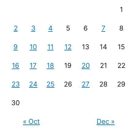
1
2
3
4
5
6
7
8
9
10
11
12
13
14
15
16
17
18
19
20
21
22
23
24
25
26
27
28
29
30
« Oct
Dec »