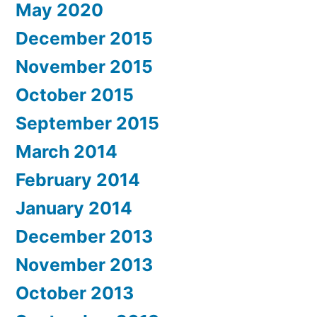
May 2020
December 2015
November 2015
October 2015
September 2015
March 2014
February 2014
January 2014
December 2013
November 2013
October 2013