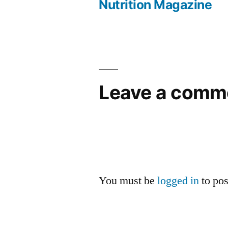
Nutrition Magazine
navigation
Leave a comm
You must be
logged in
to po