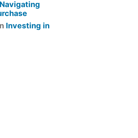
Navigating
urchase
n
Investing in