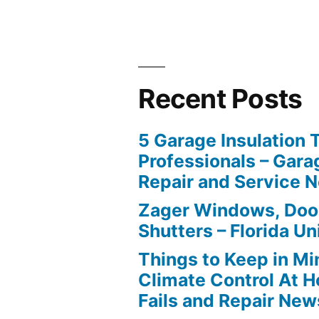
Recent Posts
5 Garage Insulation 
Professionals – Gara
Repair and Service 
Zager Windows, Doo
Shutters – Florida Un
Things to Keep in M
Climate Control At 
Fails and Repair New