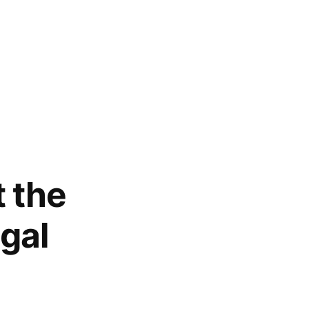
 the
gal