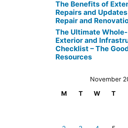
The Benefits of Ext
Repairs and Updates
Repair and Renovati
The Ultimate Whole
Exterior and Infrastr
Checklist – The Go
Resources
November 2
M
T
W
T