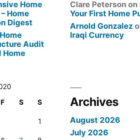
ensive Home
Clare Peterson
on
 – Home
Your First Home P
on Digest
Arnold Gonzalez
o
-Home
Iraqi Currency
ucture Audit
od Home
020
Archives
F
S
S
August 2026
1
July 2026