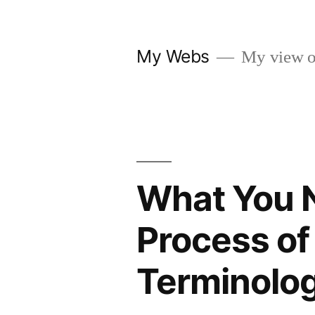
Skip
to
My Webs
My view o
content
What You 
Process of
Terminolo