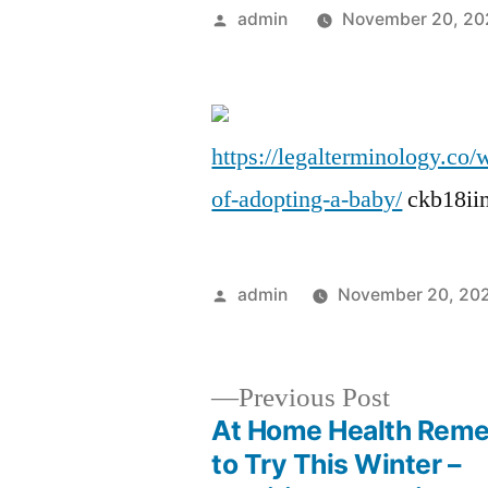
Posted
admin
November 20, 20
by
https://legalterminology.co
of-adopting-a-baby/
ckb18ii
Posted
admin
November 20, 20
by
Previous
Previous Post
post:
At Home Health Reme
Post
to Try This Winter –