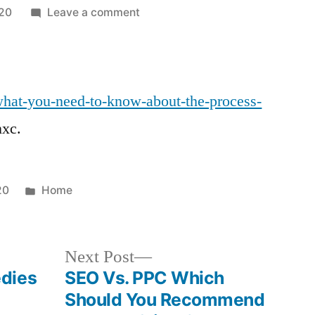
on
20
Leave a comment
What
You
Need
to
/what-you-need-to-know-about-the-process-
Know
nxc.
About
the
Process
of
Posted
20
Home
Adopting
in
a
Baby
Next
Next Post
Legal
post:
dies
SEO Vs. PPC Which
Terminology.co
Should You Recommend