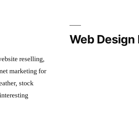
Web Design 
bsite reselling,
net marketing for
ather, stock
interesting