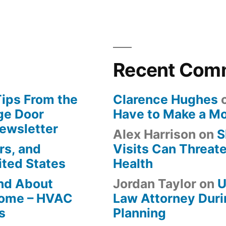
Recent Com
Tips From the
Clarence Hughes
ge Door
Have to Make a M
Newsletter
Alex Harrison
on
S
rs, and
Visits Can Threate
ited States
Health
ind About
Jordan Taylor
on
U
Home – HVAC
Law Attorney Duri
s
Planning