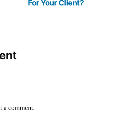
For Your Client?
ent
st a comment.