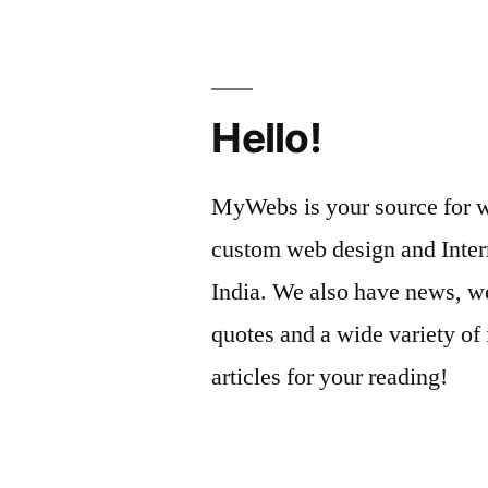
Hello!
MyWebs is your source for we
custom web design and Inter
India. We also have news, we
quotes and a wide variety of 
articles for your reading!