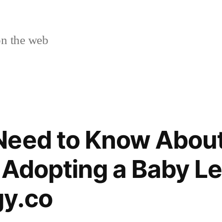
n the web
Need to Know About
 Adopting a Baby Le
gy.co