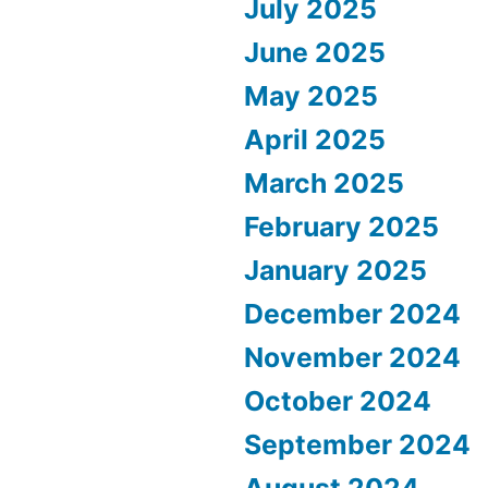
July 2025
June 2025
May 2025
April 2025
March 2025
February 2025
January 2025
December 2024
November 2024
October 2024
September 2024