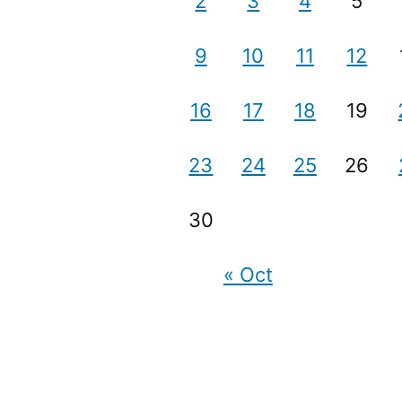
2
3
4
5
9
10
11
12
16
17
18
19
23
24
25
26
30
« Oct