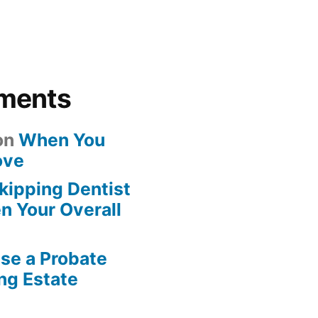
ments
on
When You
ove
kipping Dentist
n Your Overall
se a Probate
ng Estate