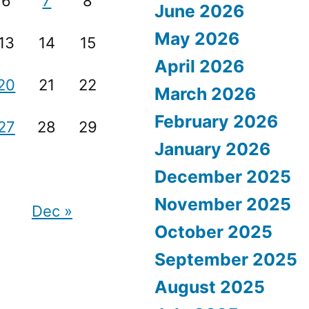
6
7
8
June 2026
May 2026
13
14
15
April 2026
20
21
22
March 2026
February 2026
27
28
29
January 2026
December 2025
November 2025
Dec »
October 2025
September 2025
August 2025