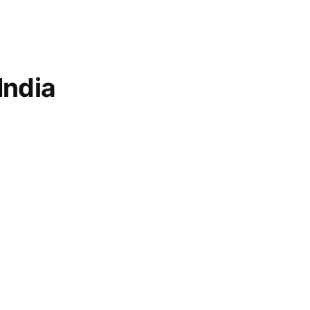
India