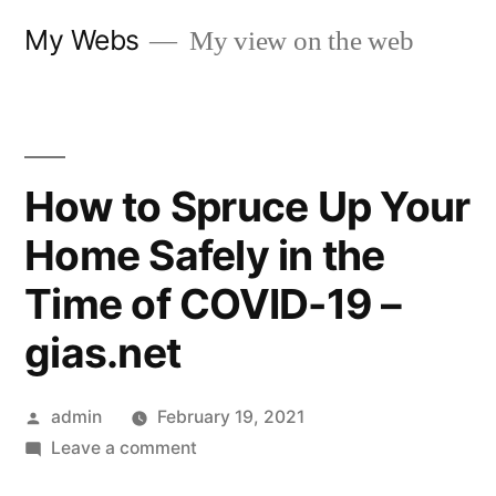
Skip
My Webs
My view on the web
to
content
How to Spruce Up Your
Home Safely in the
Time of COVID-19 –
gias.net
Posted
admin
February 19, 2021
by
on
Leave a comment
How