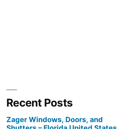
Recent Posts
Zager Windows, Doors, and
Shutters – Florida United States