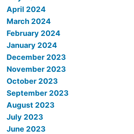
April 2024
March 2024
February 2024
January 2024
December 2023
November 2023
October 2023
September 2023
August 2023
July 2023
June 2023