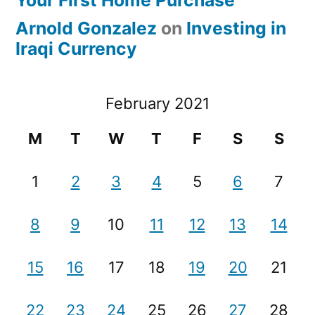
Arnold Gonzalez
on
Investing in
Iraqi Currency
February 2021
M
T
W
T
F
S
S
1
2
3
4
5
6
7
8
9
10
11
12
13
14
15
16
17
18
19
20
21
22
23
24
25
26
27
28