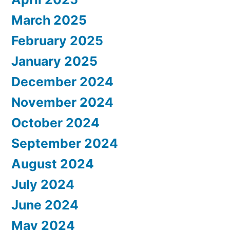
March 2025
February 2025
January 2025
December 2024
November 2024
October 2024
September 2024
August 2024
July 2024
June 2024
May 2024