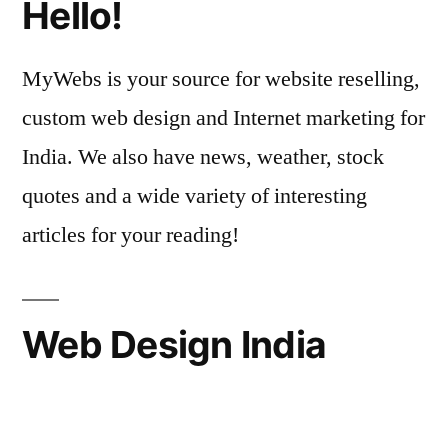
Hello!
MyWebs is your source for website reselling,
custom web design and Internet marketing for
India. We also have news, weather, stock
quotes and a wide variety of interesting
articles for your reading!
Web Design India