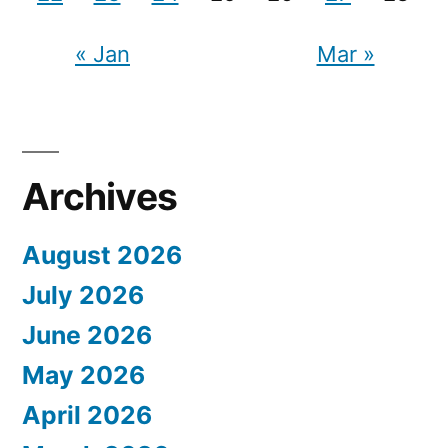
« Jan
Mar »
Archives
August 2026
July 2026
June 2026
May 2026
April 2026