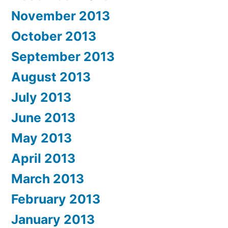
November 2013
October 2013
September 2013
August 2013
July 2013
June 2013
May 2013
April 2013
March 2013
February 2013
January 2013