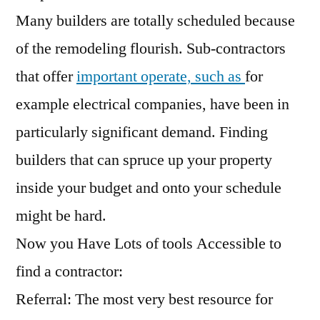
Many builders are totally scheduled because
of the remodeling flourish. Sub-contractors
that offer
important operate, such as
for
example electrical companies, have been in
particularly significant demand. Finding
builders that can spruce up your property
inside your budget and onto your schedule
might be hard.
Now you Have Lots of tools Accessible to
find a contractor:
Referral: The most very best resource for