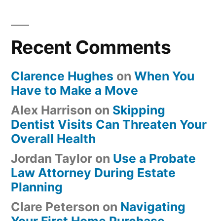
Recent Comments
Clarence Hughes
on
When You
Have to Make a Move
Alex Harrison
on
Skipping
Dentist Visits Can Threaten Your
Overall Health
Jordan Taylor
on
Use a Probate
Law Attorney During Estate
Planning
Clare Peterson
on
Navigating
Your First Home Purchase