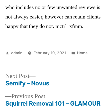
who includes no or few unwanted reviews is
not always easier, however can retain clients
happy that they do not. mctrl1xfmm.
Posted
Posted
admin
February 19, 2021
Home
by
in
Next
Next Post
post:
Semify – Novus
Post
Previous
Previous Post
navigation
post:
Squirrel Removal 101 – GLAMOUR