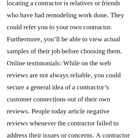
locating a contractor is relatives or friends
who have had remodeling work done. They
could refer you to your own contractor.
Furthermore, you’ll be able to view actual
samples of their job before choosing them.
Online testimonials: While on the web
reviews are not always reliable, you could
secure a general idea of a contractor’s
customer connections out of their own
reviews. People today article negative
reviews whenever the contractor failed to
address their issues or concerns. A contractor