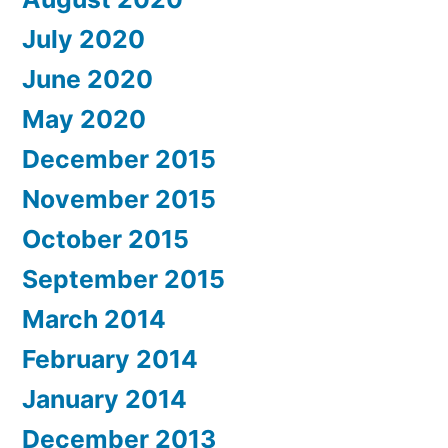
July 2020
June 2020
May 2020
December 2015
November 2015
October 2015
September 2015
March 2014
February 2014
January 2014
December 2013