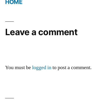
HOME
Leave a comment
You must be
logged in
to post a comment.