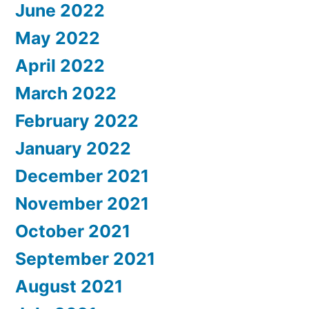
June 2022
May 2022
April 2022
March 2022
February 2022
January 2022
December 2021
November 2021
October 2021
September 2021
August 2021