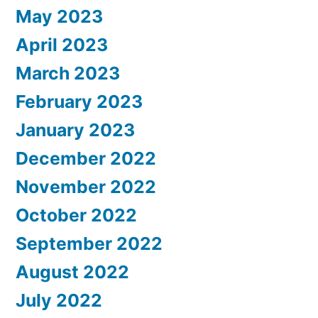
May 2023
April 2023
March 2023
February 2023
January 2023
December 2022
November 2022
October 2022
September 2022
August 2022
July 2022