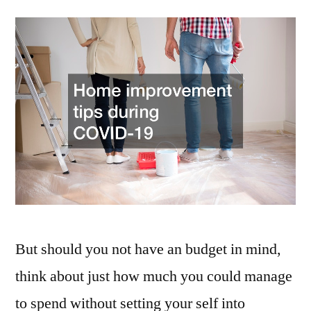
to
Spruce
Up
Your
Home
Safely
in
the
Time
of
COVID-
19
–
But should you not have an budget in mind,
gias.net
think about just how much you could manage
to spend without setting your self into