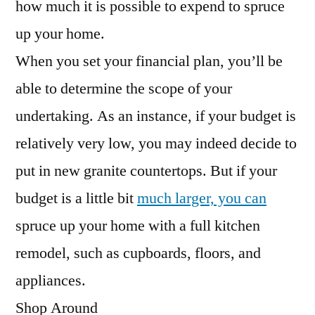
how much it is possible to expend to spruce
up your home.
When you set your financial plan, you’ll be
able to determine the scope of your
undertaking. As an instance, if your budget is
relatively very low, you may indeed decide to
put in new granite countertops. But if your
budget is a little bit
much larger, you can
spruce up your home with a full kitchen
remodel, such as cupboards, floors, and
appliances.
Shop Around