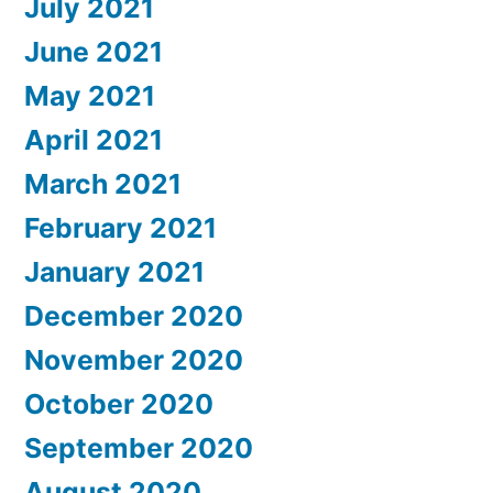
July 2021
June 2021
May 2021
April 2021
March 2021
February 2021
January 2021
December 2020
November 2020
October 2020
September 2020
August 2020