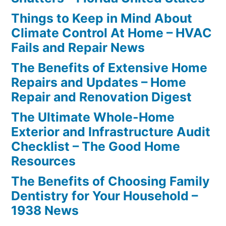
Things to Keep in Mind About
Climate Control At Home – HVAC
Fails and Repair News
The Benefits of Extensive Home
Repairs and Updates – Home
Repair and Renovation Digest
The Ultimate Whole-Home
Exterior and Infrastructure Audit
Checklist – The Good Home
Resources
The Benefits of Choosing Family
Dentistry for Your Household –
1938 News