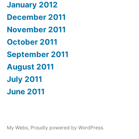
January 2012
December 2011
November 2011
October 2011
September 2011
August 2011
July 2011
June 2011
My Webs
,
Proudly powered by WordPress.