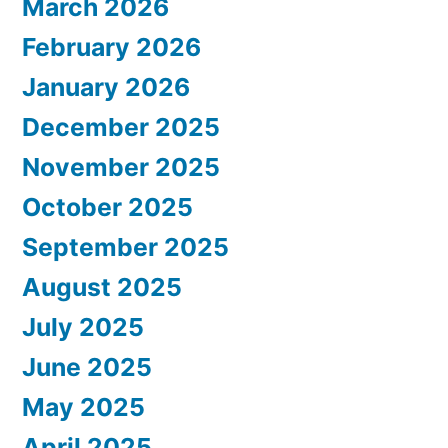
March 2026
February 2026
January 2026
December 2025
November 2025
October 2025
September 2025
August 2025
July 2025
June 2025
May 2025
April 2025