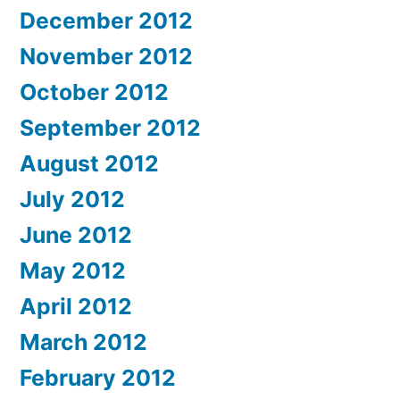
December 2012
November 2012
October 2012
September 2012
August 2012
July 2012
June 2012
May 2012
April 2012
March 2012
February 2012