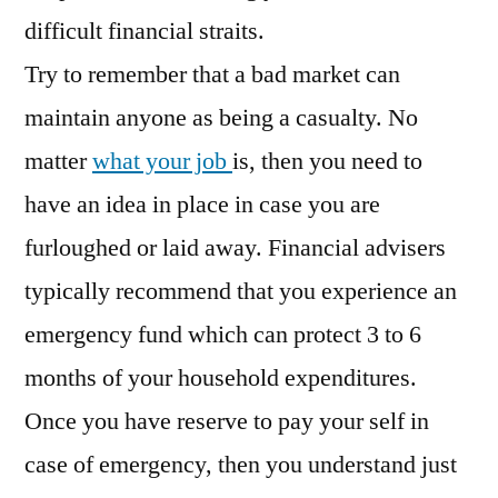
difficult financial straits.
Try to remember that a bad market can
maintain anyone as being a casualty. No
matter
what your job
is, then you need to
have an idea in place in case you are
furloughed or laid away. Financial advisers
typically recommend that you experience an
emergency fund which can protect 3 to 6
months of your household expenditures.
Once you have reserve to pay your self in
case of emergency, then you understand just