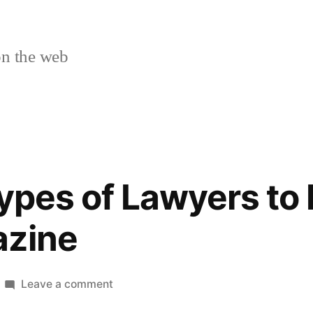
n the web
Types of Lawyers to
azine
on
Leave a comment
Different