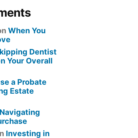
ments
on
When You
ove
kipping Dentist
n Your Overall
se a Probate
ng Estate
Navigating
urchase
n
Investing in