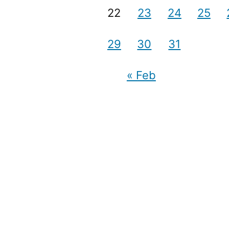
22
23
24
25
29
30
31
« Feb