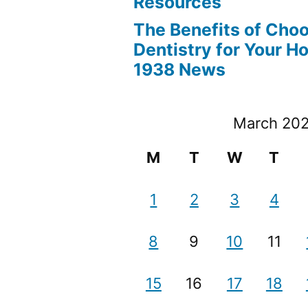
Resources
The Benefits of Cho
Dentistry for Your H
1938 News
March 20
M
T
W
T
1
2
3
4
8
9
10
11
15
16
17
18