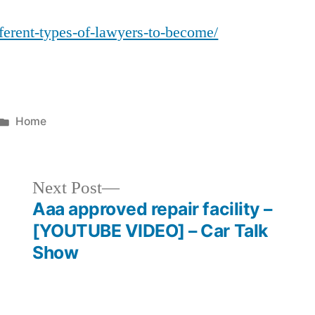
Types
fferent-types-of-lawyers-to-become/
of
Lawyers
to
Become
–
Posted
Home
Legal
in
Magazine
Next
Next Post
post:
Aaa approved repair facility –
[YOUTUBE VIDEO] – Car Talk
Show