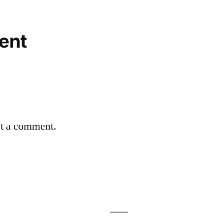
ent
st a comment.