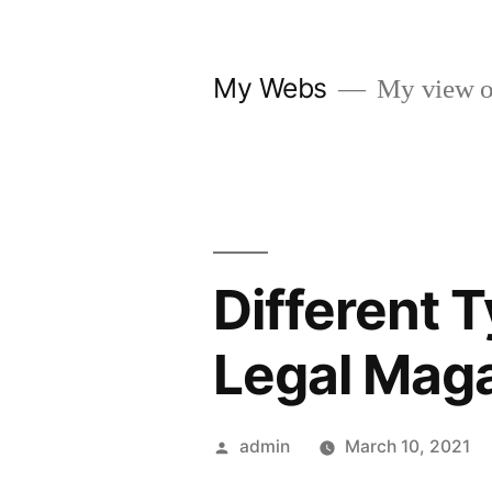
Skip
to
My Webs
My view o
content
Different 
Legal Mag
Posted
admin
March 10, 2021
by