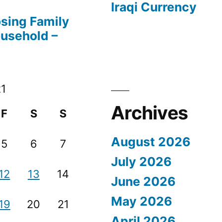
Iraqi Currency
osing Family
ousehold –
21
Archives
F
S
S
August 2026
5
6
7
July 2026
12
13
14
June 2026
May 2026
19
20
21
April 2026