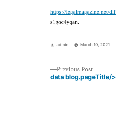
https://legalmagazine.net/di
s1goc4yqan.
Posted
admin
March 10, 2021
by
Previous
Previous Post
post:
data blog.pageTitle/>
Post
navigation