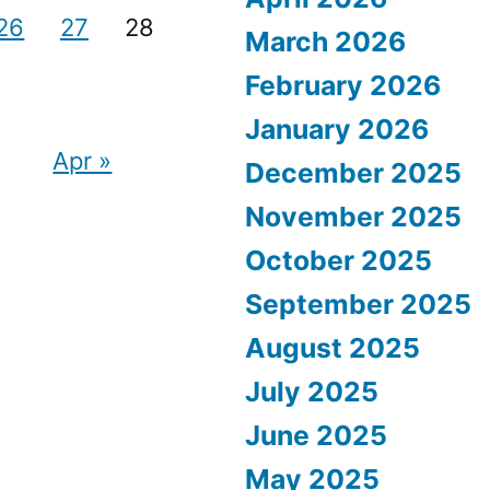
26
27
28
March 2026
February 2026
January 2026
Apr »
December 2025
November 2025
October 2025
September 2025
August 2025
July 2025
June 2025
May 2025