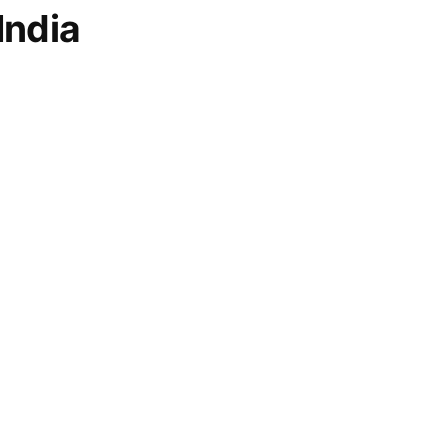
India