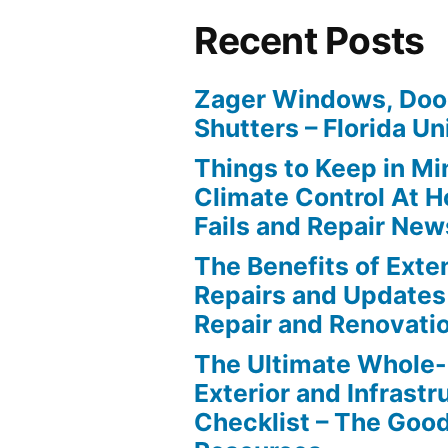
Recent Posts
Zager Windows, Doo
Shutters – Florida Un
Things to Keep in M
Climate Control At 
Fails and Repair New
The Benefits of Ext
Repairs and Updates
Repair and Renovati
The Ultimate Whole
Exterior and Infrastr
Checklist – The Go