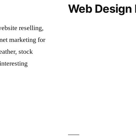
Web Design 
bsite reselling,
net marketing for
ather, stock
interesting