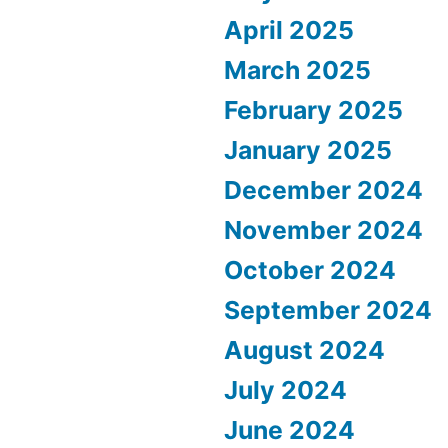
April 2025
March 2025
February 2025
January 2025
December 2024
November 2024
October 2024
September 2024
August 2024
July 2024
June 2024