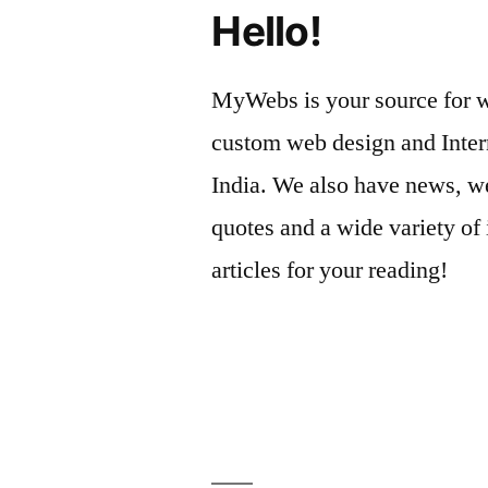
Hello!
MyWebs is your source for we
custom web design and Inter
India. We also have news, we
quotes and a wide variety of 
articles for your reading!