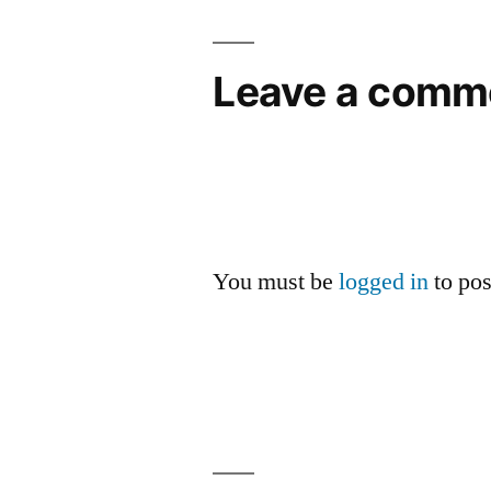
Leave a comm
You must be
logged in
to po