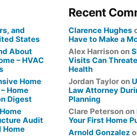
Recent Com
rs, and
Clarence Hughes
ited States
Have to Make a M
ind About
Alex Harrison
on
S
Home – HVAC
Visits Can Threate
s
Health
ensive Home
Jordan Taylor
on
U
 – Home
Law Attorney Duri
on Digest
Planning
-Home
Clare Peterson
on
ucture Audit
Your First Home P
od Home
Arnold Gonzalez
o