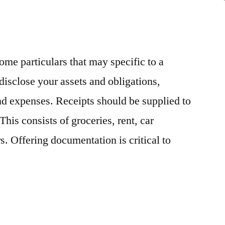
News
some particulars that may specific to a
disclose your assets and obligations,
d expenses. Receipts should be supplied to
his consists of groceries, rent, car
. Offering documentation is critical to