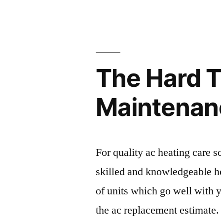
for
a
Medical
The Hard 
Malpractic
Lawsuit
Maintenanc
–
Legal
Newsletter
For quality ac heating care s
skilled and knowledgeable h
of units which go well with 
the ac replacement estimate.