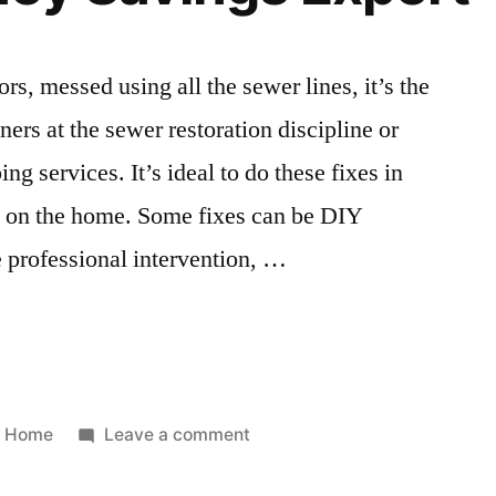
Projects
for
Home
ors, messed using all the sewer lines, it’s the
oners at the sewer restoration discipline or
 services. It’s ideal to do these fixes in
g on the home. Some fixes can be DIY
e professional intervention, …
Posted
on
Home
Leave a comment
in
8
Tips