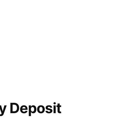
ty Deposit