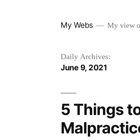
Skip
to
My Webs
My view o
content
Daily Archives:
June 9, 2021
5 Things t
Malpractic