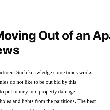
for
Getting
Your
Security
 Moving Out of an A
Deposit
Back
ews
–
Money
Savings
Expert
apartment Such knowledge some times works
es do not like to be out bid by this
 to put money into property damage
 holes and lights from the partitions. The best