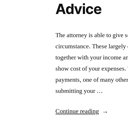
Advice
News”
The attorney is able to give 
circumstance. These largely 
together with your income an
show cost of your expenses. T
payments, one of many others
submitting your …
“Meeting
Continue reading
With