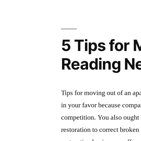
Your
Security
Deposit
5 Tips for
Back
–
Reading N
Money
Savings
Expert”
Tips for moving out of an 
in your favor because compani
competition. You also ought
restoration to correct broken