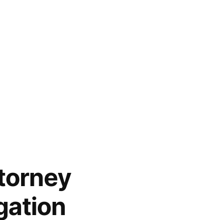
torney
gation