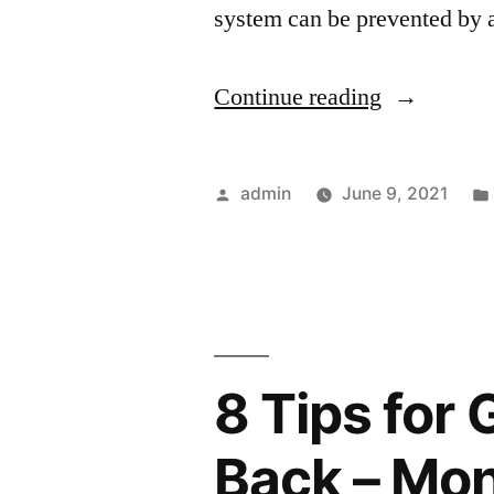
system can be prevented by 
“The
Continue reading
Hard
Truth
Posted
admin
June 9, 2021
About
by
Seasonal
HVAC
Maintenan
8 Tips for 
–
DIY
Back – Mon
Projects