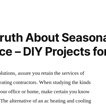
Things
to
Know
for
a
Truth About Season
e
Medical
Malpractice
e – DIY Projects f
Lawsuit
–
Legal
Newsletter
”
olutions, assure you retain the services of
eating contractors. When studying the kinds
your office or home, make certain you know
 The alternative of an ac heating and cooling