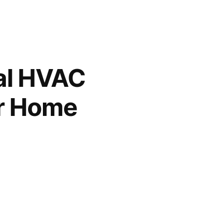
al HVAC
or Home