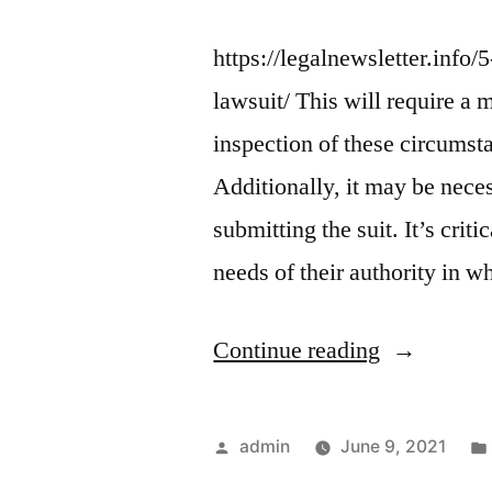
https://legalnewsletter.info
lawsuit/ This will require a 
inspection of these circums
Additionally, it may be nece
submitting the suit. It’s cri
needs of their authority in 
“5
Continue reading
Things
to
Posted
admin
June 9, 2021
Know
by