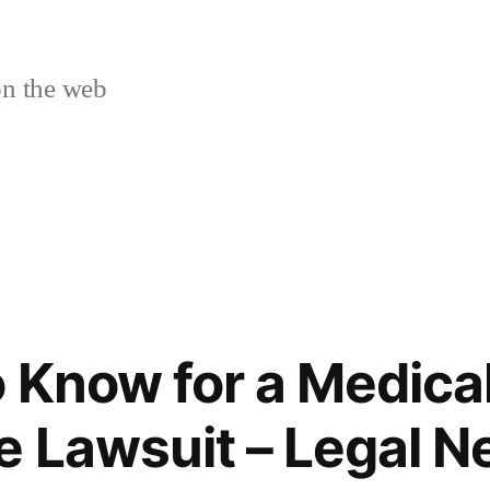
n the web
o Know for a Medica
e Lawsuit – Legal N