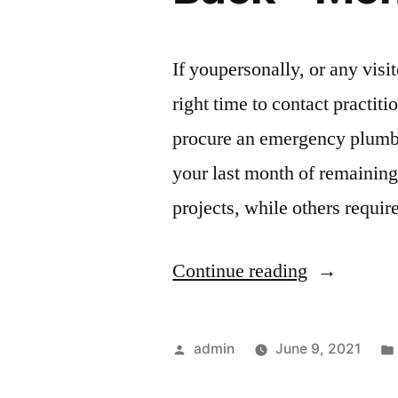
for
Home”
If youpersonally, or any visit
right time to contact practiti
procure an emergency plumbing
your last month of remainin
projects, while others requir
“8
Continue reading
Tips
for
Posted
admin
June 9, 2021
Getting
by