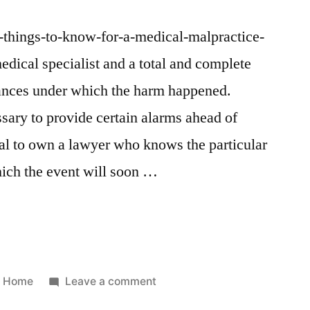
/5-things-to-know-for-a-medical-malpractice-
medical specialist and a total and complete
tances under which the harm happened.
ssary to provide certain alarms ahead of
tical to own a lawyer who knows the particular
which the event will soon …
Posted
on
Home
Leave a comment
in
5