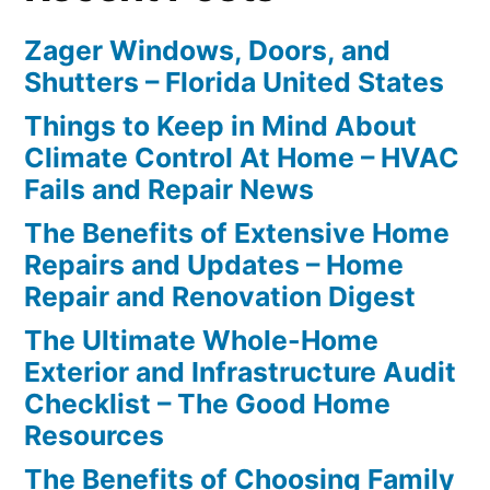
Zager Windows, Doors, and
Shutters – Florida United States
Things to Keep in Mind About
Climate Control At Home – HVAC
Fails and Repair News
The Benefits of Extensive Home
Repairs and Updates – Home
Repair and Renovation Digest
The Ultimate Whole-Home
Exterior and Infrastructure Audit
Checklist – The Good Home
Resources
The Benefits of Choosing Family