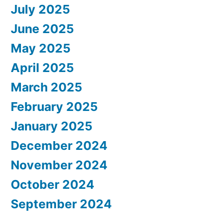
July 2025
June 2025
May 2025
April 2025
March 2025
February 2025
January 2025
December 2024
November 2024
October 2024
September 2024