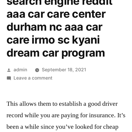
search engine reddit
aaa car care center
durham nc aaa car
care irmo sc kyani
dream car program
Posted
admin
September 18, 2021
by
on
Leave a comment
cheapest
car
This allows them to establish a good driver
insurance
for
record while you are paying for insurance. It’s
young
been a while since you’ve looked for cheap
drivers