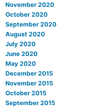
November 2020
October 2020
September 2020
August 2020
July 2020
June 2020
May 2020
December 2015
November 2015
October 2015
September 2015