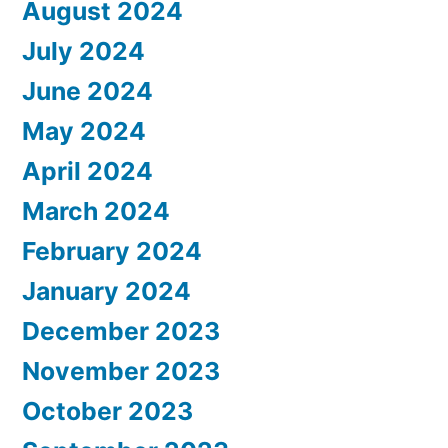
August 2024
July 2024
June 2024
May 2024
April 2024
March 2024
February 2024
January 2024
December 2023
November 2023
October 2023