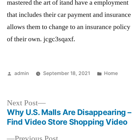
mastered the art of itand have a employment
that includes their car payment and insurance
allows them to change to an insurance policy
of their own. jcgc3sqaxf.
Posted
Posted
admin
September 18, 2021
Home
by
in
Next
Next Post
post:
Why U.S. Malls Are Disappearing –
Post
Find Video Store Shopping Video
navigation
Previous
Previous Post