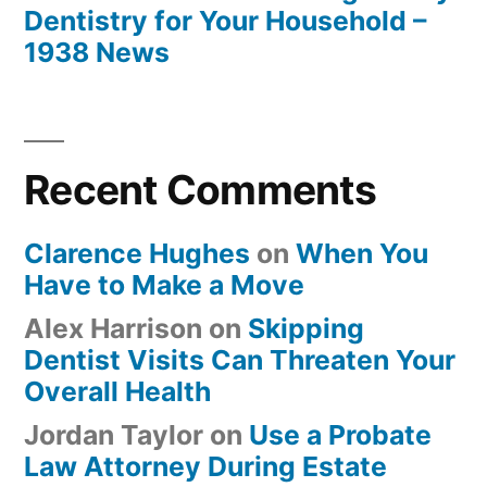
Dentistry for Your Household –
1938 News
Recent Comments
Clarence Hughes
on
When You
Have to Make a Move
Alex Harrison
on
Skipping
Dentist Visits Can Threaten Your
Overall Health
Jordan Taylor
on
Use a Probate
Law Attorney During Estate