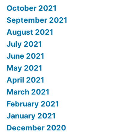
October 2021
September 2021
August 2021
July 2021
June 2021
May 2021
April 2021
March 2021
February 2021
January 2021
December 2020