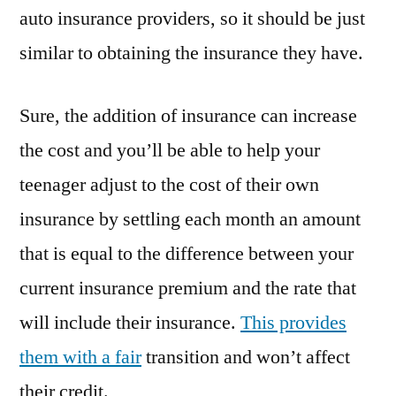
yahoo
auto insurance providers, so it should be just
answers
similar to obtaining the insurance they have.
Car
Talk
Radio
Sure, the addition of insurance can increase
saving
the cost and you’ll be able to help your
money
teenager adjust to the cost of their own
car
insurance
insurance by settling each month an amount
meme
that is equal to the difference between your
best
used
current insurance premium and the rate that
car
will include their insurance.
This provides
search
them with a fair
transition and won’t affect
engine
reddit
their credit.