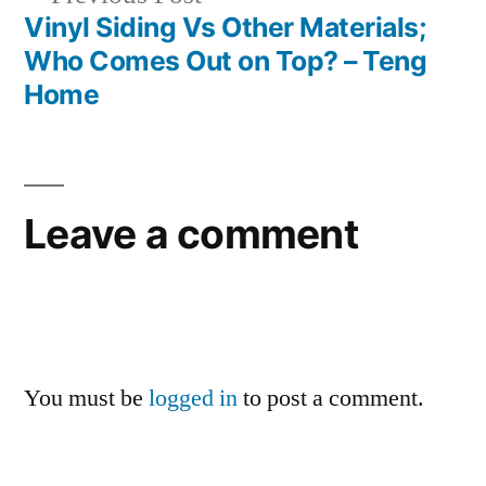
post:
Vinyl Siding Vs Other Materials;
Who Comes Out on Top? – Teng
Home
Leave a comment
You must be
logged in
to post a comment.