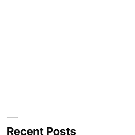
Recent Posts