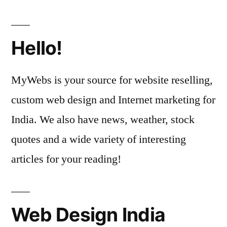
Hello!
MyWebs is your source for website reselling,
custom web design and Internet marketing for
India. We also have news, weather, stock
quotes and a wide variety of interesting
articles for your reading!
Web Design India