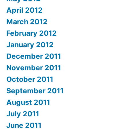
April 2012
March 2012
February 2012
January 2012
December 2011
November 2011
October 2011
September 2011
August 2011
July 2011
June 2011