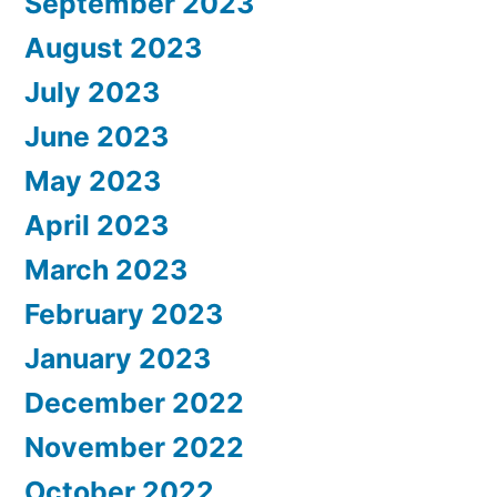
September 2023
August 2023
July 2023
June 2023
May 2023
April 2023
March 2023
February 2023
January 2023
December 2022
November 2022
October 2022