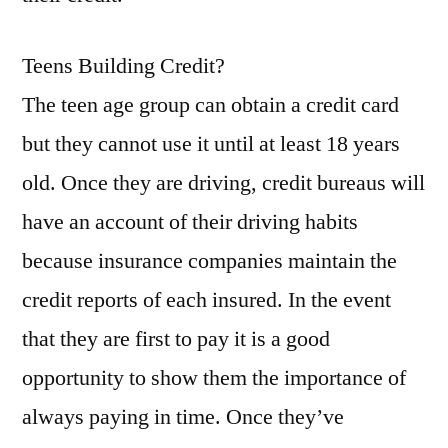
aaa
car
Teens Building Credit?
care
center
The teen age group can obtain a credit card
durham
but they cannot use it until at least 18 years
nc
old. Once they are driving, credit bureaus will
aaa
car
have an account of their driving habits
care
because insurance companies maintain the
irmo
sc
credit reports of each insured. In the event
kyani
that they are first to pay it is a good
dream
opportunity to show them the importance of
car
program
always paying in time. Once they’ve