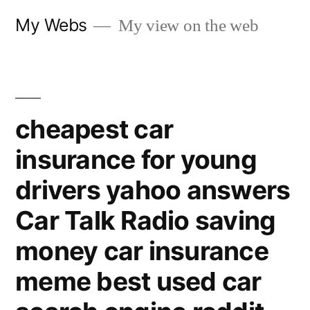
Skip
My Webs
My view on the web
to
content
cheapest car
insurance for young
drivers yahoo answers
Car Talk Radio saving
money car insurance
meme best used car