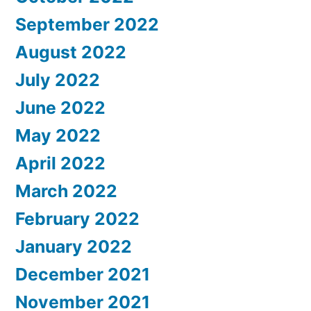
September 2022
August 2022
July 2022
June 2022
May 2022
April 2022
March 2022
February 2022
January 2022
December 2021
November 2021