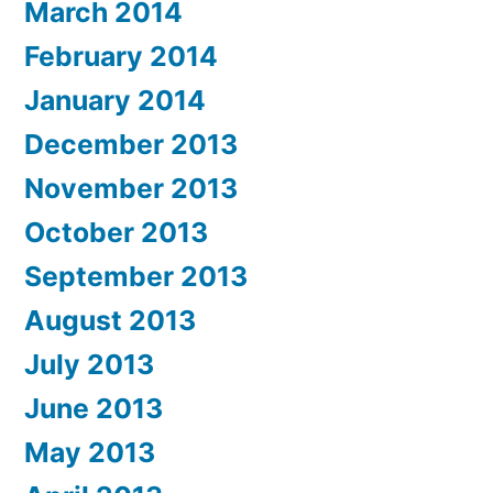
March 2014
February 2014
January 2014
December 2013
November 2013
October 2013
September 2013
August 2013
July 2013
June 2013
May 2013