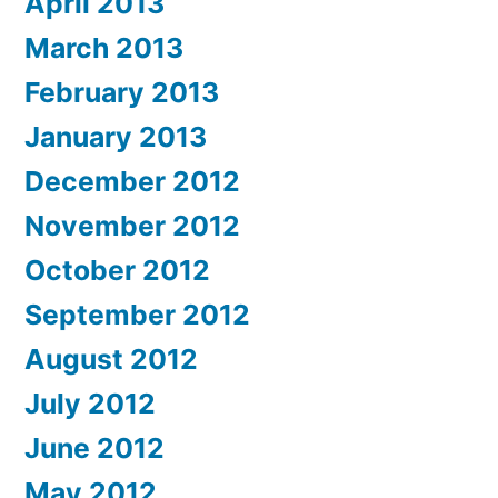
April 2013
March 2013
February 2013
January 2013
December 2012
November 2012
October 2012
September 2012
August 2012
July 2012
June 2012
May 2012