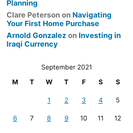
Planning
Clare Peterson
on
Navigating
Your First Home Purchase
Arnold Gonzalez
on
Investing in
Iraqi Currency
September 2021
M
T
W
T
F
S
S
1
2
3
4
5
6
7
8
9
10
11
12