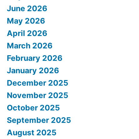
June 2026
May 2026
April 2026
March 2026
February 2026
January 2026
December 2025
November 2025
October 2025
September 2025
August 2025