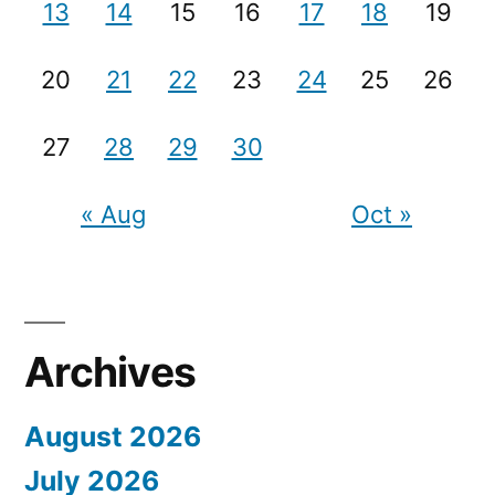
13
14
15
16
17
18
19
20
21
22
23
24
25
26
27
28
29
30
« Aug
Oct »
Archives
August 2026
July 2026