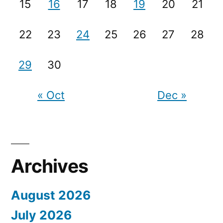
15
16
17
18
19
20
21
22
23
24
25
26
27
28
29
30
« Oct
Dec »
Archives
August 2026
July 2026