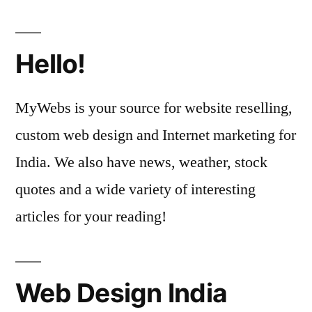
Hello!
MyWebs is your source for website reselling,
custom web design and Internet marketing for
India. We also have news, weather, stock
quotes and a wide variety of interesting
articles for your reading!
Web Design India