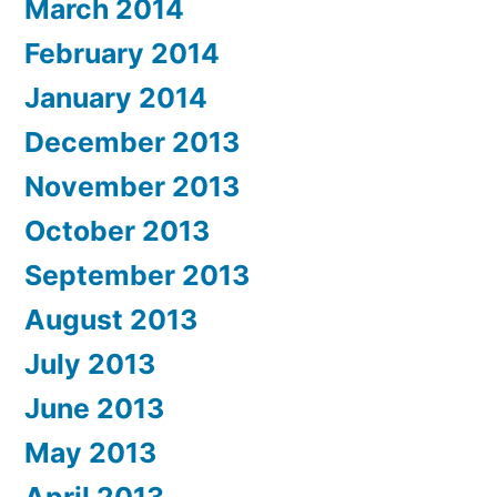
March 2014
February 2014
January 2014
December 2013
November 2013
October 2013
September 2013
August 2013
July 2013
June 2013
May 2013