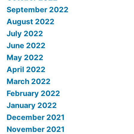
September 2022
August 2022
July 2022
June 2022
May 2022
April 2022
March 2022
February 2022
January 2022
December 2021
November 2021