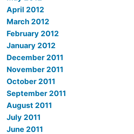
April 2012
March 2012
February 2012
January 2012
December 2011
November 2011
October 2011
September 2011
August 2011
July 2011
June 2011