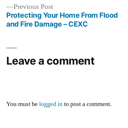
Previous
Previous Post
post:
Protecting Your Home From Flood
and Fire Damage – CEXC
Leave a comment
You must be
logged in
to post a comment.