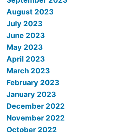
September 2023
August 2023
July 2023
June 2023
May 2023
April 2023
March 2023
February 2023
January 2023
December 2022
November 2022
October 2022