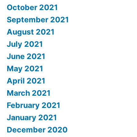
October 2021
September 2021
August 2021
July 2021
June 2021
May 2021
April 2021
March 2021
February 2021
January 2021
December 2020