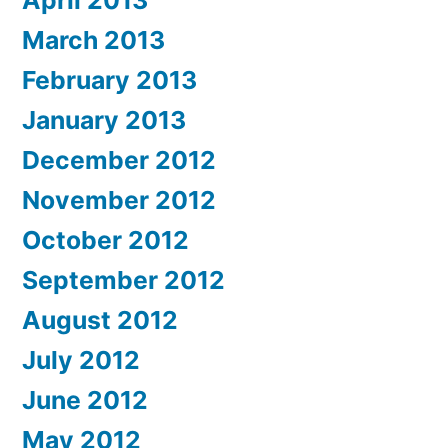
April 2013
March 2013
February 2013
January 2013
December 2012
November 2012
October 2012
September 2012
August 2012
July 2012
June 2012
May 2012