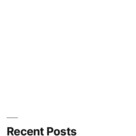
Recent Posts