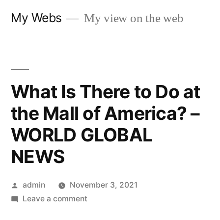
Skip
My Webs
My view on the web
to
content
What Is There to Do at
the Mall of America? –
WORLD GLOBAL
NEWS
Posted
admin
November 3, 2021
by
on
Leave a comment
What