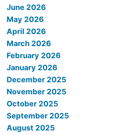
June 2026
May 2026
April 2026
March 2026
February 2026
January 2026
December 2025
November 2025
October 2025
September 2025
August 2025