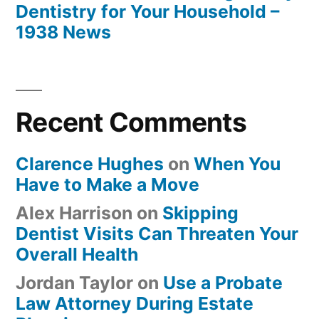
Dentistry for Your Household –
1938 News
Recent Comments
Clarence Hughes
on
When You
Have to Make a Move
Alex Harrison
on
Skipping
Dentist Visits Can Threaten Your
Overall Health
Jordan Taylor
on
Use a Probate
Law Attorney During Estate