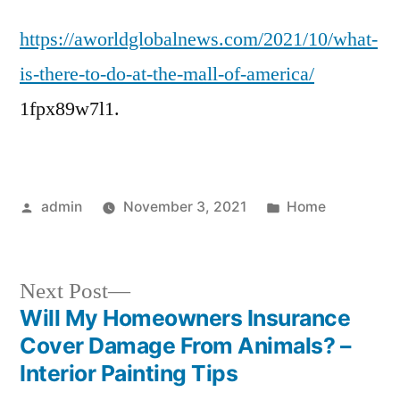
Is
https://aworldglobalnews.com/2021/10/what-
There
to
is-there-to-do-at-the-mall-of-america/
Do
1fpx89w7l1.
at
the
Mall
of
Posted
Posted
admin
November 3, 2021
Home
America?
by
in
–
WORLD
Next
GLOBAL
Next Post
NEWS
post:
Will My Homeowners Insurance
Post
Cover Damage From Animals? –
navigation
Interior Painting Tips