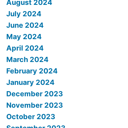
August 2024
July 2024
June 2024
May 2024
April 2024
March 2024
February 2024
January 2024
December 2023
November 2023
October 2023