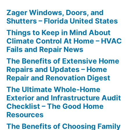
Zager Windows, Doors, and
Shutters – Florida United States
Things to Keep in Mind About
Climate Control At Home – HVAC
Fails and Repair News
The Benefits of Extensive Home
Repairs and Updates – Home
Repair and Renovation Digest
The Ultimate Whole-Home
Exterior and Infrastructure Audit
Checklist – The Good Home
Resources
The Benefits of Choosing Family