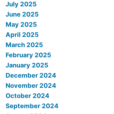
July 2025
June 2025
May 2025
April 2025
March 2025
February 2025
January 2025
December 2024
November 2024
October 2024
September 2024