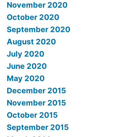
November 2020
October 2020
September 2020
August 2020
July 2020
June 2020
May 2020
December 2015
November 2015
October 2015
September 2015