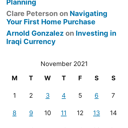
Planning
Clare Peterson
on
Navigating
Your First Home Purchase
Arnold Gonzalez
on
Investing in
Iraqi Currency
November 2021
M
T
W
T
F
S
S
1
2
3
4
5
6
7
8
9
10
11
12
13
14