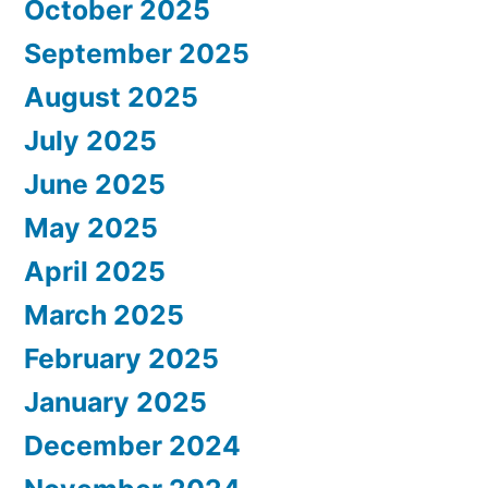
October 2025
September 2025
August 2025
July 2025
June 2025
May 2025
April 2025
March 2025
February 2025
January 2025
December 2024