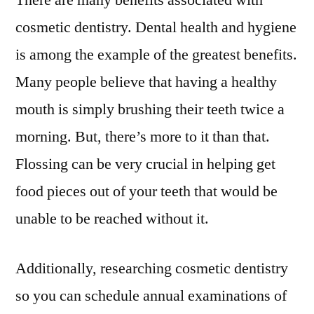
There are many benefits associated with
Dentistry
cosmetic dentistry. Dental health and hygiene
–
is among the example of the greatest benefits.
Home
Teeth
Many people believe that having a healthy
Whitening
mouth is simply brushing their teeth twice a
morning. But, there’s more to it than that.
Flossing can be very crucial in helping get
food pieces out of your teeth that would be
unable to be reached without it.
Additionally, researching cosmetic dentistry
so you can schedule annual examinations of