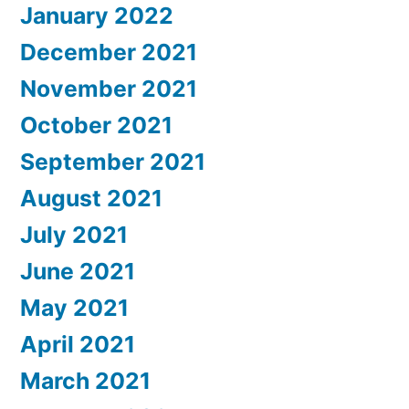
January 2022
December 2021
November 2021
October 2021
September 2021
August 2021
July 2021
June 2021
May 2021
April 2021
March 2021