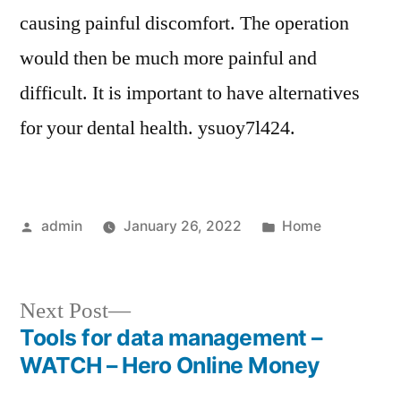
causing painful discomfort. The operation
would then be much more painful and
difficult. It is important to have alternatives
for your dental health. ysuoy7l424.
Posted
Posted
admin
January 26, 2022
Home
by
in
Next
Next Post
post:
Tools for data management –
Post
WATCH – Hero Online Money
navigation