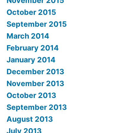
November 2015
October 2015
September 2015
March 2014
February 2014
January 2014
December 2013
November 2013
October 2013
September 2013
August 2013
July 2013