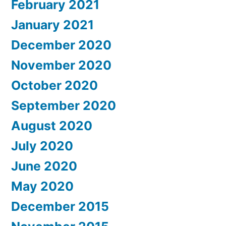
February 2021
January 2021
December 2020
November 2020
October 2020
September 2020
August 2020
July 2020
June 2020
May 2020
December 2015