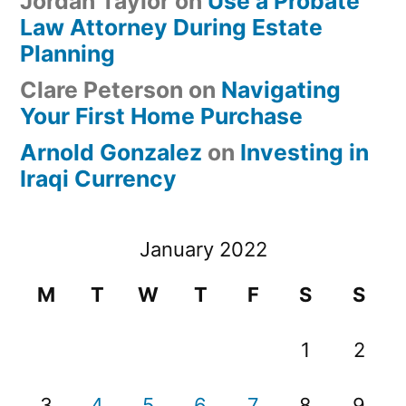
Jordan Taylor
on
Use a Probate
Law Attorney During Estate
Planning
Clare Peterson
on
Navigating
Your First Home Purchase
Arnold Gonzalez
on
Investing in
Iraqi Currency
January 2022
M
T
W
T
F
S
S
1
2
3
4
5
6
7
8
9