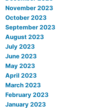
November 2023
October 2023
September 2023
August 2023
July 2023
June 2023
May 2023
April 2023
March 2023
February 2023
January 2023