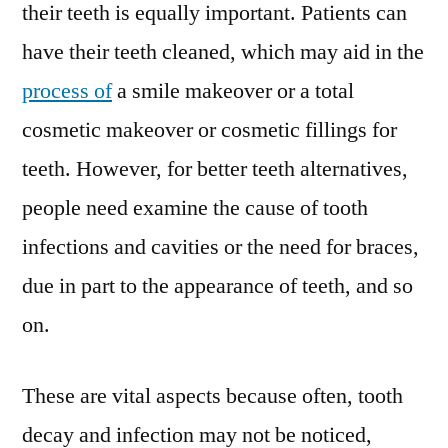
their teeth is equally important. Patients can
have their teeth cleaned, which may aid in the
process of
a smile makeover or a total
cosmetic makeover or cosmetic fillings for
teeth. However, for better teeth alternatives,
people need examine the cause of tooth
infections and cavities or the need for braces,
due in part to the appearance of teeth, and so
on.
These are vital aspects because often, tooth
decay and infection may not be noticed,