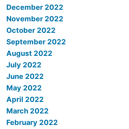
December 2022
November 2022
October 2022
September 2022
August 2022
July 2022
June 2022
May 2022
April 2022
March 2022
February 2022