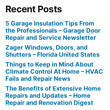
Recent Posts
5 Garage Insulation Tips From
the Professionals – Garage Door
Repair and Service Newsletter
Zager Windows, Doors, and
Shutters – Florida United States
Things to Keep in Mind About
Climate Control At Home – HVAC
Fails and Repair News
The Benefits of Extensive Home
Repairs and Updates – Home
Repair and Renovation Digest