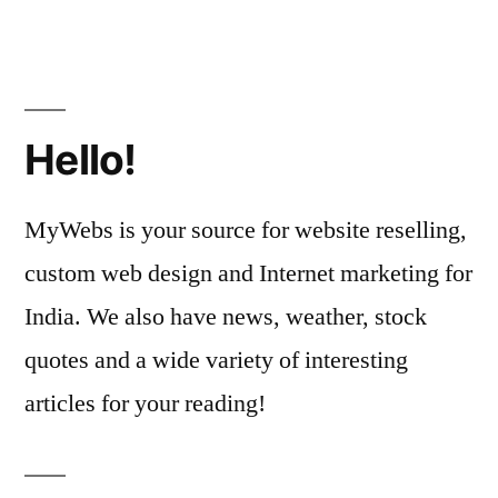
Hello!
MyWebs is your source for website reselling,
custom web design and Internet marketing for
India. We also have news, weather, stock
quotes and a wide variety of interesting
articles for your reading!