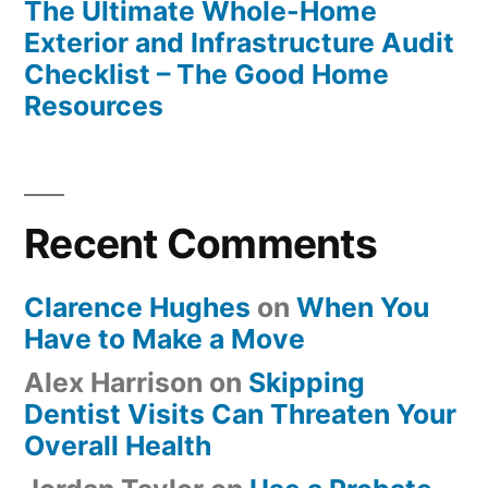
The Ultimate Whole-Home
Exterior and Infrastructure Audit
Checklist – The Good Home
Resources
Recent Comments
Clarence Hughes
on
When You
Have to Make a Move
Alex Harrison
on
Skipping
Dentist Visits Can Threaten Your
Overall Health