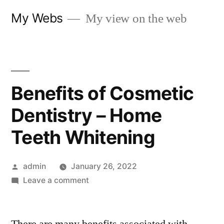
Skip
My Webs
My view on the web
to
content
Benefits of Cosmetic
Dentistry – Home
Teeth Whitening
Posted
admin
January 26, 2022
by
on
Leave a comment
Benefits
of
Cosmetic