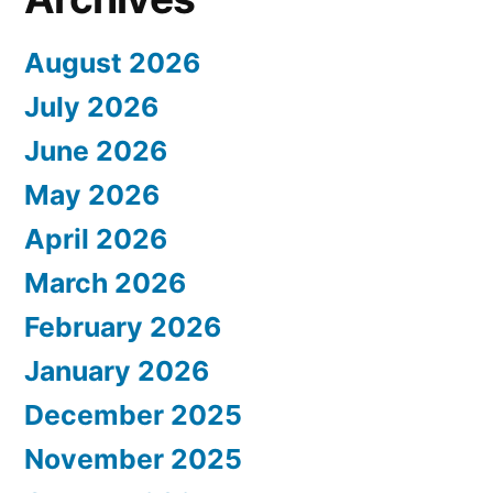
August 2026
July 2026
June 2026
May 2026
April 2026
March 2026
February 2026
January 2026
December 2025
November 2025