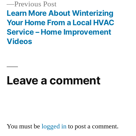
Previous
Previous Post
post:
Learn More About Winterizing
Your Home From a Local HVAC
Service – Home Improvement
Videos
Leave a comment
You must be
logged in
to post a comment.