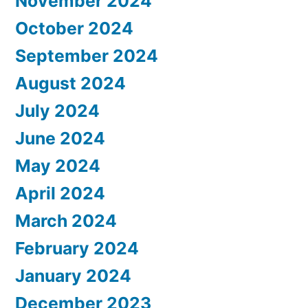
November 2024
October 2024
September 2024
August 2024
July 2024
June 2024
May 2024
April 2024
March 2024
February 2024
January 2024
December 2023