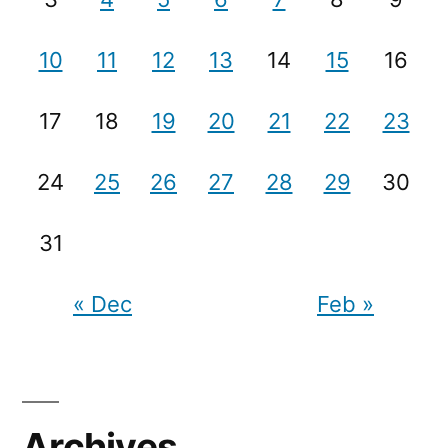
10
11
12
13
14
15
16
17
18
19
20
21
22
23
24
25
26
27
28
29
30
31
« Dec
Feb »
Archives