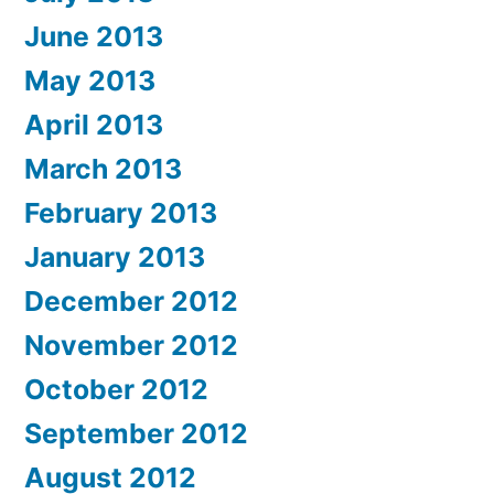
June 2013
May 2013
April 2013
March 2013
February 2013
January 2013
December 2012
November 2012
October 2012
September 2012
August 2012