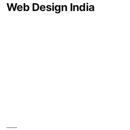
Web Design India