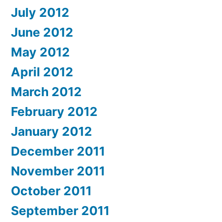
July 2012
June 2012
May 2012
April 2012
March 2012
February 2012
January 2012
December 2011
November 2011
October 2011
September 2011