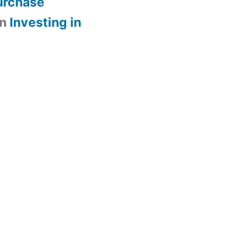
urchase
n
Investing in