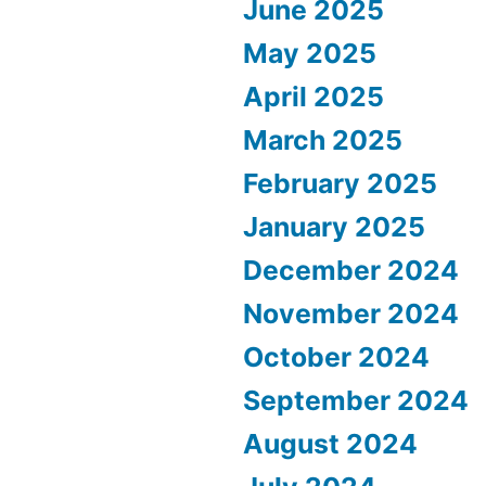
June 2025
May 2025
April 2025
March 2025
February 2025
January 2025
December 2024
November 2024
October 2024
September 2024
August 2024