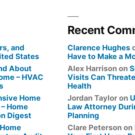
Recent Com
rs, and
Clarence Hughes
ited States
Have to Make a M
ind About
Alex Harrison
on
S
Home – HVAC
Visits Can Threate
s
Health
ensive Home
Jordan Taylor
on
U
 – Home
Law Attorney Duri
on Digest
Planning
-Home
Clare Peterson
on