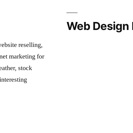
Web Design 
bsite reselling,
net marketing for
ather, stock
interesting