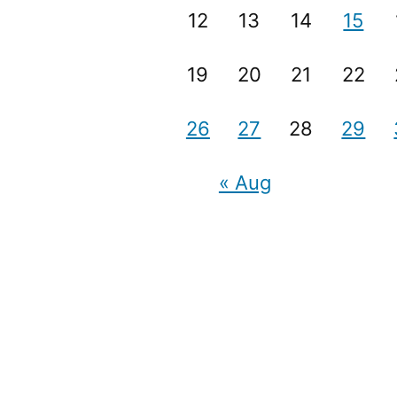
12
13
14
15
19
20
21
22
26
27
28
29
« Aug