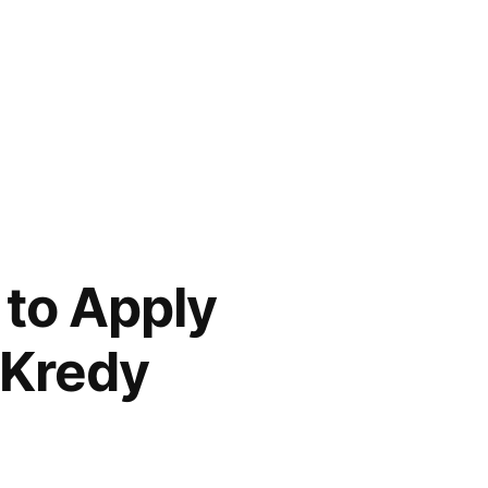
 to Apply
 Kredy