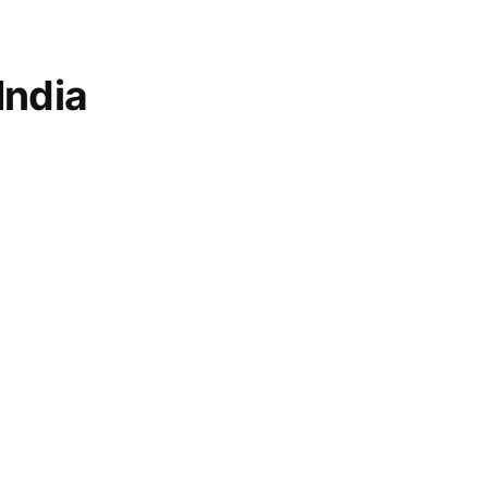
India