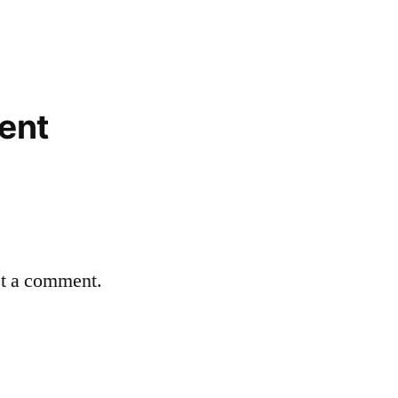
ent
st a comment.