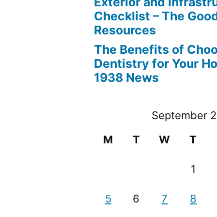
Exterior and Infrastr
Checklist – The Go
Resources
The Benefits of Cho
Dentistry for Your H
1938 News
September 
M
T
W
T
1
5
6
7
8