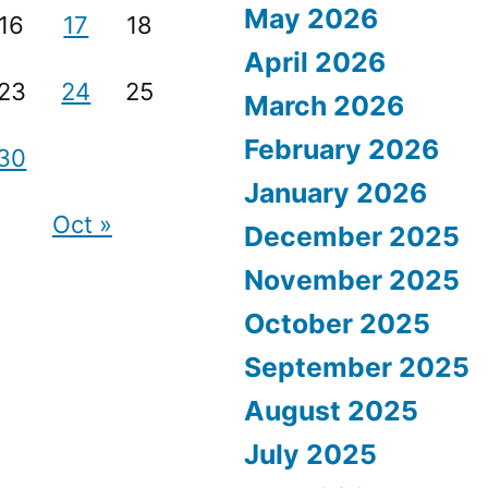
May 2026
16
17
18
April 2026
23
24
25
March 2026
February 2026
30
January 2026
Oct »
December 2025
November 2025
October 2025
September 2025
August 2025
July 2025