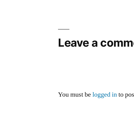
Leave a comm
You must be
logged in
to po