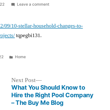
on
022
Leave a comment
10
Stellar
22/09/10-stellar-household-changes-to-
Household
Changes
ojects/
tqpegbi131.
to
Apply
for
Posted
22
Home
Home
in
Makeover
Projects
Next
Next Post
–
post:
What You Should Know to
Kredy
Online
Hire the Right Pool Company
– The Buy Me Blog