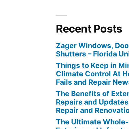
Recent Posts
Zager Windows, Doo
Shutters – Florida Un
Things to Keep in M
Climate Control At 
Fails and Repair New
The Benefits of Ext
Repairs and Updates
Repair and Renovati
The Ultimate Whole