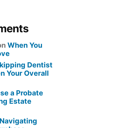
ments
on
When You
ove
kipping Dentist
n Your Overall
se a Probate
ng Estate
Navigating