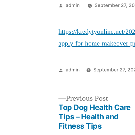
Posted
admin
September 27, 2
by
https://kredytyonline.net/20
apply-for-home-makeover-pr
Posted
admin
September 27, 20
by
Previous
Previous Post
post:
Top Dog Health Care
Post
Tips – Health and
Fitness Tips
navigation