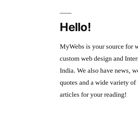
Hello!
MyWebs is your source for we
custom web design and Inter
India. We also have news, we
quotes and a wide variety of 
articles for your reading!