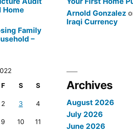
ucture Audit
Your First Home P
od Home
Arnold Gonzalez
o
Iraqi Currency
osing Family
ousehold –
2022
Archives
F
S
S
August 2026
2
3
4
July 2026
9
10
11
June 2026