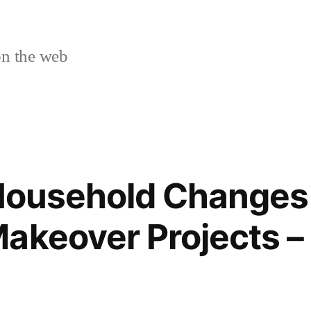
n the web
 Household Changes
akeover Projects –