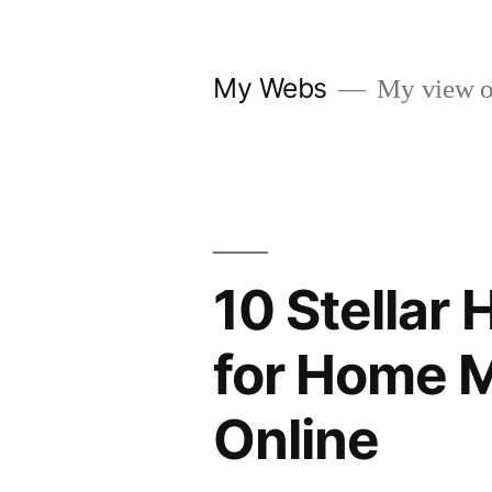
Skip
to
My Webs
My view o
content
10 Stellar
for Home M
Online