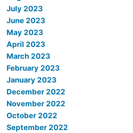
July 2023
June 2023
May 2023
April 2023
March 2023
February 2023
January 2023
December 2022
November 2022
October 2022
September 2022