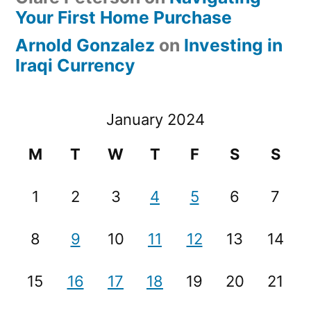
Your First Home Purchase
Arnold Gonzalez
on
Investing in
Iraqi Currency
January 2024
M
T
W
T
F
S
S
1
2
3
4
5
6
7
8
9
10
11
12
13
14
15
16
17
18
19
20
21