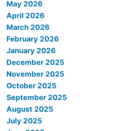
May 2026
April 2026
March 2026
February 2026
January 2026
December 2025
November 2025
October 2025
September 2025
August 2025
July 2025