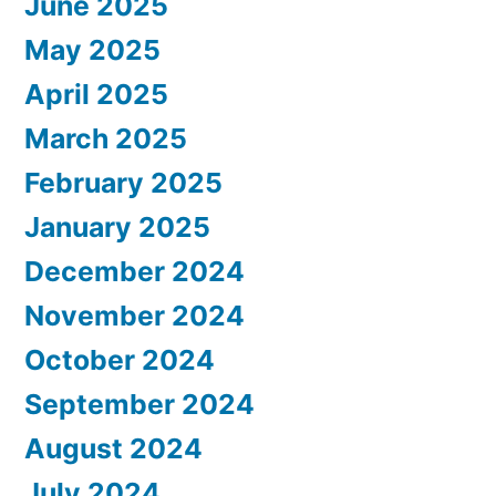
June 2025
May 2025
April 2025
March 2025
February 2025
January 2025
December 2024
November 2024
October 2024
September 2024
August 2024
July 2024