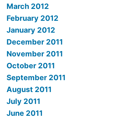
March 2012
February 2012
January 2012
December 2011
November 2011
October 2011
September 2011
August 2011
July 2011
June 2011