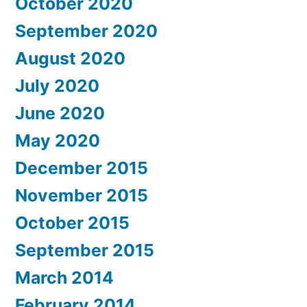
October 2020
September 2020
August 2020
July 2020
June 2020
May 2020
December 2015
November 2015
October 2015
September 2015
March 2014
February 2014