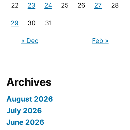
22
23
24
25
26
27
28
29
30
31
« Dec
Feb »
Archives
August 2026
July 2026
June 2026