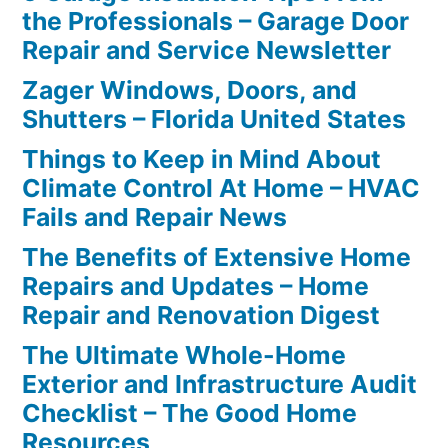
the Professionals – Garage Door
Repair and Service Newsletter
Zager Windows, Doors, and
Shutters – Florida United States
Things to Keep in Mind About
Climate Control At Home – HVAC
Fails and Repair News
The Benefits of Extensive Home
Repairs and Updates – Home
Repair and Renovation Digest
The Ultimate Whole-Home
Exterior and Infrastructure Audit
Checklist – The Good Home
Resources