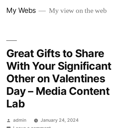
Skip
My Webs
My view on the web
to
content
Great Gifts to Share
With Your Significant
Other on Valentines
Day – Media Content
Lab
Posted
admin
January 24, 2024
by
on