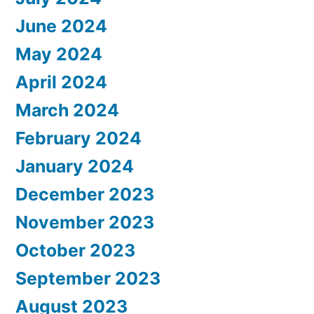
June 2024
May 2024
April 2024
March 2024
February 2024
January 2024
December 2023
November 2023
October 2023
September 2023
August 2023