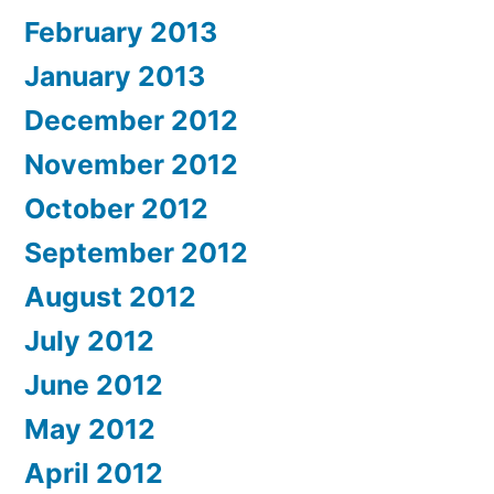
February 2013
January 2013
December 2012
November 2012
October 2012
September 2012
August 2012
July 2012
June 2012
May 2012
April 2012