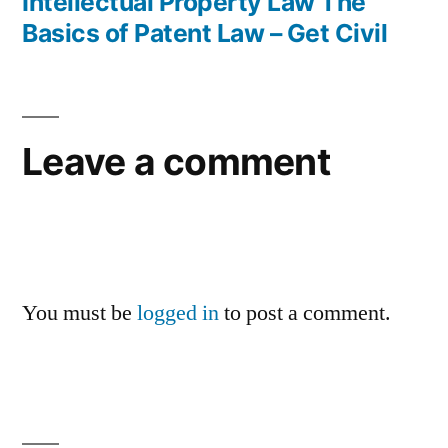
post:
Intellectual Property Law The
Basics of Patent Law – Get Civil
Leave a comment
You must be
logged in
to post a comment.