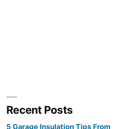
Recent Posts
5 Garage Insulation Tips From