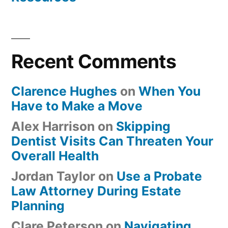
Recent Comments
Clarence Hughes
on
When You
Have to Make a Move
Alex Harrison
on
Skipping
Dentist Visits Can Threaten Your
Overall Health
Jordan Taylor
on
Use a Probate
Law Attorney During Estate
Planning
Clare Peterson
on
Navigating