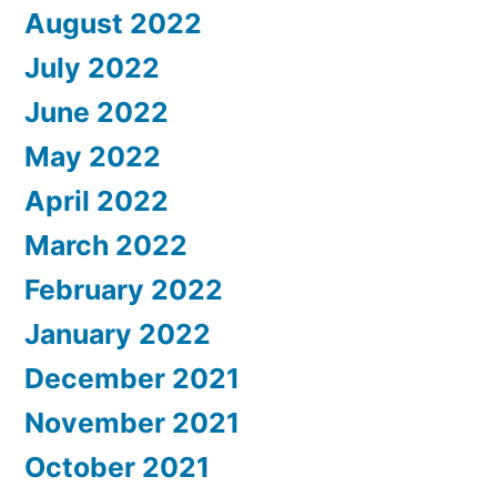
August 2022
July 2022
June 2022
May 2022
April 2022
March 2022
February 2022
January 2022
December 2021
November 2021
October 2021