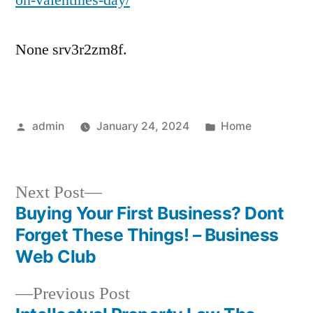
on-valentines-day/
None srv3r2zm8f.
Posted
Posted
admin
January 24, 2024
Home
by
in
Next
Next Post
post:
Buying Your First Business? Dont
Post
Forget These Things! – Business
navigation
Web Club
Previous
Previous Post