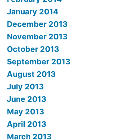
January 2014
December 2013
November 2013
October 2013
September 2013
August 2013
July 2013
June 2013
May 2013
April 2013
March 2013