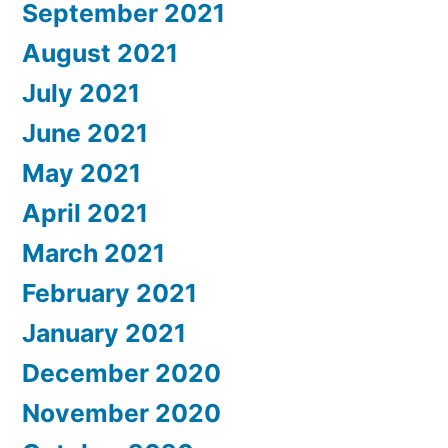
September 2021
August 2021
July 2021
June 2021
May 2021
April 2021
March 2021
February 2021
January 2021
December 2020
November 2020