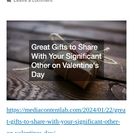
Leave a comment
Great
Gifts
to
Share
With
Your
Significant
Other
on
Valentines
Day
–
Media
https://mediacontentlab.com/2024/01/22/grea
Content
t-gifts-to-share-with-your-significant-other-
Lab