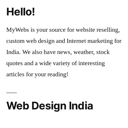
Hello!
MyWebs is your source for website reselling,
custom web design and Internet marketing for
India. We also have news, weather, stock
quotes and a wide variety of interesting
articles for your reading!
Web Design India