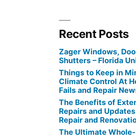
Recent Posts
Zager Windows, Doo
Shutters – Florida Un
Things to Keep in M
Climate Control At 
Fails and Repair New
The Benefits of Ext
Repairs and Updates
Repair and Renovati
The Ultimate Whole