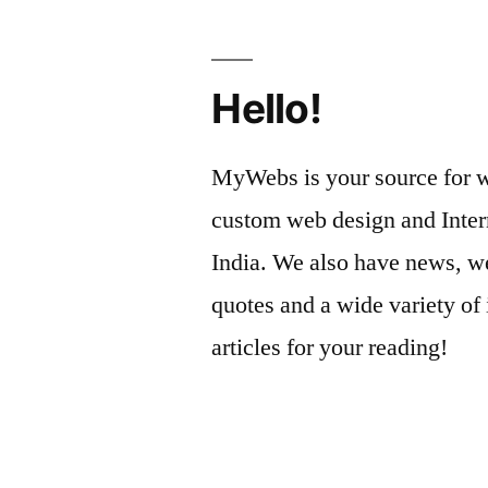
Hello!
MyWebs is your source for we
custom web design and Inter
India. We also have news, we
quotes and a wide variety of 
articles for your reading!