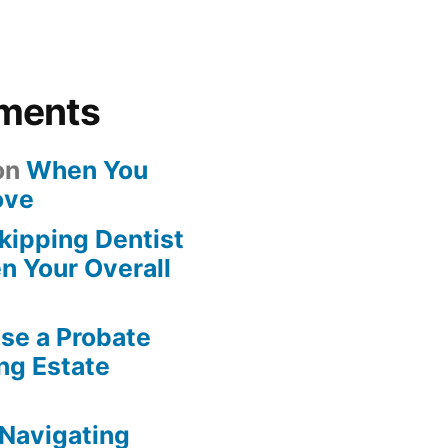
ments
on
When You
ove
kipping Dentist
n Your Overall
se a Probate
ng Estate
Navigating