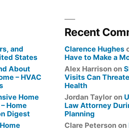
Recent Com
rs, and
Clarence Hughes
ited States
Have to Make a M
ind About
Alex Harrison
on
S
Home – HVAC
Visits Can Threate
s
Health
ensive Home
Jordan Taylor
on
U
 – Home
Law Attorney Duri
on Digest
Planning
-Home
Clare Peterson
on