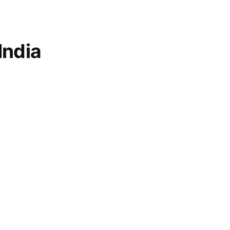
India