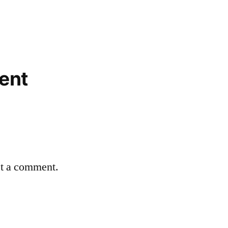
ent
st a comment.