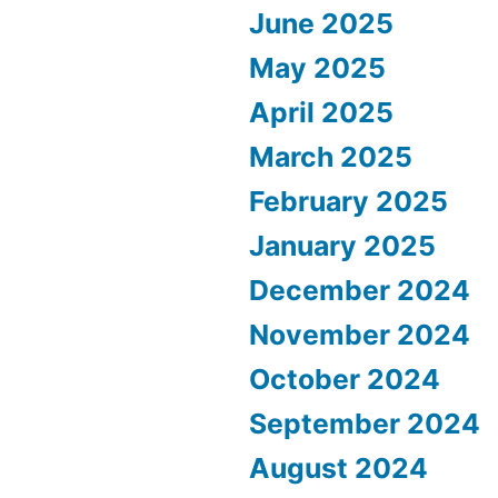
June 2025
May 2025
April 2025
March 2025
February 2025
January 2025
December 2024
November 2024
October 2024
September 2024
August 2024