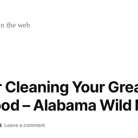
n the web
r Cleaning Your Gre
ood – Alabama Wild
on
Leave a comment
A