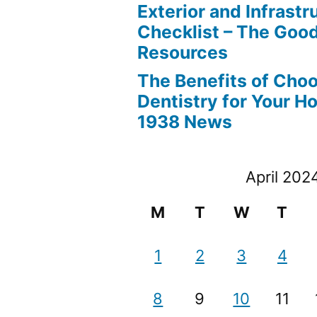
Exterior and Infrastr
Checklist – The Go
Resources
The Benefits of Cho
Dentistry for Your H
1938 News
April 202
M
T
W
T
1
2
3
4
8
9
10
11