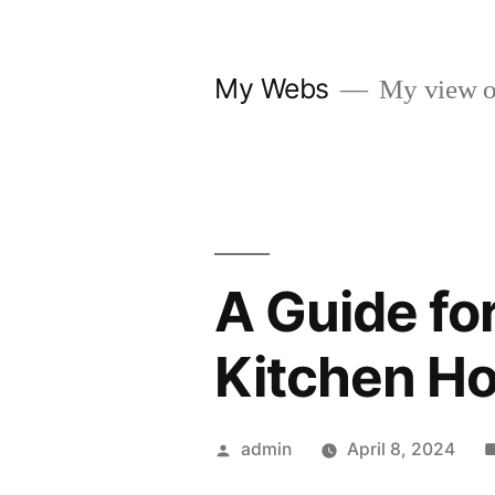
Skip
to
My Webs
My view o
content
A Guide fo
Kitchen H
Posted
admin
April 8, 2024
by