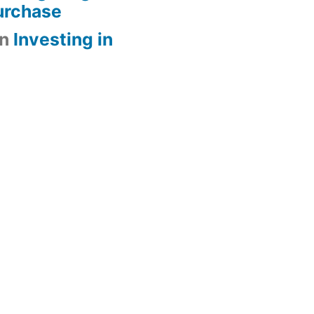
urchase
n
Investing in