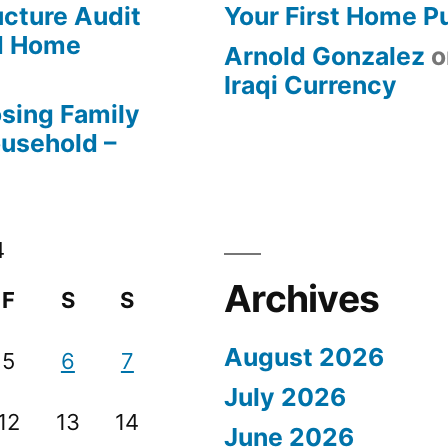
ucture Audit
Your First Home P
od Home
Arnold Gonzalez
o
Iraqi Currency
osing Family
ousehold –
4
Archives
F
S
S
August 2026
5
6
7
July 2026
12
13
14
June 2026