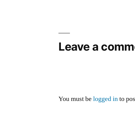
navigation
Leave a comm
You must be
logged in
to po