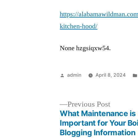
https://alabamawildman.com
kitchen-hood/
None hzgsiqxw54.
Posted
admin
April 8, 2024
by
Previous
Previous Post
post:
What Maintenance is
Post
Important for Your Boi
Blogging Information