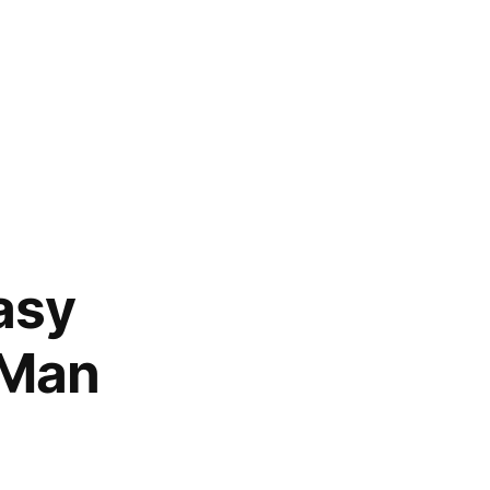
asy
 Man