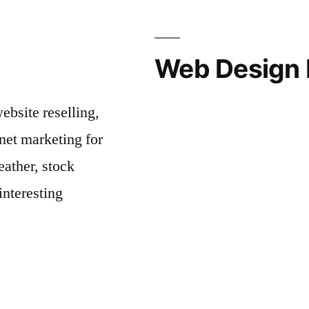
Web Design 
bsite reselling,
net marketing for
ather, stock
interesting