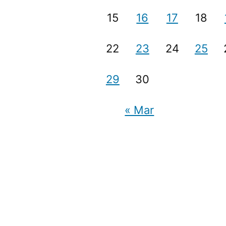
15
16
17
18
22
23
24
25
29
30
« Mar