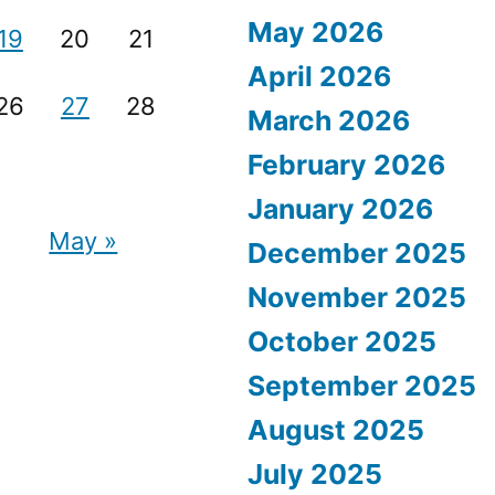
May 2026
19
20
21
April 2026
26
27
28
March 2026
February 2026
January 2026
May »
December 2025
November 2025
October 2025
September 2025
August 2025
July 2025