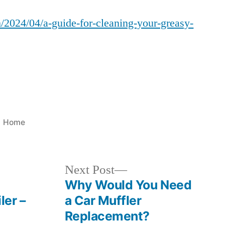
Guide
/2024/04/a-guide-for-cleaning-your-greasy-
for
Cleaning
Your
Greasy
Kitchen
Hood
–
Alabama
Posted
Home
Wild
in
Man
Next
Next Post
post:
Why Would You Need
ler –
a Car Muffler
Replacement?