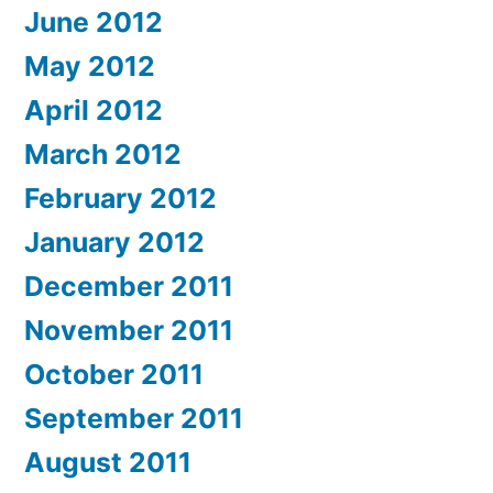
June 2012
May 2012
April 2012
March 2012
February 2012
January 2012
December 2011
November 2011
October 2011
September 2011
August 2011