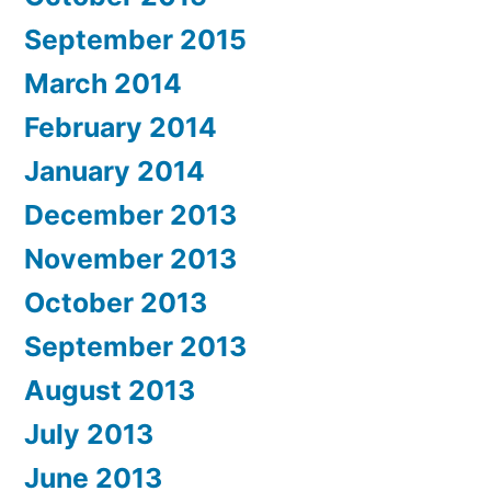
September 2015
March 2014
February 2014
January 2014
December 2013
November 2013
October 2013
September 2013
August 2013
July 2013
June 2013