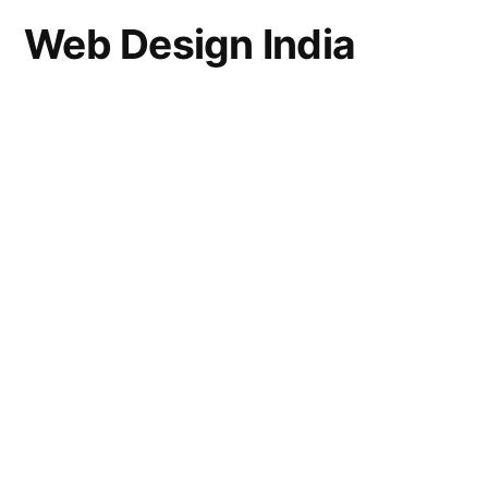
Web Design India