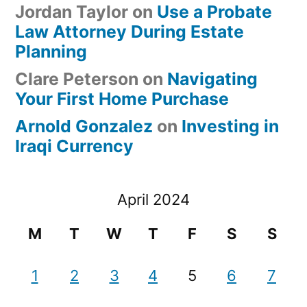
Jordan Taylor
on
Use a Probate
Law Attorney During Estate
Planning
Clare Peterson
on
Navigating
Your First Home Purchase
Arnold Gonzalez
on
Investing in
Iraqi Currency
April 2024
M
T
W
T
F
S
S
1
2
3
4
5
6
7