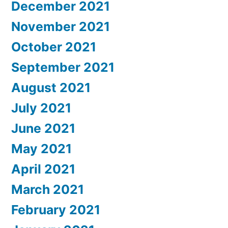
December 2021
November 2021
October 2021
September 2021
August 2021
July 2021
June 2021
May 2021
April 2021
March 2021
February 2021