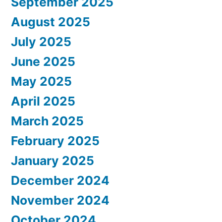
September 2025
August 2025
July 2025
June 2025
May 2025
April 2025
March 2025
February 2025
January 2025
December 2024
November 2024
October 2024