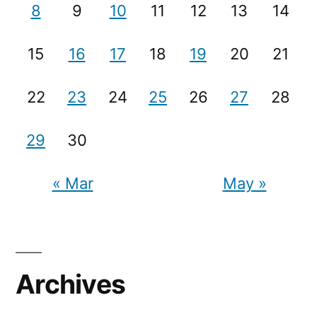
8
9
10
11
12
13
14
15
16
17
18
19
20
21
22
23
24
25
26
27
28
29
30
« Mar
May »
Archives