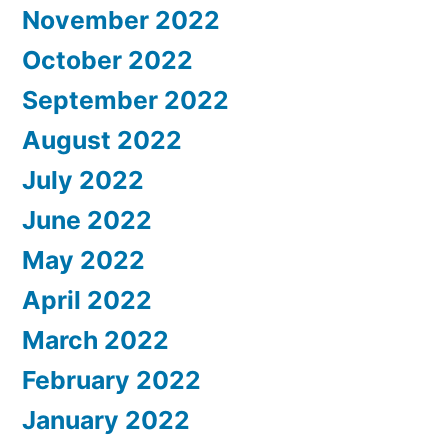
November 2022
October 2022
September 2022
August 2022
July 2022
June 2022
May 2022
April 2022
March 2022
February 2022
January 2022