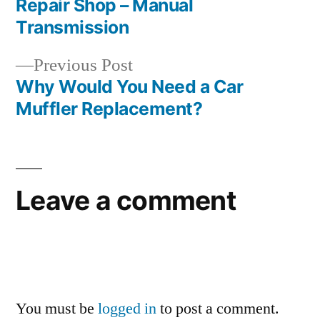
Repair Shop – Manual
navigation
Transmission
Previous
Previous Post
post:
Why Would You Need a Car
Muffler Replacement?
Leave a comment
You must be
logged in
to post a comment.