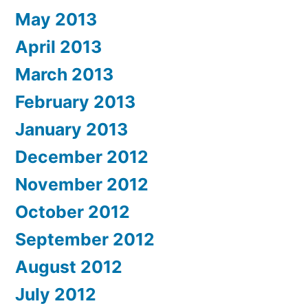
May 2013
April 2013
March 2013
February 2013
January 2013
December 2012
November 2012
October 2012
September 2012
August 2012
July 2012