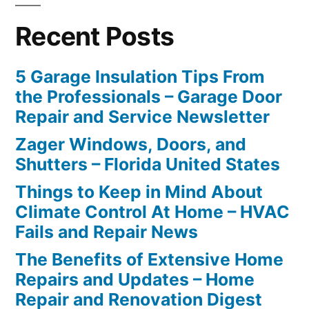
Recent Posts
5 Garage Insulation Tips From
the Professionals – Garage Door
Repair and Service Newsletter
Zager Windows, Doors, and
Shutters – Florida United States
Things to Keep in Mind About
Climate Control At Home – HVAC
Fails and Repair News
The Benefits of Extensive Home
Repairs and Updates – Home
Repair and Renovation Digest