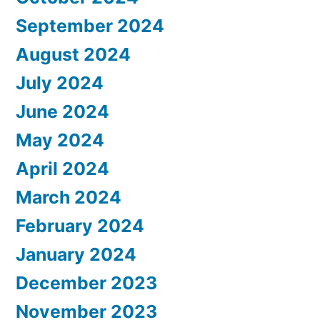
September 2024
August 2024
July 2024
June 2024
May 2024
April 2024
March 2024
February 2024
January 2024
December 2023
November 2023