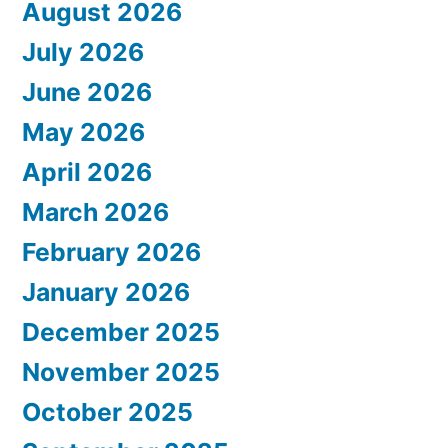
August 2026
July 2026
June 2026
May 2026
April 2026
March 2026
February 2026
January 2026
December 2025
November 2025
October 2025