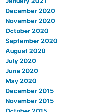
January 2021
December 2020
November 2020
October 2020
September 2020
August 2020
July 2020
June 2020
May 2020
December 2015
November 2015
October 2015