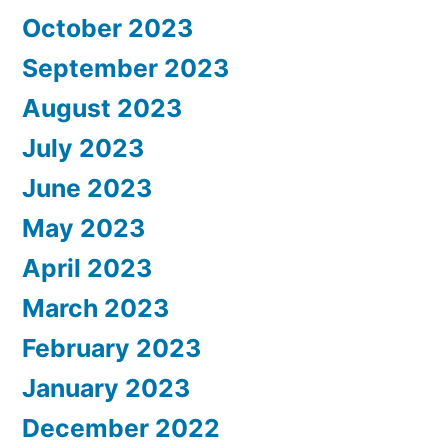
October 2023
September 2023
August 2023
July 2023
June 2023
May 2023
April 2023
March 2023
February 2023
January 2023
December 2022