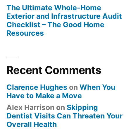
The Ultimate Whole-Home
Exterior and Infrastructure Audit
Checklist – The Good Home
Resources
Recent Comments
Clarence Hughes
on
When You
Have to Make a Move
Alex Harrison
on
Skipping
Dentist Visits Can Threaten Your
Overall Health