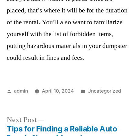
Your
placed, that’s where it will be for the duration
Dumpster
Rental
of the rental. You’ll also want to familiarize
yourself with the list of forbidden items,
putting hazardous materials in your dumpster
could result in fines and fees.
Posted
Posted
admin
April 10, 2024
Uncategorized
by
in
Next
Next Post
post:
Tips for Finding a Reliable Auto
Post