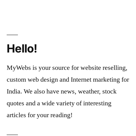
Hello!
MyWebs is your source for website reselling,
custom web design and Internet marketing for
India. We also have news, weather, stock
quotes and a wide variety of interesting
articles for your reading!