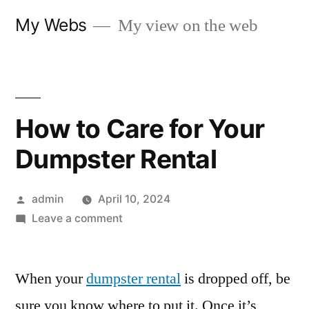
Skip
My Webs
My view on the web
to
content
How to Care for Your
Dumpster Rental
Posted
admin
April 10, 2024
by
on
Leave a comment
How
to
When your
dumpster rental
Care
is dropped off, be
for
sure you know where to put it. Once it’s