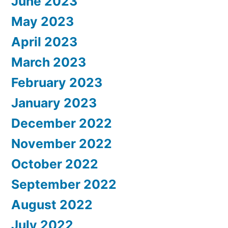
June 2023
May 2023
April 2023
March 2023
February 2023
January 2023
December 2022
November 2022
October 2022
September 2022
August 2022
July 2022