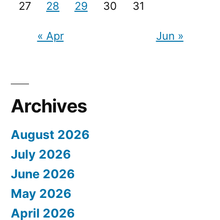
27
28
29
30
31
« Apr
Jun »
Archives
August 2026
July 2026
June 2026
May 2026
April 2026