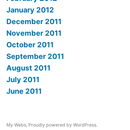
January 2012
December 2011
November 2011
October 2011
September 2011
August 2011
July 2011
June 2011
My Webs
,
Proudly powered by WordPress.