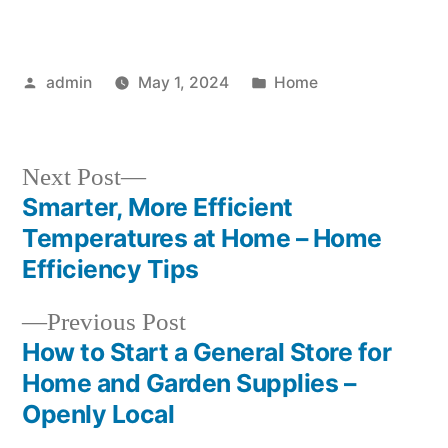
Posted
Posted
admin
May 1, 2024
Home
by
in
Next
Next Post
post:
Smarter, More Efficient
Post
Temperatures at Home – Home
navigation
Efficiency Tips
Previous
Previous Post
post:
How to Start a General Store for
Home and Garden Supplies –
Openly Local