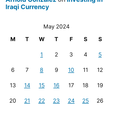
Iraqi Currency
May 2024
M
T
W
T
F
S
S
1
2
3
4
5
6
7
8
9
10
11
12
13
14
15
16
17
18
19
20
21
22
23
24
25
26