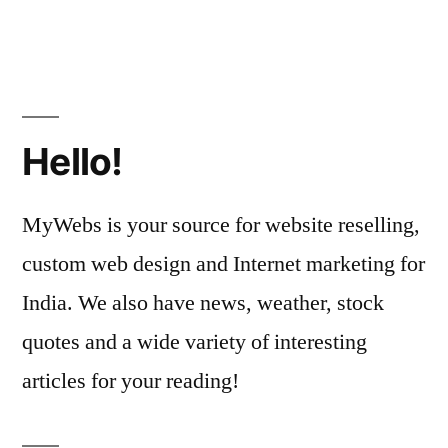
Hello!
MyWebs is your source for website reselling,
custom web design and Internet marketing for
India. We also have news, weather, stock
quotes and a wide variety of interesting
articles for your reading!