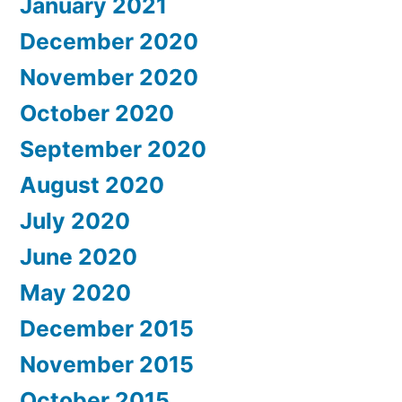
January 2021
December 2020
November 2020
October 2020
September 2020
August 2020
July 2020
June 2020
May 2020
December 2015
November 2015
October 2015