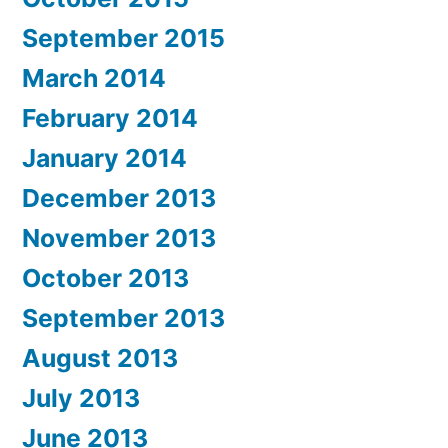
September 2015
March 2014
February 2014
January 2014
December 2013
November 2013
October 2013
September 2013
August 2013
July 2013
June 2013