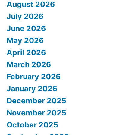
August 2026
July 2026
June 2026
May 2026
April 2026
March 2026
February 2026
January 2026
December 2025
November 2025
October 2025