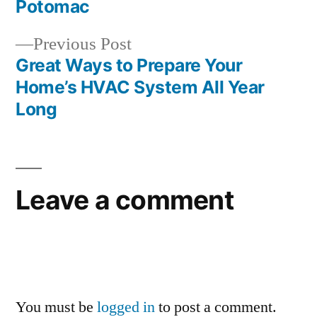
navigation
Potomac
Previous
Previous Post
post:
Great Ways to Prepare Your
Home’s HVAC System All Year
Long
Leave a comment
You must be
logged in
to post a comment.