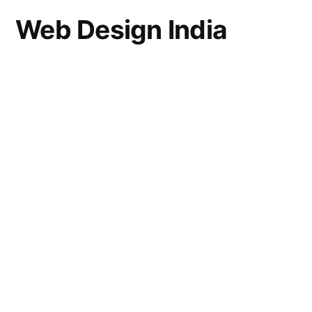
Web Design India