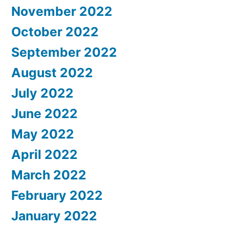
November 2022
October 2022
September 2022
August 2022
July 2022
June 2022
May 2022
April 2022
March 2022
February 2022
January 2022