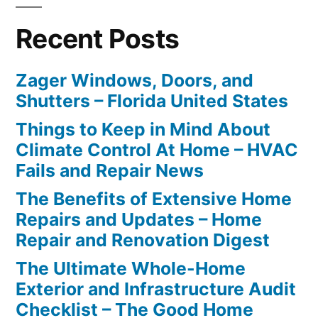
Recent Posts
Zager Windows, Doors, and
Shutters – Florida United States
Things to Keep in Mind About
Climate Control At Home – HVAC
Fails and Repair News
The Benefits of Extensive Home
Repairs and Updates – Home
Repair and Renovation Digest
The Ultimate Whole-Home
Exterior and Infrastructure Audit
Checklist – The Good Home