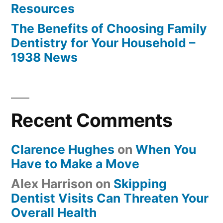
Resources
The Benefits of Choosing Family
Dentistry for Your Household –
1938 News
Recent Comments
Clarence Hughes
on
When You
Have to Make a Move
Alex Harrison
on
Skipping
Dentist Visits Can Threaten Your
Overall Health