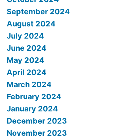
September 2024
August 2024
July 2024
June 2024
May 2024
April 2024
March 2024
February 2024
January 2024
December 2023
November 2023