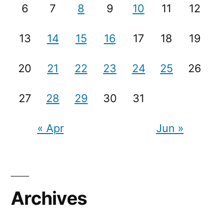
6
7
8
9
10
11
12
13
14
15
16
17
18
19
20
21
22
23
24
25
26
27
28
29
30
31
« Apr
Jun »
Archives