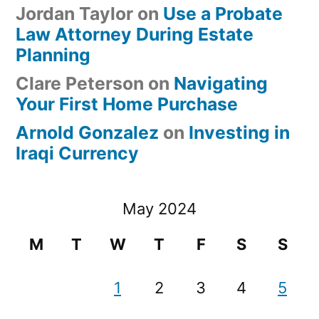
Jordan Taylor
on
Use a Probate
Law Attorney During Estate
Planning
Clare Peterson
on
Navigating
Your First Home Purchase
Arnold Gonzalez
on
Investing in
Iraqi Currency
May 2024
M
T
W
T
F
S
S
1
2
3
4
5