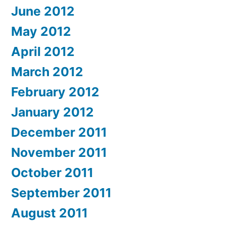
June 2012
May 2012
April 2012
March 2012
February 2012
January 2012
December 2011
November 2011
October 2011
September 2011
August 2011