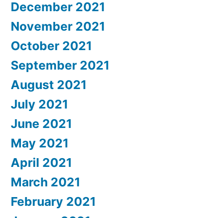
December 2021
November 2021
October 2021
September 2021
August 2021
July 2021
June 2021
May 2021
April 2021
March 2021
February 2021