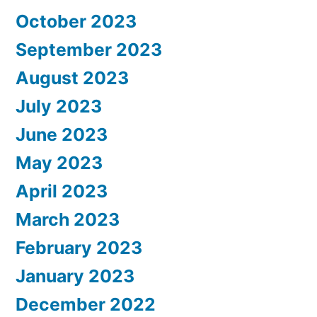
October 2023
September 2023
August 2023
July 2023
June 2023
May 2023
April 2023
March 2023
February 2023
January 2023
December 2022