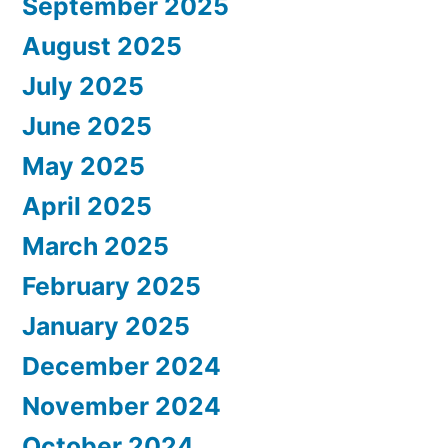
September 2025
August 2025
July 2025
June 2025
May 2025
April 2025
March 2025
February 2025
January 2025
December 2024
November 2024
October 2024