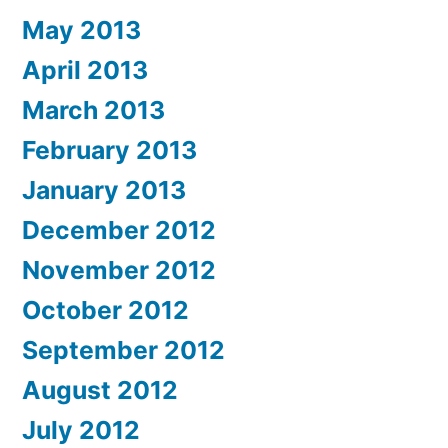
May 2013
April 2013
March 2013
February 2013
January 2013
December 2012
November 2012
October 2012
September 2012
August 2012
July 2012