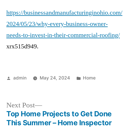
Every
https://businessandmanufacturinginohio.com/
Business
Owner
2024/05/23/why-every-business-owner-
Needs
needs-to-invest-in-their-commercial-roofing/
to
Invest
xrx515d949.
in
Their
Commercial
Roofing
Posted
Posted
admin
May 24, 2024
Home
by
in
Next
Next Post
post:
Top Home Projects to Get Done
Post
This Summer – Home Inspector