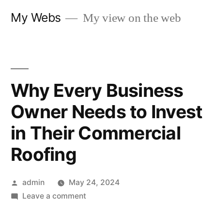
Skip
My Webs
My view on the web
to
content
Why Every Business
Owner Needs to Invest
in Their Commercial
Roofing
Posted
admin
May 24, 2024
by
on
Leave a comment
Why