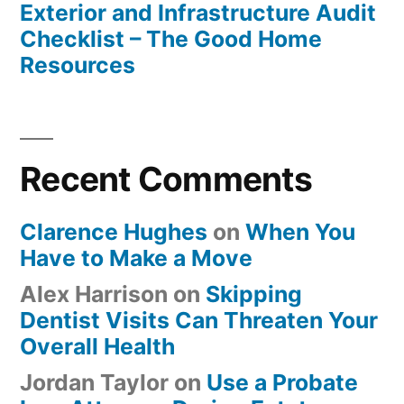
Exterior and Infrastructure Audit
Checklist – The Good Home
Resources
Recent Comments
Clarence Hughes
on
When You
Have to Make a Move
Alex Harrison
on
Skipping
Dentist Visits Can Threaten Your
Overall Health
Jordan Taylor
on
Use a Probate