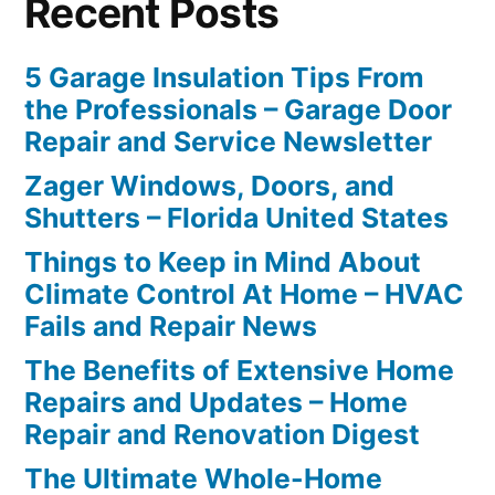
Recent Posts
5 Garage Insulation Tips From
the Professionals – Garage Door
Repair and Service Newsletter
Zager Windows, Doors, and
Shutters – Florida United States
Things to Keep in Mind About
Climate Control At Home – HVAC
Fails and Repair News
The Benefits of Extensive Home
Repairs and Updates – Home
Repair and Renovation Digest
The Ultimate Whole-Home