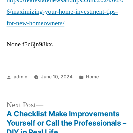
https://realestatenewsandtips.com/2024/06/0
Investment
6/maximizing-your-home-investment-tips-
Tips
for-new-homeowners/
for
New
Homeowners
None f5c6jn98kx.
Posted
Posted
admin
June 10, 2024
Home
by
in
Next
Next Post
post:
A Checklist Make Improvements
Post
Yourself or Call the Professionals –
DIY in Real Life