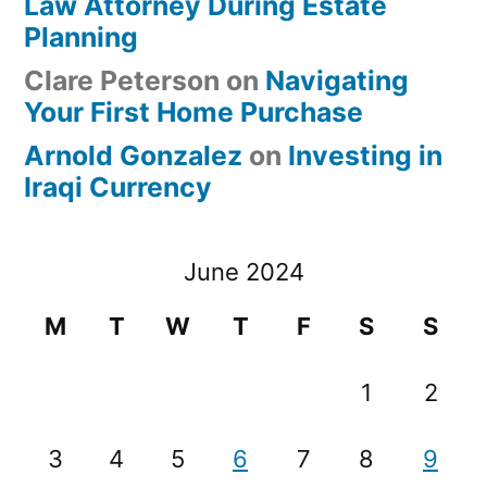
Law Attorney During Estate
Planning
Clare Peterson
on
Navigating
Your First Home Purchase
Arnold Gonzalez
on
Investing in
Iraqi Currency
June 2024
M
T
W
T
F
S
S
1
2
3
4
5
6
7
8
9