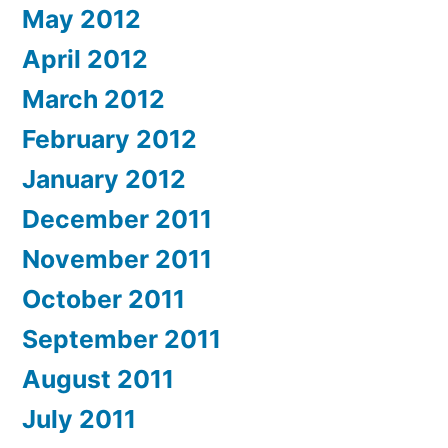
May 2012
April 2012
March 2012
February 2012
January 2012
December 2011
November 2011
October 2011
September 2011
August 2011
July 2011