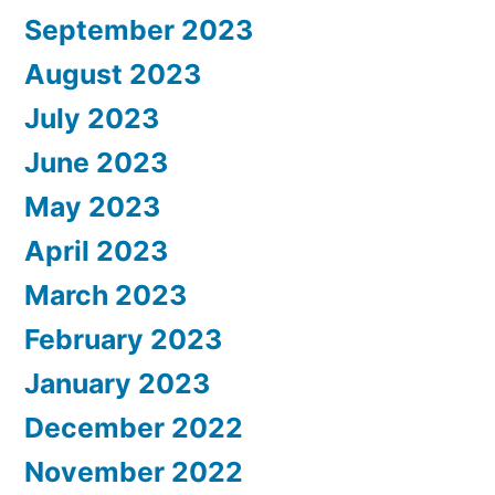
September 2023
August 2023
July 2023
June 2023
May 2023
April 2023
March 2023
February 2023
January 2023
December 2022
November 2022