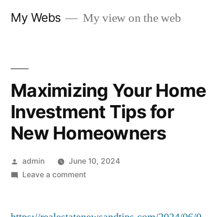
Skip
My Webs
My view on the web
to
content
Maximizing Your Home
Investment Tips for
New Homeowners
Posted
admin
June 10, 2024
by
on
Leave a comment
Maximizing
Your
Home