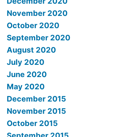
December 2020
November 2020
October 2020
September 2020
August 2020
July 2020
June 2020
May 2020
December 2015
November 2015
October 2015
September 2015