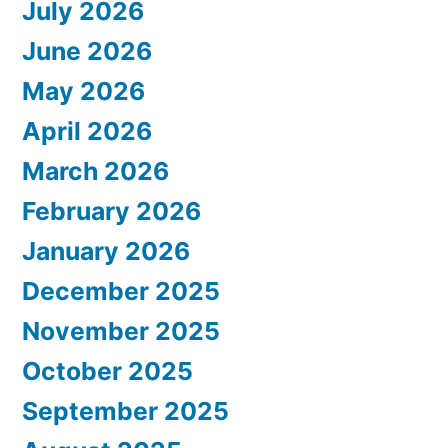
July 2026
June 2026
May 2026
April 2026
March 2026
February 2026
January 2026
December 2025
November 2025
October 2025
September 2025