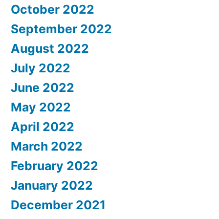
October 2022
September 2022
August 2022
July 2022
June 2022
May 2022
April 2022
March 2022
February 2022
January 2022
December 2021