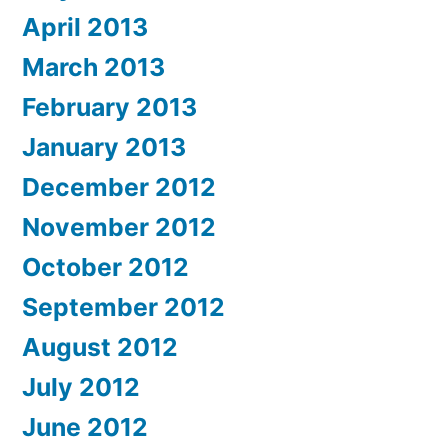
April 2013
March 2013
February 2013
January 2013
December 2012
November 2012
October 2012
September 2012
August 2012
July 2012
June 2012