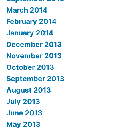
March 2014
February 2014
January 2014
December 2013
November 2013
October 2013
September 2013
August 2013
July 2013
June 2013
May 2013