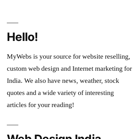
Hello!
MyWebs is your source for website reselling,
custom web design and Internet marketing for
India. We also have news, weather, stock
quotes and a wide variety of interesting
articles for your reading!
Web Design India