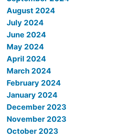
August 2024
July 2024
June 2024
May 2024
April 2024
March 2024
February 2024
January 2024
December 2023
November 2023
October 2023