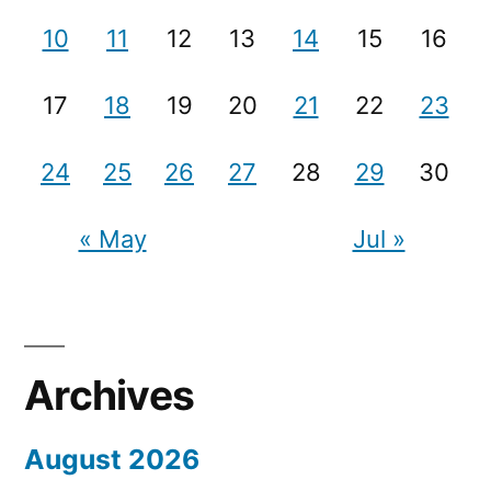
10
11
12
13
14
15
16
17
18
19
20
21
22
23
24
25
26
27
28
29
30
« May
Jul »
Archives
August 2026