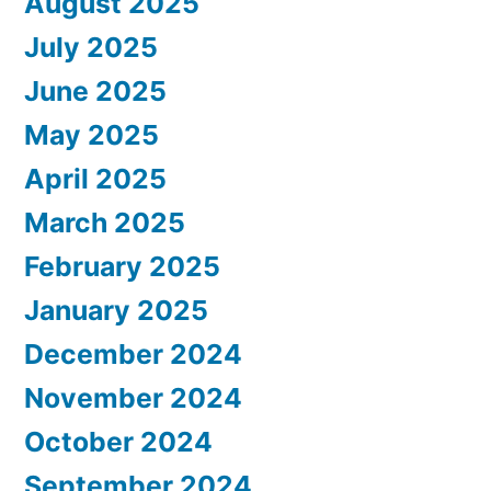
August 2025
July 2025
June 2025
May 2025
April 2025
March 2025
February 2025
January 2025
December 2024
November 2024
October 2024
September 2024