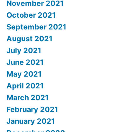
November 2021
October 2021
September 2021
August 2021
July 2021
June 2021
May 2021
April 2021
March 2021
February 2021
January 2021