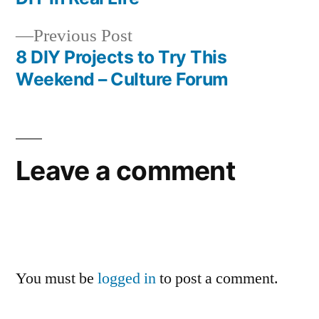
navigation
Previous
Previous Post
post:
8 DIY Projects to Try This
Weekend – Culture Forum
Leave a comment
You must be
logged in
to post a comment.