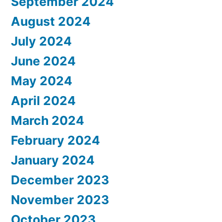
September 2024
August 2024
July 2024
June 2024
May 2024
April 2024
March 2024
February 2024
January 2024
December 2023
November 2023
October 2023