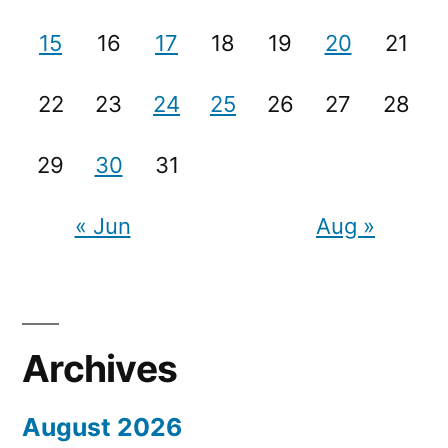
15
16
17
18
19
20
21
22
23
24
25
26
27
28
29
30
31
« Jun
Aug »
Archives
August 2026