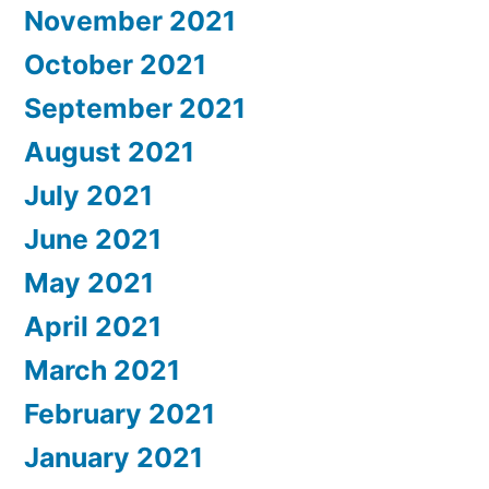
November 2021
October 2021
September 2021
August 2021
July 2021
June 2021
May 2021
April 2021
March 2021
February 2021
January 2021