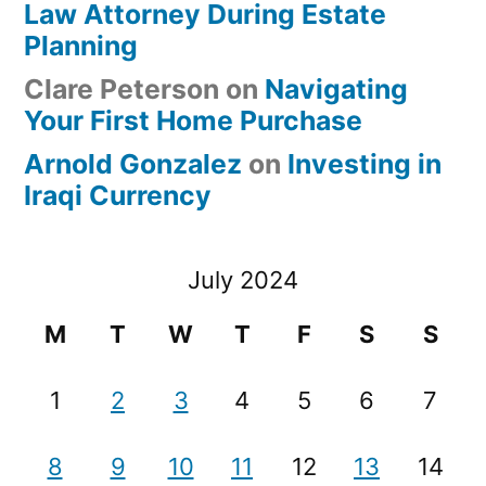
Law Attorney During Estate
Planning
Clare Peterson
on
Navigating
Your First Home Purchase
Arnold Gonzalez
on
Investing in
Iraqi Currency
July 2024
M
T
W
T
F
S
S
1
2
3
4
5
6
7
8
9
10
11
12
13
14