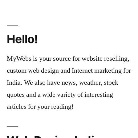
Hello!
MyWebs is your source for website reselling,
custom web design and Internet marketing for
India. We also have news, weather, stock
quotes and a wide variety of interesting
articles for your reading!