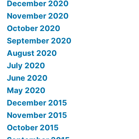
December 2020
November 2020
October 2020
September 2020
August 2020
July 2020
June 2020
May 2020
December 2015
November 2015
October 2015