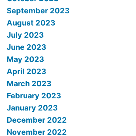
September 2023
August 2023
July 2023
June 2023
May 2023
April 2023
March 2023
February 2023
January 2023
December 2022
November 2022