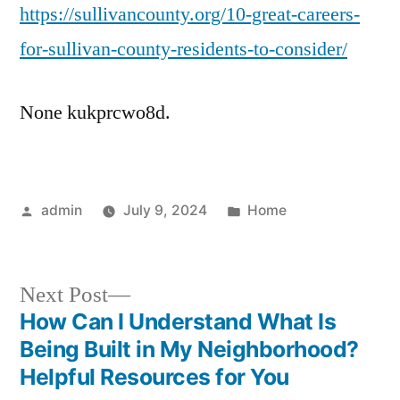
https://sullivancounty.org/10-great-careers-
Car
for
for-sullivan-county-residents-to-consider/
Sull
Cou
None kukprcwo8d.
Res
to
Con
–
Posted
Posted
admin
July 9, 2024
Home
Sull
by
in
Cou
Next
Next Post
post:
How Can I Understand What Is
Post
Being Built in My Neighborhood?
navigation
Helpful Resources for You