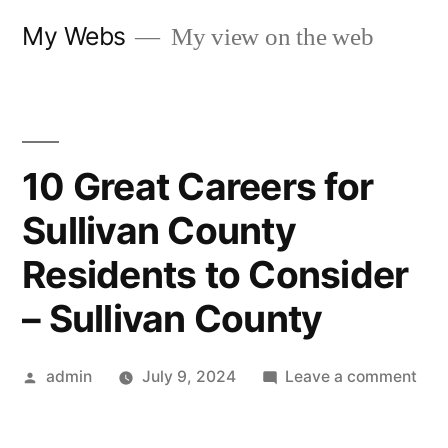
Skip
My Webs
My view on the web
to
content
10 Great Careers for
Sullivan County
Residents to Consider
– Sullivan County
Posted
on
admin
July 9, 2024
Leave a comment
by
10
Gre