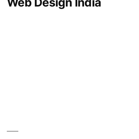
Web Design India