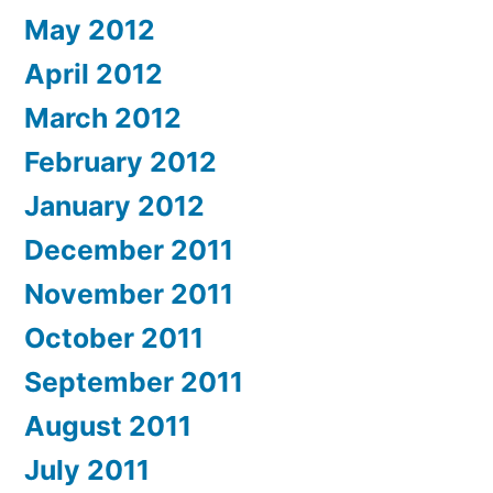
May 2012
April 2012
March 2012
February 2012
January 2012
December 2011
November 2011
October 2011
September 2011
August 2011
July 2011