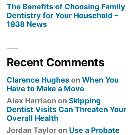
The Benefits of Choosing Family
Dentistry for Your Household –
1938 News
Recent Comments
Clarence Hughes
on
When You
Have to Make a Move
Alex Harrison
on
Skipping
Dentist Visits Can Threaten Your
Overall Health
Jordan Taylor
on
Use a Probate