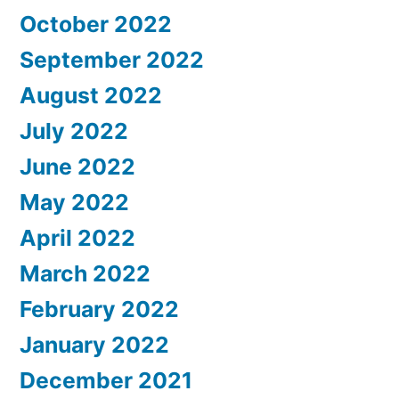
October 2022
September 2022
August 2022
July 2022
June 2022
May 2022
April 2022
March 2022
February 2022
January 2022
December 2021