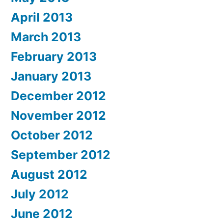
April 2013
March 2013
February 2013
January 2013
December 2012
November 2012
October 2012
September 2012
August 2012
July 2012
June 2012