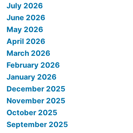
July 2026
June 2026
May 2026
April 2026
March 2026
February 2026
January 2026
December 2025
November 2025
October 2025
September 2025