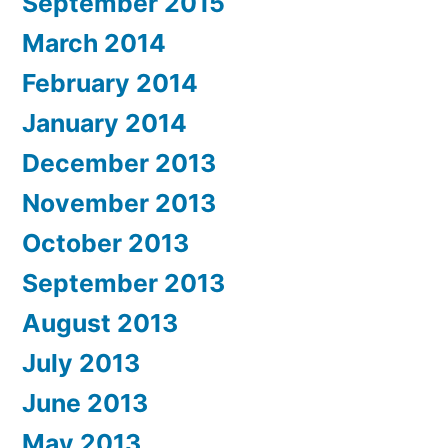
September 2015
March 2014
February 2014
January 2014
December 2013
November 2013
October 2013
September 2013
August 2013
July 2013
June 2013
May 2013