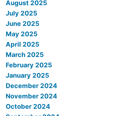
August 2025
July 2025
June 2025
May 2025
April 2025
March 2025
February 2025
January 2025
December 2024
November 2024
October 2024