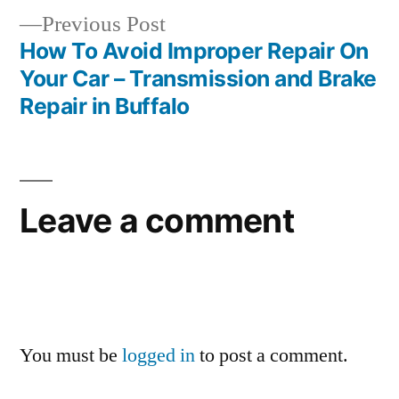
Previous
Previous Post
post:
How To Avoid Improper Repair On
Your Car – Transmission and Brake
Repair in Buffalo
Leave a comment
You must be
logged in
to post a comment.