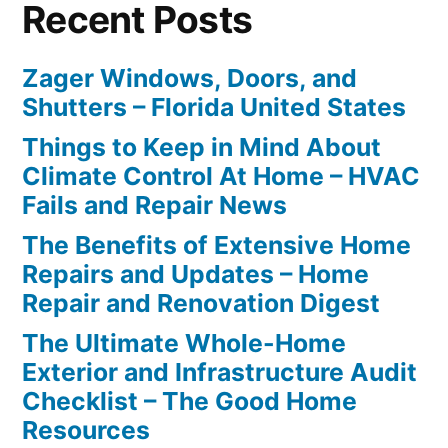
Recent Posts
Zager Windows, Doors, and
Shutters – Florida United States
Things to Keep in Mind About
Climate Control At Home – HVAC
Fails and Repair News
The Benefits of Extensive Home
Repairs and Updates – Home
Repair and Renovation Digest
The Ultimate Whole-Home
Exterior and Infrastructure Audit
Checklist – The Good Home
Resources