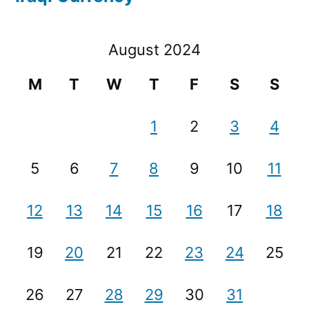
August 2024
M
T
W
T
F
S
S
1
2
3
4
5
6
7
8
9
10
11
12
13
14
15
16
17
18
19
20
21
22
23
24
25
26
27
28
29
30
31