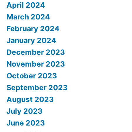
April 2024
March 2024
February 2024
January 2024
December 2023
November 2023
October 2023
September 2023
August 2023
July 2023
June 2023