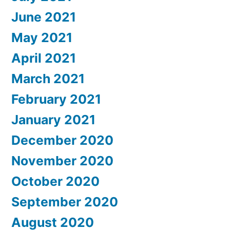
June 2021
May 2021
April 2021
March 2021
February 2021
January 2021
December 2020
November 2020
October 2020
September 2020
August 2020