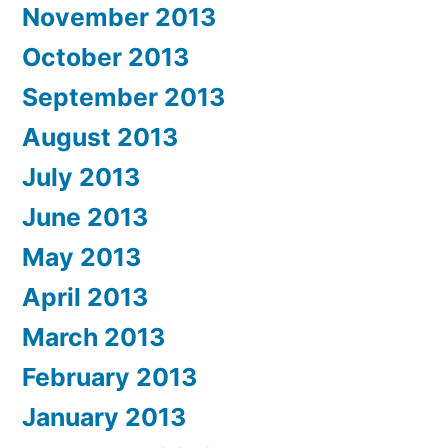
November 2013
October 2013
September 2013
August 2013
July 2013
June 2013
May 2013
April 2013
March 2013
February 2013
January 2013