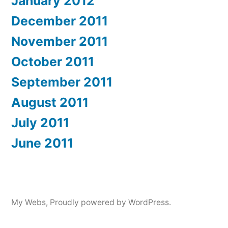
January 2012
December 2011
November 2011
October 2011
September 2011
August 2011
July 2011
June 2011
My Webs
,
Proudly powered by WordPress.