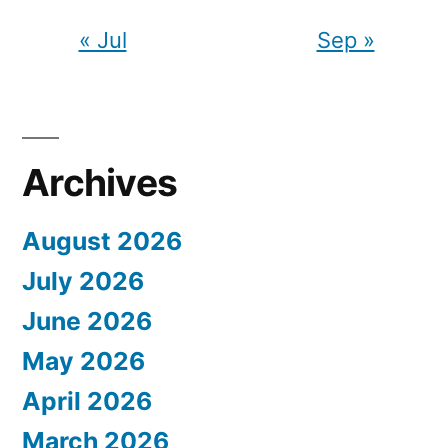
« Jul
Sep »
Archives
August 2026
July 2026
June 2026
May 2026
April 2026
March 2026