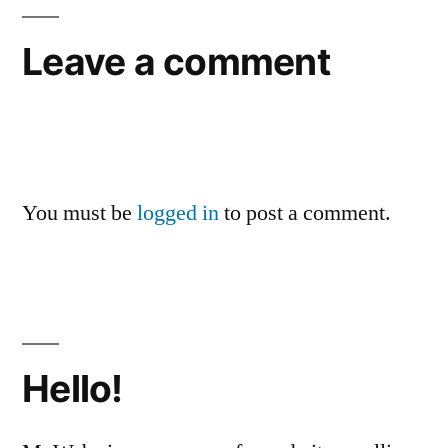
Leave a comment
You must be
logged in
to post a comment.
Hello!