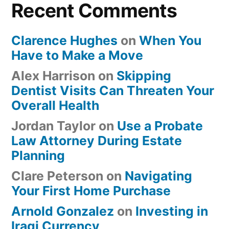
Recent Comments
Clarence Hughes
on
When You
Have to Make a Move
Alex Harrison
on
Skipping
Dentist Visits Can Threaten Your
Overall Health
Jordan Taylor
on
Use a Probate
Law Attorney During Estate
Planning
Clare Peterson
on
Navigating
Your First Home Purchase
Arnold Gonzalez
on
Investing in
Iraqi Currency