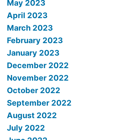
May 2023
April 2023
March 2023
February 2023
January 2023
December 2022
November 2022
October 2022
September 2022
August 2022
July 2022