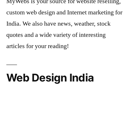
MyWebs is your source for website reselling,
custom web design and Internet marketing for
India. We also have news, weather, stock
quotes and a wide variety of interesting
articles for your reading!
Web Design India