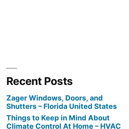
Recent Posts
Zager Windows, Doors, and
Shutters – Florida United States
Things to Keep in Mind About
Climate Control At Home – HVAC