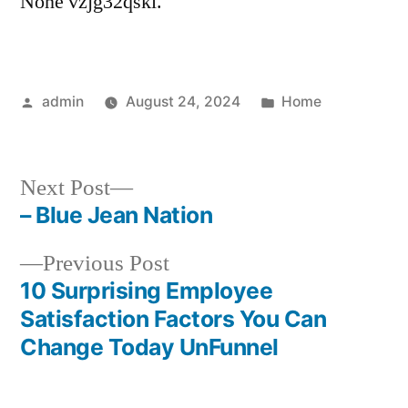
None vzjg32qskl.
Posted
Posted
admin
August 24, 2024
Home
by
in
Next
Next Post
post:
– Blue Jean Nation
Post
Previous
Previous Post
navigation
post:
10 Surprising Employee
Satisfaction Factors You Can
Change Today UnFunnel