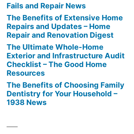
Fails and Repair News
The Benefits of Extensive Home
Repairs and Updates – Home
Repair and Renovation Digest
The Ultimate Whole-Home
Exterior and Infrastructure Audit
Checklist – The Good Home
Resources
The Benefits of Choosing Family
Dentistry for Your Household –
1938 News