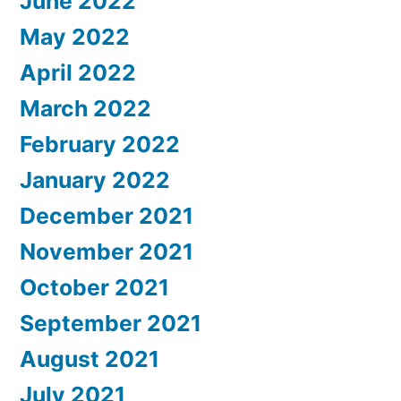
June 2022
May 2022
April 2022
March 2022
February 2022
January 2022
December 2021
November 2021
October 2021
September 2021
August 2021
July 2021