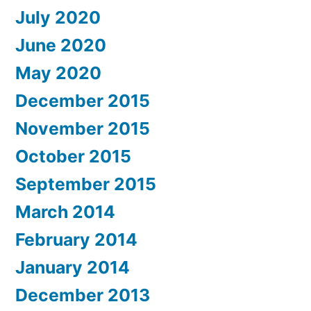
July 2020
June 2020
May 2020
December 2015
November 2015
October 2015
September 2015
March 2014
February 2014
January 2014
December 2013