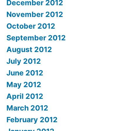
December 2012
November 2012
October 2012
September 2012
August 2012
July 2012
June 2012
May 2012
April 2012
March 2012
February 2012