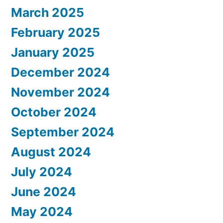
March 2025
February 2025
January 2025
December 2024
November 2024
October 2024
September 2024
August 2024
July 2024
June 2024
May 2024