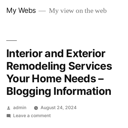
Skip
My Webs
My view on the web
to
content
Interior and Exterior
Remodeling Services
Your Home Needs –
Blogging Information
Posted
admin
August 24, 2024
by
on
Leave a comment
Interior