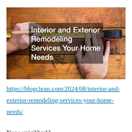
and
Exterior
Remodeling
Services
Your
Home
Needs
–
Blogging
Information
https://blogclean.com/2024/08/interior-and-
exterior-remodeling-services-your-home-
needs/