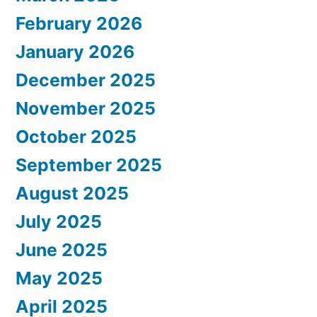
February 2026
January 2026
December 2025
November 2025
October 2025
September 2025
August 2025
July 2025
June 2025
May 2025
April 2025