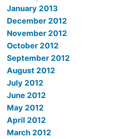
January 2013
December 2012
November 2012
October 2012
September 2012
August 2012
July 2012
June 2012
May 2012
April 2012
March 2012