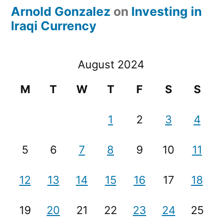
Arnold Gonzalez
on
Investing in
Iraqi Currency
August 2024
M
T
W
T
F
S
S
1
2
3
4
5
6
7
8
9
10
11
12
13
14
15
16
17
18
19
20
21
22
23
24
25