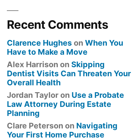
Recent Comments
Clarence Hughes
on
When You
Have to Make a Move
Alex Harrison
on
Skipping
Dentist Visits Can Threaten Your
Overall Health
Jordan Taylor
on
Use a Probate
Law Attorney During Estate
Planning
Clare Peterson
on
Navigating
Your First Home Purchase