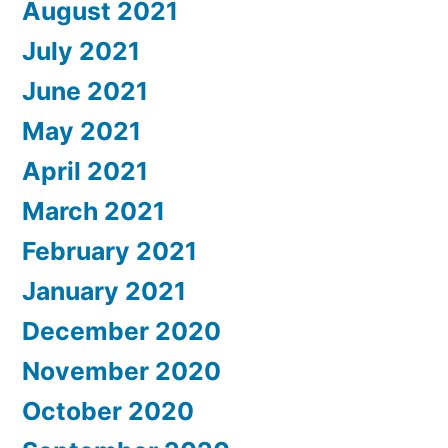
August 2021
July 2021
June 2021
May 2021
April 2021
March 2021
February 2021
January 2021
December 2020
November 2020
October 2020