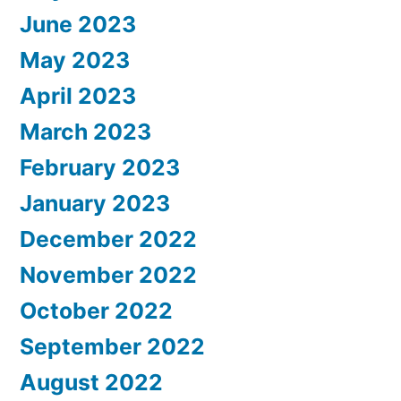
June 2023
May 2023
April 2023
March 2023
February 2023
January 2023
December 2022
November 2022
October 2022
September 2022
August 2022