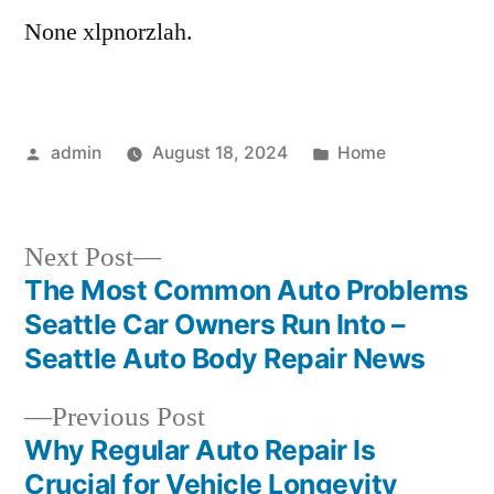
None xlpnorzlah.
Posted
Posted
admin
August 18, 2024
Home
by
in
Next
Next Post
post:
The Most Common Auto Problems
Post
Seattle Car Owners Run Into –
navigation
Seattle Auto Body Repair News
Previous
Previous Post
post:
Why Regular Auto Repair Is
Crucial for Vehicle Longevity