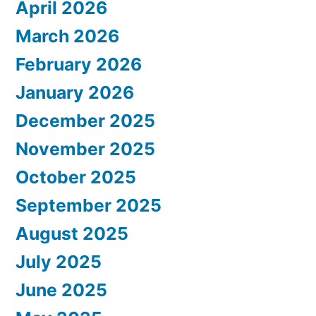
April 2026
March 2026
February 2026
January 2026
December 2025
November 2025
October 2025
September 2025
August 2025
July 2025
June 2025