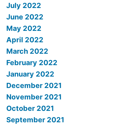
July 2022
June 2022
May 2022
April 2022
March 2022
February 2022
January 2022
December 2021
November 2021
October 2021
September 2021