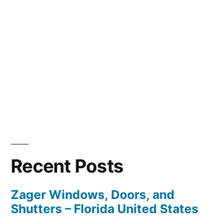
Recent Posts
Zager Windows, Doors, and
Shutters – Florida United States