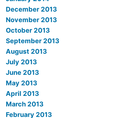
December 2013
November 2013
October 2013
September 2013
August 2013
July 2013
June 2013
May 2013
April 2013
March 2013
February 2013