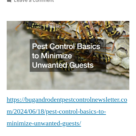
Leave a comment
Pest
Control
Basics
to
Minimize
Unwanted
Guests
–
Bug
and
Rodent
https://bugandrodentpestcontrolnewsletter.co
Control
m/2024/06/18/pest-control-basics-to-
Newsletter
minimize-unwanted-guests/