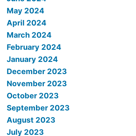
May 2024
April 2024
March 2024
February 2024
January 2024
December 2023
November 2023
October 2023
September 2023
August 2023
July 2023