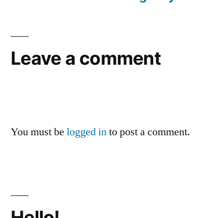
Leave a comment
You must be
logged in
to post a comment.
Hello!