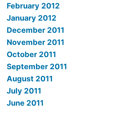
February 2012
January 2012
December 2011
November 2011
October 2011
September 2011
August 2011
July 2011
June 2011