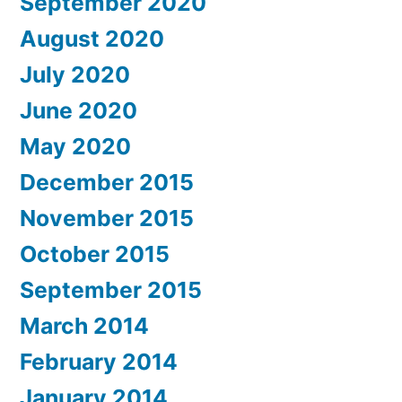
September 2020
August 2020
July 2020
June 2020
May 2020
December 2015
November 2015
October 2015
September 2015
March 2014
February 2014
January 2014