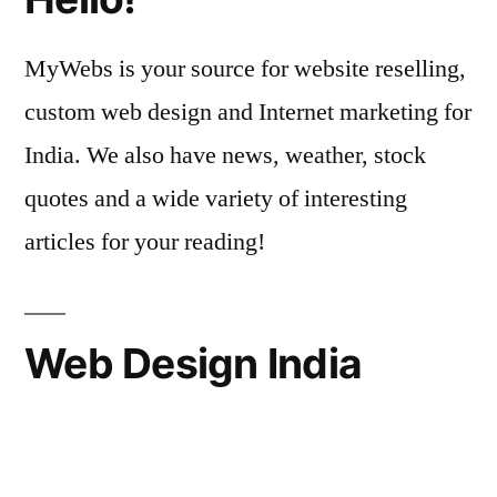
MyWebs is your source for website reselling,
custom web design and Internet marketing for
India. We also have news, weather, stock
quotes and a wide variety of interesting
articles for your reading!
Web Design India