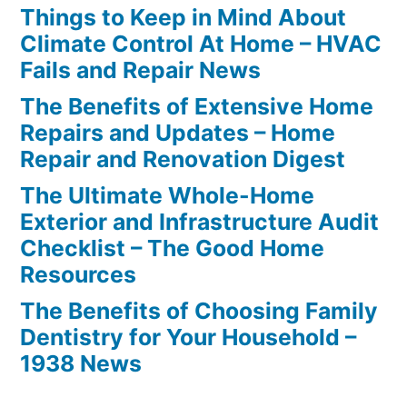
Things to Keep in Mind About
Climate Control At Home – HVAC
Fails and Repair News
The Benefits of Extensive Home
Repairs and Updates – Home
Repair and Renovation Digest
The Ultimate Whole-Home
Exterior and Infrastructure Audit
Checklist – The Good Home
Resources
The Benefits of Choosing Family
Dentistry for Your Household –
1938 News