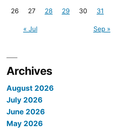
26
27
28
29
30
31
« Jul
Sep »
Archives
August 2026
July 2026
June 2026
May 2026