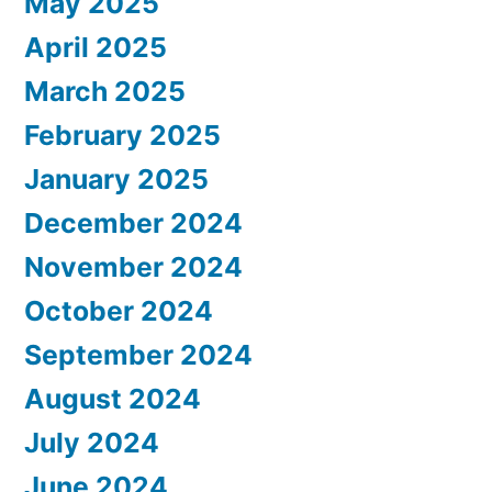
May 2025
April 2025
March 2025
February 2025
January 2025
December 2024
November 2024
October 2024
September 2024
August 2024
July 2024
June 2024