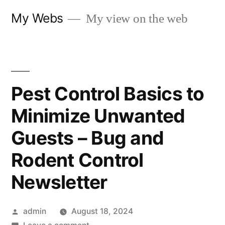
Skip
My Webs
My view on the web
to
content
Pest Control Basics to
Minimize Unwanted
Guests – Bug and
Rodent Control
Newsletter
Posted
admin
August 18, 2024
by
on