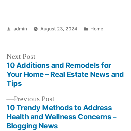
Posted
Posted
admin
August 23, 2024
Home
by
in
Next
Next Post
post:
10 Additions and Remodels for
Post
Your Home – Real Estate News and
navigation
Tips
Previous
Previous Post
post:
10 Trendy Methods to Address
Health and Wellness Concerns –
Blogging News