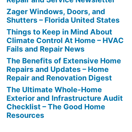
Zager Windows, Doors, and
Shutters – Florida United States
Things to Keep in Mind About
Climate Control At Home – HVAC
Fails and Repair News
The Benefits of Extensive Home
Repairs and Updates – Home
Repair and Renovation Digest
The Ultimate Whole-Home
Exterior and Infrastructure Audit
Checklist – The Good Home
Resources