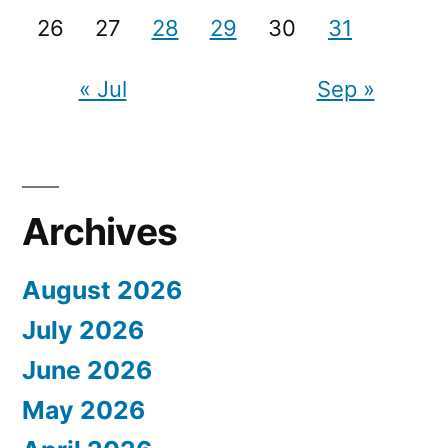
26
27
28
29
30
31
« Jul
Sep »
Archives
August 2026
July 2026
June 2026
May 2026