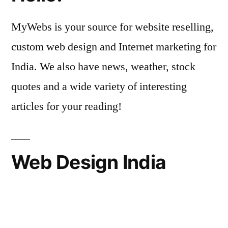
MyWebs is your source for website reselling,
custom web design and Internet marketing for
India. We also have news, weather, stock
quotes and a wide variety of interesting
articles for your reading!
Web Design India