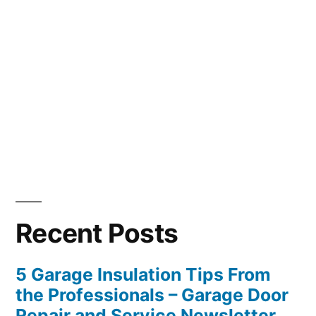
Recent Posts
5 Garage Insulation Tips From
the Professionals – Garage Door
Repair and Service Newsletter