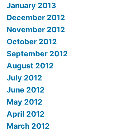
January 2013
December 2012
November 2012
October 2012
September 2012
August 2012
July 2012
June 2012
May 2012
April 2012
March 2012