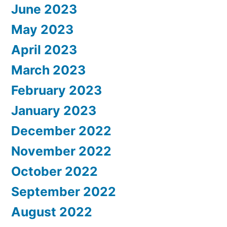
June 2023
May 2023
April 2023
March 2023
February 2023
January 2023
December 2022
November 2022
October 2022
September 2022
August 2022