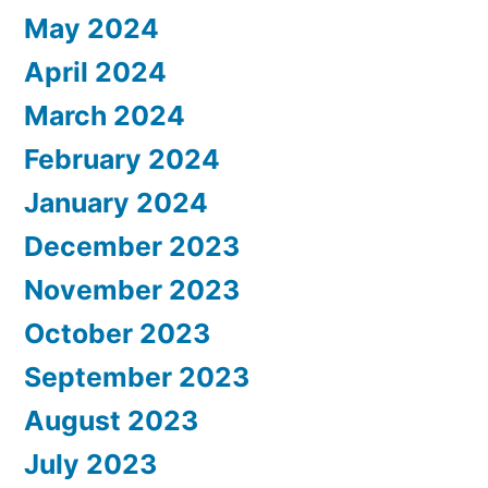
May 2024
April 2024
March 2024
February 2024
January 2024
December 2023
November 2023
October 2023
September 2023
August 2023
July 2023