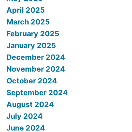
April 2025
March 2025
February 2025
January 2025
December 2024
November 2024
October 2024
September 2024
August 2024
July 2024
June 2024