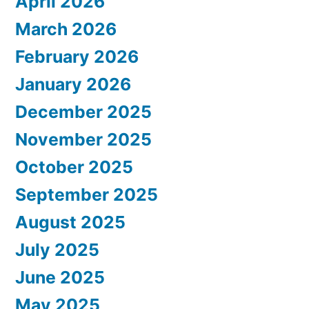
April 2026
March 2026
February 2026
January 2026
December 2025
November 2025
October 2025
September 2025
August 2025
July 2025
June 2025
May 2025