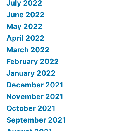
July 2022
June 2022
May 2022
April 2022
March 2022
February 2022
January 2022
December 2021
November 2021
October 2021
September 2021