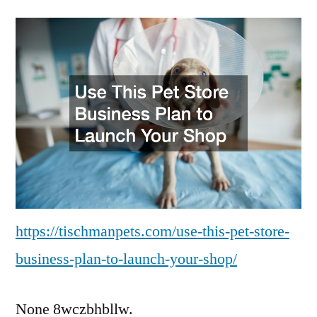
This
Pet
Store
Business
Plan
to
Launch
Your
Shop
Tischman
Pets
https://tischmanpets.com/use-this-pet-store-
business-plan-to-launch-your-shop/
None 8wczbhbllw.