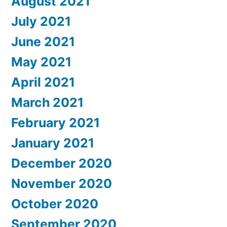
August 2021
July 2021
June 2021
May 2021
April 2021
March 2021
February 2021
January 2021
December 2020
November 2020
October 2020
September 2020