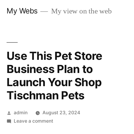
Skip
My Webs
My view on the web
to
content
Use This Pet Store
Business Plan to
Launch Your Shop
Tischman Pets
Posted
admin
August 23, 2024
by
on
Leave a comment
Use