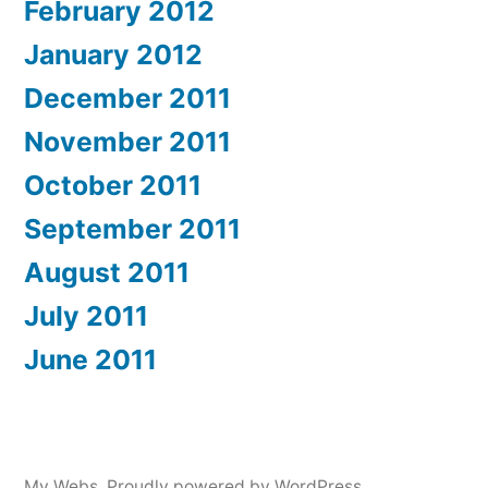
February 2012
January 2012
December 2011
November 2011
October 2011
September 2011
August 2011
July 2011
June 2011
My Webs
,
Proudly powered by WordPress.