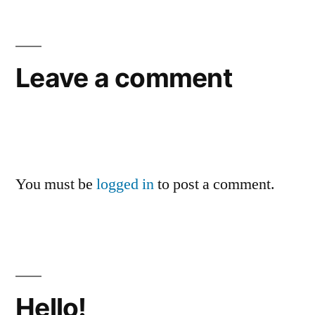
Leave a comment
You must be
logged in
to post a comment.
Hello!