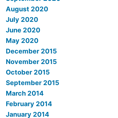
August 2020
July 2020
June 2020
May 2020
December 2015
November 2015
October 2015
September 2015
March 2014
February 2014
January 2014