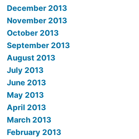
December 2013
November 2013
October 2013
September 2013
August 2013
July 2013
June 2013
May 2013
April 2013
March 2013
February 2013