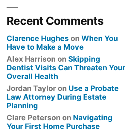
Recent Comments
Clarence Hughes
on
When You
Have to Make a Move
Alex Harrison
on
Skipping
Dentist Visits Can Threaten Your
Overall Health
Jordan Taylor
on
Use a Probate
Law Attorney During Estate
Planning
Clare Peterson
on
Navigating
Your First Home Purchase