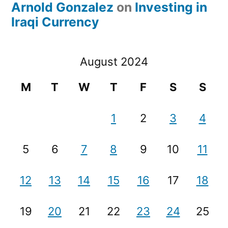
Arnold Gonzalez
on
Investing in
Iraqi Currency
August 2024
M
T
W
T
F
S
S
1
2
3
4
5
6
7
8
9
10
11
12
13
14
15
16
17
18
19
20
21
22
23
24
25