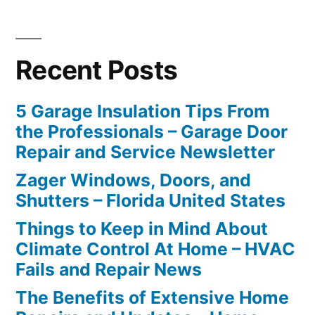
Recent Posts
5 Garage Insulation Tips From
the Professionals – Garage Door
Repair and Service Newsletter
Zager Windows, Doors, and
Shutters – Florida United States
Things to Keep in Mind About
Climate Control At Home – HVAC
Fails and Repair News
The Benefits of Extensive Home