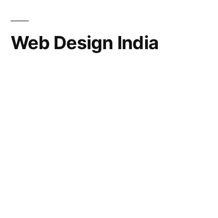
Web Design India