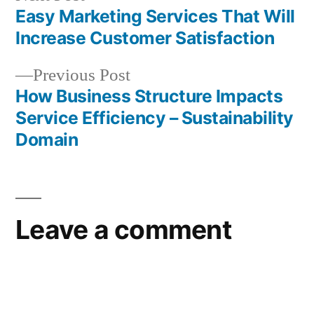
post:
Easy Marketing Services That Will
Post
Increase Customer Satisfaction
navigation
Previous
Previous Post
post:
How Business Structure Impacts
Service Efficiency – Sustainability
Domain
Leave a comment