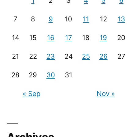
1
2
3
4
5
6
7
8
9
10
11
12
13
14
15
16
17
18
19
20
21
22
23
24
25
26
27
28
29
30
31
« Sep
Nov »