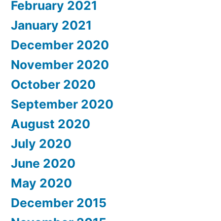
February 2021
January 2021
December 2020
November 2020
October 2020
September 2020
August 2020
July 2020
June 2020
May 2020
December 2015