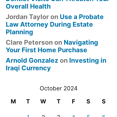
Overall Health
Jordan Taylor
on
Use a Probate
Law Attorney During Estate
Planning
Clare Peterson
on
Navigating
Your First Home Purchase
Arnold Gonzalez
on
Investing in
Iraqi Currency
October 2024
M
T
W
T
F
S
S