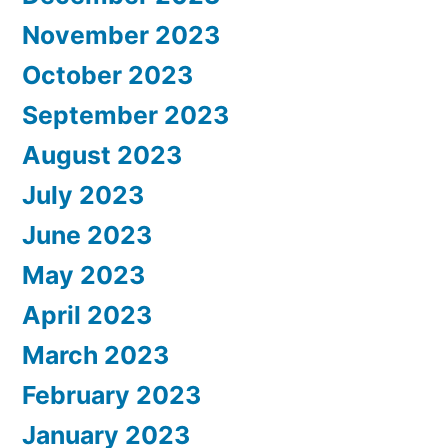
November 2023
October 2023
September 2023
August 2023
July 2023
June 2023
May 2023
April 2023
March 2023
February 2023
January 2023