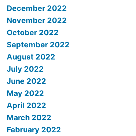
December 2022
November 2022
October 2022
September 2022
August 2022
July 2022
June 2022
May 2022
April 2022
March 2022
February 2022