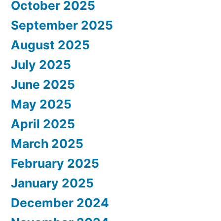
October 2025
September 2025
August 2025
July 2025
June 2025
May 2025
April 2025
March 2025
February 2025
January 2025
December 2024