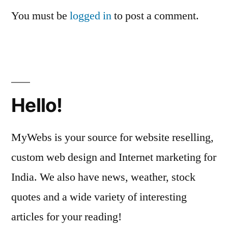
You must be
logged in
to post a comment.
Hello!
MyWebs is your source for website reselling,
custom web design and Internet marketing for
India. We also have news, weather, stock
quotes and a wide variety of interesting
articles for your reading!