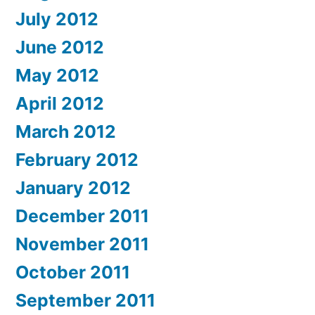
July 2012
June 2012
May 2012
April 2012
March 2012
February 2012
January 2012
December 2011
November 2011
October 2011
September 2011