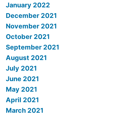
January 2022
December 2021
November 2021
October 2021
September 2021
August 2021
July 2021
June 2021
May 2021
April 2021
March 2021