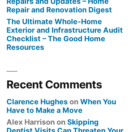
Repairs and Updates – Home
Repair and Renovation Digest
The Ultimate Whole-Home
Exterior and Infrastructure Audit
Checklist – The Good Home
Resources
Recent Comments
Clarence Hughes
on
When You
Have to Make a Move
Alex Harrison
on
Skipping
Dentist Visits Can Threaten Your