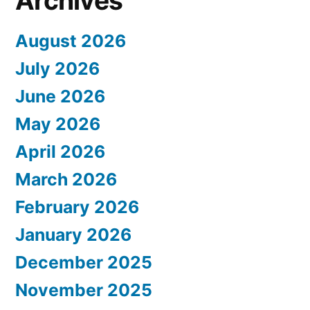
Archives
August 2026
July 2026
June 2026
May 2026
April 2026
March 2026
February 2026
January 2026
December 2025
November 2025