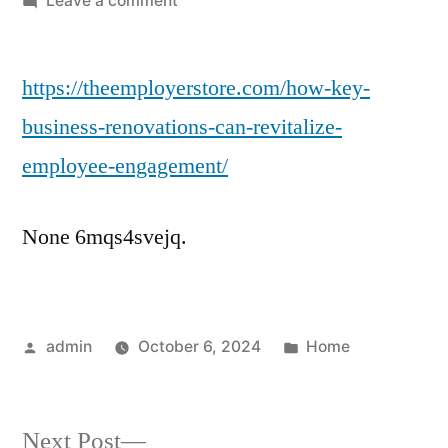
Leave a comment
How
Key
https://theemployerstore.com/how-key-
Business
Renovations
business-renovations-can-revitalize-
Can
employee-engagement/
Revitalize
Employee
Engagement
None 6mqs4svejq.
–
The
Employer
Store
Posted
Posted
admin
October 6, 2024
Home
by
in
Next
Next Post