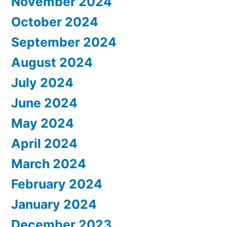
November 2024
October 2024
September 2024
August 2024
July 2024
June 2024
May 2024
April 2024
March 2024
February 2024
January 2024
December 2023