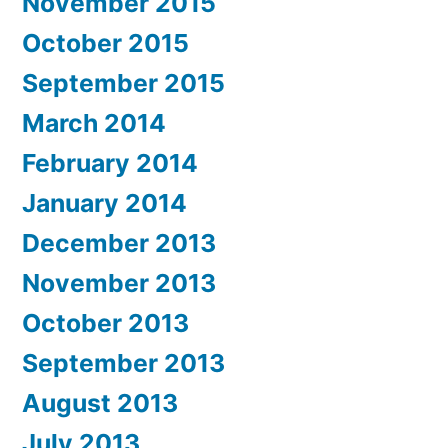
November 2015
October 2015
September 2015
March 2014
February 2014
January 2014
December 2013
November 2013
October 2013
September 2013
August 2013
July 2013