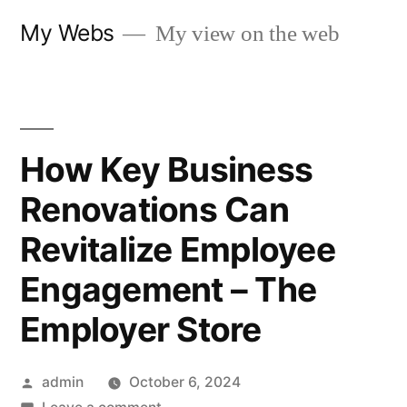
Skip
My Webs
My view on the web
to
content
How Key Business
Renovations Can
Revitalize Employee
Engagement – The
Employer Store
Posted
admin
October 6, 2024
by
on