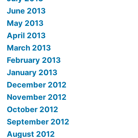
June 2013
May 2013
April 2013
March 2013
February 2013
January 2013
December 2012
November 2012
October 2012
September 2012
August 2012